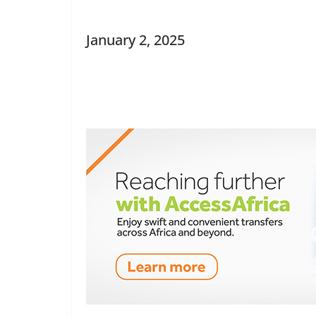
January 2, 2025