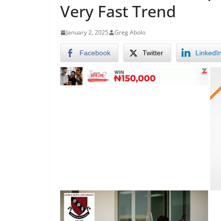
Very Fast Trend
January 2, 2025
Greg Abolo
Facebook
Twitter
LinkedI