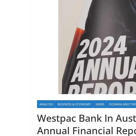
ANALYSIS
BUSINESS & ECONOMY
NEWS
OCEANIA AND THE 
Westpac Bank In Austr
Annual Financial Repo