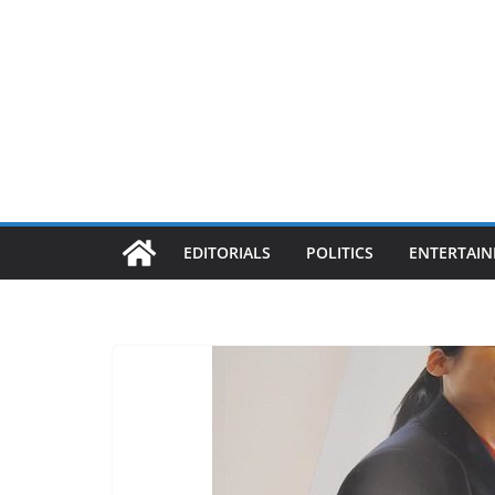
EDITORIALS
POLITICS
ENTERTAI