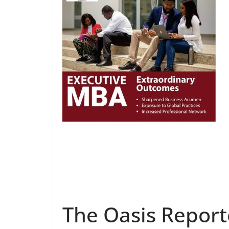
The Oasis Report