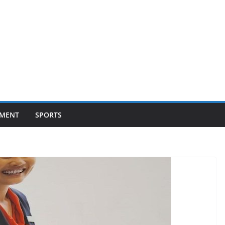
NMENT
SPORTS