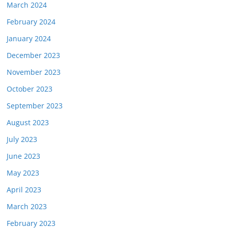
March 2024
February 2024
January 2024
December 2023
November 2023
October 2023
September 2023
August 2023
July 2023
June 2023
May 2023
April 2023
March 2023
February 2023