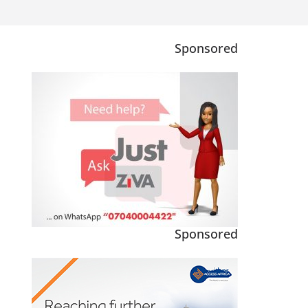
Sponsored
Sponsored