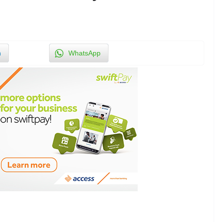
n
WhatsApp