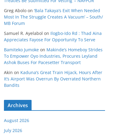
Treaties Be Submitted For Vetting’ – NAFPOR
Greg Abolo
on
‘Bala Takaya’s Exit When Needed
Most In The Struggle Creates A Vacuum’ – South/
MB Forum
Samuel R. Ayelabol
on
Ilogbo-Ido Rd : Thad Aina
Appreciates Fayose For Opportunity To Serve
Bamiteko Jumoke
on
Makinde’s Homeboy Strides
To Empower Oyo Industries, Procures Leyland
Ashok Buses For Pacesetter Transport
Akin
on
Kaduna’s Great Train Hijack, Hours After
It’s Airport Was Overrun By Overrated Northern
Bandits
Archives
August 2026
July 2026