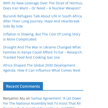
With Its New Leverage Over The Strait of Hormuz,
Does Iran Want – Or Need – A Nuclear Weapon?
Burundi Refugees Talk About Life In South Africa
After Their Long Journey: Hope And Heartbreak
Side By Side
Inflation Is Slowing, But The Cost Of Living Story
Is More Complicated
Drought And The War In Ukraine Changed What
Families In Kenya Could Afford To Eat – Research
Tracked Food And Cooking Gas Use
Africa Shaped The Global 2030 Development
Agenda. How It Can Influence What Comes Next
Recent Comments
Benjamin Atu
on
Samoa Agreement: ‘A Let Down
For The National Assembly Not To Insist That All