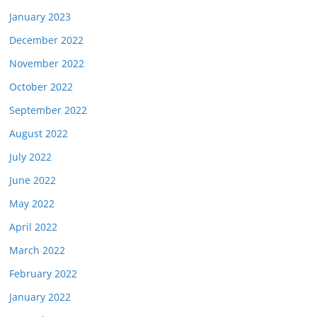
January 2023
December 2022
November 2022
October 2022
September 2022
August 2022
July 2022
June 2022
May 2022
April 2022
March 2022
February 2022
January 2022