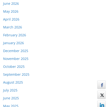
June 2026
May 2026
April 2026
March 2026
February 2026
January 2026
December 2025
November 2025
October 2025
September 2025
August 2025
July 2025
June 2025
May 2025