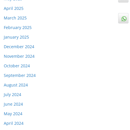
April 2025
March 2025
February 2025
January 2025
December 2024
November 2024
October 2024
September 2024
August 2024
July 2024
June 2024
May 2024
April 2024