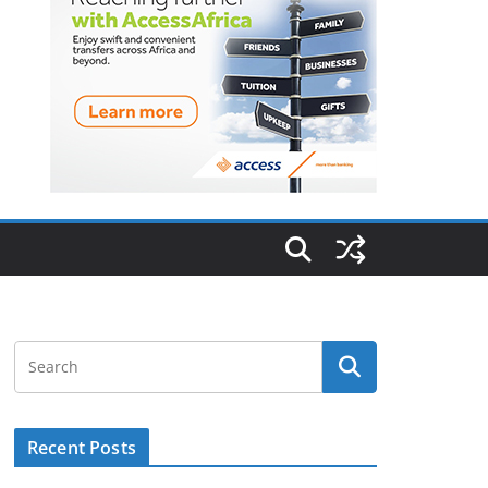
Recent Posts