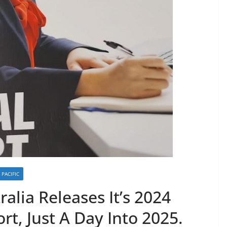
PACIFIC
alia Releases It’s 2024
rt, Just A Day Into 2025.