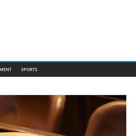
NMENT
SPORTS