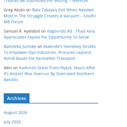
Treaties Be Submitted For Vetting’ – NAFPOR
Greg Abolo
on
‘Bala Takaya’s Exit When Needed
Most In The Struggle Creates A Vacuum’ – South/
MB Forum
Samuel R. Ayelabol
on
Ilogbo-Ido Rd : Thad Aina
Appreciates Fayose For Opportunity To Serve
Bamiteko Jumoke
on
Makinde’s Homeboy Strides
To Empower Oyo Industries, Procures Leyland
Ashok Buses For Pacesetter Transport
Akin
on
Kaduna’s Great Train Hijack, Hours After
It’s Airport Was Overrun By Overrated Northern
Bandits
Archives
August 2026
July 2026