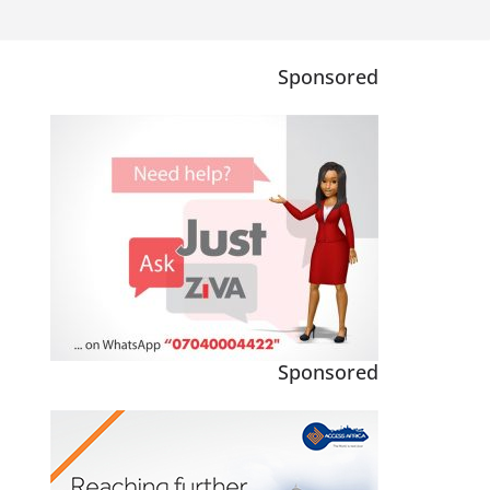
Sponsored
Sponsored