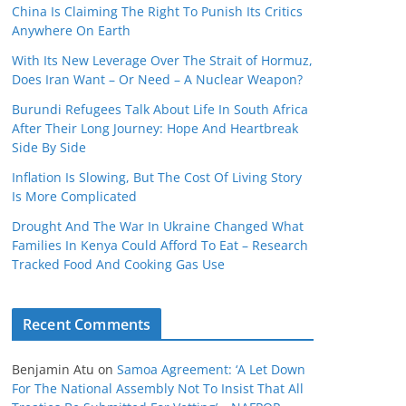
China Is Claiming The Right To Punish Its Critics
Anywhere On Earth
With Its New Leverage Over The Strait of Hormuz,
Does Iran Want – Or Need – A Nuclear Weapon?
Burundi Refugees Talk About Life In South Africa
After Their Long Journey: Hope And Heartbreak
Side By Side
Inflation Is Slowing, But The Cost Of Living Story
Is More Complicated
Drought And The War In Ukraine Changed What
Families In Kenya Could Afford To Eat – Research
Tracked Food And Cooking Gas Use
Recent Comments
Benjamin Atu
on
Samoa Agreement: ‘A Let Down
For The National Assembly Not To Insist That All