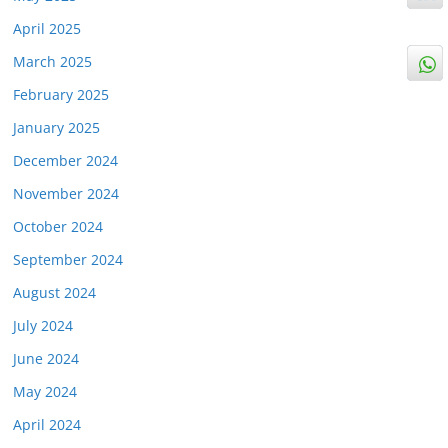
April 2025
March 2025
February 2025
January 2025
December 2024
November 2024
October 2024
September 2024
August 2024
July 2024
June 2024
May 2024
April 2024