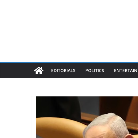
EDITORIALS
POLITICS
ENTERTAI