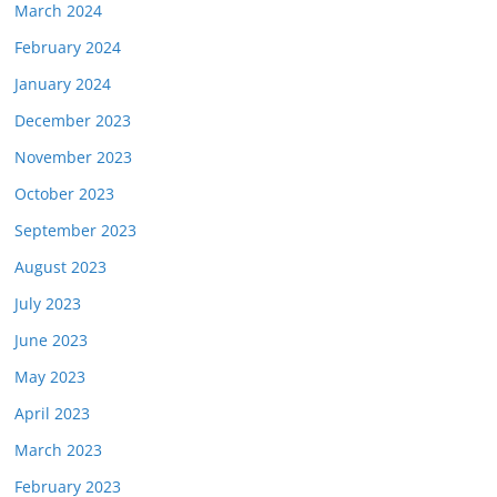
March 2024
February 2024
January 2024
December 2023
November 2023
October 2023
September 2023
August 2023
July 2023
June 2023
May 2023
April 2023
March 2023
February 2023