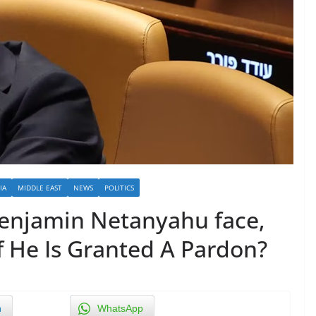
IA
MIDDLE EAST
NEWS
POLITICS
enjamin Netanyahu face,
f He Is Granted A Pardon?
n
WhatsApp