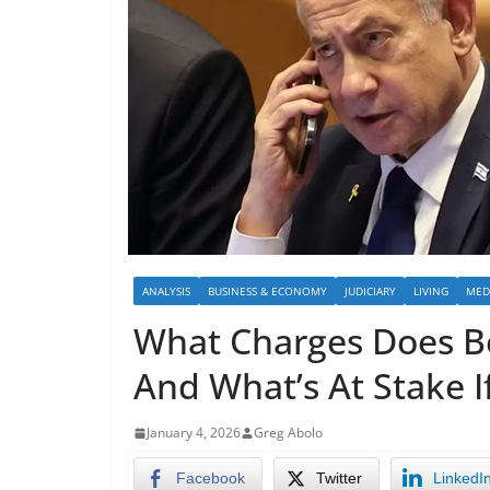
ANALYSIS
BUSINESS & ECONOMY
JUDICIARY
LIVING
MED
What Charges Does B
And What’s At Stake I
January 4, 2026
Greg Abolo
Facebook
Twitter
LinkedI