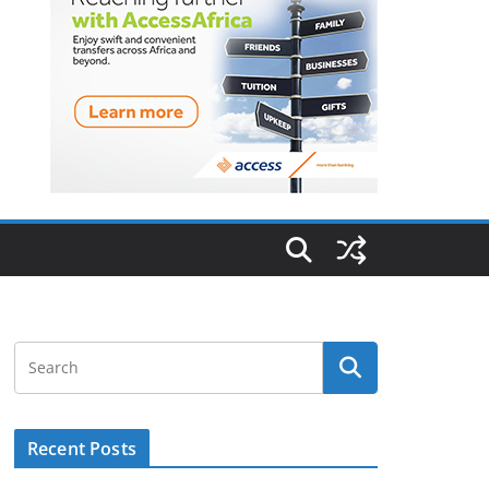
Recent Posts