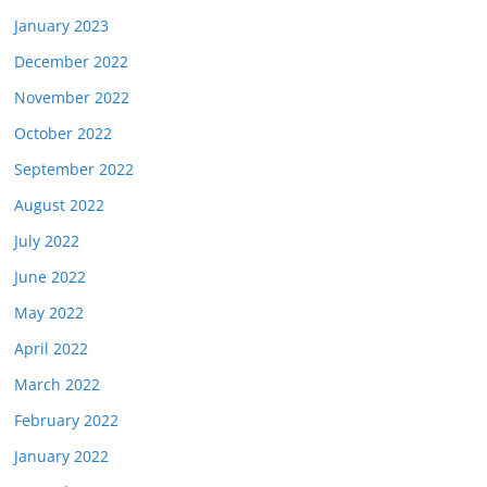
January 2023
December 2022
November 2022
October 2022
September 2022
August 2022
July 2022
June 2022
May 2022
April 2022
March 2022
February 2022
January 2022