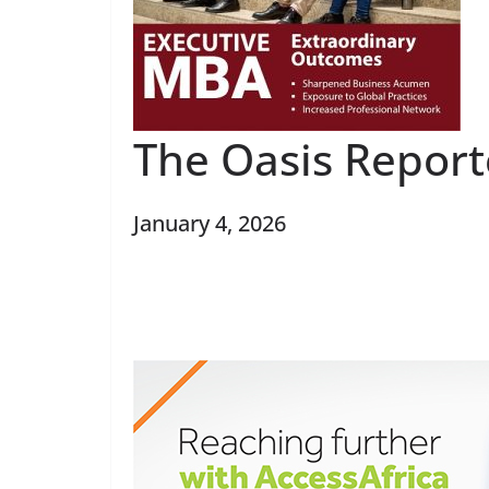
The Oasis Repor
January 4, 2026