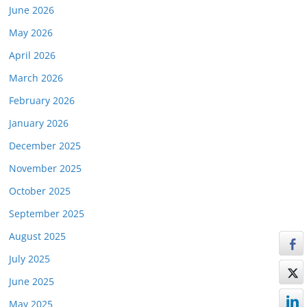
June 2026
May 2026
April 2026
March 2026
February 2026
January 2026
December 2025
November 2025
October 2025
September 2025
August 2025
July 2025
June 2025
May 2025