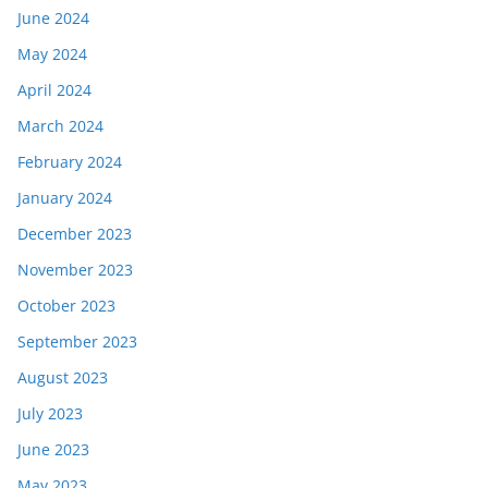
June 2024
May 2024
April 2024
March 2024
February 2024
January 2024
December 2023
November 2023
October 2023
September 2023
August 2023
July 2023
June 2023
May 2023