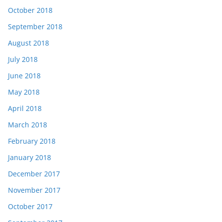
October 2018
September 2018
August 2018
July 2018
June 2018
May 2018
April 2018
March 2018
February 2018
January 2018
December 2017
November 2017
October 2017