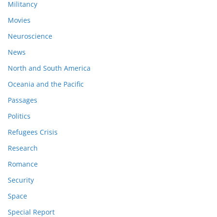
Militancy
Movies
Neuroscience
News
North and South America
Oceania and the Pacific
Passages
Politics
Refugees Crisis
Research
Romance
Security
Space
Special Report