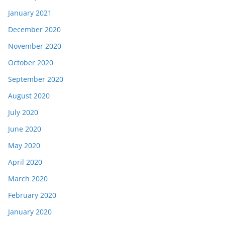
January 2021
December 2020
November 2020
October 2020
September 2020
August 2020
July 2020
June 2020
May 2020
April 2020
March 2020
February 2020
January 2020