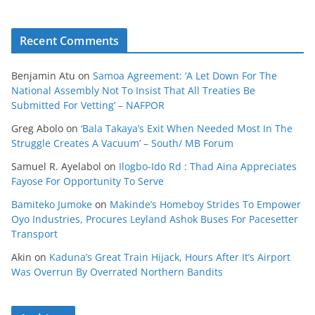
Recent Comments
Benjamin Atu
on
Samoa Agreement: ‘A Let Down For The
National Assembly Not To Insist That All Treaties Be
Submitted For Vetting’ – NAFPOR
Greg Abolo
on
‘Bala Takaya’s Exit When Needed Most In The
Struggle Creates A Vacuum’ – South/ MB Forum
Samuel R. Ayelabol
on
Ilogbo-Ido Rd : Thad Aina Appreciates
Fayose For Opportunity To Serve
Bamiteko Jumoke
on
Makinde’s Homeboy Strides To Empower
Oyo Industries, Procures Leyland Ashok Buses For Pacesetter
Transport
Akin
on
Kaduna’s Great Train Hijack, Hours After It’s Airport
Was Overrun By Overrated Northern Bandits