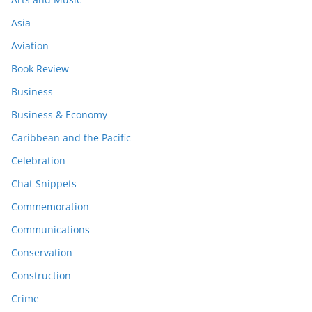
Asia
Aviation
Book Review
Business
Business & Economy
Caribbean and the Pacific
Celebration
Chat Snippets
Commemoration
Communications
Conservation
Construction
Crime