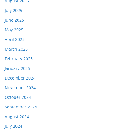
August 2025
July 2025
June 2025
May 2025
April 2025
March 2025
February 2025
January 2025
December 2024
November 2024
October 2024
September 2024
August 2024
July 2024