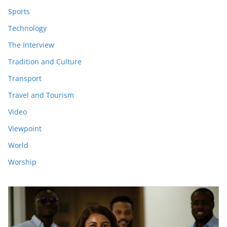
Sports
Technology
The Interview
Tradition and Culture
Transport
Travel and Tourism
Video
Viewpoint
World
Worship