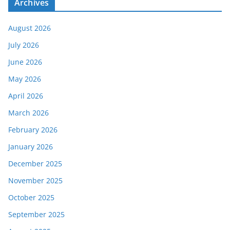
Archives
August 2026
July 2026
June 2026
May 2026
April 2026
March 2026
February 2026
January 2026
December 2025
November 2025
October 2025
September 2025