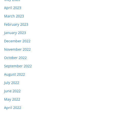
April 2023
March 2023
February 2023
January 2023
December 2022
November 2022
October 2022
September 2022
August 2022
July 2022
June 2022
May 2022
April 2022