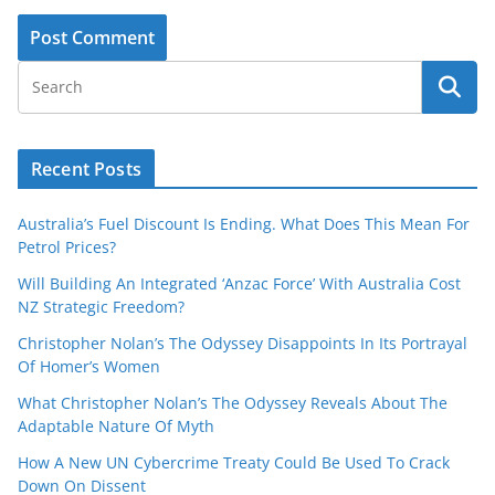
Recent Posts
Australia’s Fuel Discount Is Ending. What Does This Mean For
Petrol Prices?
Will Building An Integrated ‘Anzac Force’ With Australia Cost
NZ Strategic Freedom?
Christopher Nolan’s The Odyssey Disappoints In Its Portrayal
Of Homer’s Women
What Christopher Nolan’s The Odyssey Reveals About The
Adaptable Nature Of Myth
How A New UN Cybercrime Treaty Could Be Used To Crack
Down On Dissent