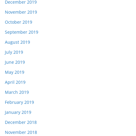
December 2019
November 2019
October 2019
September 2019
August 2019
July 2019
June 2019
May 2019
April 2019
March 2019
February 2019
January 2019
December 2018
November 2018