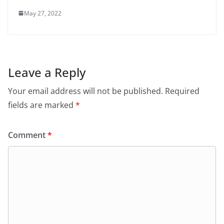
May 27, 2022
Leave a Reply
Your email address will not be published.
Required
fields are marked
*
Comment
*