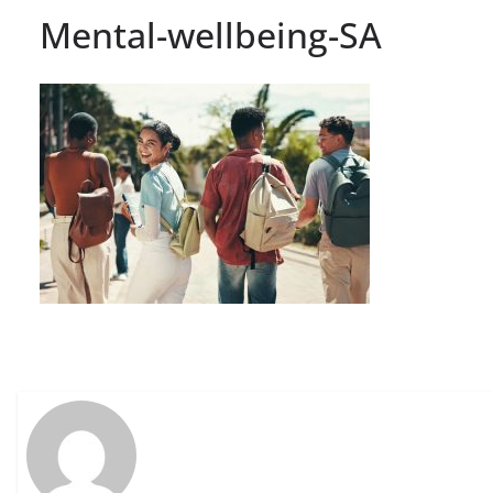
Mental-wellbeing-SA