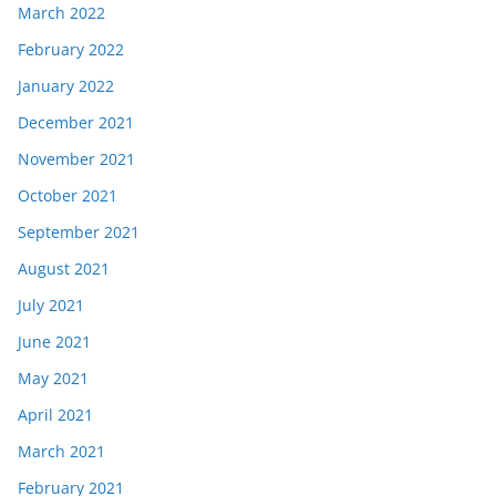
March 2022
February 2022
January 2022
December 2021
November 2021
October 2021
September 2021
August 2021
July 2021
June 2021
May 2021
April 2021
March 2021
February 2021