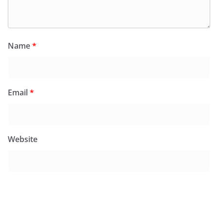
Name
*
Email
*
Website