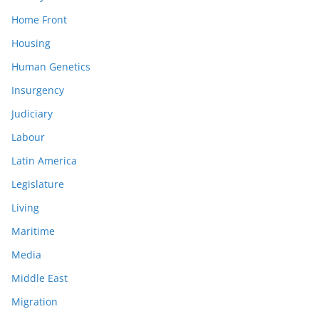
Home Front
Housing
Human Genetics
Insurgency
Judiciary
Labour
Latin America
Legislature
Living
Maritime
Media
Middle East
Migration