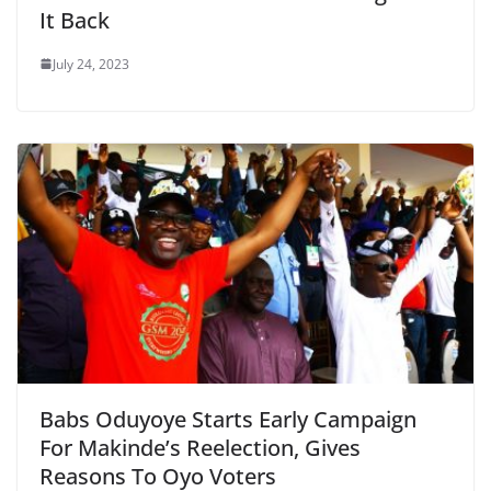
It Back
July 24, 2023
Babs Oduyoye Starts Early Campaign
For Makinde’s Reelection, Gives
Reasons To Oyo Voters