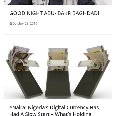
GOOD NIGHT ABU- BAKR BAGHDADI
October 28, 2019
eNaira: Nigeria’s Digital Currency Has
Had A Slow Start – What’s Holding