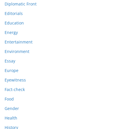
Diplomatic Front
Editorials
Education
Energy
Entertainment
Environment
Essay
Europe
Eyewitness
Fact-check
Food
Gender
Health
History