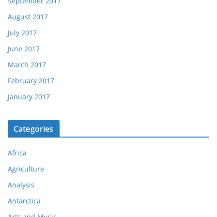
September 2017
August 2017
July 2017
June 2017
March 2017
February 2017
January 2017
Categories
Africa
Agriculture
Analysis
Antarctica
Arts and Music