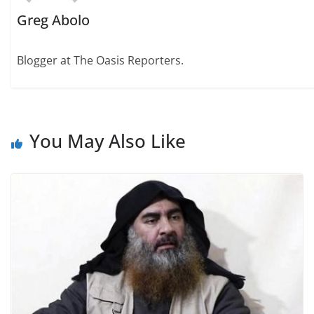
Greg Abolo
Blogger at The Oasis Reporters.
You May Also Like