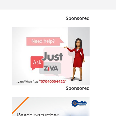
Sponsored
Sponsored