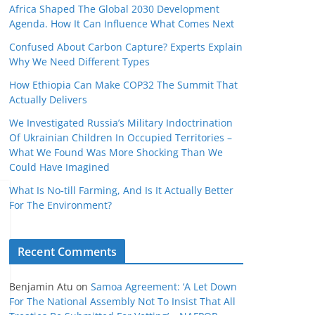
Africa Shaped The Global 2030 Development
Agenda. How It Can Influence What Comes Next
Confused About Carbon Capture? Experts Explain
Why We Need Different Types
How Ethiopia Can Make COP32 The Summit That
Actually Delivers
We Investigated Russia’s Military Indoctrination
Of Ukrainian Children In Occupied Territories –
What We Found Was More Shocking Than We
Could Have Imagined
What Is No‑till Farming, And Is It Actually Better
For The Environment?
Recent Comments
Benjamin Atu
on
Samoa Agreement: ‘A Let Down
For The National Assembly Not To Insist That All