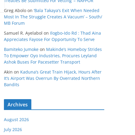
Treaties Be Submitted For Vetting’ – NAFPOR
Greg Abolo
on
‘Bala Takaya’s Exit When Needed
Most In The Struggle Creates A Vacuum’ – South/
MB Forum
Samuel R. Ayelabol
on
Ilogbo-Ido Rd : Thad Aina
Appreciates Fayose For Opportunity To Serve
Bamiteko Jumoke
on
Makinde’s Homeboy Strides
To Empower Oyo Industries, Procures Leyland
Ashok Buses For Pacesetter Transport
Akin
on
Kaduna’s Great Train Hijack, Hours After
It’s Airport Was Overrun By Overrated Northern
Bandits
Archives
August 2026
July 2026