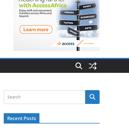
Recent Posts