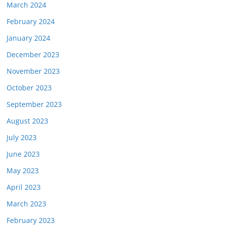
March 2024
February 2024
January 2024
December 2023
November 2023
October 2023
September 2023
August 2023
July 2023
June 2023
May 2023
April 2023
March 2023
February 2023