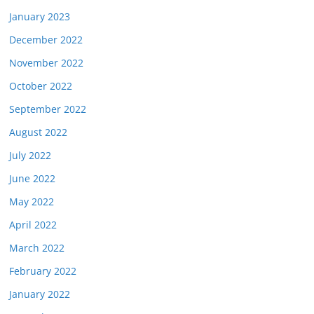
January 2023
December 2022
November 2022
October 2022
September 2022
August 2022
July 2022
June 2022
May 2022
April 2022
March 2022
February 2022
January 2022