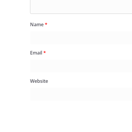
Name
*
Email
*
Website