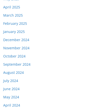
April 2025
March 2025
February 2025
January 2025
December 2024
November 2024
October 2024
September 2024
August 2024
July 2024
June 2024
May 2024
April 2024