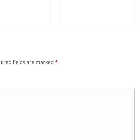
ired fields are marked
*