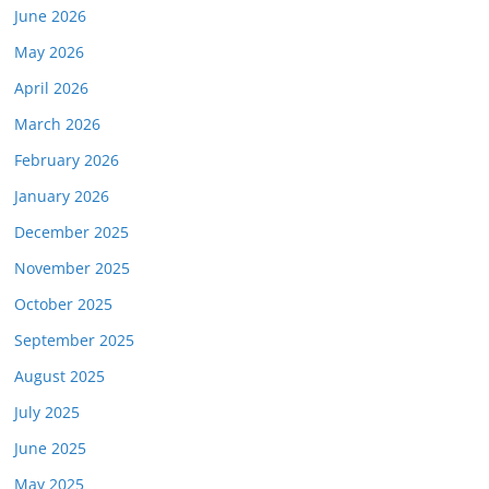
June 2026
May 2026
April 2026
March 2026
February 2026
January 2026
December 2025
November 2025
October 2025
September 2025
August 2025
July 2025
June 2025
May 2025