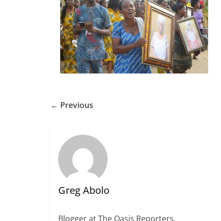
← Previous
Greg Abolo
Blogger at The Oasis Reporters.