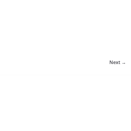
Next →