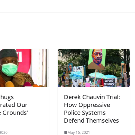
Thugs
Derek Chauvin Trial:
rated Our
How Oppressive
e Grounds’ –
Police Systems
Defend Themselves
 2020
May 16, 2021