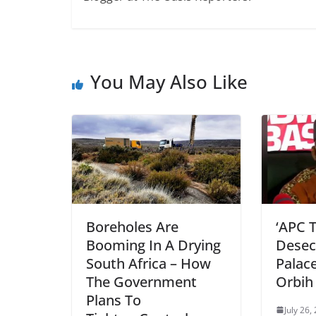
You May Also Like
Boreholes Are
‘APC 
Booming In A Drying
Desec
South Africa – How
Palac
The Government
Orbih
Plans To
July 26,