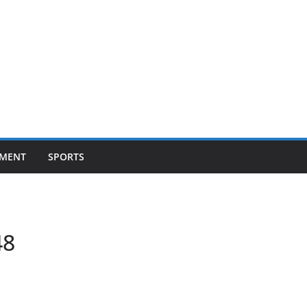
NMENT
SPORTS
48