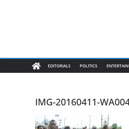
EDITORIALS
POLITICS
ENTERTAI
IMG-20160411-WA00