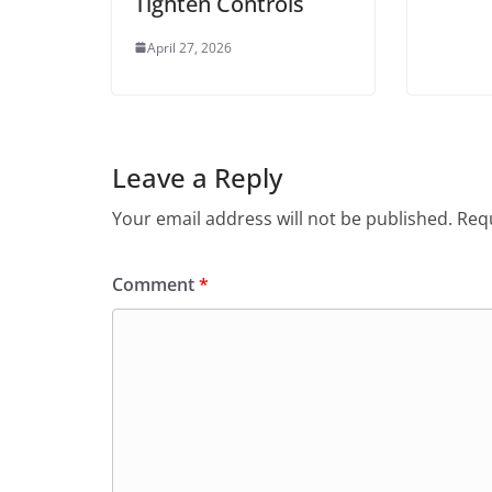
Tighten Controls
April 27, 2026
Leave a Reply
Your email address will not be published.
Requ
Comment
*