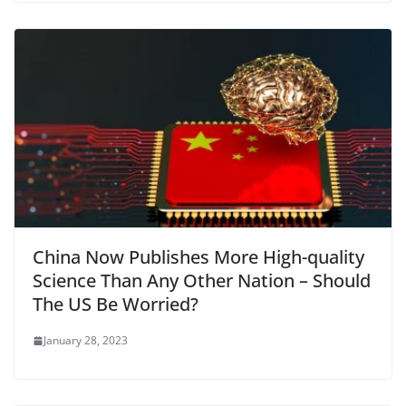
China Now Publishes More High-quality
Science Than Any Other Nation – Should
The US Be Worried?
January 28, 2023