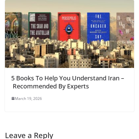
5 Books To Help You Understand Iran –
Recommended By Experts
March 19, 2026
Leave a Reply