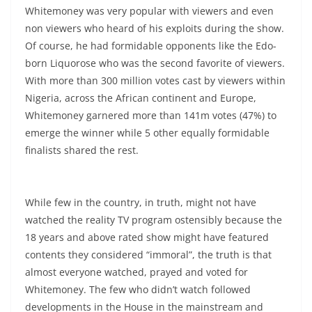
Whitemoney was very popular with viewers and even
non viewers who heard of his exploits during the show.
Of course, he had formidable opponents like the Edo-
born Liquorose who was the second favorite of viewers.
With more than 300 million votes cast by viewers within
Nigeria, across the African continent and Europe,
Whitemoney garnered more than 141m votes (47%) to
emerge the winner while 5 other equally formidable
finalists shared the rest.
While few in the country, in truth, might not have
watched the reality TV program ostensibly because the
18 years and above rated show might have featured
contents they considered “immoral”, the truth is that
almost everyone watched, prayed and voted for
Whitemoney. The few who didn’t watch followed
developments in the House in the mainstream and