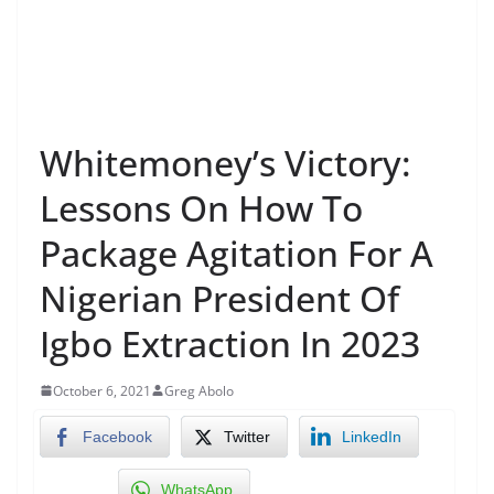
Whitemoney’s Victory:
Lessons On How To
Package Agitation For A
Nigerian President Of
Igbo Extraction In 2023
October 6, 2021
Greg Abolo
Facebook
Twitter
LinkedIn
WhatsApp