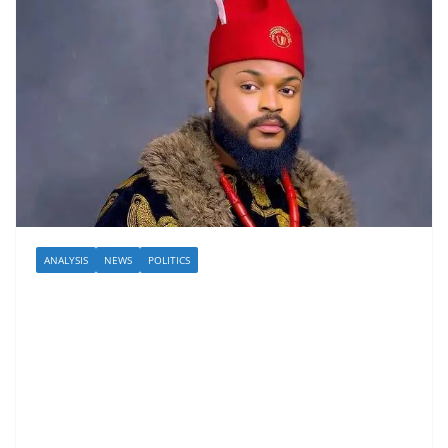
ANALYSIS
NEWS
POLITICS