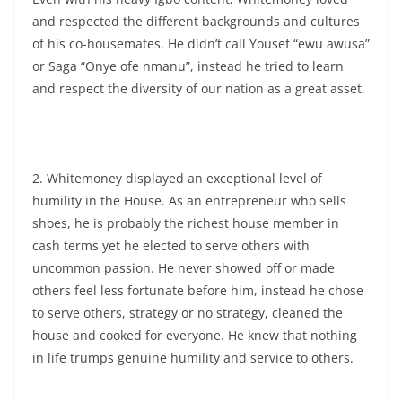
and respected the different backgrounds and cultures
of his co-housemates. He didn’t call Yousef “ewu awusa”
or Saga “Onye ofe nmanu”, instead he tried to learn
and respect the diversity of our nation as a great asset.
2. Whitemoney displayed an exceptional level of
humility in the House. As an entrepreneur who sells
shoes, he is probably the richest house member in
cash terms yet he elected to serve others with
uncommon passion. He never showed off or made
others feel less fortunate before him, instead he chose
to serve others, strategy or no strategy, cleaned the
house and cooked for everyone. He knew that nothing
in life trumps genuine humility and service to others.