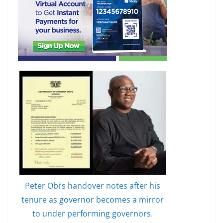
Peter Obi’s handover notes after his
tenure as governor becomes a mirror
to under performing governors.