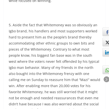
while focused on winning.
5. Aside the fact that Whitemoney was so obviously an
Igbo brand, his handlers and most supporters worked
hard to present him as the people’s brand thereby
accommodating other ethnic groups to own bits and
pieces of the Whitemoney. Contrary to what most
people know, his biggest fan base was in the south
west where the voters never felt offended by his typical
Igbo man behavior. Many of my friends in the north
also bought into the Whitemoney frenzy with one
calling me on Sunday to reassure him that “Mazi” would
win. After enabling more than 20,000 votes for his
favorite Whitemoney, he was still worried that it might
not be enough and needed reassurances that even me
didn’t have because I was also worried about the social