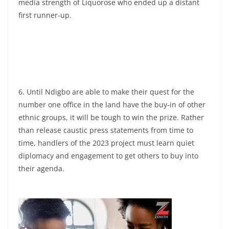
media strength of Liquorose who ended up a distant
first runner-up.
6. Until Ndigbo are able to make their quest for the
number one office in the land have the buy-in of other
ethnic groups, it will be tough to win the prize. Rather
than release caustic press statements from time to
time, handlers of the 2023 project must learn quiet
diplomacy and engagement to get others to buy into
their agenda.