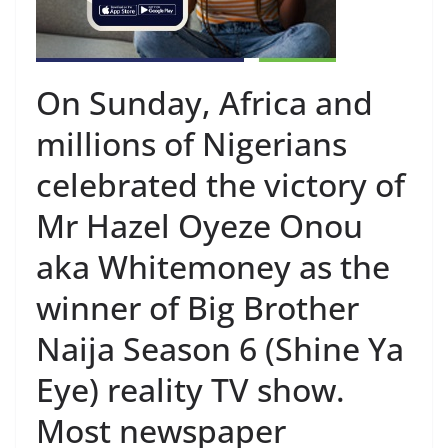
On Sunday, Africa and
millions of Nigerians
celebrated the victory of
Mr Hazel Oyeze Onou
aka Whitemoney as the
winner of Big Brother
Naija Season 6 (Shine Ya
Eye) reality TV show.
Most newspaper