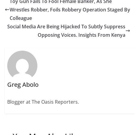
Toy Gun Fails To Fool Female Banker, As She
Wrestles Robber, Foils Robbery Operation Staged By
Colleague
Social Media Are Being Hijacked To Subtly Suppress
Opposing Voices. Insights From Kenya
Greg Abolo
Blogger at The Oasis Reporters.