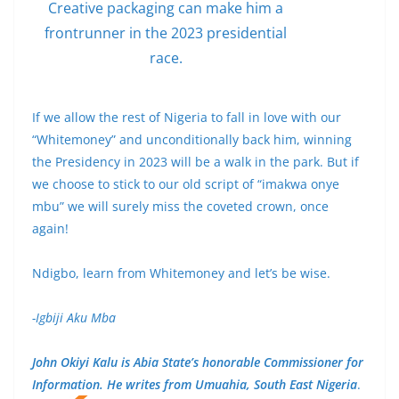
Creative packaging can make him a
frontrunner in the 2023 presidential
race.
If we allow the rest of Nigeria to fall in love with our
“Whitemoney” and unconditionally back him, winning
the Presidency in 2023 will be a walk in the park. But if
we choose to stick to our old script of “imakwa onye
mbu” we will surely miss the coveted crown, once
again!
Ndigbo, learn from Whitemoney and let’s be wise.
-Igbiji Aku Mba
John Okiyi Kalu is Abia State’s honorable Commissioner for
Information. He writes from Umuahia, South East Nigeria
.