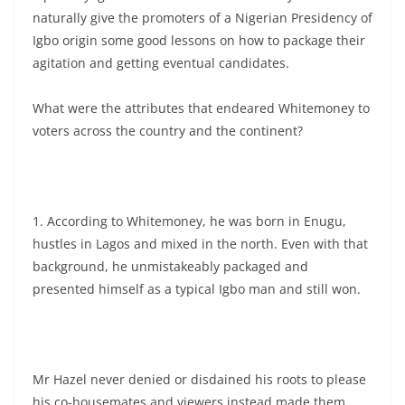
naturally give the promoters of a Nigerian Presidency of
Igbo origin some good lessons on how to package their
agitation and getting eventual candidates.
What were the attributes that endeared Whitemoney to
voters across the country and the continent?
1. According to Whitemoney, he was born in Enugu,
hustles in Lagos and mixed in the north. Even with that
background, he unmistakeably packaged and
presented himself as a typical Igbo man and still won.
Mr Hazel never denied or disdained his roots to please
his co-housemates and viewers instead made them