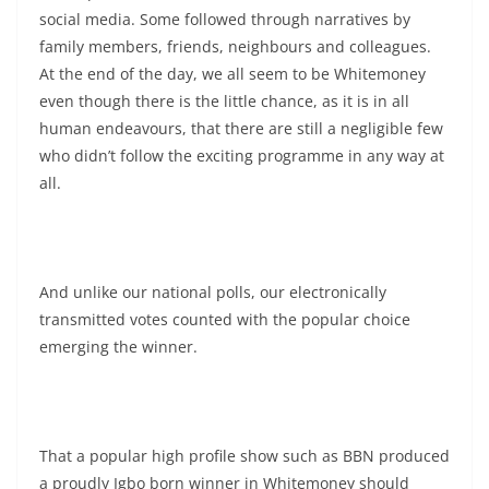
social media. Some followed through narratives by
family members, friends, neighbours and colleagues.
At the end of the day, we all seem to be Whitemoney
even though there is the little chance, as it is in all
human endeavours, that there are still a negligible few
who didn’t follow the exciting programme in any way at
all.
And unlike our national polls, our electronically
transmitted votes counted with the popular choice
emerging the winner.
That a popular high profile show such as BBN produced
a proudly Igbo born winner in Whitemoney should