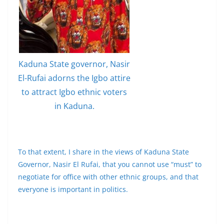
Kaduna State governor, Nasir
El-Rufai adorns the Igbo attire
to attract Igbo ethnic voters
in Kaduna.
To that extent, I share in the views of Kaduna State
Governor, Nasir El Rufai, that you cannot use “must” to
negotiate for office with other ethnic groups, and that
everyone is important in politics.