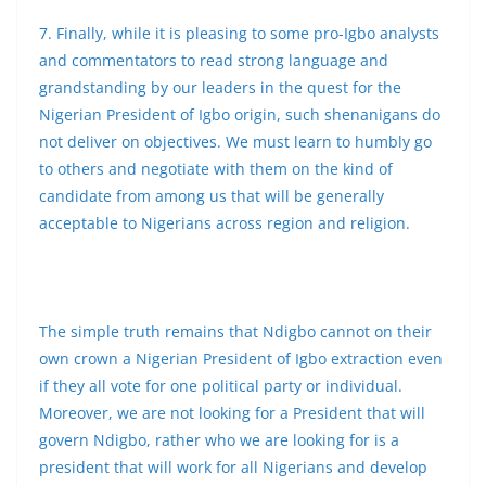
7. Finally, while it is pleasing to some pro-Igbo analysts
and commentators to read strong language and
grandstanding by our leaders in the quest for the
Nigerian President of Igbo origin, such shenanigans do
not deliver on objectives. We must learn to humbly go
to others and negotiate with them on the kind of
candidate from among us that will be generally
acceptable to Nigerians across region and religion.
The simple truth remains that Ndigbo cannot on their
own crown a Nigerian President of Igbo extraction even
if they all vote for one political party or individual.
Moreover, we are not looking for a President that will
govern Ndigbo, rather who we are looking for is a
president that will work for all Nigerians and develop