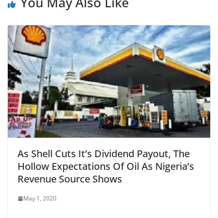
You May Also Like
As Shell Cuts It’s Dividend Payout, The
Hollow Expectations Of Oil As Nigeria’s
Revenue Source Shows
May 1, 2020