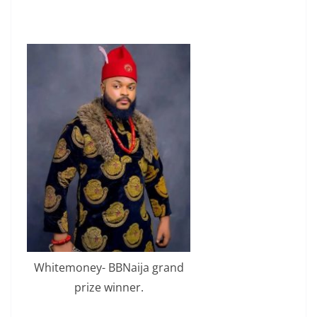
Whitemoney- BBNaija grand
prize winner.