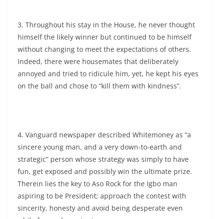
3. Throughout his stay in the House, he never thought
himself the likely winner but continued to be himself
without changing to meet the expectations of others.
Indeed, there were housemates that deliberately
annoyed and tried to ridicule him, yet, he kept his eyes
on the ball and chose to “kill them with kindness”.
4. Vanguard newspaper described Whitemoney as “a
sincere young man, and a very down-to-earth and
strategic” person whose strategy was simply to have
fun, get exposed and possibly win the ultimate prize.
Therein lies the key to Aso Rock for the Igbo man
aspiring to be President; approach the contest with
sincerity, honesty and avoid being desperate even