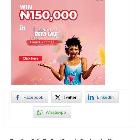
Facebook
Twitter
LinkedIn
WhatsApp