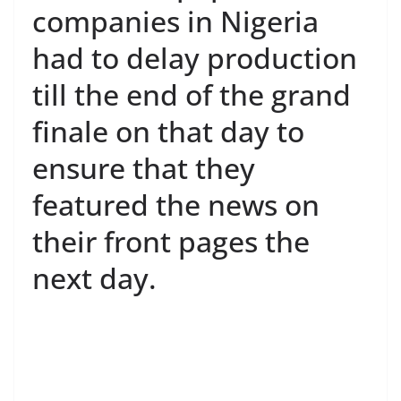
companies in Nigeria
had to delay production
till the end of the grand
finale on that day to
ensure that they
featured the news on
their front pages the
next day.