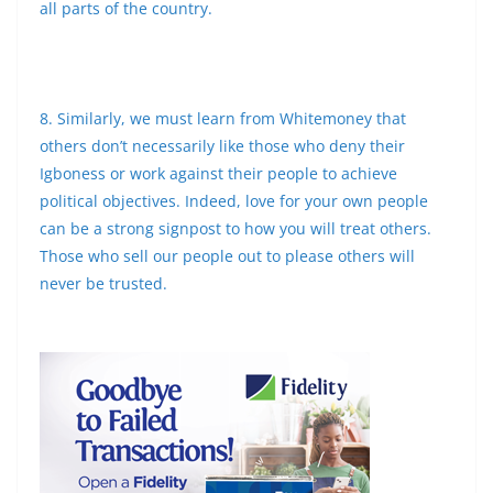
all parts of the country.
8. Similarly, we must learn from Whitemoney that
others don’t necessarily like those who deny their
Igboness or work against their people to achieve
political objectives. Indeed, love for your own people
can be a strong signpost to how you will treat others.
Those who sell our people out to please others will
never be trusted.