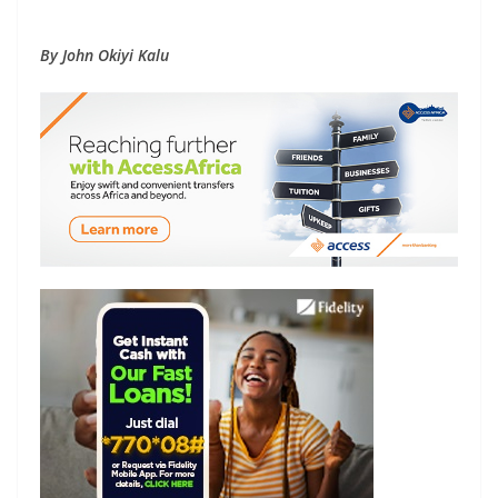
By John Okiyi Kalu