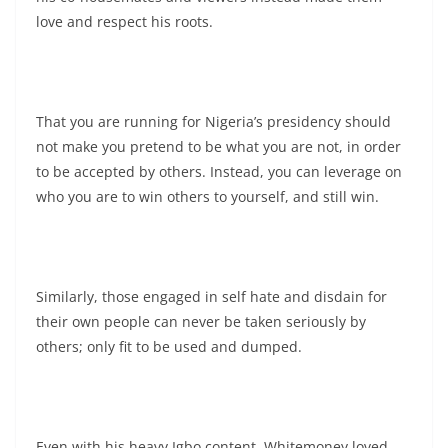
love and respect his roots.
That you are running for Nigeria’s presidency should
not make you pretend to be what you are not, in order
to be accepted by others. Instead, you can leverage on
who you are to win others to yourself, and still win.
Similarly, those engaged in self hate and disdain for
their own people can never be taken seriously by
others; only fit to be used and dumped.
Even with his heavy Igbo content, Whitemoney loved