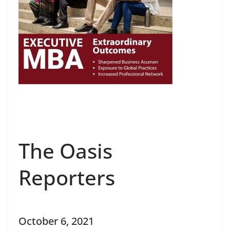
The Oasis
Reporters
October 6, 2021