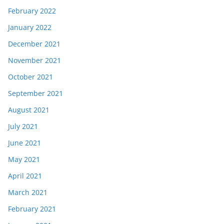
February 2022
January 2022
December 2021
November 2021
October 2021
September 2021
August 2021
July 2021
June 2021
May 2021
April 2021
March 2021
February 2021