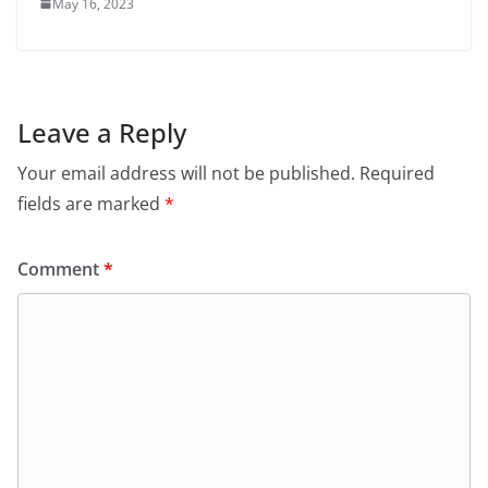
May 16, 2023
Leave a Reply
Your email address will not be published.
Required
fields are marked
*
Comment
*