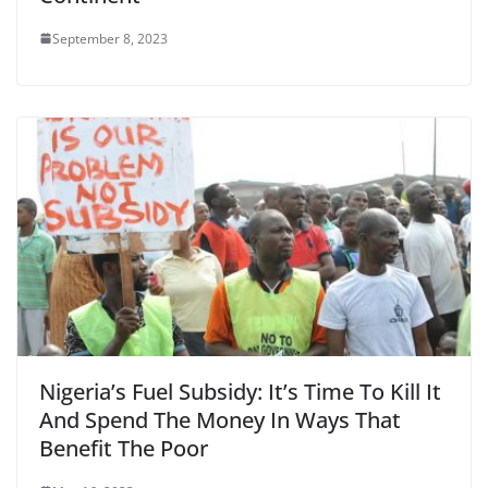
September 8, 2023
Nigeria’s Fuel Subsidy: It’s Time To Kill It
And Spend The Money In Ways That
Benefit The Poor