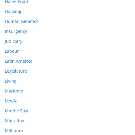
Home Front
Housing
Human Genetics
Insurgency
Judiciary
Labour
Latin America
Legislature
Living
Maritime
Media
Middle East
Migration
Militancy