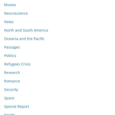
Movies
Neuroscience
News
North and South America
Oceania and the Pacific
Passages
Politics
Refugees Crisis
Research
Romance
Security
Space
Special Report
Sports