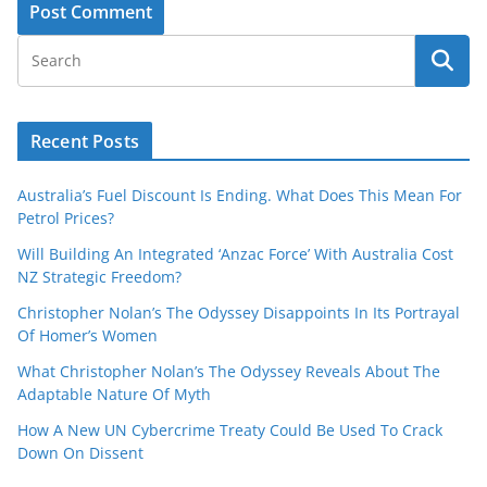
Recent Posts
Australia’s Fuel Discount Is Ending. What Does This Mean For
Petrol Prices?
Will Building An Integrated ‘Anzac Force’ With Australia Cost
NZ Strategic Freedom?
Christopher Nolan’s The Odyssey Disappoints In Its Portrayal
Of Homer’s Women
What Christopher Nolan’s The Odyssey Reveals About The
Adaptable Nature Of Myth
How A New UN Cybercrime Treaty Could Be Used To Crack
Down On Dissent