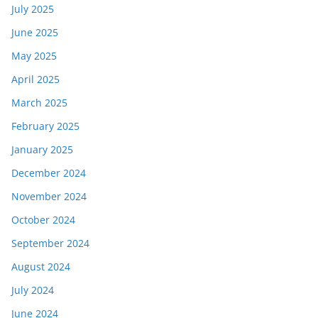
July 2025
June 2025
May 2025
April 2025
March 2025
February 2025
January 2025
December 2024
November 2024
October 2024
September 2024
August 2024
July 2024
June 2024