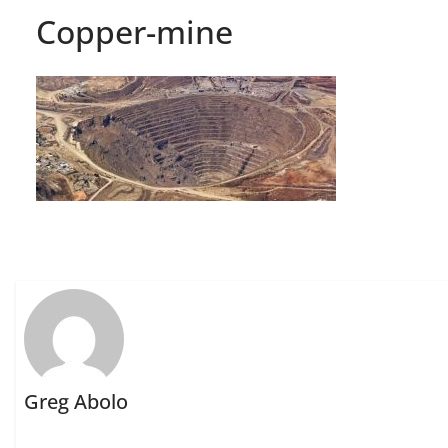
Copper-mine
Greg Abolo