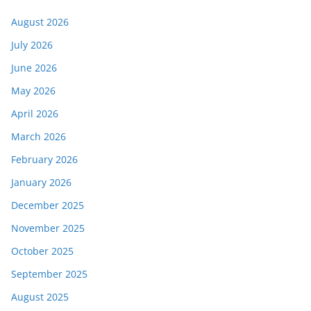
August 2026
July 2026
June 2026
May 2026
April 2026
March 2026
February 2026
January 2026
December 2025
November 2025
October 2025
September 2025
August 2025