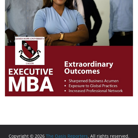
Copyright © 2026
The Oasis Reporters
. All rights reserved.