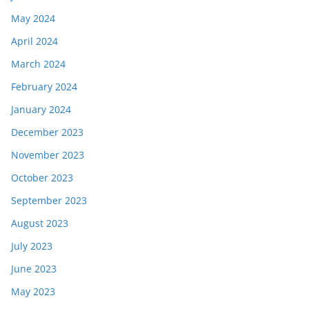
May 2024
April 2024
March 2024
February 2024
January 2024
December 2023
November 2023
October 2023
September 2023
August 2023
July 2023
June 2023
May 2023