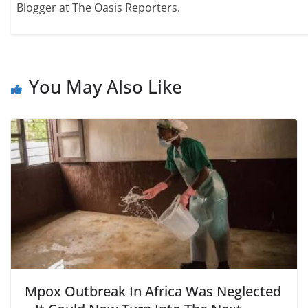
Blogger at The Oasis Reporters.
You May Also Like
Mpox Outbreak In Africa Was Neglected