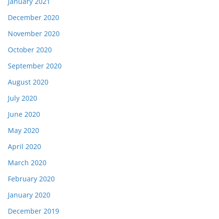
January 2021
December 2020
November 2020
October 2020
September 2020
August 2020
July 2020
June 2020
May 2020
April 2020
March 2020
February 2020
January 2020
December 2019