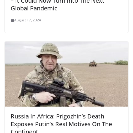
– It Could Now Turn Into The Next
Global Pandemic
August 17, 2024
Russia In Africa: Prigozhin’s Death
Exposes Putin’s Real Motives On The
Continent