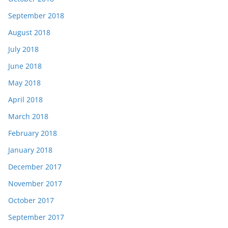
September 2018
August 2018
July 2018
June 2018
May 2018
April 2018
March 2018
February 2018
January 2018
December 2017
November 2017
October 2017
September 2017