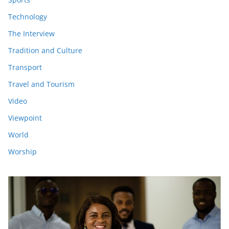
Technology
The Interview
Tradition and Culture
Transport
Travel and Tourism
Video
Viewpoint
World
Worship