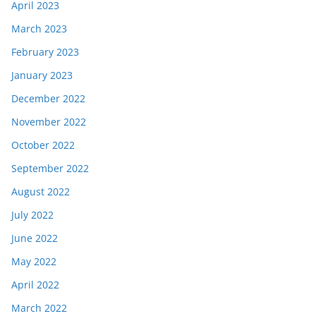
April 2023
March 2023
February 2023
January 2023
December 2022
November 2022
October 2022
September 2022
August 2022
July 2022
June 2022
May 2022
April 2022
March 2022