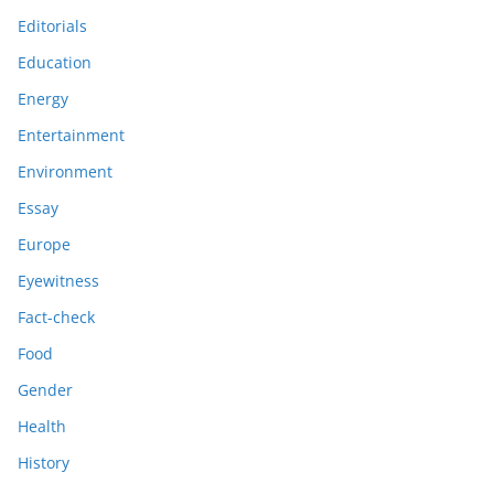
Editorials
Education
Energy
Entertainment
Environment
Essay
Europe
Eyewitness
Fact-check
Food
Gender
Health
History