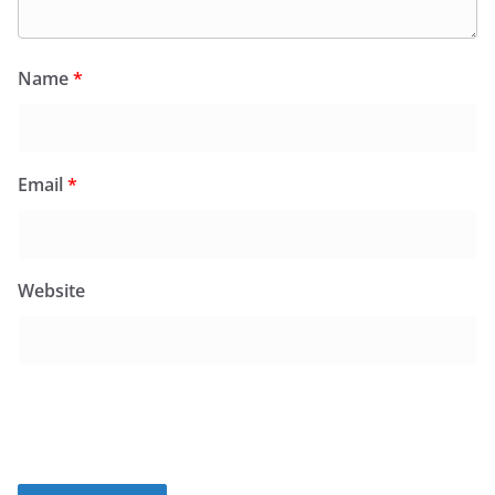
Name
*
Email
*
Website