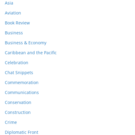
Asia
Aviation
Book Review
Business
Business & Economy
Caribbean and the Pacific
Celebration
Chat Snippets
Commemoration
Communications
Conservation
Construction
Crime
Diplomatic Front