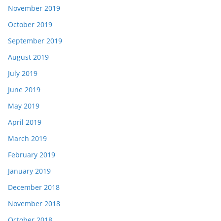
November 2019
October 2019
September 2019
August 2019
July 2019
June 2019
May 2019
April 2019
March 2019
February 2019
January 2019
December 2018
November 2018
October 2018