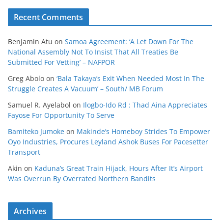
Recent Comments
Benjamin Atu
on
Samoa Agreement: ‘A Let Down For The
National Assembly Not To Insist That All Treaties Be
Submitted For Vetting’ – NAFPOR
Greg Abolo
on
‘Bala Takaya’s Exit When Needed Most In The
Struggle Creates A Vacuum’ – South/ MB Forum
Samuel R. Ayelabol
on
Ilogbo-Ido Rd : Thad Aina Appreciates
Fayose For Opportunity To Serve
Bamiteko Jumoke
on
Makinde’s Homeboy Strides To Empower
Oyo Industries, Procures Leyland Ashok Buses For Pacesetter
Transport
Akin
on
Kaduna’s Great Train Hijack, Hours After It’s Airport
Was Overrun By Overrated Northern Bandits
Archives