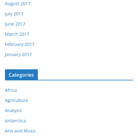
August 2017
July 2017
June 2017
March 2017
February 2017
January 2017
Categories
Africa
Agriculture
Analysis
Antarctica
Arts and Music