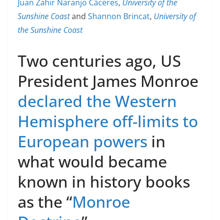
Juan Zahir Naranjo Cáceres
,
University of the
Sunshine Coast
and
Shannon Brincat
,
University of
the Sunshine Coast
Two centuries ago, US
President James Monroe
declared the Western
Hemisphere off-limits to
European powers
in
what would became
known in history books
as the “
Monroe