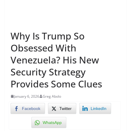
Why Is Trump So
Obsessed With
Venezuela? His New
Security Strategy
Provides Some Clues
January 6, 2026
Greg Abolo
Facebook
Twitter
LinkedIn
WhatsApp