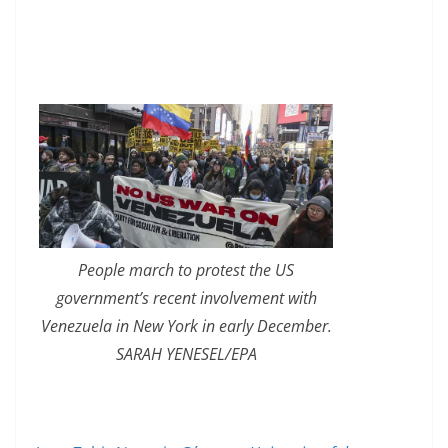
People march to protest the US
government’s recent involvement with
Venezuela in New York in early December.
SARAH YENESEL/EPA