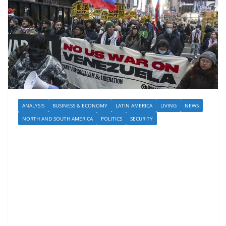
ANALYSIS
BUSINESS & ECONOMY
LATIN AMERICA
LIVING
NEWS
NORTH AND SOUTH AMERICA
POLITICS
SECURITY