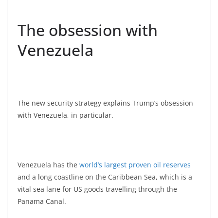
The obsession with
Venezuela
The new security strategy explains Trump’s obsession
with Venezuela, in particular.
Venezuela has the
world’s largest proven oil reserves
and a long coastline on the Caribbean Sea, which is a
vital sea lane for US goods travelling through the
Panama Canal.