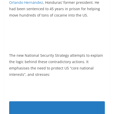
Orlando Hernández
, Honduras’ former president. He
had been sentenced to 45 years in prison for helping
move hundreds of tons of cocaine into the US.
The new National Security Strategy attempts to explain
the logic behind these contradictory actions. It
emphasises the need to protect US “core national
interests”, and stresses: