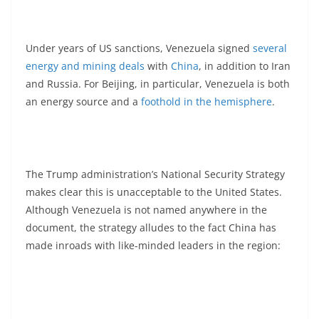
Under years of US sanctions, Venezuela signed
several
energy and mining deals
with
China
, in addition to Iran
and Russia. For Beijing, in particular, Venezuela is both
an energy source and a
foothold in the hemisphere
.
The Trump administration’s National Security Strategy
makes clear this is unacceptable to the United States.
Although Venezuela is not named anywhere in the
document, the strategy alludes to the fact China has
made inroads with like-minded leaders in the region: