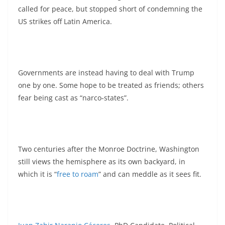
called for peace, but stopped short of condemning the
US strikes off Latin America.
Governments are instead having to deal with Trump
one by one. Some hope to be treated as friends; others
fear being cast as “narco‑states”.
Two centuries after the Monroe Doctrine, Washington
still views the hemisphere as its own backyard, in
which it is “
free to roam
” and can meddle as it sees fit.