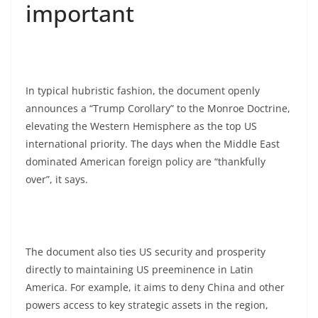
important
In typical hubristic fashion, the document openly
announces a “Trump Corollary” to the Monroe Doctrine,
elevating the Western Hemisphere as the top US
international priority. The days when the Middle East
dominated American foreign policy are “thankfully
over”, it says.
The document also ties US security and prosperity
directly to maintaining US preeminence in Latin
America. For example, it aims to deny China and other
powers access to key strategic assets in the region,