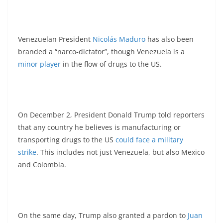
Venezuelan President
Nicolás Maduro
has also been
branded a “narco‑dictator”, though Venezuela is a
minor player
in the flow of drugs to the US.
On December 2, President Donald Trump told reporters
that any country he believes is manufacturing or
transporting drugs to the US
could face a military
strike
. This includes not just Venezuela, but also Mexico
and Colombia.
On the same day, Trump also granted a pardon to
Juan