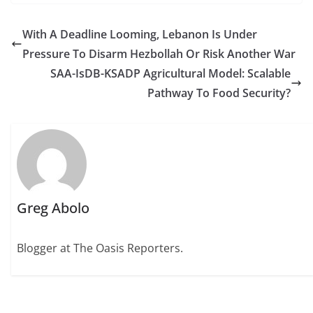
With A Deadline Looming, Lebanon Is Under
Pressure To Disarm Hezbollah Or Risk Another War
SAA-IsDB-KSADP Agricultural Model: Scalable
Pathway To Food Security?
Greg Abolo
Blogger at The Oasis Reporters.