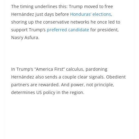
The timing underlines this: Trump moved to free
Hernández just days before
Honduras’ elections
,
shoring up the conservative networks he once led to
support Trump’s
preferred candidate
for president,
Nasry Asfura.
In Trump’s “America First” calculus, pardoning
Hernández also sends a couple clear signals. Obedient
partners are rewarded. And power, not principle,
determines US policy in the region.