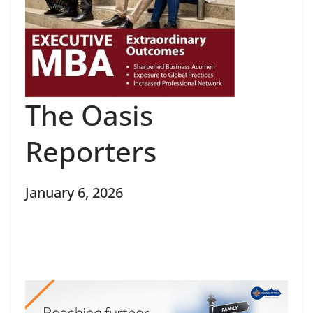
The Oasis
Reporters
January 6, 2026