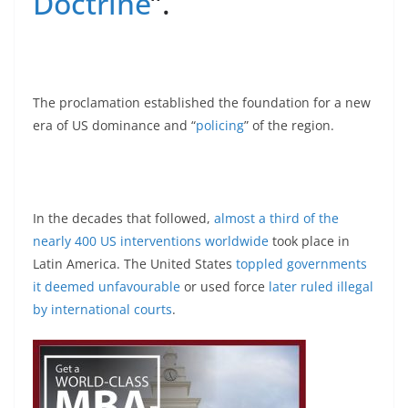
Doctrine
”.
The proclamation established the foundation for a new
era of US dominance and “
policing
” of the region.
In the decades that followed,
almost a third of the
nearly 400 US interventions worldwide
took place in
Latin America. The United States
toppled governments
it deemed unfavourable
or used force
later ruled illegal
by international courts
.