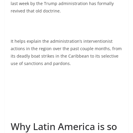
last week by the Trump administration has formally
revived that old doctrine.
It helps explain the administration’s interventionist
actions in the region over the past couple months, from
its deadly boat strikes in the Caribbean to its selective
use of sanctions and pardons.
Why Latin America is so