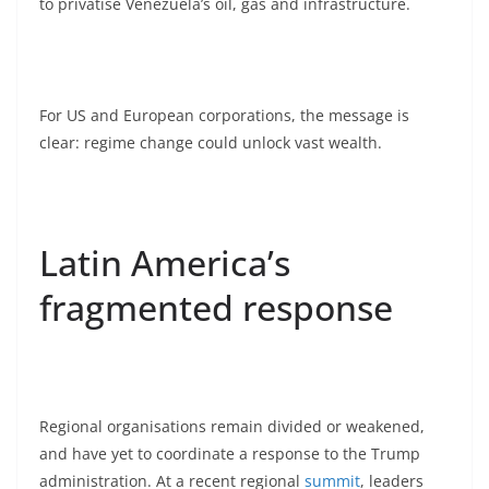
to privatise Venezuela’s oil, gas and infrastructure.
For US and European corporations, the message is
clear: regime change could unlock vast wealth.
Latin America’s
fragmented response
Regional organisations remain divided or weakened,
and have yet to coordinate a response to the Trump
administration. At a recent regional
summit
, leaders