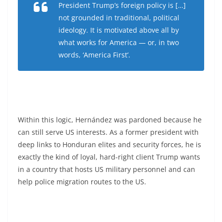
President Trump’s foreign policy is […]
not grounded in traditional, political
ideology. It is motivated above all by
what works for America — or, in two
words, ‘America First’.
Within this logic, Hernández was pardoned because he
can still serve US interests. As a former president with
deep links to Honduran elites and security forces, he is
exactly the kind of loyal, hard-right client Trump wants
in a country that hosts US military personnel and can
help police migration routes to the US.