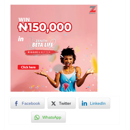
Facebook
Twitter
LinkedIn
WhatsApp