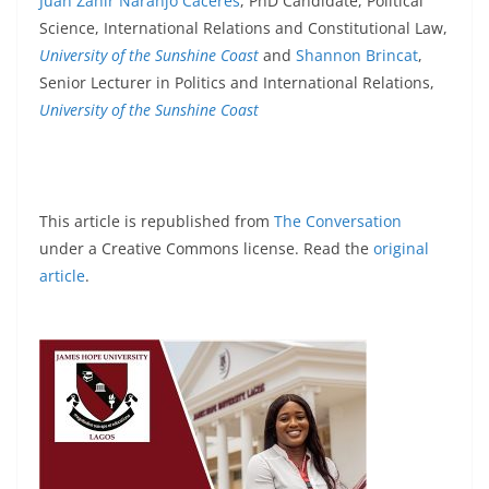
Juan Zahir Naranjo Cáceres
, PhD Candidate, Political
Science, International Relations and Constitutional Law,
University of the Sunshine Coast
and
Shannon Brincat
,
Senior Lecturer in Politics and International Relations,
University of the Sunshine Coast
This article is republished from
The Conversation
under a Creative Commons license. Read the
original
article
.