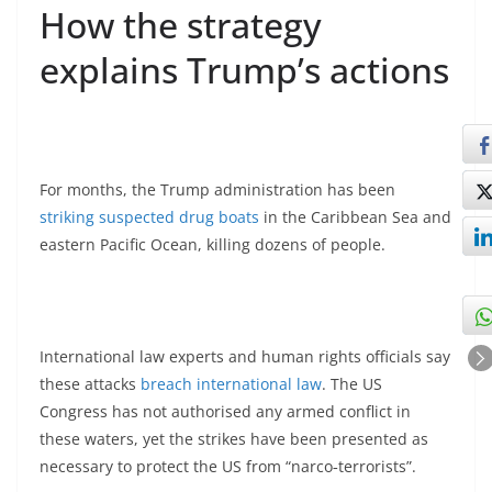
How the strategy
explains Trump’s actions
For months, the Trump administration has been
striking suspected drug boats
in the Caribbean Sea and
eastern Pacific Ocean, killing dozens of people.
International law experts and human rights officials say
these attacks
breach international law
. The US
Congress has not authorised any armed conflict in
these waters, yet the strikes have been presented as
necessary to protect the US from “narco‑terrorists”.