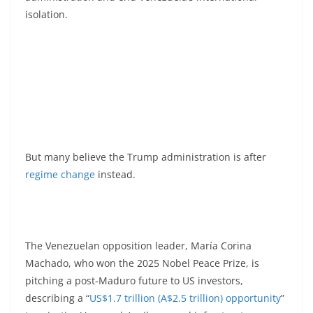
isolation.
But many believe the Trump administration is after
regime change
instead.
The Venezuelan opposition leader, María Corina
Machado, who won the 2025 Nobel Peace Prize, is
pitching a post‑Maduro future to US investors,
describing a “
US$1.7 trillion (A$2.5 trillion) opportunity
”