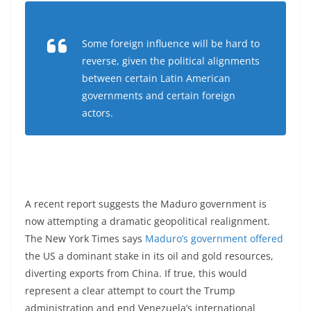
Some foreign influence will be hard to
reverse, given the political alignments
between certain Latin American
governments and certain foreign
actors.
A recent report suggests the Maduro government is
now attempting a dramatic geopolitical realignment.
The New York Times says
Maduro’s government offered
the US a dominant stake in its oil and gold resources,
diverting exports from China. If true, this would
represent a clear attempt to court the Trump
administration and end Venezuela’s international