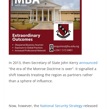
In 2013, then-Secretary of State John Kerry
announced
“the era of the Monroe Doctrine is over”. It signalled a
shift towards treating the region as partners rather
than a sphere of influence.
Now, however, the
National Security Strategy
released