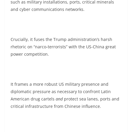
such as military installations, ports, critical minerals
and cyber communications networks.
Crucially, it fuses the Trump administration’s harsh
rhetoric on “narco-terrorists” with the US-China great
power competition.
It frames a more robust US military presence and
diplomatic pressure as necessary to confront Latin
American drug cartels
and
protect sea lanes, ports and
critical infrastructure from Chinese influence.