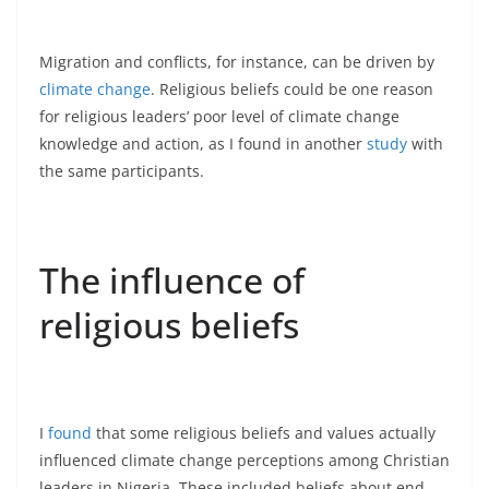
Migration and conflicts, for instance, can be driven by
climate change
. Religious beliefs could be one reason
for religious leaders’ poor level of climate change
knowledge and action, as I found in another
study
with
the same participants.
The influence of
religious beliefs
I
found
that some religious beliefs and values actually
influenced climate change perceptions among Christian
leaders in Nigeria. These included beliefs about end-