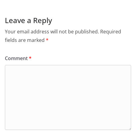
Leave a Reply
Your email address will not be published.
Required
fields are marked
*
Comment
*