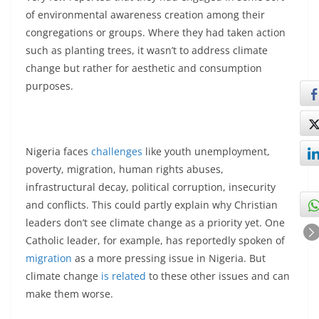
of environmental awareness creation among their
congregations or groups. Where they had taken action
such as planting trees, it wasn’t to address climate
change but rather for aesthetic and consumption
purposes.
Nigeria faces
challenges
like youth unemployment,
poverty, migration, human rights abuses,
infrastructural decay, political corruption, insecurity
and conflicts. This could partly explain why Christian
leaders don’t see climate change as a priority yet. One
Catholic leader, for example, has reportedly spoken of
migration
as a more pressing issue in Nigeria. But
climate change
is related
to these other issues and can
make them worse.