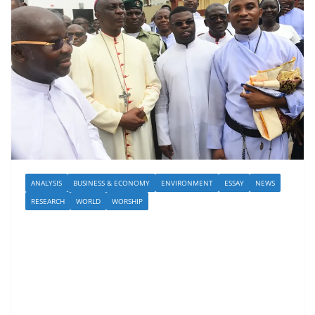
ANALYSIS
BUSINESS & ECONOMY
ENVIRONMENT
ESSAY
NEWS
RESEARCH
WORLD
WORSHIP