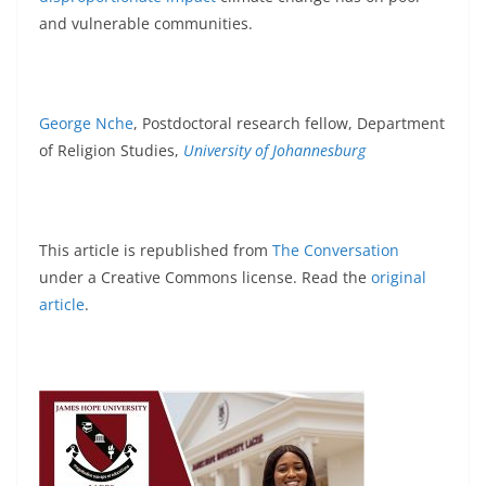
and vulnerable communities.
George Nche
, Postdoctoral research fellow, Department
of Religion Studies,
University of Johannesburg
This article is republished from
The Conversation
under a Creative Commons license. Read the
original
article
.