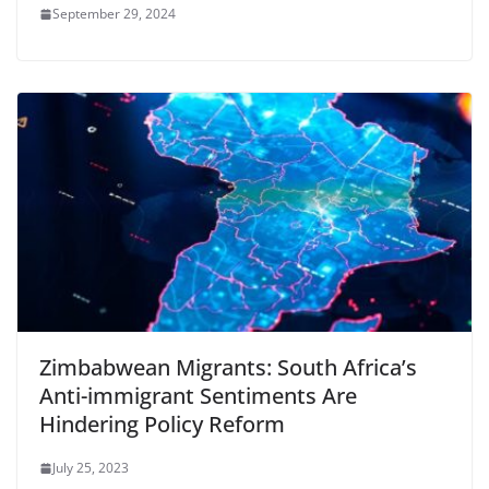
September 29, 2024
Zimbabwean Migrants: South Africa’s
Anti-immigrant Sentiments Are
Hindering Policy Reform
July 25, 2023