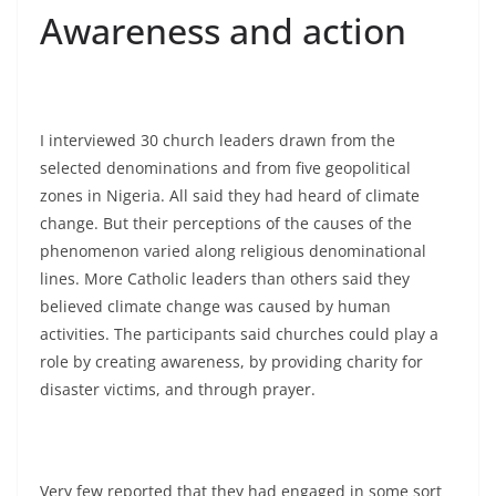
Awareness and action
I interviewed 30 church leaders drawn from the
selected denominations and from five geopolitical
zones in Nigeria. All said they had heard of climate
change. But their perceptions of the causes of the
phenomenon varied along religious denominational
lines. More Catholic leaders than others said they
believed climate change was caused by human
activities. The participants said churches could play a
role by creating awareness, by providing charity for
disaster victims, and through prayer.
Very few reported that they had engaged in some sort