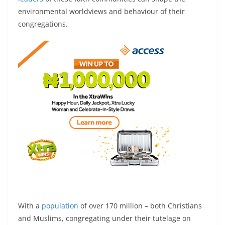
environmental worldviews and behaviour of their
congregations.
With a
population
of over 170 million – both Christians
and Muslims, congregating under their tutelage on