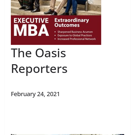
The Oasis
Reporters
February 24, 2021