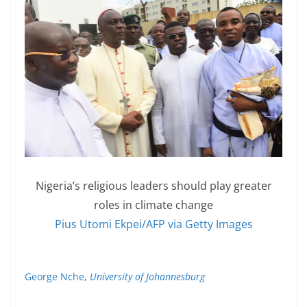
Nigeria’s religious leaders should play greater
roles in climate change
Pius Utomi Ekpei/AFP via Getty Images
George Nche
,
University of Johannesburg