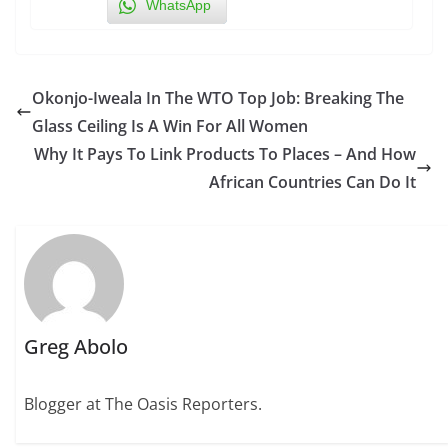
WhatsApp
Okonjo-Iweala In The WTO Top Job: Breaking The
Glass Ceiling Is A Win For All Women
Why It Pays To Link Products To Places – And How
African Countries Can Do It
Greg Abolo
Blogger at The Oasis Reporters.