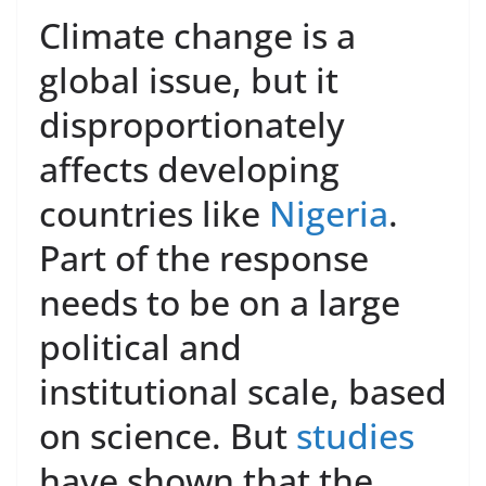
Climate change is a
global issue, but it
disproportionately
affects developing
countries like
Nigeria
.
Part of the response
needs to be on a large
political and
institutional scale, based
on science. But
studies
have shown that the