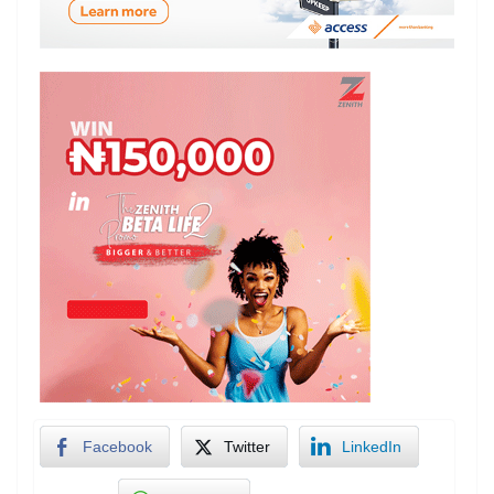
Facebook
Twitter
LinkedIn