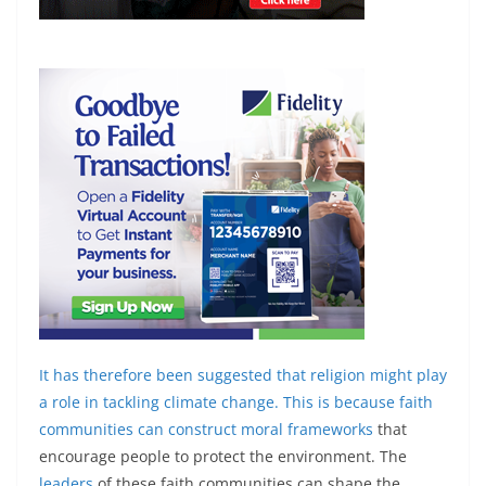
It has therefore been suggested that religion might play
a role in tackling climate change. This is because faith
communities can
construct moral frameworks
that
encourage people to protect the environment. The
leaders
of these faith communities can shape the