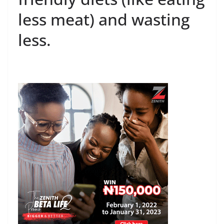
less meat) and wasting
less.