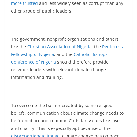
more trusted
and less widely seen as corrupt than any
other group of public leaders.
The government, nonprofit organisations and others
like the
Christian Association of Nigeria
, the
Pentecostal
Fellowship of Nigeria
, and the
Catholic Bishops
Conference of Nigeria
should therefore provide
religious leaders with relevant climate change
information and training.
To overcome the barrier created by some religious
beliefs, communication about climate change needs to
be framed around common Christian values like love
and charity. This is especially apt because of the
disproportionate impact
climate change has on poor