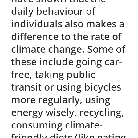
daily behaviour of
individuals also makes a
difference to the rate of
climate change. Some of
these include going car-
free, taking public
transit or using bicycles
more regularly, using
energy wisely, recycling,
consuming climate-
friendly diets (like eating