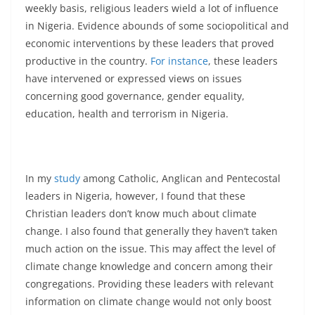
weekly basis, religious leaders wield a lot of influence
in Nigeria. Evidence abounds of some sociopolitical and
economic interventions by these leaders that proved
productive in the country.
For instance
, these leaders
have intervened or expressed views on issues
concerning good governance, gender equality,
education, health and terrorism in Nigeria.
In my
study
among Catholic, Anglican and Pentecostal
leaders in Nigeria, however, I found that these
Christian leaders don’t know much about climate
change. I also found that generally they haven’t taken
much action on the issue. This may affect the level of
climate change knowledge and concern among their
congregations. Providing these leaders with relevant
information on climate change would not only boost