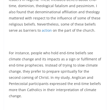
time, dominion, theological fatalism and pessimism. I
also found that denominational affiliation and theology
mattered with respect to the influence of some of these
religious beliefs. Nevertheless, some of these beliefs
serve as barriers to
action
on the part of the church.
For instance, people who hold end-time beliefs see
climate change and its impacts as a sign or fulfilment of
end-time prophecies. Instead of trying to slow climate
change, they prefer to prepare spiritually for the
second coming of Christ. In my study, Anglican and
Pentecostal participants expressed the end-time beliefs
more than Catholics in their interpretation of climate
change.