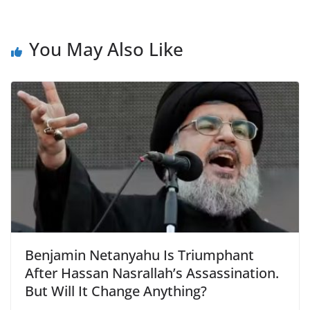
You May Also Like
Benjamin Netanyahu Is Triumphant
After Hassan Nasrallah’s Assassination.
But Will It Change Anything?