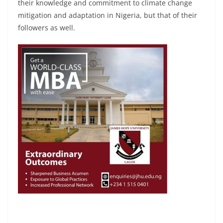
their knowledge and commitment to climate change
mitigation and adaptation in Nigeria, but that of their
followers as well.