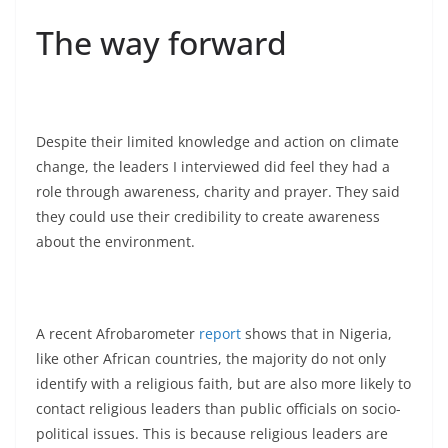
The way forward
Despite their limited knowledge and action on climate
change, the leaders I interviewed did feel they had a
role through awareness, charity and prayer. They said
they could use their credibility to create awareness
about the environment.
A recent Afrobarometer
report
shows that in Nigeria,
like other African countries, the majority do not only
identify with a religious faith, but are also more likely to
contact religious leaders than public officials on socio-
political issues. This is because religious leaders are