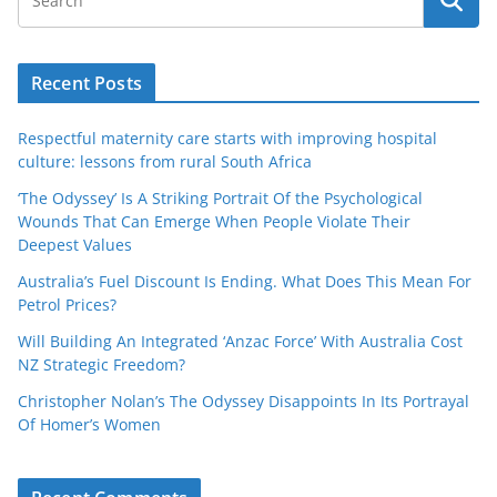
Recent Posts
Respectful maternity care starts with improving hospital
culture: lessons from rural South Africa
‘The Odyssey’ Is A Striking Portrait Of the Psychological
Wounds That Can Emerge When People Violate Their
Deepest Values
Australia’s Fuel Discount Is Ending. What Does This Mean For
Petrol Prices?
Will Building An Integrated ‘Anzac Force’ With Australia Cost
NZ Strategic Freedom?
Christopher Nolan’s The Odyssey Disappoints In Its Portrayal
Of Homer’s Women