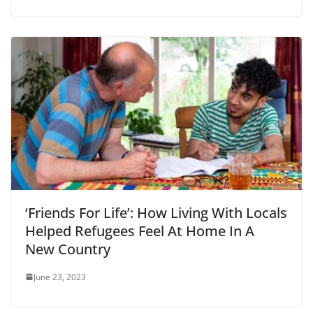
‘Friends For Life’: How Living With Locals
Helped Refugees Feel At Home In A
New Country
June 23, 2023