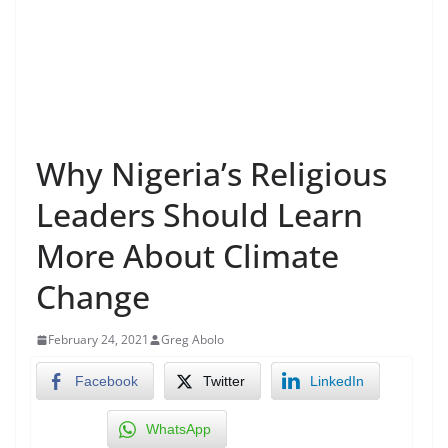
Why Nigeria’s Religious
Leaders Should Learn
More About Climate
Change
February 24, 2021
Greg Abolo
Facebook
Twitter
LinkedIn
WhatsApp