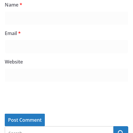
Name
*
Email
*
Website