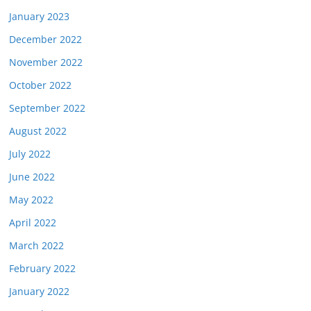
January 2023
December 2022
November 2022
October 2022
September 2022
August 2022
July 2022
June 2022
May 2022
April 2022
March 2022
February 2022
January 2022