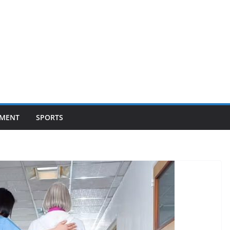
NMENT
SPORTS