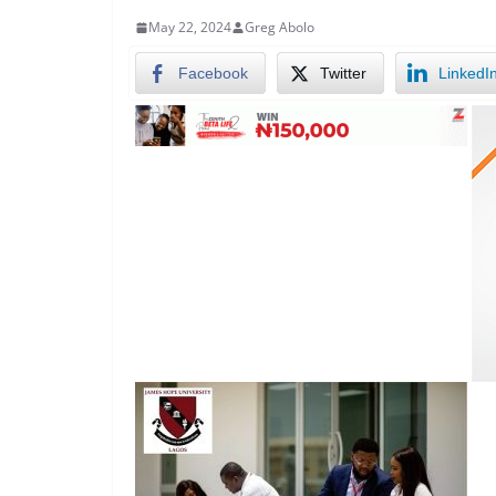
May 22, 2024
Greg Abolo
Facebook
Twitter
LinkedI