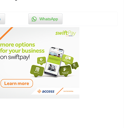
n
WhatsApp