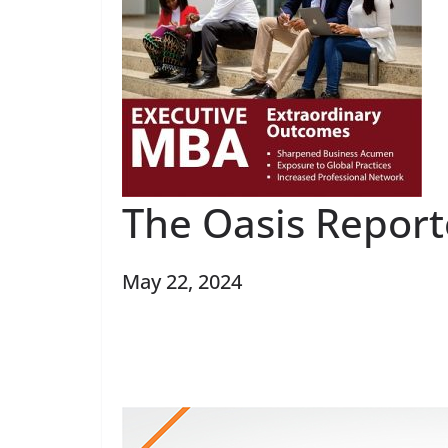
The Oasis Report
May 22, 2024