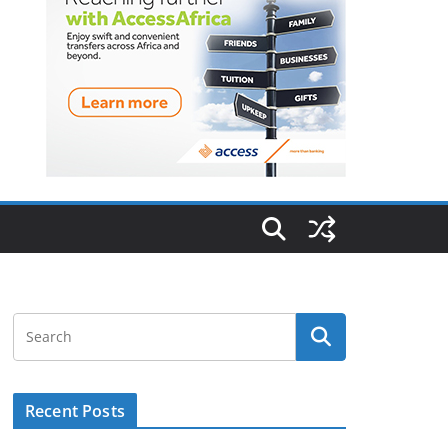
Recent Posts