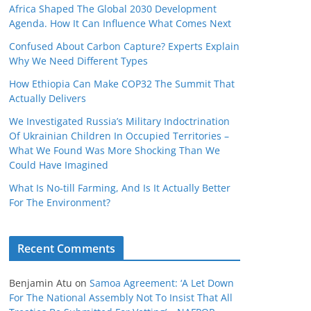
Africa Shaped The Global 2030 Development
Agenda. How It Can Influence What Comes Next
Confused About Carbon Capture? Experts Explain
Why We Need Different Types
How Ethiopia Can Make COP32 The Summit That
Actually Delivers
We Investigated Russia’s Military Indoctrination
Of Ukrainian Children In Occupied Territories –
What We Found Was More Shocking Than We
Could Have Imagined
What Is No‑till Farming, And Is It Actually Better
For The Environment?
Recent Comments
Benjamin Atu
on
Samoa Agreement: ‘A Let Down
For The National Assembly Not To Insist That All