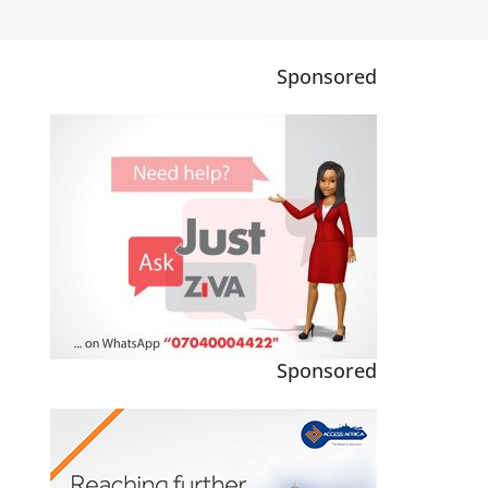
Sponsored
Sponsored