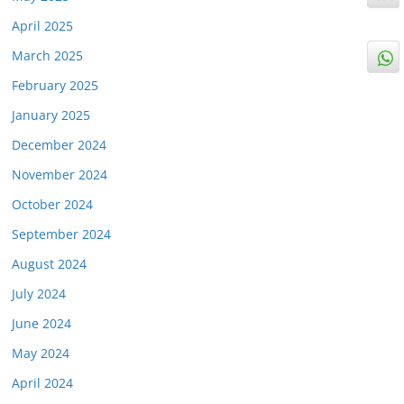
April 2025
March 2025
February 2025
January 2025
December 2024
November 2024
October 2024
September 2024
August 2024
July 2024
June 2024
May 2024
April 2024