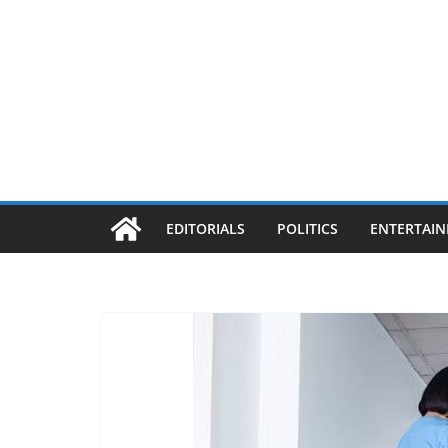
EDITORIALS
POLITICS
ENTERTAI