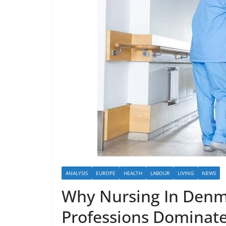
ANALYSIS
EUROPE
HEALTH
LABOUR
LIVING
NEWS
Why Nursing In Denm
Professions Dominat