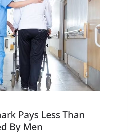
ark Pays Less Than
ed By Men