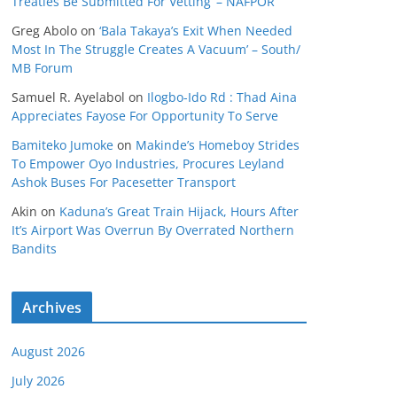
Treaties Be Submitted For Vetting’ – NAFPOR
Greg Abolo
on
‘Bala Takaya’s Exit When Needed
Most In The Struggle Creates A Vacuum’ – South/
MB Forum
Samuel R. Ayelabol
on
Ilogbo-Ido Rd : Thad Aina
Appreciates Fayose For Opportunity To Serve
Bamiteko Jumoke
on
Makinde’s Homeboy Strides
To Empower Oyo Industries, Procures Leyland
Ashok Buses For Pacesetter Transport
Akin
on
Kaduna’s Great Train Hijack, Hours After
It’s Airport Was Overrun By Overrated Northern
Bandits
Archives
August 2026
July 2026