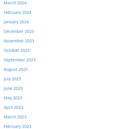
March 2024
February 2024
January 2024
December 2023
November 2023
October 2023
September 2023
August 2023
July 2023
June 2023
May 2023
April 2023
March 2023
February 2023