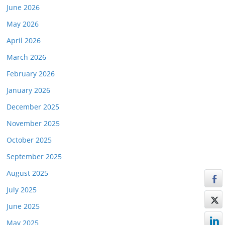
June 2026
May 2026
April 2026
March 2026
February 2026
January 2026
December 2025
November 2025
October 2025
September 2025
August 2025
July 2025
June 2025
May 2025