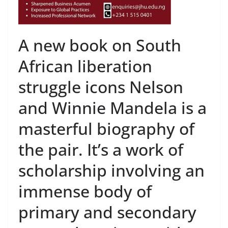
A new book on South
African liberation
struggle icons Nelson
and Winnie Mandela is a
masterful biography of
the pair. It’s a work of
scholarship involving an
immense body of
primary and secondary