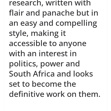
research, written with
flair and panache but in
an easy and compelling
style, making it
accessible to anyone
with an interest in
politics, power and
South Africa and looks
set to become the
definitive work on them.