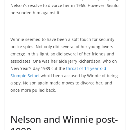
Nelson’s resolve to divorce her in 1965. However, Sisulu
persuaded him against it.
Winnie seemed to have been a soft touch for security
police spies. Not only did several of her young lovers
emerge in this light, so did several of her friends and
associates. One was her aide Jerry Richardson, who on
New Year’s day 1989 cut the
throat of 14-year-old
Stompie Seipei
who’d been accused by Winnie of being
a spy. Nelson again made moves to divorce her, and
once more pulled back.
Nelson and Winnie post-