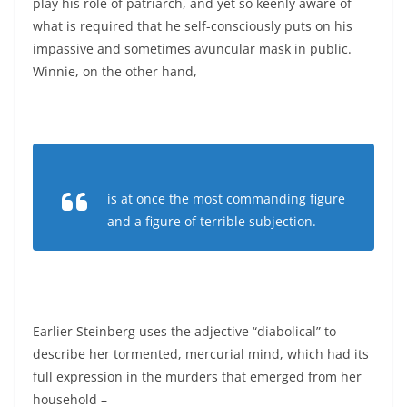
play his role of patriarch, and yet so keenly aware of
what is required that he self-consciously puts on his
impassive and sometimes avuncular mask in public.
Winnie, on the other hand,
is at once the most commanding figure
and a figure of terrible subjection.
Earlier Steinberg uses the adjective “diabolical” to
describe her tormented, mercurial mind, which had its
full expression in the murders that emerged from her
household –