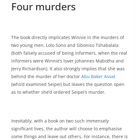
Four murders
The book directly implicates Winnie in the murders of
two young men, Lolo Sono and Siboniso Tshabalala
(both falsely accused of being informers, when the real
informers were Winnie’s lover Johannes Mabotha and
Jerry Richardson). It also strongly implies that she was
behind the murder of her doctor
Abu Baker Asvat
(who’d examined Seipei) but leaves the question open
as to whether she’d ordered Seipei’s murder.
Inevitably, with a book on two such immensely
significant lives, the author will choose to emphasise
some things and leave out others. For instance, there is