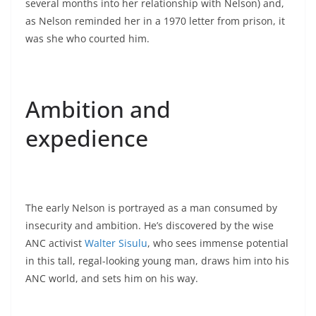
several months into her relationship with Nelson) and,
as Nelson reminded her in a 1970 letter from prison, it
was she who courted him.
Ambition and
expedience
The early Nelson is portrayed as a man consumed by
insecurity and ambition. He’s discovered by the wise
ANC activist
Walter Sisulu
, who sees immense potential
in this tall, regal-looking young man, draws him into his
ANC world, and sets him on his way.