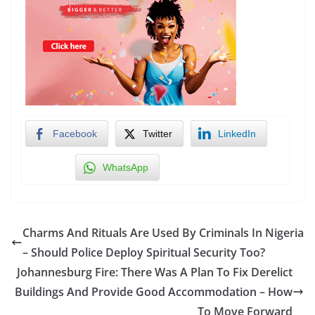
Facebook
Twitter
LinkedIn
WhatsApp
Charms And Rituals Are Used By Criminals In Nigeria
– Should Police Deploy Spiritual Security Too?
Johannesburg Fire: There Was A Plan To Fix Derelict
Buildings And Provide Good Accommodation – How
To Move Forward