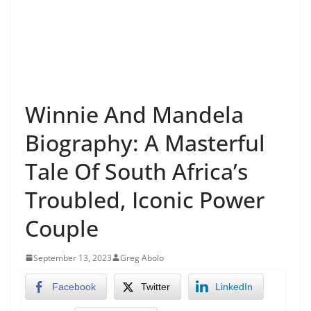
Winnie And Mandela
Biography: A Masterful
Tale Of South Africa’s
Troubled, Iconic Power
Couple
September 13, 2023
Greg Abolo
Facebook
Twitter
LinkedIn