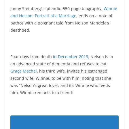
Jonny Steinberg’s splendid 550-page biography,
Winnie
and Nelson: Portrait of a Marriage
, ends on a note of
pathos with a poignant tale from Nelson Mandela’s
deathbed.
Four days from death
in December 2013
, Nelson is in
an advanced state of dementia and refuses to eat.
Graça Machel
, his third wife, invites his estranged
second wife, Winnie, to be with him, noting that she
was “Nelson’s great love”, and it’s Winnie who feeds
him. Winnie remarks to a friend: