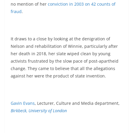
no mention of her
conviction in 2003 on 42 counts of
fraud
.
It draws to a close by looking at the denigration of
Nelson and rehabilitation of Winnie, particularly after
her death in 2018, her slate wiped clean by young
activists frustrated by the slow pace of post-apartheid
change. They came to believe that all the allegations
against her were the product of state invention.
Gavin Evans
, Lecturer, Culture and Media department,
Birkbeck, University of London