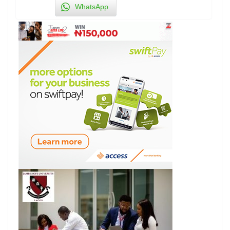
WhatsApp