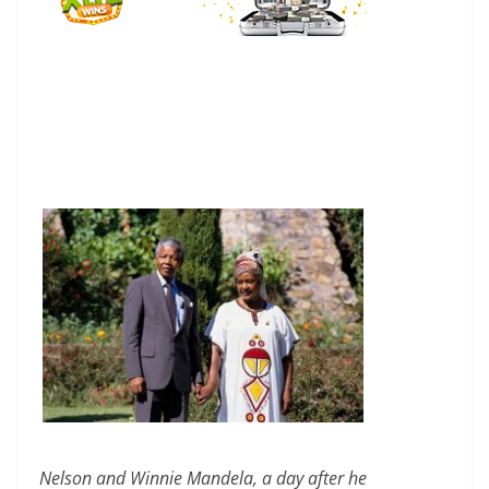
Nelson and Winnie Mandela, a day after he