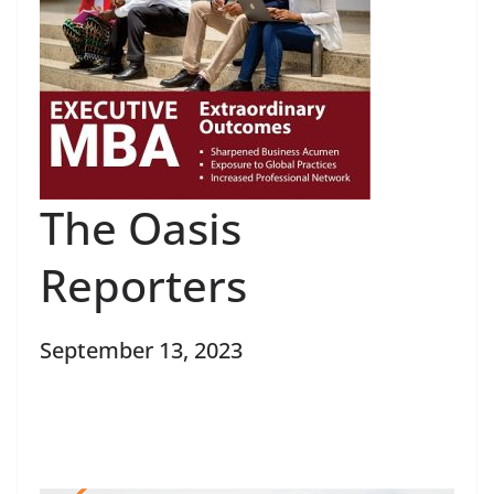
The Oasis
Reporters
September 13, 2023