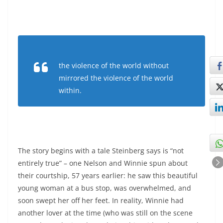
the violence of the world without
mirrored the violence of the world
within.
The story begins with a tale Steinberg says is “not
entirely true” – one Nelson and Winnie spun about
their courtship, 57 years earlier: he saw this beautiful
young woman at a bus stop, was overwhelmed, and
soon swept her off her feet. In reality, Winnie had
another lover at the time (who was still on the scene