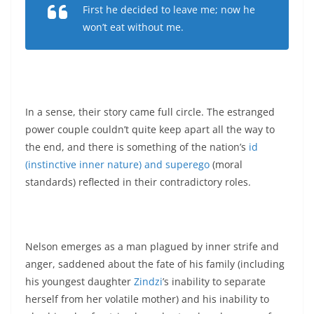
First he decided to leave me; now he
won’t eat without me.
In a sense, their story came full circle. The estranged
power couple couldn’t quite keep apart all the way to
the end, and there is something of the nation’s
id
(instinctive inner nature) and superego
(moral
standards) reflected in their contradictory roles.
Nelson emerges as a man plagued by inner strife and
anger, saddened about the fate of his family (including
his youngest daughter
Zindzi
’s inability to separate
herself from her volatile mother) and his inability to