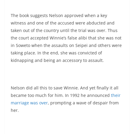
The book suggests Nelson approved when a key
witness and one of the accused were abducted and
taken out of the country until the trial was over. Thus
the court accepted Winnie’s false alibi that she was not
in Soweto when the assaults on Seipei and others were
taking place. In the end, she was convicted of
kidnapping and being an accessory to assault.
Nelson did all this to save Winnie. And yet finally it all
became too much for him. In 1992 he announced
their
marriage was over
, prompting a wave of despair from
her.