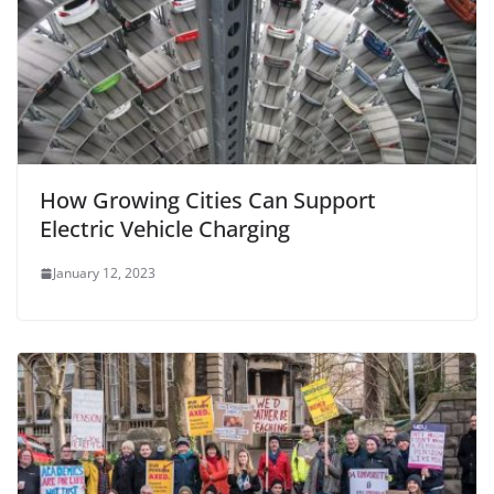
How Growing Cities Can Support
Electric Vehicle Charging
January 12, 2023