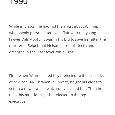
1990
While in prison, he had hid his angst about Winnie,
who openly pursued her love affair with the young
lawyer Dali Mpofu. It was in his bid to save her after the
murder of Seipei that Nelson bared his teeth and
emerged in the least favourable light.
First, when Winnie failed to get elected to the executive
of her local ANC branch in Soweto, he got his aides to
set up a new branch, which duly elected her. Then he
used his muscle to get her elected to the regional
executive.