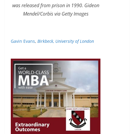
was released from prison in 1990. Gideon
Mendel/Corbis via Getty Images
Gavin Evans
,
Birkbeck, University of London