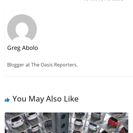
Greg Abolo
Blogger at The Oasis Reporters.
You May Also Like