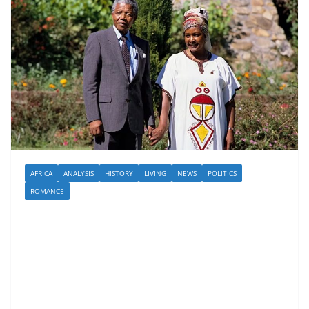
AFRICA
ANALYSIS
HISTORY
LIVING
NEWS
POLITICS
ROMANCE