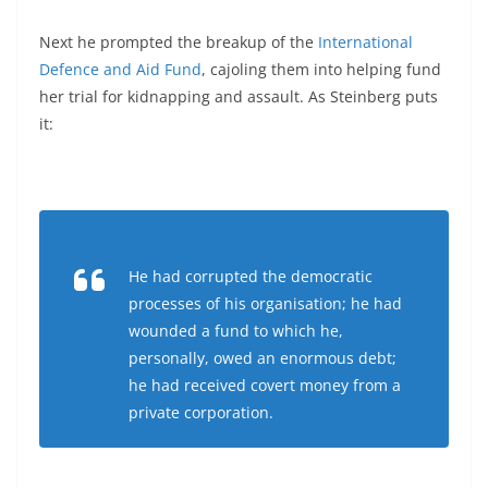
Next he prompted the breakup of the
International
Defence and Aid Fund
, cajoling them into helping fund
her trial for kidnapping and assault. As Steinberg puts
it:
He had corrupted the democratic
processes of his organisation; he had
wounded a fund to which he,
personally, owed an enormous debt;
he had received covert money from a
private corporation.