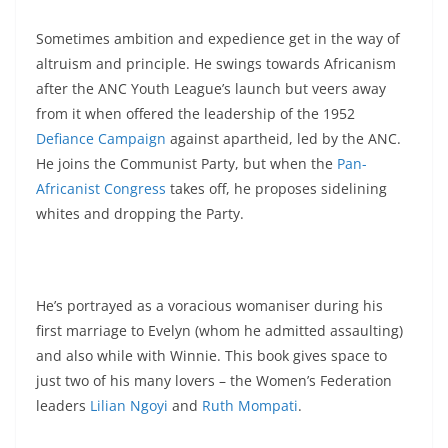
Sometimes ambition and expedience get in the way of
altruism and principle. He swings towards Africanism
after the ANC Youth League’s launch but veers away
from it when offered the leadership of the 1952
Defiance Campaign
against apartheid, led by the ANC.
He joins the Communist Party, but when the
Pan-
Africanist Congress
takes off, he proposes sidelining
whites and dropping the Party.
He’s portrayed as a voracious womaniser during his
first marriage to Evelyn (whom he admitted assaulting)
and also while with Winnie. This book gives space to
just two of his many lovers – the Women’s Federation
leaders
Lilian Ngoyi
and
Ruth Mompati
.