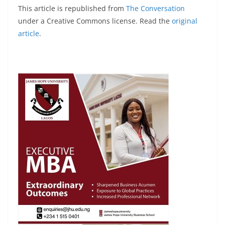
This article is republished from
The Conversation
under a Creative Commons license. Read the
original
article
.