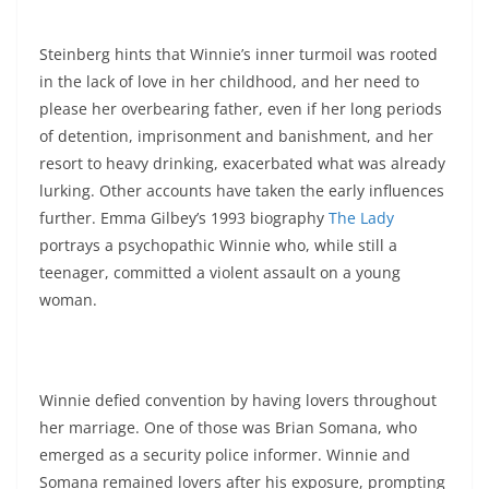
Steinberg hints that Winnie’s inner turmoil was rooted
in the lack of love in her childhood, and her need to
please her overbearing father, even if her long periods
of detention, imprisonment and banishment, and her
resort to heavy drinking, exacerbated what was already
lurking. Other accounts have taken the early influences
further. Emma Gilbey’s 1993 biography
The Lady
portrays a psychopathic Winnie who, while still a
teenager, committed a violent assault on a young
woman.
Winnie defied convention by having lovers throughout
her marriage. One of those was Brian Somana, who
emerged as a security police informer. Winnie and
Somana remained lovers after his exposure, prompting