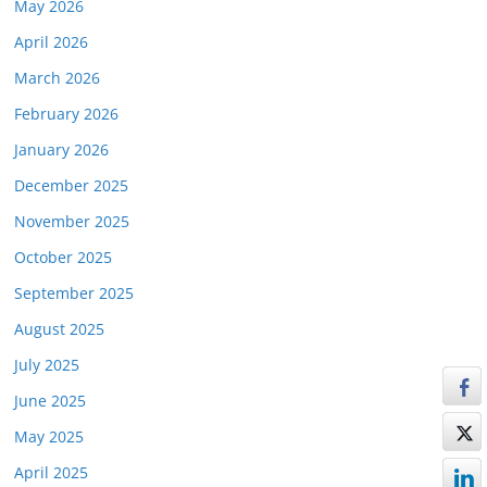
May 2026
April 2026
March 2026
February 2026
January 2026
December 2025
November 2025
October 2025
September 2025
August 2025
July 2025
June 2025
May 2025
April 2025