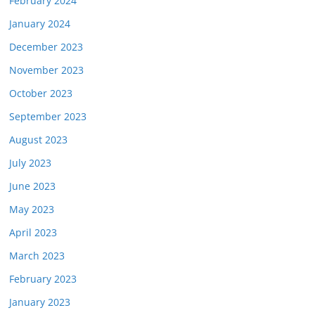
February 2024
January 2024
December 2023
November 2023
October 2023
September 2023
August 2023
July 2023
June 2023
May 2023
April 2023
March 2023
February 2023
January 2023