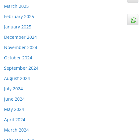
March 2025
February 2025
January 2025
December 2024
November 2024
October 2024
September 2024
August 2024
July 2024
June 2024
May 2024
April 2024
March 2024