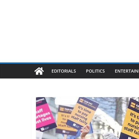
EDITORIALS
POLITICS
ENTERTAI