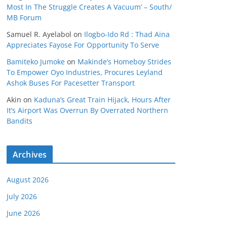
Most In The Struggle Creates A Vacuum’ – South/
MB Forum
Samuel R. Ayelabol
on
Ilogbo-Ido Rd : Thad Aina
Appreciates Fayose For Opportunity To Serve
Bamiteko Jumoke
on
Makinde’s Homeboy Strides
To Empower Oyo Industries, Procures Leyland
Ashok Buses For Pacesetter Transport
Akin
on
Kaduna’s Great Train Hijack, Hours After
It’s Airport Was Overrun By Overrated Northern
Bandits
Archives
August 2026
July 2026
June 2026