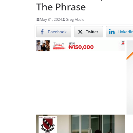
The Phrase
May 31, 2024
Greg Abolo
Facebook
Twitter
LinkedI