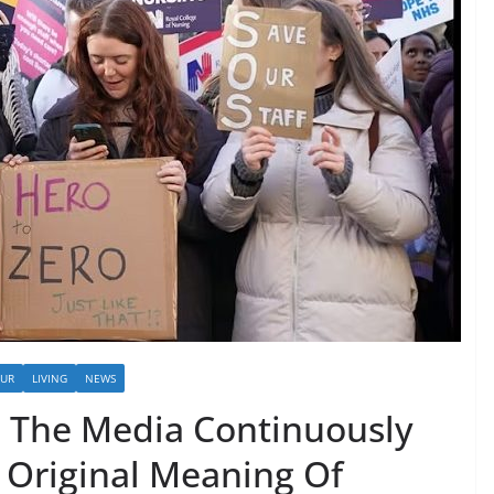
OUR
LIVING
NEWS
: The Media Continuously
 Original Meaning Of