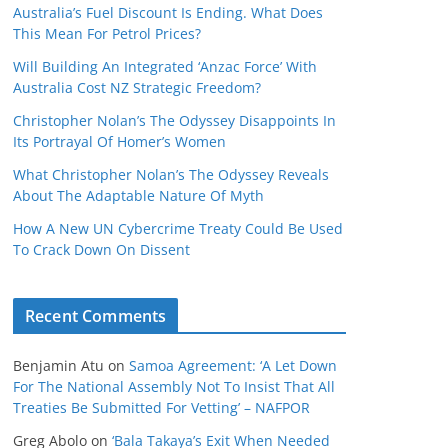
Australia’s Fuel Discount Is Ending. What Does
This Mean For Petrol Prices?
Will Building An Integrated ‘Anzac Force’ With
Australia Cost NZ Strategic Freedom?
Christopher Nolan’s The Odyssey Disappoints In
Its Portrayal Of Homer’s Women
What Christopher Nolan’s The Odyssey Reveals
About The Adaptable Nature Of Myth
How A New UN Cybercrime Treaty Could Be Used
To Crack Down On Dissent
Recent Comments
Benjamin Atu
on
Samoa Agreement: ‘A Let Down
For The National Assembly Not To Insist That All
Treaties Be Submitted For Vetting’ – NAFPOR
Greg Abolo
on
‘Bala Takaya’s Exit When Needed