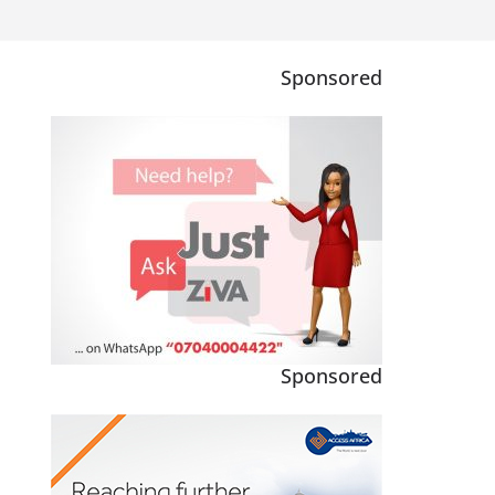
Sponsored
Sponsored