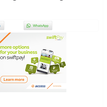
n
WhatsApp