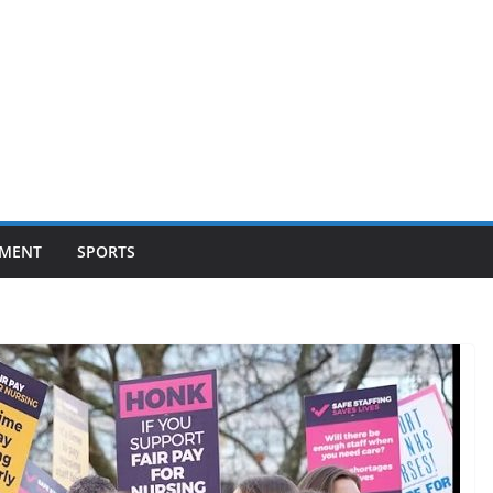
NMENT
SPORTS