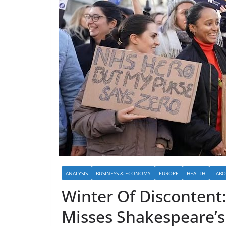
ANALYSIS
BUSINESS & ECONOMY
EUROPE
HEALTH
LAB
Winter Of Discontent
Misses Shakespeare’s