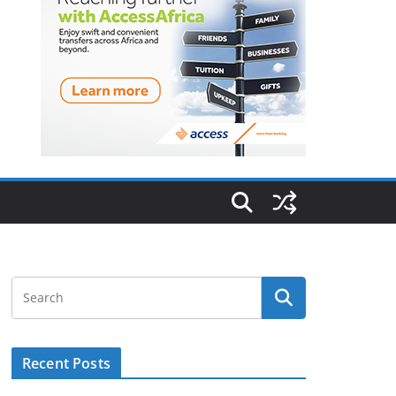
Recent Posts