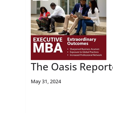
The Oasis Report
May 31, 2024