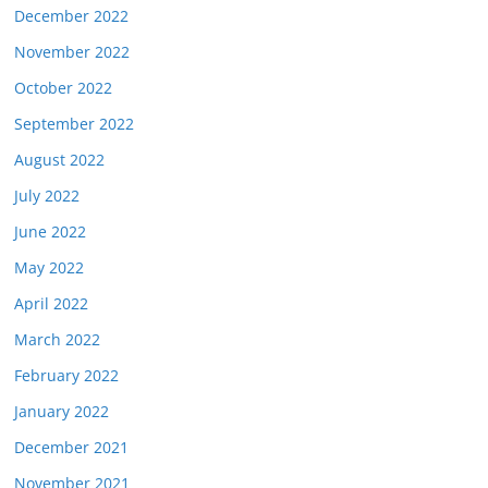
December 2022
November 2022
October 2022
September 2022
August 2022
July 2022
June 2022
May 2022
April 2022
March 2022
February 2022
January 2022
December 2021
November 2021