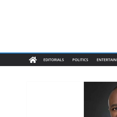
EDITORIALS
POLITICS
ENTERTAI