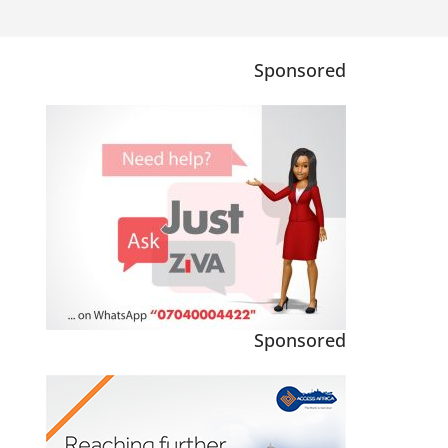
Sponsored
Sponsored