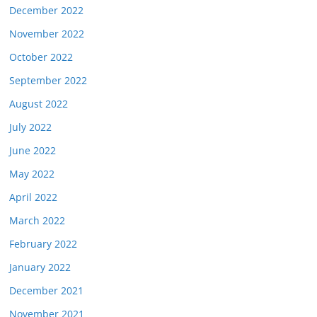
December 2022
November 2022
October 2022
September 2022
August 2022
July 2022
June 2022
May 2022
April 2022
March 2022
February 2022
January 2022
December 2021
November 2021