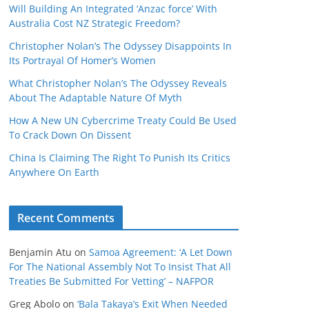
Will Building An Integrated ‘Anzac force’ With
Australia Cost NZ Strategic Freedom?
Christopher Nolan’s The Odyssey Disappoints In
Its Portrayal Of Homer’s Women
What Christopher Nolan’s The Odyssey Reveals
About The Adaptable Nature Of Myth
How A New UN Cybercrime Treaty Could Be Used
To Crack Down On Dissent
China Is Claiming The Right To Punish Its Critics
Anywhere On Earth
Recent Comments
Benjamin Atu
on
Samoa Agreement: ‘A Let Down
For The National Assembly Not To Insist That All
Treaties Be Submitted For Vetting’ – NAFPOR
Greg Abolo
on
‘Bala Takaya’s Exit When Needed