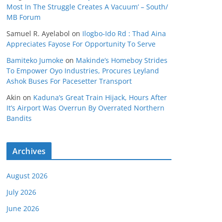
Most In The Struggle Creates A Vacuum’ – South/
MB Forum
Samuel R. Ayelabol
on
Ilogbo-Ido Rd : Thad Aina
Appreciates Fayose For Opportunity To Serve
Bamiteko Jumoke
on
Makinde’s Homeboy Strides
To Empower Oyo Industries, Procures Leyland
Ashok Buses For Pacesetter Transport
Akin
on
Kaduna’s Great Train Hijack, Hours After
It’s Airport Was Overrun By Overrated Northern
Bandits
Archives
August 2026
July 2026
June 2026