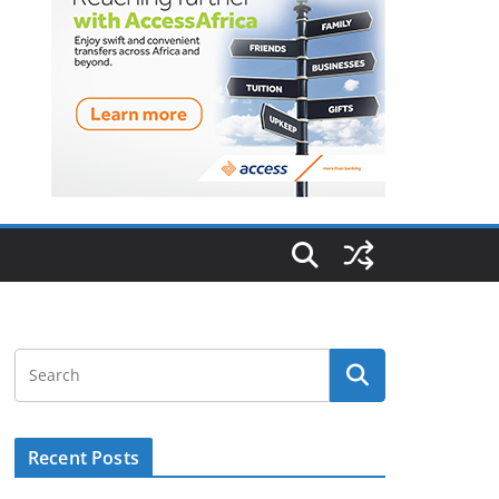
Recent Posts