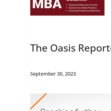
The Oasis Report
September 30, 2023