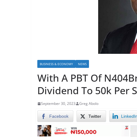
BUSINESS & ECONOMY
NEWS
With A PBT Of N404Bn
Dividend To 50k Per 
September 30, 2023
Greg Abolo
Facebook
Twitter
LinkedI