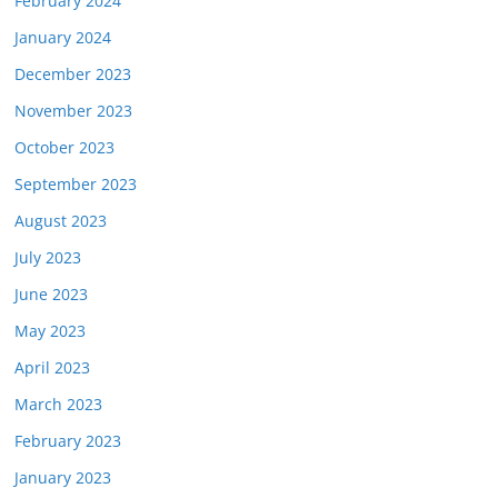
February 2024
January 2024
December 2023
November 2023
October 2023
September 2023
August 2023
July 2023
June 2023
May 2023
April 2023
March 2023
February 2023
January 2023