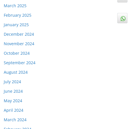
March 2025
February 2025
January 2025
December 2024
November 2024
October 2024
September 2024
August 2024
July 2024
June 2024
May 2024
April 2024
March 2024