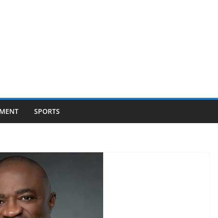
NMENT
SPORTS