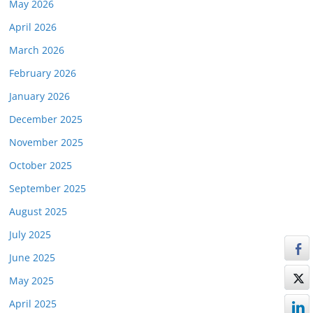
May 2026
April 2026
March 2026
February 2026
January 2026
December 2025
November 2025
October 2025
September 2025
August 2025
July 2025
June 2025
May 2025
April 2025