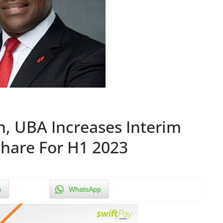
, UBA Increases Interim
Share For H1 2023
n
WhatsApp