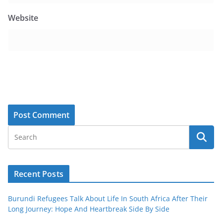
Website
Recent Posts
Burundi Refugees Talk About Life In South Africa After Their
Long Journey: Hope And Heartbreak Side By Side