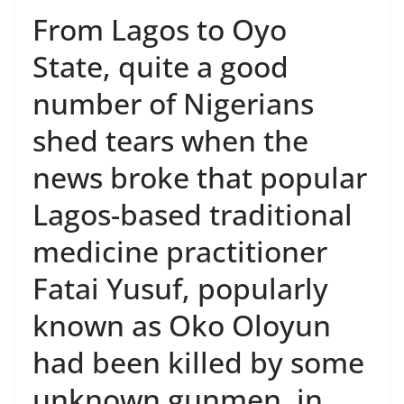
From Lagos to Oyo
State, quite a good
number of Nigerians
shed tears when the
news broke that popular
Lagos-based traditional
medicine practitioner
Fatai Yusuf, popularly
known as Oko Oloyun
had been killed by some
unknown gunmen, in