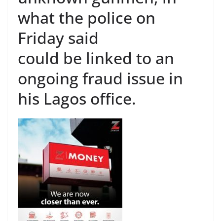
what the police on
Friday said
could be linked to an
ongoing fraud issue in
his Lagos office.