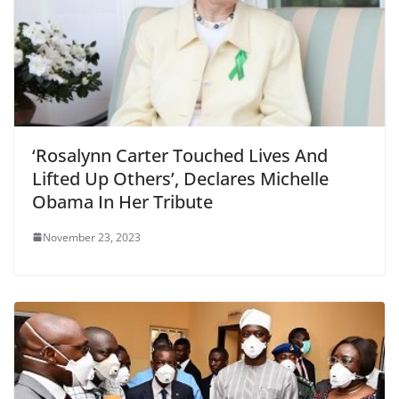
‘Rosalynn Carter Touched Lives And
Lifted Up Others’, Declares Michelle
Obama In Her Tribute
November 23, 2023