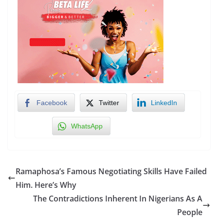
Facebook
Twitter
LinkedIn
WhatsApp
Ramaphosa’s Famous Negotiating Skills Have Failed
Him. Here’s Why
The Contradictions Inherent In Nigerians As A
People