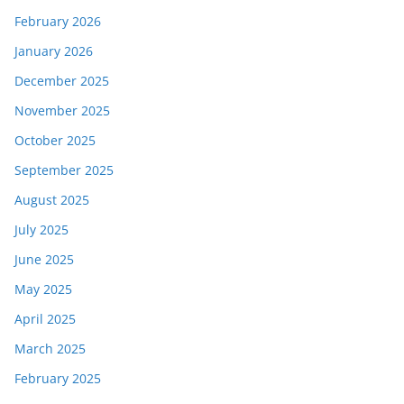
February 2026
January 2026
December 2025
November 2025
October 2025
September 2025
August 2025
July 2025
June 2025
May 2025
April 2025
March 2025
February 2025