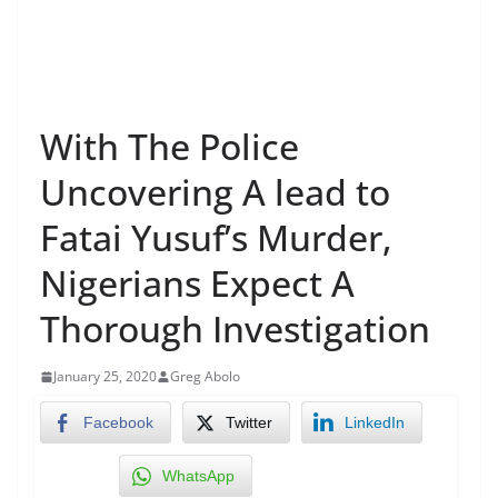
With The Police
Uncovering A lead to
Fatai Yusuf’s Murder,
Nigerians Expect A
Thorough Investigation
January 25, 2020
Greg Abolo
Facebook
Twitter
LinkedIn
WhatsApp