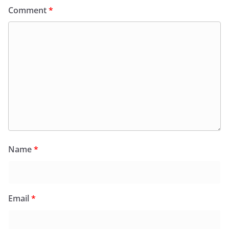
Comment
*
Name
*
Email
*