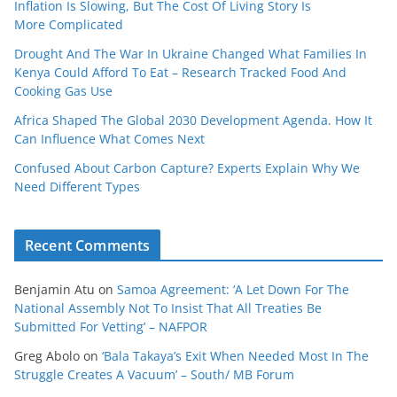
Inflation Is Slowing, But The Cost Of Living Story Is
More Complicated
Drought And The War In Ukraine Changed What Families In
Kenya Could Afford To Eat – Research Tracked Food And
Cooking Gas Use
Africa Shaped The Global 2030 Development Agenda. How It
Can Influence What Comes Next
Confused About Carbon Capture? Experts Explain Why We
Need Different Types
Recent Comments
Benjamin Atu
on
Samoa Agreement: ‘A Let Down For The
National Assembly Not To Insist That All Treaties Be
Submitted For Vetting’ – NAFPOR
Greg Abolo
on
‘Bala Takaya’s Exit When Needed Most In The
Struggle Creates A Vacuum’ – South/ MB Forum