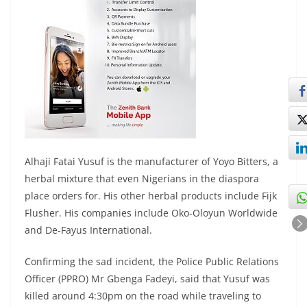
Alhaji Fatai Yusuf is the manufacturer of Yoyo Bitters, a
herbal mixture that even Nigerians in the diaspora
place orders for. His other herbal products include Fijk
Flusher. His companies include Oko-Oloyun Worldwide
and De-Fayus International.
Confirming the sad incident, the Police Public Relations
Officer (PPRO) Mr Gbenga Fadeyi, said that Yusuf was
killed around 4:30pm on the road while traveling to