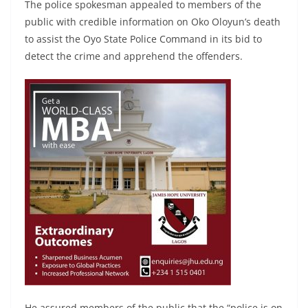
The police spokesman appealed to members of the
public with credible information on Oko Oloyun’s death
to assist the Oyo State Police Command in its bid to
detect the crime and apprehend the offenders.
He assured members of the public that the “police is on