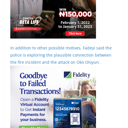
In addition to other possible motives, Fadeyi said the
police is exploring the plausible connection between
the fire incident and the attack on Oko Oloyun.