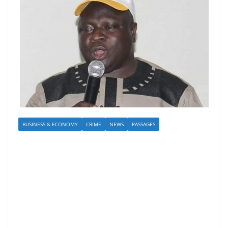
BUSINESS & ECONOMY
CRIME
NEWS
PASSAGES