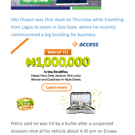
Oko Oloyun was shot dead on Thursday while travelling
from Lagos to Iseyin in Oyo State, where he recently
commissioned a big building for business.
Police said he was hit by a bullet after a suspected
assassin shot at his vehicle about 4:30 pm on Eruwa-