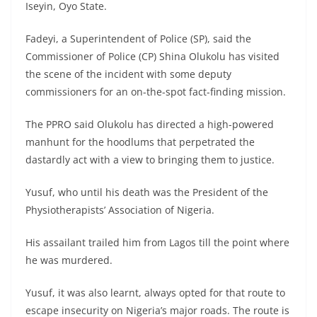
Iseyin, Oyo State.
Fadeyi, a Superintendent of Police (SP), said the
Commissioner of Police (CP) Shina Olukolu has visited
the scene of the incident with some deputy
commissioners for an on-the-spot fact-finding mission.
The PPRO said Olukolu has directed a high-powered
manhunt for the hoodlums that perpetrated the
dastardly act with a view to bringing them to justice.
Yusuf, who until his death was the President of the
Physiotherapists’ Association of Nigeria.
His assailant trailed him from Lagos till the point where
he was murdered.
Yusuf, it was also learnt, always opted for that route to
escape insecurity on Nigeria’s major roads. The route is