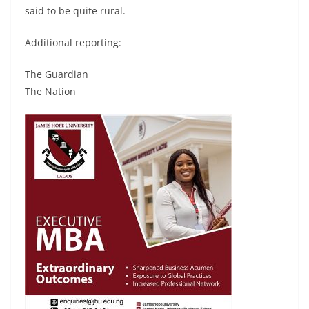
said to be quite rural.
Additional reporting:
The Guardian
The Nation