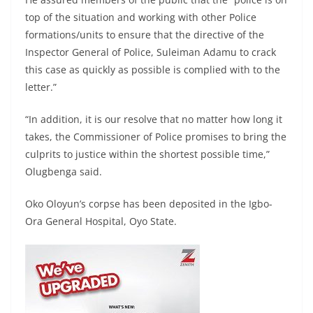
top of the situation and working with other Police
formations/units to ensure that the directive of the
Inspector General of Police, Suleiman Adamu to crack
this case as quickly as possible is complied with to the
letter.”
“In addition, it is our resolve that no matter how long it
takes, the Commissioner of Police promises to bring the
culprits to justice within the shortest possible time,”
Olugbenga said.
Oko Oloyun’s corpse has been deposited in the Igbo-
Ora General Hospital, Oyo State.