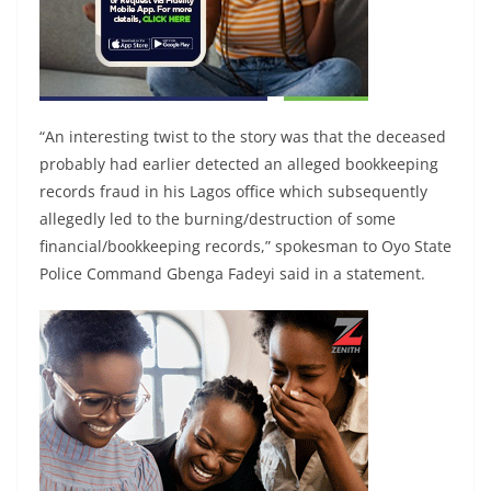
“An interesting twist to the story was that the deceased
probably had earlier detected an alleged bookkeeping
records fraud in his Lagos office which subsequently
allegedly led to the burning/destruction of some
financial/bookkeeping records,” spokesman to Oyo State
Police Command Gbenga Fadeyi said in a statement.