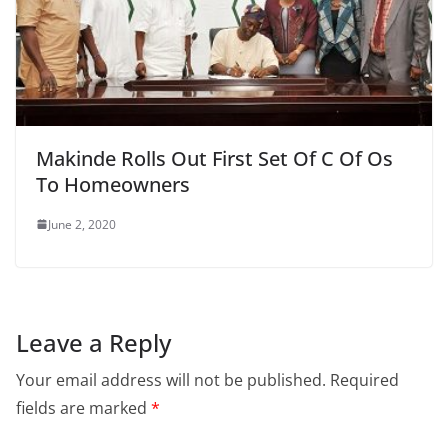
Makinde Rolls Out First Set Of C Of Os
To Homeowners
June 2, 2020
Leave a Reply
Your email address will not be published.
Required
fields are marked
*