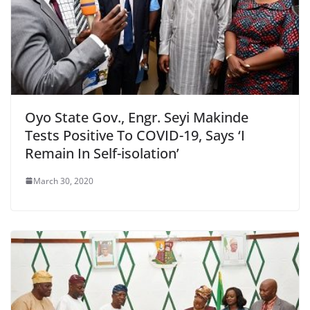
Oyo State Gov., Engr. Seyi Makinde
Tests Positive To COVID-19, Says ‘I
Remain In Self-isolation’
March 30, 2020