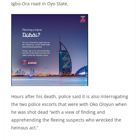
Igbo-Ora road in Oyo State,
Hours after his death, police said it is also interrogating
the two police escorts that were with Oko Oloyun when
he was shot dead “with a view of finding and
apprehending the fleeing suspects who wrecked the
heinous act.”