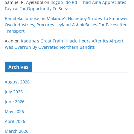
Samuel R. Ayelabol
on
Ilogbo-Ido Rd : Thad Aina Appreciates
Fayose For Opportunity To Serve
Bamiteko Jumoke
on
Makinde’s Homeboy Strides To Empower
Oyo Industries, Procures Leyland Ashok Buses For Pacesetter
Transport
Akin
on
Kaduna’s Great Train Hijack, Hours After It’s Airport
Was Overrun By Overrated Northern Bandits
Archives
August 2026
July 2026
June 2026
May 2026
April 2026
March 2026