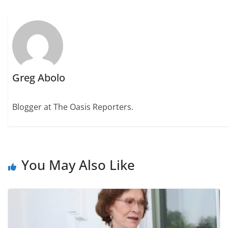
Greg Abolo
Blogger at The Oasis Reporters.
You May Also Like