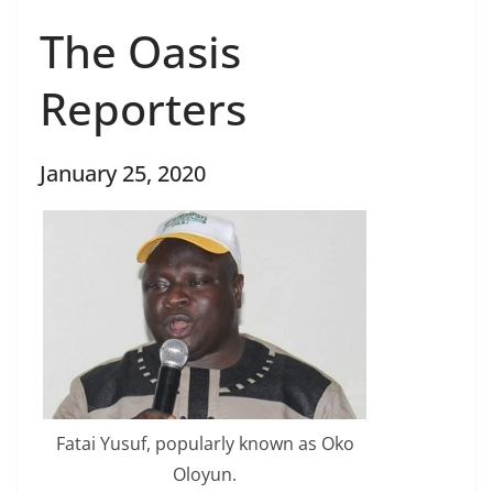
The Oasis
Reporters
January 25, 2020
Fatai Yusuf, popularly known as Oko
Oloyun.