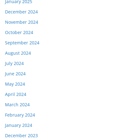
January 2025
December 2024
November 2024
October 2024
September 2024
August 2024
July 2024
June 2024
May 2024
April 2024
March 2024
February 2024
January 2024
December 2023