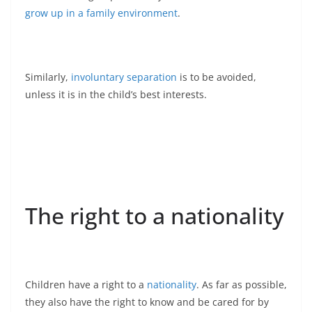
grow up in a family environment
.
Similarly,
involuntary separation
is to be avoided,
unless it is in the child’s best interests.
The right to a nationality
Children have a right to a
nationality
. As far as possible,
they also have the right to know and be cared for by