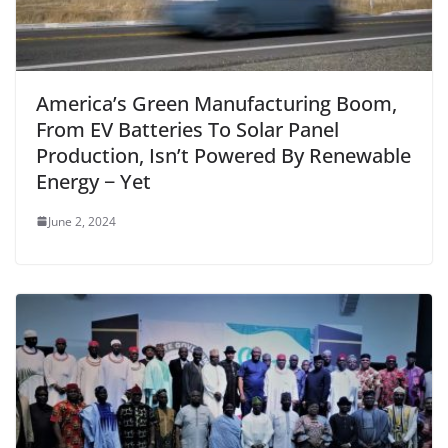
America’s Green Manufacturing Boom,
From EV Batteries To Solar Panel
Production, Isn’t Powered By Renewable
Energy − Yet
June 2, 2024