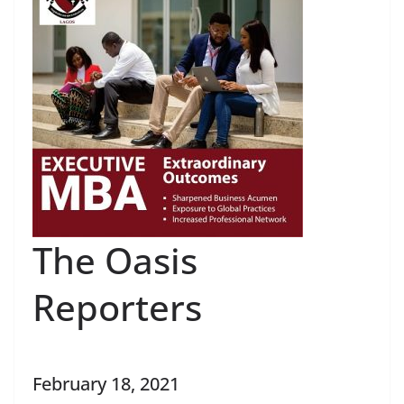
The Oasis
Reporters
February 18, 2021