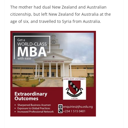
The mother had dual New Zealand and Australian
citizenship, but left New Zealand for Australia at the
age of six, and travelled to Syria from Australia.