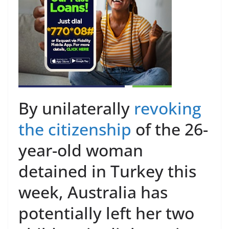
By unilaterally
revoking
the citizenship
of the 26-
year-old woman
detained in Turkey this
week, Australia has
potentially left her two