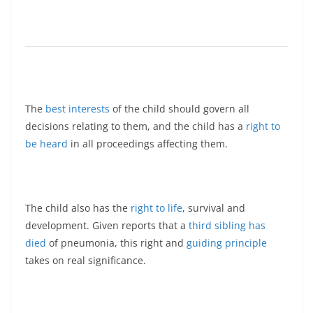
The
best interests
of the child should govern all
decisions relating to them, and the child has a
right to
be heard
in all proceedings affecting them.
The child also has the
right to life
, survival and
development. Given reports that a
third sibling has
died
of pneumonia, this right and
guiding principle
takes on real significance.