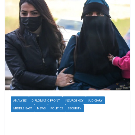
ANALYSIS
DIPLOMATIC FRONT
INSURGENCY
JUDICIARY
MIDDLE EAST
NEWS
POLITICS
SECURITY