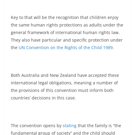
Key to that will be the recognition that children enjoy
the same human rights protections as adults under the
general framework of international human rights law.
They also have particular and specific protection under
the
UN Convention on the Rights of the Child 1989
.
Both Australia and New Zealand have accepted these
international legal obligations, meaning a number of
the provisions of this convention must inform both
countries’ decisions in this case.
The convention opens by
stating
that the family is “the
fundamental group of society” and the child should