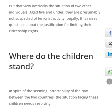
But that view overlooks the situation of two other
individuals. Aged five and under, they are presumably
not suspected of terrorist activity. Legally, this raises
questions about the justification for limiting their
citizenship rights.
Where do the children
stand?
In spite of the seeming intractability of the row
between the two countries, the situation facing these
children needs resolving.