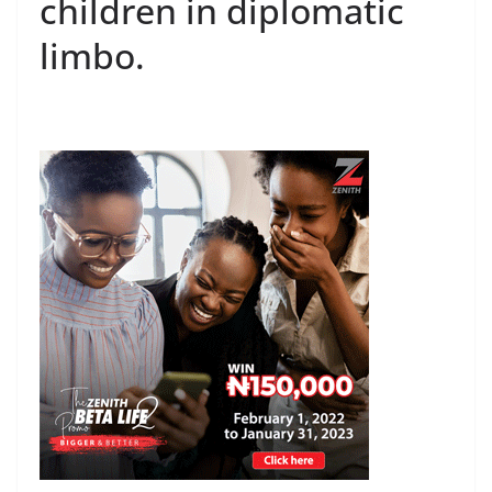
children in diplomatic
limbo.