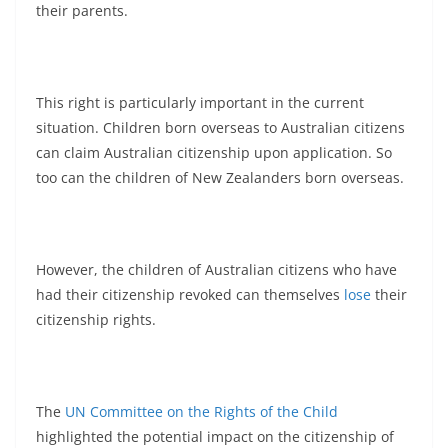
their parents.
This right is particularly important in the current
situation. Children born overseas to Australian citizens
can claim Australian citizenship upon application. So
too can the children of New Zealanders born overseas.
However, the children of Australian citizens who have
had their citizenship revoked can themselves
lose
their
citizenship rights.
The
UN Committee on the Rights of the Child
highlighted the potential impact on the citizenship of