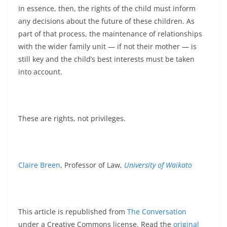
In essence, then, the rights of the child must inform
any decisions about the future of these children. As
part of that process, the maintenance of relationships
with the wider family unit — if not their mother — is
still key and the child’s best interests must be taken
into account.
These are rights, not privileges.
Claire Breen
, Professor of Law,
University of Waikato
This article is republished from
The Conversation
under a Creative Commons license. Read the
original