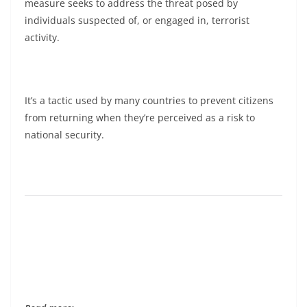
measure seeks to address the threat posed by
individuals suspected of, or engaged in, terrorist
activity.
It’s a tactic used by many countries to prevent citizens
from returning when they’re perceived as a risk to
national security.