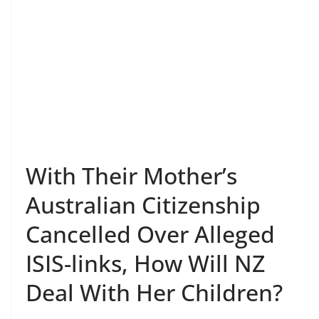
With Their Mother’s
Australian Citizenship
Cancelled Over Alleged
ISIS-links, How Will NZ
Deal With Her Children?