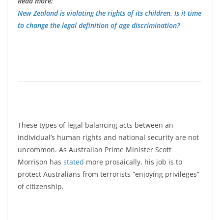
Read more:
New Zealand is violating the rights of its children. Is it time
to change the legal definition of age discrimination?
These types of legal balancing acts between an
individual’s human rights and national security are not
uncommon. As Australian Prime Minister Scott
Morrison has
stated
more prosaically, his job is to
protect Australians from terrorists “enjoying privileges”
of citizenship.