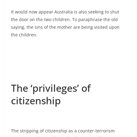
It would now appear Australia is also seeking to shut
the door on the two children. To paraphrase the old
saying, the sins of the mother are being visited upon
the children.
The ‘privileges’ of
citizenship
The stripping of citizenship as a counter-terrorism