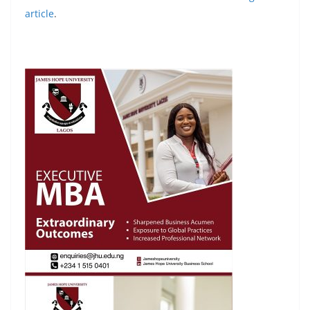
article
.