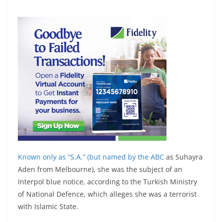
Known only as “S.A.” (but
named by the ABC
as Suhayra
Aden from Melbourne), she was the subject of an
Interpol blue notice, according to the Turkish Ministry
of National Defence, which alleges she was a terrorist
with Islamic State.