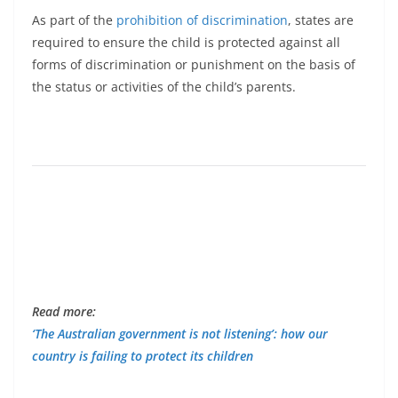
As part of the
prohibition of discrimination
, states are
required to ensure the child is protected against all
forms of discrimination or punishment on the basis of
the status or activities of the child’s parents.
Read more:
‘The Australian government is not listening’: how our
country is failing to protect its children