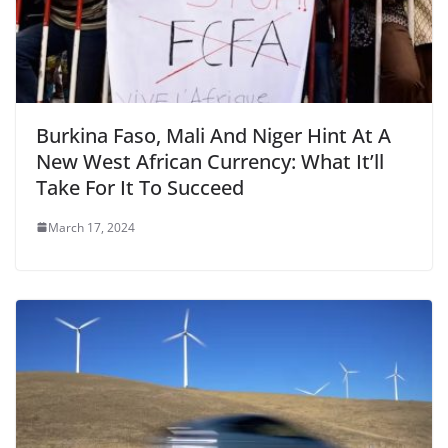
Burkina Faso, Mali And Niger Hint At A
New West African Currency: What It’ll
Take For It To Succeed
March 17, 2024