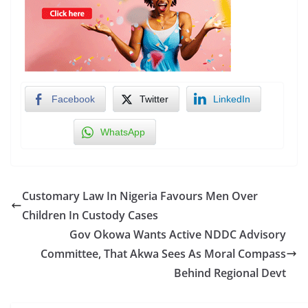
Facebook
Twitter
LinkedIn
WhatsApp
Customary Law In Nigeria Favours Men Over
Children In Custody Cases
Gov Okowa Wants Active NDDC Advisory
Committee, That Akwa Sees As Moral Compass
Behind Regional Devt