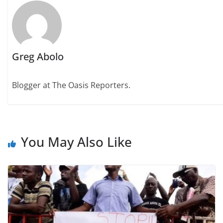
Greg Abolo
Blogger at The Oasis Reporters.
You May Also Like