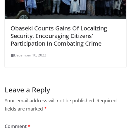
Obaseki Counts Gains Of Localizing
Security, Encouraging Citizens’
Participation In Combating Crime
December 10, 2022
Leave a Reply
Your email address will not be published.
Required
fields are marked
*
Comment
*