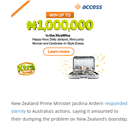
New Zealand Prime Minister Jacdina Ardern
responded
sternly
to Australia’s actions, saying it amounted to
their dumping the problem on New Zealand’s doorstep.