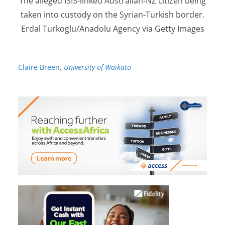
The alleged ISIS-linked Australian-NZ citizen being
taken into custody on the Syrian-Turkish border.
Erdal Turkoglu/Anadolu Agency via Getty Images
Claire Breen
,
University of Waikato