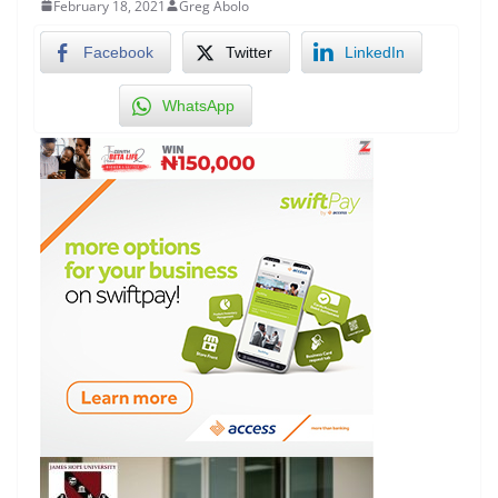
February 18, 2021
Greg Abolo
Facebook
Twitter
LinkedIn
WhatsApp