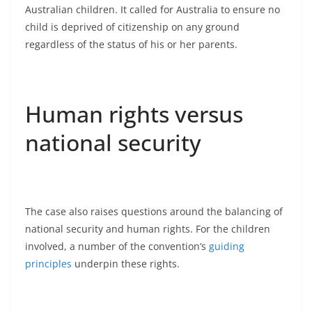
Australian children. It called for Australia to ensure no
child is deprived of citizenship on any ground
regardless of the status of his or her parents.
Human rights versus
national security
The case also raises questions around the balancing of
national security and human rights. For the children
involved, a number of the convention’s
guiding
principles
underpin these rights.