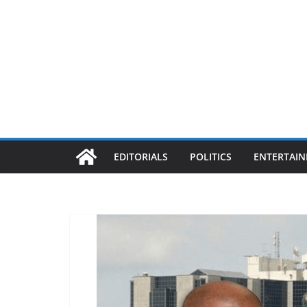
EDITORIALS
POLITICS
ENTERTAI