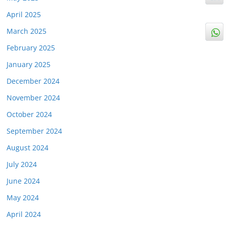
April 2025
March 2025
February 2025
January 2025
December 2024
November 2024
October 2024
September 2024
August 2024
July 2024
June 2024
May 2024
April 2024