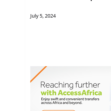
July 5, 2024