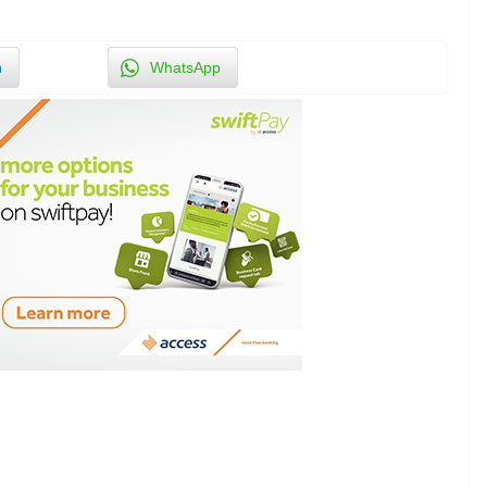
n
WhatsApp