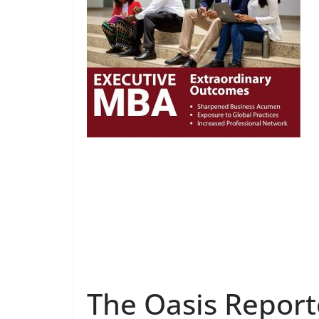
The Oasis Report