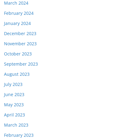
March 2024
February 2024
January 2024
December 2023
November 2023
October 2023
September 2023
August 2023
July 2023
June 2023
May 2023
April 2023
March 2023
February 2023