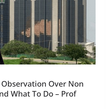
d Observation Over Non
And What To Do – Prof