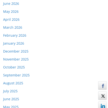
June 2026
May 2026
April 2026
March 2026
February 2026
January 2026
December 2025
November 2025
October 2025
September 2025
August 2025
July 2025
June 2025
May 2025