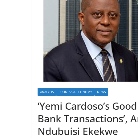
ANALYSIS
BUSINESS & ECONOMY
NEWS
‘Yemi Cardoso’s Goo
Bank Transactions’, 
Ndubuisi Ekekwe