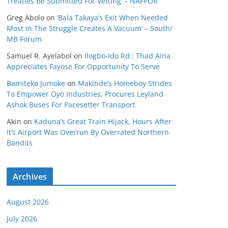
Treaties Be Submitted For Vetting’ – NAFPOR
Greg Abolo
on
‘Bala Takaya’s Exit When Needed
Most In The Struggle Creates A Vacuum’ – South/
MB Forum
Samuel R. Ayelabol
on
Ilogbo-Ido Rd : Thad Aina
Appreciates Fayose For Opportunity To Serve
Bamiteko Jumoke
on
Makinde’s Homeboy Strides
To Empower Oyo Industries, Procures Leyland
Ashok Buses For Pacesetter Transport
Akin
on
Kaduna’s Great Train Hijack, Hours After
It’s Airport Was Overrun By Overrated Northern
Bandits
Archives
August 2026
July 2026