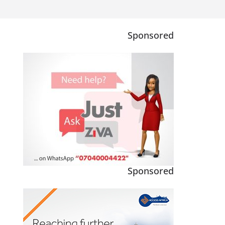
Sponsored
Sponsored