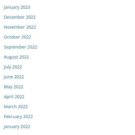
January 2023
December 2022
November 2022
October 2022
September 2022
August 2022
July 2022
June 2022
May 2022
April 2022
March 2022
February 2022
January 2022