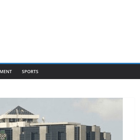
NMENT
SPORTS