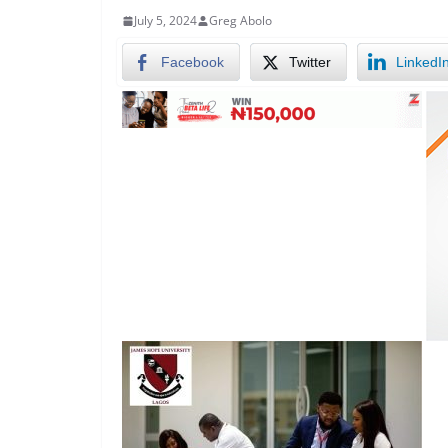
July 5, 2024
Greg Abolo
Facebook
Twitter
LinkedI