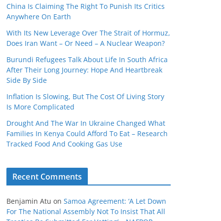
China Is Claiming The Right To Punish Its Critics
Anywhere On Earth
With Its New Leverage Over The Strait of Hormuz,
Does Iran Want – Or Need – A Nuclear Weapon?
Burundi Refugees Talk About Life In South Africa
After Their Long Journey: Hope And Heartbreak
Side By Side
Inflation Is Slowing, But The Cost Of Living Story
Is More Complicated
Drought And The War In Ukraine Changed What
Families In Kenya Could Afford To Eat – Research
Tracked Food And Cooking Gas Use
Recent Comments
Benjamin Atu
on
Samoa Agreement: ‘A Let Down
For The National Assembly Not To Insist That All