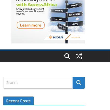
Recent Posts