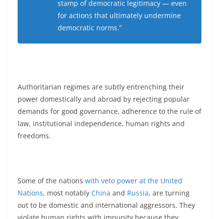
stamp of democratic legitimacy — even
for actions that ultimately undermine
democratic norms.”
Authoritarian regimes are subtly entrenching their
power domestically and abroad by rejecting popular
demands for good governance, adherence to the rule of
law, institutional independence, human rights and
freedoms.
Some of the nations
with veto power at the United
Nations
, most notably
China
and
Russia
, are turning
out to be domestic and international aggressors. They
violate human rights with impunity because they