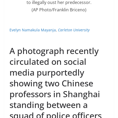
to illegally oust her predecessor.
(AP Photo/Franklin Briceno)
Evelyn Namakula Mayanja
,
Carleton University
A photograph recently
circulated on social
media purportedly
showing two Chinese
professors in Shanghai
standing between a
squad of police officers