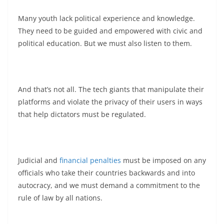
Many youth lack political experience and knowledge.
They need to be guided and empowered with civic and
political education. But we must also listen to them.
And that’s not all. The tech giants that manipulate their
platforms and violate the privacy of their users in ways
that help dictators must be regulated.
Judicial and
financial penalties
must be imposed on any
officials who take their countries backwards and into
autocracy, and we must demand a commitment to the
rule of law by all nations.