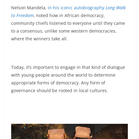
Nelson Mandela,
in his iconic autobiography
Long Walk
to Freedom
, noted how in African democracy,
community chiefs listened to everyone until they came
to a consensus, unlike some western democracies,
where the winners take all.
Today, it’s important to engage in that kind of dialogue
with young people around the world to determine
appropriate forms of democracy. Any form of
governance should be rooted in local cultures.