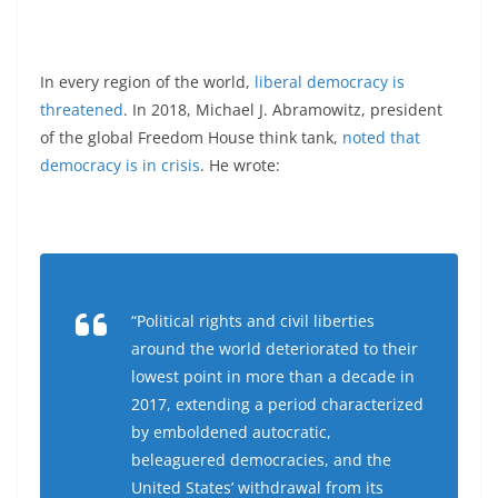
In every region of the world,
liberal democracy is
threatened
. In 2018, Michael J. Abramowitz, president
of the global Freedom House think tank,
noted that
democracy is in crisis
. He wrote:
“Political rights and civil liberties
around the world deteriorated to their
lowest point in more than a decade in
2017, extending a period characterized
by emboldened autocratic,
beleaguered democracies, and the
United States’ withdrawal from its