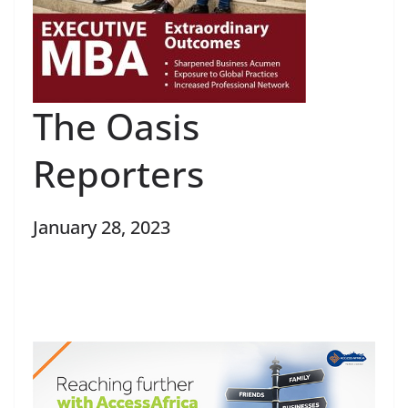
The Oasis
Reporters
January 28, 2023