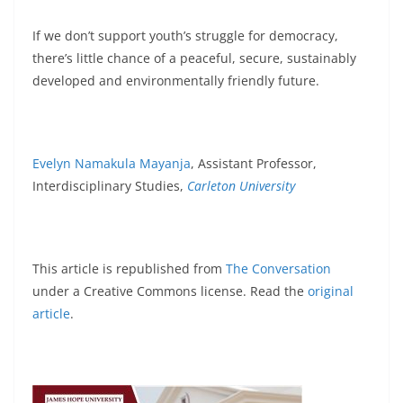
If we don’t support youth’s struggle for democracy,
there’s little chance of a peaceful, secure, sustainably
developed and environmentally friendly future.
Evelyn Namakula Mayanja
, Assistant Professor,
Interdisciplinary Studies,
Carleton University
This article is republished from
The Conversation
under a Creative Commons license. Read the
original
article
.