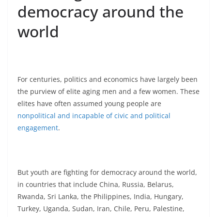
democracy around the
world
For centuries, politics and economics have largely been
the purview of elite aging men and a few women. These
elites have often assumed young people are
nonpolitical and incapable of civic and political
engagement
.
But youth are fighting for democracy around the world,
in countries that include China, Russia, Belarus,
Rwanda, Sri Lanka, the Philippines, India, Hungary,
Turkey, Uganda, Sudan, Iran, Chile, Peru, Palestine,