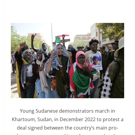
Young Sudanese demonstrators march in
Khartoum, Sudan, in December 2022 to protest a
deal signed between the country’s main pro-