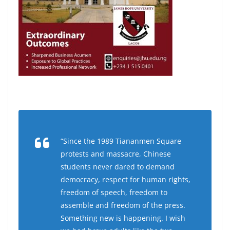
“Since the 1989 Tiananmen Square
protests and massacre, Chinese
students never dared to demand
democracy, respect for human rights,
freedom of speech, freedom to
assemble and freedom of the press.
Something new is happening. I wish