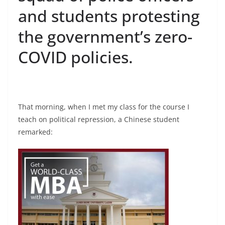
and students protesting
the government’s zero-
COVID policies.
That morning, when I met my class for the course I
teach on political repression, a Chinese student
remarked: