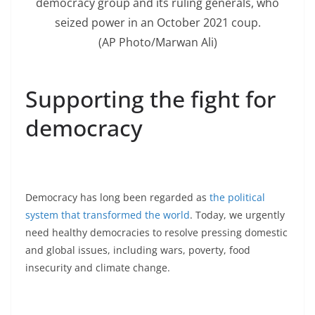
democracy group and its ruling generals, who
seized power in an October 2021 coup.
(AP Photo/Marwan Ali)
Supporting the fight for
democracy
Democracy has long been regarded as
the political
system that transformed the world
. Today, we urgently
need healthy democracies to resolve pressing domestic
and global issues, including wars, poverty, food
insecurity and climate change.