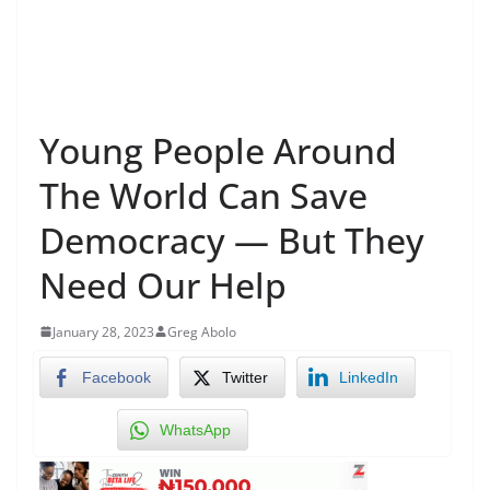
Young People Around
The World Can Save
Democracy — But They
Need Our Help
January 28, 2023
Greg Abolo
Facebook
Twitter
LinkedIn
WhatsApp