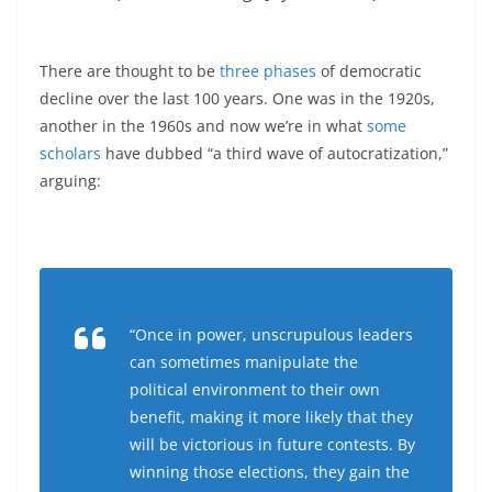
There are thought to be
three phases
of democratic
decline over the last 100 years. One was in the 1920s,
another in the 1960s and now we’re in what
some
scholars
have dubbed “a third wave of autocratization,”
arguing:
“Once in power, unscrupulous leaders
can sometimes manipulate the
political environment to their own
benefit, making it more likely that they
will be victorious in future contests. By
winning those elections, they gain the