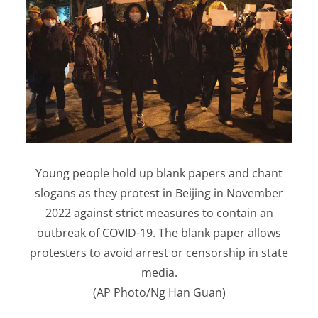
Young people hold up blank papers and chant
slogans as they protest in Beijing in November
2022 against strict measures to contain an
outbreak of COVID-19. The blank paper allows
protesters to avoid arrest or censorship in state
media.
(AP Photo/Ng Han Guan)