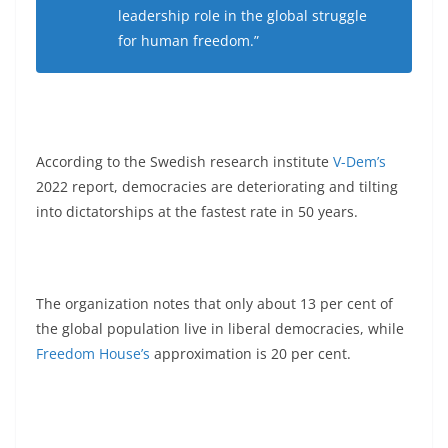
leadership role in the global struggle
for human freedom.”
According to the Swedish research institute
V-Dem’s
2022 report, democracies are deteriorating and tilting
into dictatorships at the fastest rate in 50 years.
The organization notes that only about 13 per cent of
the global population live in liberal democracies, while
Freedom House’s
approximation is 20 per cent.