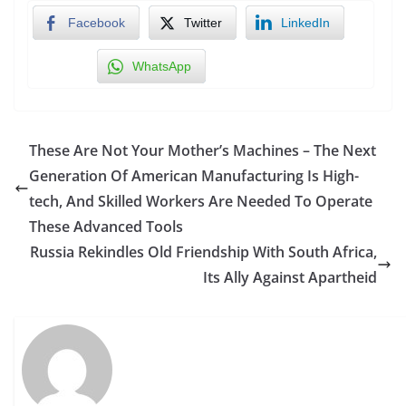
Facebook
Twitter
LinkedIn
WhatsApp
These Are Not Your Mother’s Machines – The Next
Generation Of American Manufacturing Is High-
tech, And Skilled Workers Are Needed To Operate
These Advanced Tools
Russia Rekindles Old Friendship With South Africa,
Its Ally Against Apartheid