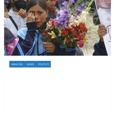
ANALYSIS
NEWS
POLITICS