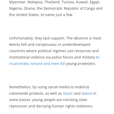
Myanmar, Malaysia, Thailand, Tunisia, Kuwait, Egypt,
Nigeria, Ghana, the Democratic Republic of Congo and
the United States, to name just a few.
Unfortunately, they lack support. The absence is most
keenly felt and conspicuous in underdeveloped
countries where political regimes use resources and
institutional violence via police forces and military
to
incarcerate
,
torture and even kill
young protesters.
Nonetheless, by using social media to mobilize
nationwide protests, as well as
music
and
dance
in
some places, young people are resisting state
repression and decrying human rights violations.