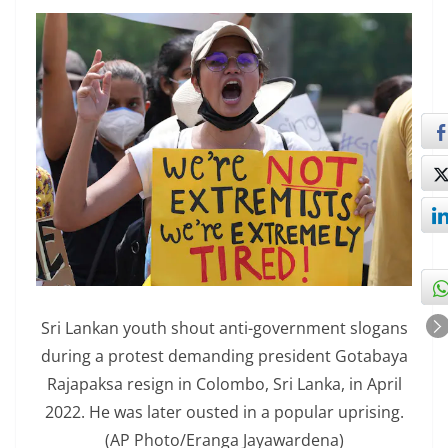
Sri Lankan youth shout anti-government slogans
during a protest demanding president Gotabaya
Rajapaksa resign in Colombo, Sri Lanka, in April
2022. He was later ousted in a popular uprising.
(AP Photo/Eranga Jayawardena)