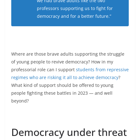
we had brave adults like the two
professors supporting us to fight for
democracy and for a better future.”
Where are those brave adults supporting the struggle
of young people to revive democracy? How in my
professorial role can I support
students from repressive
regimes who are risking it all to achieve democracy
?
What kind of support should be offered to young
people fighting these battles in 2023 — and well
beyond?
Democracy under threat