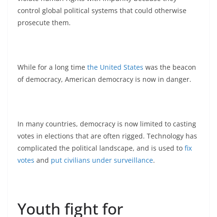
control global political systems that could otherwise
prosecute them.
While for a long time
the United States
was the beacon
of democracy, American democracy is now in danger.
In many countries, democracy is now limited to casting
votes in elections that are often rigged. Technology has
complicated the political landscape, and is used to
fix
votes
and
put civilians under surveillance
.
Youth fight for