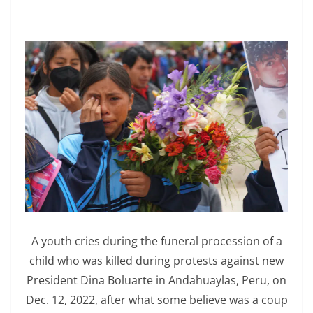
A youth cries during the funeral procession of a
child who was killed during protests against new
President Dina Boluarte in Andahuaylas, Peru, on
Dec. 12, 2022, after what some believe was a coup