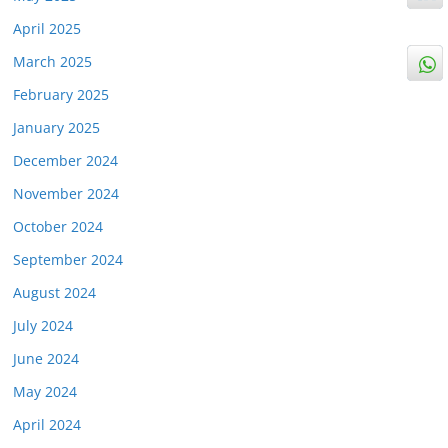
April 2025
March 2025
February 2025
January 2025
December 2024
November 2024
October 2024
September 2024
August 2024
July 2024
June 2024
May 2024
April 2024