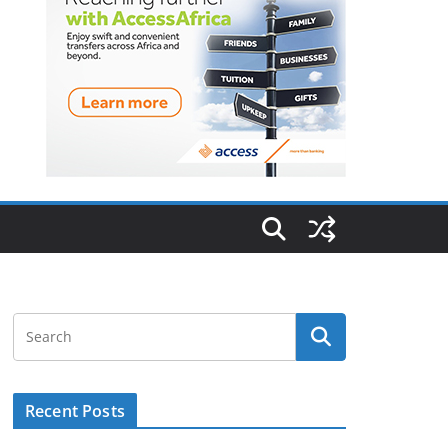
Recent Posts