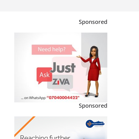
Sponsored
Sponsored