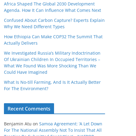
Africa Shaped The Global 2030 Development
Agenda. How It Can Influence What Comes Next
Confused About Carbon Capture? Experts Explain
Why We Need Different Types
How Ethiopia Can Make COP32 The Summit That
Actually Delivers
We Investigated Russia’s Military Indoctrination
Of Ukrainian Children In Occupied Territories –
What We Found Was More Shocking Than We
Could Have Imagined
What Is No‑till Farming, And Is It Actually Better
For The Environment?
Recent Comments
Benjamin Atu
on
Samoa Agreement: ‘A Let Down
For The National Assembly Not To Insist That All