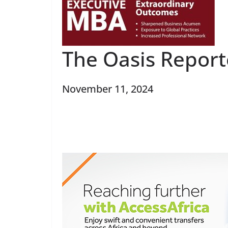
The Oasis Repor
November 11, 2024