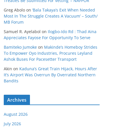
Treaties Be Submitted For Vetting’ – NAFPOR
Greg Abolo
on
‘Bala Takaya’s Exit When Needed
Most In The Struggle Creates A Vacuum’ – South/
MB Forum
Samuel R. Ayelabol
on
Ilogbo-Ido Rd : Thad Aina
Appreciates Fayose For Opportunity To Serve
Bamiteko Jumoke
on
Makinde’s Homeboy Strides
To Empower Oyo Industries, Procures Leyland
Ashok Buses For Pacesetter Transport
Akin
on
Kaduna’s Great Train Hijack, Hours After
It’s Airport Was Overrun By Overrated Northern
Bandits
Archives
August 2026
July 2026