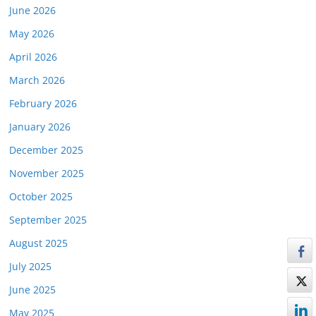
June 2026
May 2026
April 2026
March 2026
February 2026
January 2026
December 2025
November 2025
October 2025
September 2025
August 2025
July 2025
June 2025
May 2025