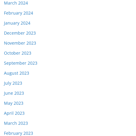
March 2024
February 2024
January 2024
December 2023
November 2023
October 2023
September 2023
August 2023
July 2023
June 2023
May 2023
April 2023
March 2023
February 2023