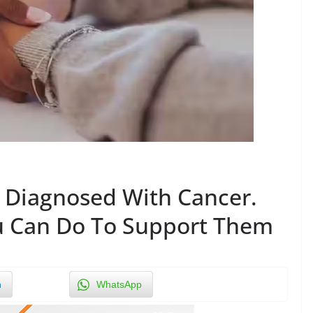
 Diagnosed With Cancer.
u Can Do To Support Them
n
WhatsApp