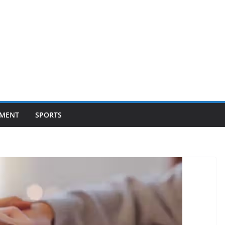
NMENT
SPORTS