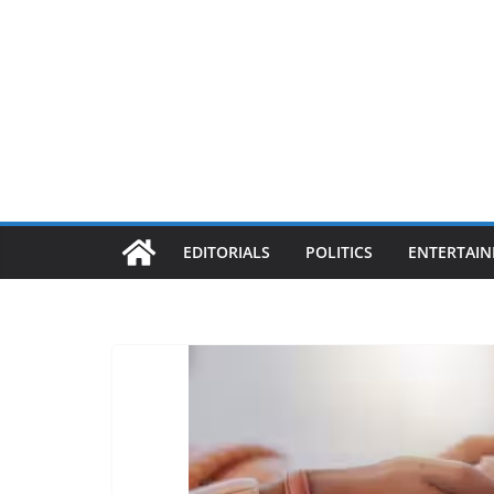
EDITORIALS
POLITICS
ENTERTAI