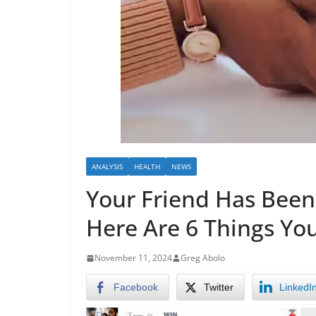
ANALYSIS
HEALTH
NEWS
Your Friend Has Been
Here Are 6 Things Yo
November 11, 2024
Greg Abolo
Facebook
Twitter
LinkedI