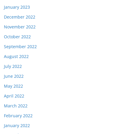
January 2023
December 2022
November 2022
October 2022
September 2022
August 2022
July 2022
June 2022
May 2022
April 2022
March 2022
February 2022
January 2022