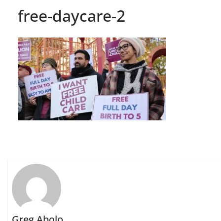
free-daycare-2
Greg Abolo