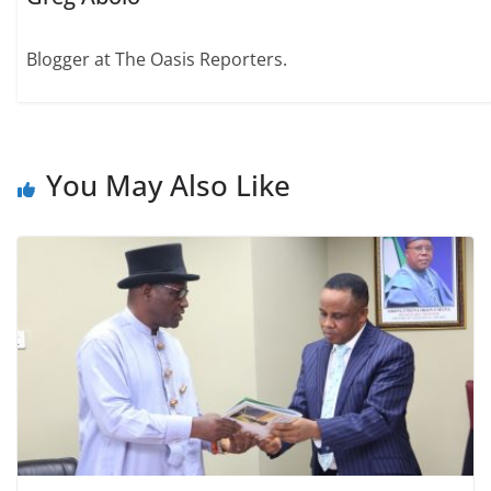
Blogger at The Oasis Reporters.
You May Also Like