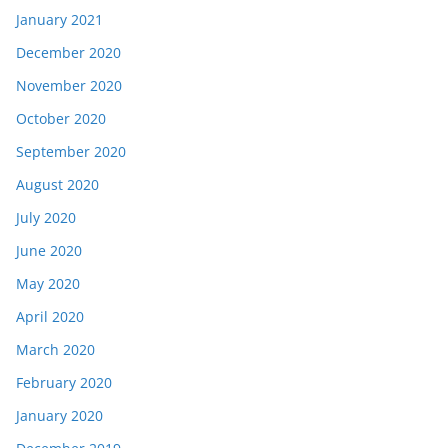
January 2021
December 2020
November 2020
October 2020
September 2020
August 2020
July 2020
June 2020
May 2020
April 2020
March 2020
February 2020
January 2020