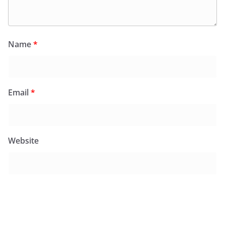
Name
*
Email
*
Website