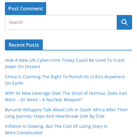
Recent Posts
How A New UN Cybercrime Treaty Could Be Used To Crack
Down On Dissent
China Is Claiming The Right To Punish Its Critics Anywhere
On Earth
With Its New Leverage Over The Strait of Hormuz, Does Iran
Want – Or Need – A Nuclear Weapon?
Burundi Refugees Talk About Life In South Africa After Their
Long Journey: Hope And Heartbreak Side By Side
Inflation Is Slowing, But The Cost Of Living Story Is
More Complicated