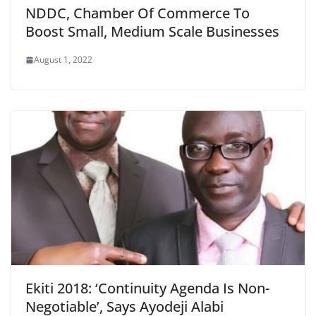
NDDC, Chamber Of Commerce To
Boost Small, Medium Scale Businesses
August 1, 2022
Ekiti 2018: ‘Continuity Agenda Is Non-
Negotiable’, Says Ayodeji Alabi