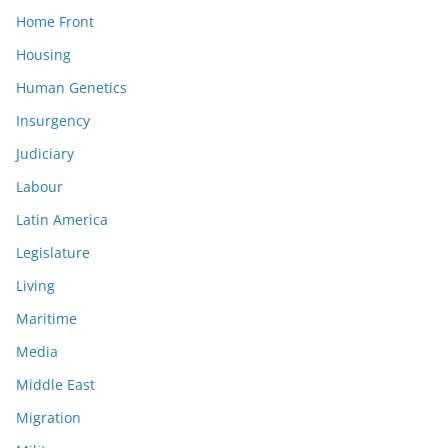
Home Front
Housing
Human Genetics
Insurgency
Judiciary
Labour
Latin America
Legislature
Living
Maritime
Media
Middle East
Migration