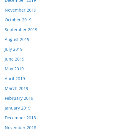
December 2019
November 2019
October 2019
September 2019
August 2019
July 2019
June 2019
May 2019
April 2019
March 2019
February 2019
January 2019
December 2018
November 2018