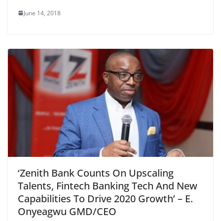
June 14, 2018
‘Zenith Bank Counts On Upscaling
Talents, Fintech Banking Tech And New
Capabilities To Drive 2020 Growth’ – E.
Onyeagwu GMD/CEO