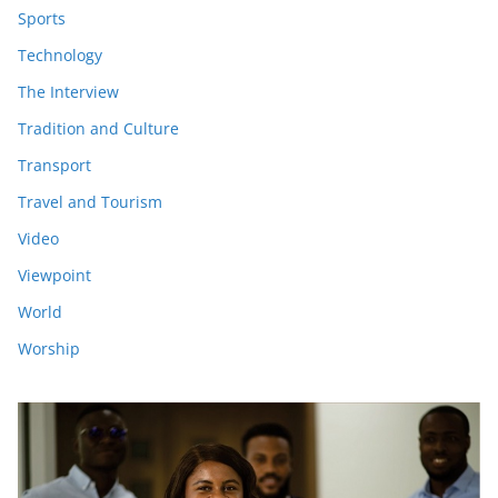
Sports
Technology
The Interview
Tradition and Culture
Transport
Travel and Tourism
Video
Viewpoint
World
Worship