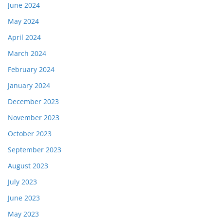
June 2024
May 2024
April 2024
March 2024
February 2024
January 2024
December 2023
November 2023
October 2023
September 2023
August 2023
July 2023
June 2023
May 2023