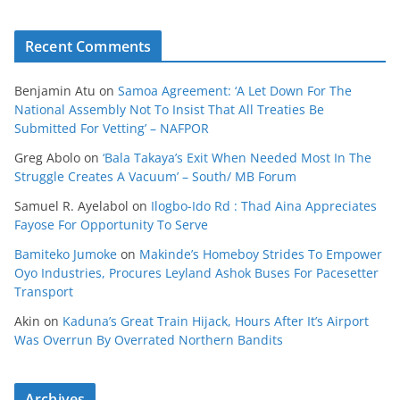
Recent Comments
Benjamin Atu
on
Samoa Agreement: ‘A Let Down For The
National Assembly Not To Insist That All Treaties Be
Submitted For Vetting’ – NAFPOR
Greg Abolo
on
‘Bala Takaya’s Exit When Needed Most In The
Struggle Creates A Vacuum’ – South/ MB Forum
Samuel R. Ayelabol
on
Ilogbo-Ido Rd : Thad Aina Appreciates
Fayose For Opportunity To Serve
Bamiteko Jumoke
on
Makinde’s Homeboy Strides To Empower
Oyo Industries, Procures Leyland Ashok Buses For Pacesetter
Transport
Akin
on
Kaduna’s Great Train Hijack, Hours After It’s Airport
Was Overrun By Overrated Northern Bandits
Archives