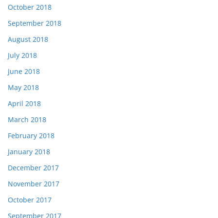
October 2018
September 2018
August 2018
July 2018
June 2018
May 2018
April 2018
March 2018
February 2018
January 2018
December 2017
November 2017
October 2017
September 2017