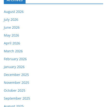
August 2026
July 2026
June 2026
May 2026
April 2026
March 2026
February 2026
January 2026
December 2025
November 2025
October 2025
September 2025
August 2025