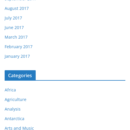
August 2017
July 2017
June 2017
March 2017
February 2017
January 2017
Categories
Africa
Agriculture
Analysis
Antarctica
Arts and Music