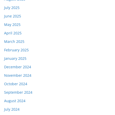
July 2025
June 2025
May 2025
April 2025
March 2025
February 2025
January 2025
December 2024
November 2024
October 2024
September 2024
August 2024
July 2024