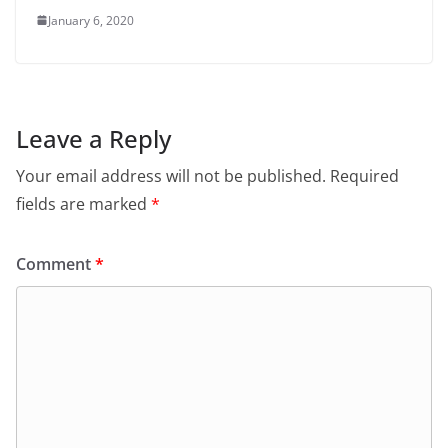
January 6, 2020
Leave a Reply
Your email address will not be published.
Required
fields are marked
*
Comment
*