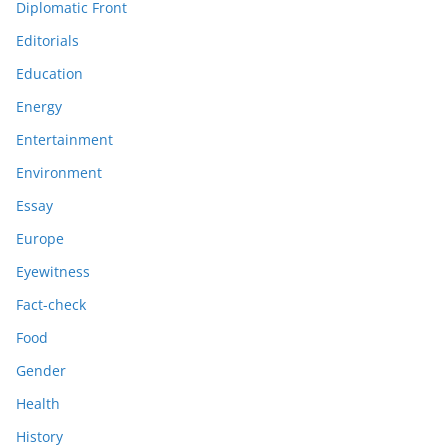
Diplomatic Front
Editorials
Education
Energy
Entertainment
Environment
Essay
Europe
Eyewitness
Fact-check
Food
Gender
Health
History