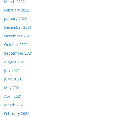
March 2022
February 2022
January 2022
December 2021
November 2021
October 2021
September 2021
August 2021
July 2021
June 2021
May 2021
April 2021
March 2021
February 2021