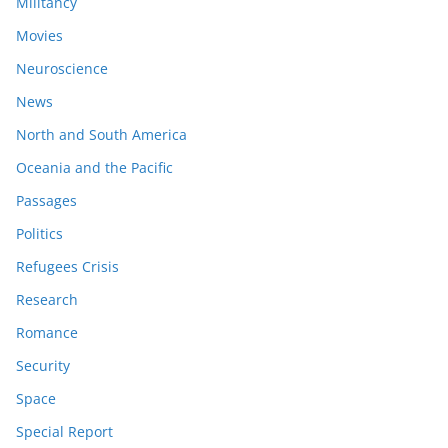
Militancy
Movies
Neuroscience
News
North and South America
Oceania and the Pacific
Passages
Politics
Refugees Crisis
Research
Romance
Security
Space
Special Report