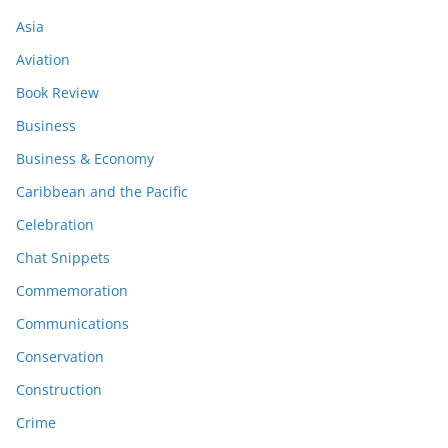
Asia
Aviation
Book Review
Business
Business & Economy
Caribbean and the Pacific
Celebration
Chat Snippets
Commemoration
Communications
Conservation
Construction
Crime