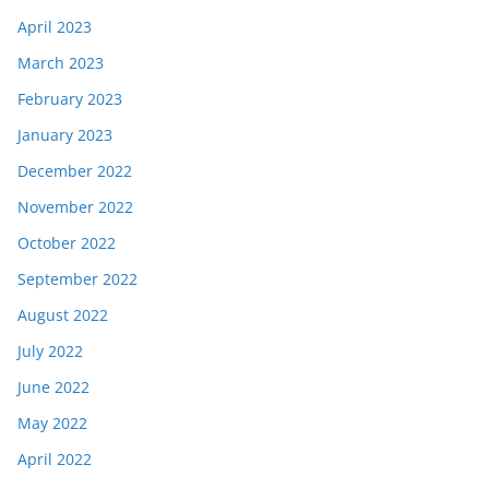
April 2023
March 2023
February 2023
January 2023
December 2022
November 2022
October 2022
September 2022
August 2022
July 2022
June 2022
May 2022
April 2022