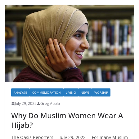
ANALYSIS
COMMEMORATION
LIVING
NEWS
WORSHIP
July 29, 2022
Greg Abolo
Why Do Muslim Women Wear A
Hijab?
The Oasis Reporters July 29, 2022 For many Muslim