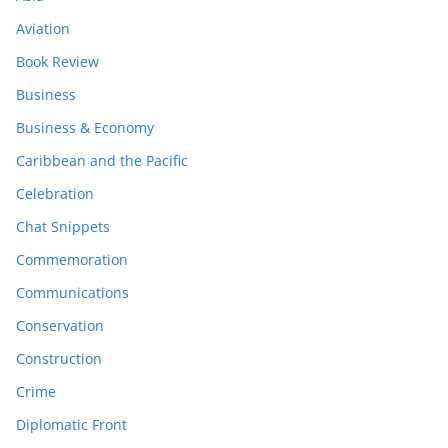
Aviation
Book Review
Business
Business & Economy
Caribbean and the Pacific
Celebration
Chat Snippets
Commemoration
Communications
Conservation
Construction
Crime
Diplomatic Front