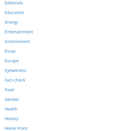
Editorials
Education
Energy
Entertainment
Environment
Essay
Europe
Eyewitness
Fact-check
Food
Gender
Health
History
Home Front