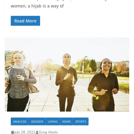
women, a hijab is a way of
Read More
ANALYSIS
GENDER
LIVING
NEWS
SPORTS
July 28, 2022
Greg Abolo