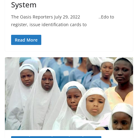
System
The Oasis Reporters July 29, 2022 ..Edo to
register, issue identification cards to
Read More