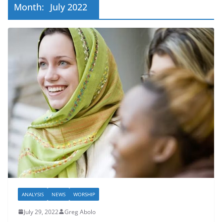
Month:
July 2022
ANALYSIS
NEWS
WORSHIP
July 29, 2022
Greg Abolo