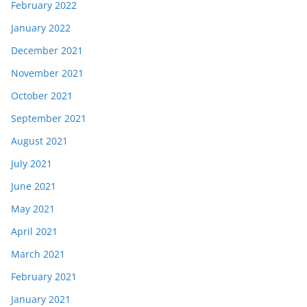
February 2022
January 2022
December 2021
November 2021
October 2021
September 2021
August 2021
July 2021
June 2021
May 2021
April 2021
March 2021
February 2021
January 2021