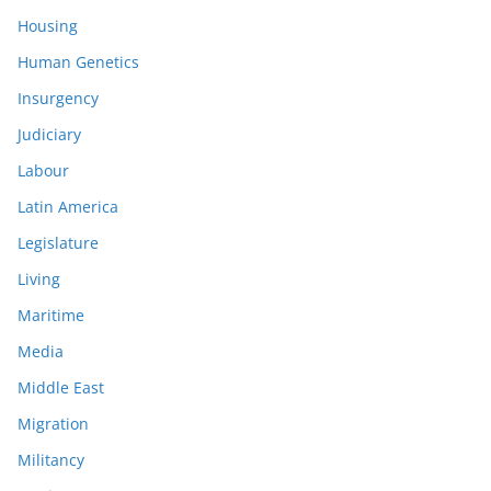
Housing
Human Genetics
Insurgency
Judiciary
Labour
Latin America
Legislature
Living
Maritime
Media
Middle East
Migration
Militancy