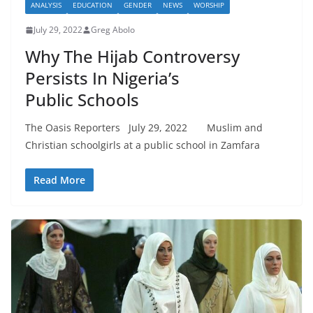
ANALYSIS
EDUCATION
GENDER
NEWS
WORSHIP
July 29, 2022
Greg Abolo
Why The Hijab Controversy
Persists In Nigeria’s
Public Schools
The Oasis Reporters July 29, 2022 Muslim and
Christian schoolgirls at a public school in Zamfara
Read More