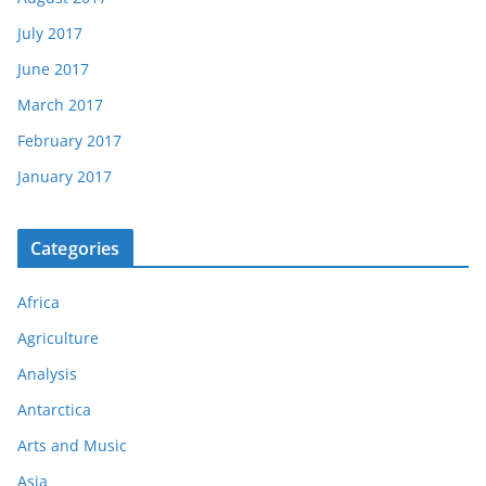
July 2017
June 2017
March 2017
February 2017
January 2017
Categories
Africa
Agriculture
Analysis
Antarctica
Arts and Music
Asia