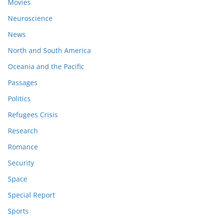
Movies
Neuroscience
News
North and South America
Oceania and the Pacific
Passages
Politics
Refugees Crisis
Research
Romance
Security
Space
Special Report
Sports