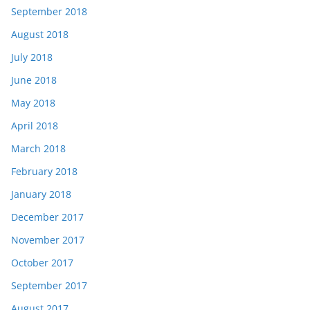
September 2018
August 2018
July 2018
June 2018
May 2018
April 2018
March 2018
February 2018
January 2018
December 2017
November 2017
October 2017
September 2017
August 2017