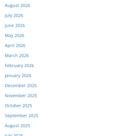
August 2026
July 2026
June 2026
May 2026
April 2026
March 2026
February 2026
January 2026
December 2025
November 2025
October 2025
September 2025
August 2025
July 2025