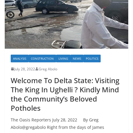
ANALYSIS
CONSTRUCTION
LIVING
NEWS
POLITICS
July 28, 2022
Greg Abolo
Welcome To Delta State: Visiting
The King In Ughelli ? Kindly Mind
the Community’s Beloved
Potholes
The Oasis Reporters July 28, 2022 By Greg
Abolo@gregabolo Right from the days of James