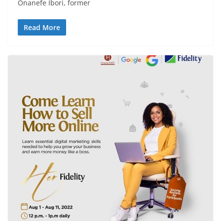
Onanefe Ibori, former
Read More