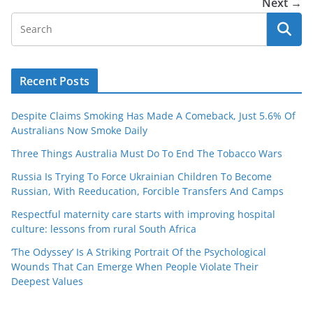
Next →
Recent Posts
Despite Claims Smoking Has Made A Comeback, Just 5.6% Of
Australians Now Smoke Daily
Three Things Australia Must Do To End The Tobacco Wars
Russia Is Trying To Force Ukrainian Children To Become
Russian, With Reeducation, Forcible Transfers And Camps
Respectful maternity care starts with improving hospital
culture: lessons from rural South Africa
‘The Odyssey’ Is A Striking Portrait Of the Psychological
Wounds That Can Emerge When People Violate Their
Deepest Values