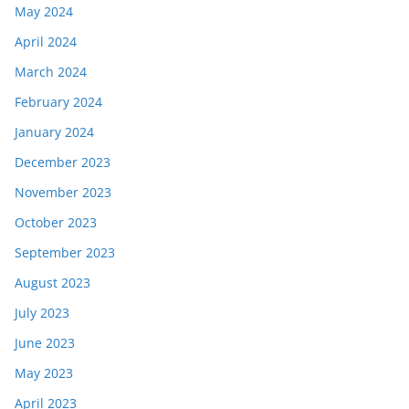
May 2024
April 2024
March 2024
February 2024
January 2024
December 2023
November 2023
October 2023
September 2023
August 2023
July 2023
June 2023
May 2023
April 2023