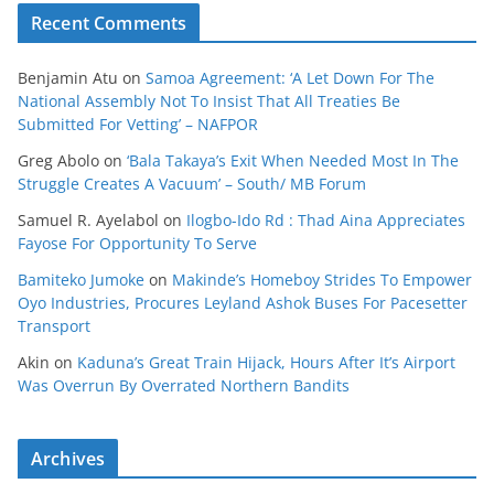
Recent Comments
Benjamin Atu
on
Samoa Agreement: ‘A Let Down For The
National Assembly Not To Insist That All Treaties Be
Submitted For Vetting’ – NAFPOR
Greg Abolo
on
‘Bala Takaya’s Exit When Needed Most In The
Struggle Creates A Vacuum’ – South/ MB Forum
Samuel R. Ayelabol
on
Ilogbo-Ido Rd : Thad Aina Appreciates
Fayose For Opportunity To Serve
Bamiteko Jumoke
on
Makinde’s Homeboy Strides To Empower
Oyo Industries, Procures Leyland Ashok Buses For Pacesetter
Transport
Akin
on
Kaduna’s Great Train Hijack, Hours After It’s Airport
Was Overrun By Overrated Northern Bandits
Archives