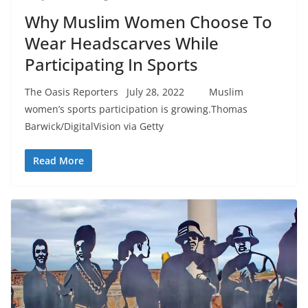
Why Muslim Women Choose To
Wear Headscarves While
Participating In Sports
The Oasis Reporters July 28, 2022 Muslim
women’s sports participation is growing.Thomas
Barwick/DigitalVision via Getty
Read More