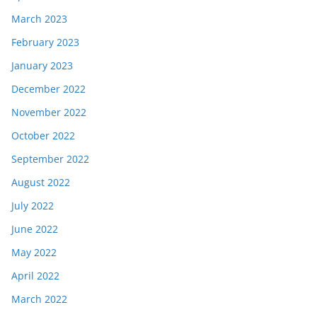
March 2023
February 2023
January 2023
December 2022
November 2022
October 2022
September 2022
August 2022
July 2022
June 2022
May 2022
April 2022
March 2022