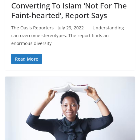
Converting To Islam ‘Not For The
Faint-hearted’, Report Says
The Oasis Reporters July 29, 2022 Understanding
can overcome stereotypes: The report finds an
enormous diversity
Read More