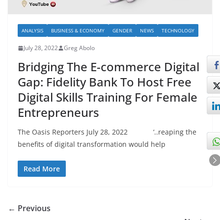
ANALYSIS
BUSINESS & ECONOMY
GENDER
NEWS
TECHNOLOGY
July 28, 2022
Greg Abolo
Bridging The E-commerce Digital
Gap: Fidelity Bank To Host Free
Digital Skills Training For Female
Entrepreneurs
The Oasis Reporters July 28, 2022 ‘..reaping the
benefits of digital transformation would help
Read More
← Previous