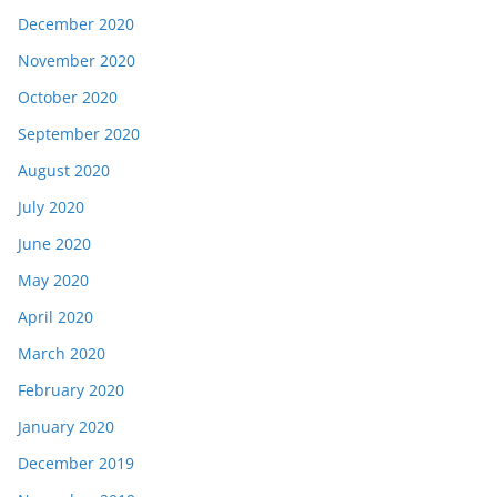
December 2020
November 2020
October 2020
September 2020
August 2020
July 2020
June 2020
May 2020
April 2020
March 2020
February 2020
January 2020
December 2019