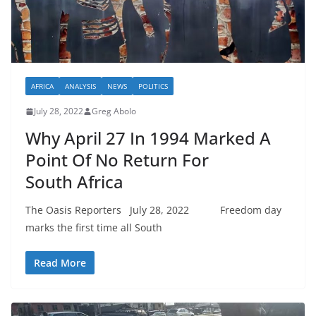
AFRICA
ANALYSIS
NEWS
POLITICS
July 28, 2022
Greg Abolo
Why April 27 In 1994 Marked A
Point Of No Return For
South Africa
The Oasis Reporters July 28, 2022 Freedom day
marks the first time all South
Read More