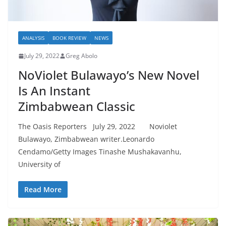
ANALYSIS
BOOK REVIEW
NEWS
July 29, 2022
Greg Abolo
NoViolet Bulawayo’s New Novel
Is An Instant
Zimbabwean Classic
The Oasis Reporters July 29, 2022 Noviolet
Bulawayo, Zimbabwean writer.Leonardo
Cendamo/Getty Images Tinashe Mushakavanhu,
University of
Read More