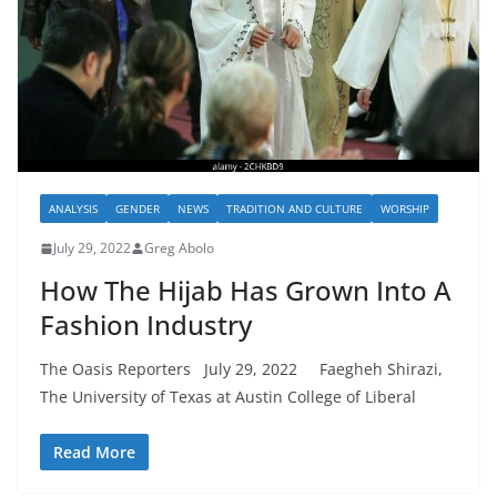
ANALYSIS
GENDER
NEWS
TRADITION AND CULTURE
WORSHIP
July 29, 2022
Greg Abolo
How The Hijab Has Grown Into A
Fashion Industry
The Oasis Reporters July 29, 2022 Faegheh Shirazi,
The University of Texas at Austin College of Liberal
Read More