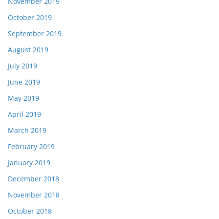
November 2019
October 2019
September 2019
August 2019
July 2019
June 2019
May 2019
April 2019
March 2019
February 2019
January 2019
December 2018
November 2018
October 2018