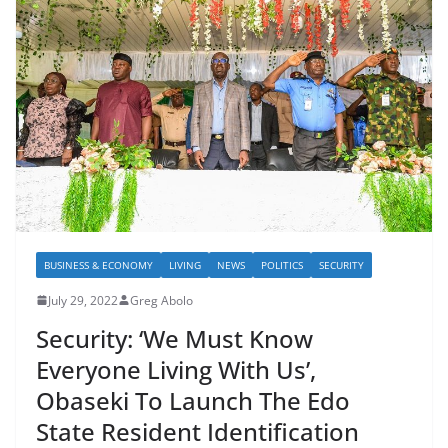
BUSINESS & ECONOMY
LIVING
NEWS
POLITICS
SECURITY
July 29, 2022
Greg Abolo
Security: ‘We Must Know
Everyone Living With Us’,
Obaseki To Launch The Edo
State Resident Identification