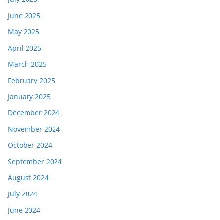
June 2025
May 2025
April 2025
March 2025
February 2025
January 2025
December 2024
November 2024
October 2024
September 2024
August 2024
July 2024
June 2024