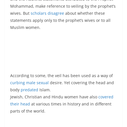
Mohammad, make reference to veiling by the prophet’s
wives. But
scholars disagree
about whether these
statements apply only to the prophet’s wives or to all
Muslim women.
According to some, the veil has been used as a way of
curbing male sexual
desire. Yet covering the head and
body
predated
Islam.
Jewish, Christian and Hindu women have also
covered
their head
at various times in history and in different
parts of the world.