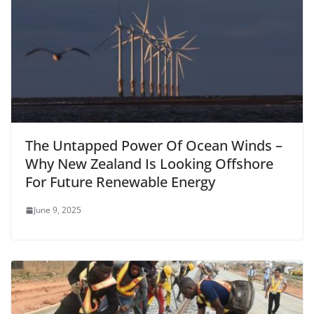
The Untapped Power Of Ocean Winds –
Why New Zealand Is Looking Offshore
For Future Renewable Energy
June 9, 2025