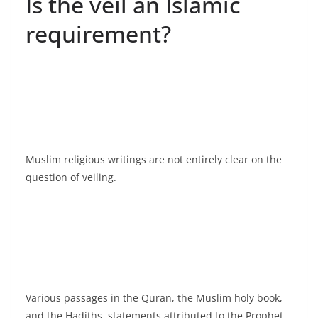
Is the veil an Islamic
requirement?
Muslim religious writings are not entirely clear on the
question of veiling.
Various passages in the Quran, the Muslim holy book,
and the Hadiths, statements attributed to the Prophet