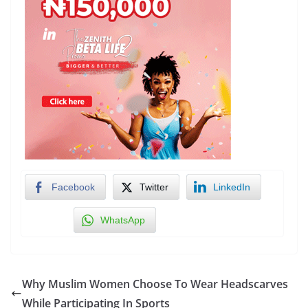
Facebook
Twitter
LinkedIn
WhatsApp
Why Muslim Women Choose To Wear Headscarves
While Participating In Sports