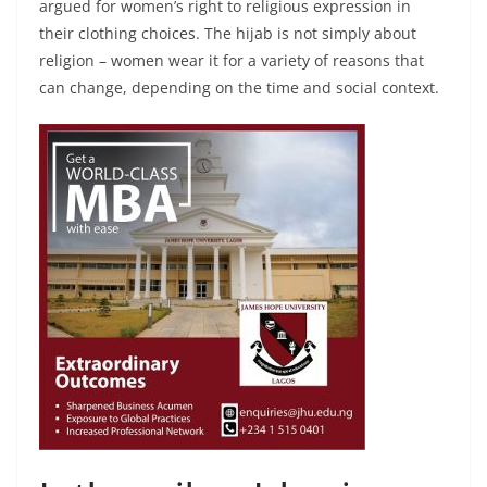
argued for women’s right to religious expression in
their clothing choices. The hijab is not simply about
religion – women wear it for a variety of reasons that
can change, depending on the time and social context.