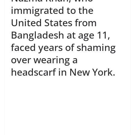
immigrated to the
United States from
Bangladesh at age 11,
faced years of shaming
over wearing a
headscarf in New York.