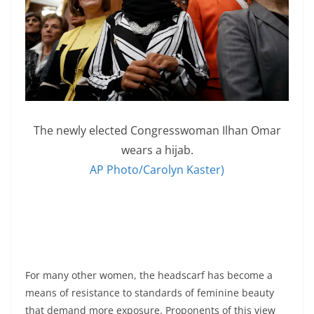
The newly elected Congresswoman Ilhan Omar
wears a hijab.
AP Photo/Carolyn Kaster)
For many other women, the headscarf has become a
means of resistance to standards of feminine beauty
that demand more exposure. Proponents of this view