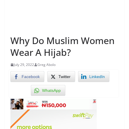
Why Do Muslim Women
Wear A Hijab?
July 29, 2022
Greg Abolo
Facebook
Twitter
LinkedIn
WhatsApp