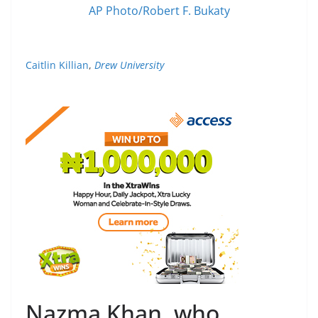
AP Photo/Robert F. Bukaty
Caitlin Killian
,
Drew University
Nazma Khan, who