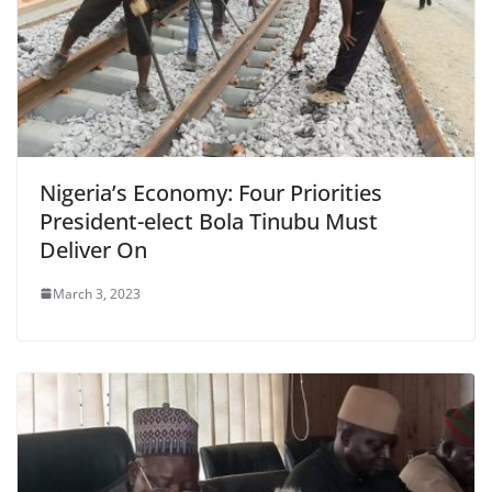
Nigeria’s Economy: Four Priorities
President-elect Bola Tinubu Must
Deliver On
March 3, 2023