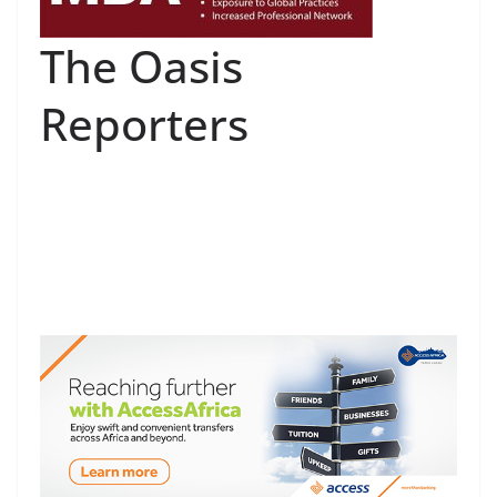
The Oasis
Reporters