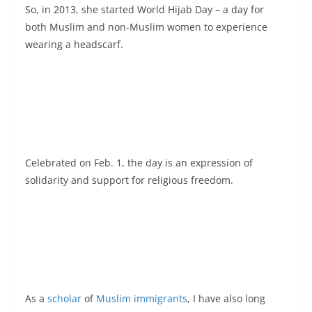
So, in 2013, she started World Hijab Day – a day for
both Muslim and non-Muslim women to experience
wearing a headscarf.
Celebrated on Feb. 1, the day is an expression of
solidarity and support for religious freedom.
As a
scholar
of
Muslim immigrants
, I have also long