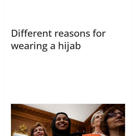
Different reasons for
wearing a hijab