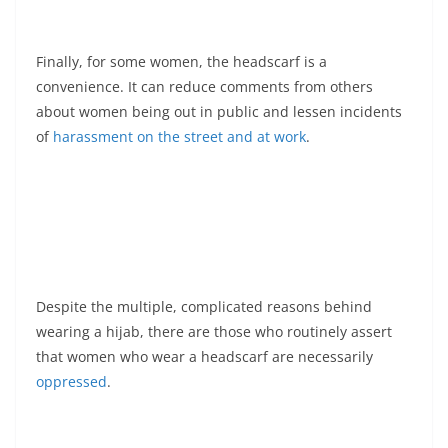
Finally, for some women, the headscarf is a
convenience. It can reduce comments from others
about women being out in public and lessen incidents
of
harassment on the street and at work
.
Despite the multiple, complicated reasons behind
wearing a hijab, there are those who routinely assert
that women who wear a headscarf are necessarily
oppressed
.