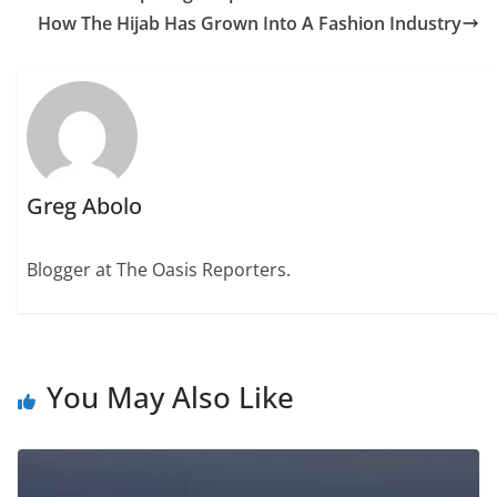
How The Hijab Has Grown Into A Fashion Industry
Greg Abolo
Blogger at The Oasis Reporters.
You May Also Like