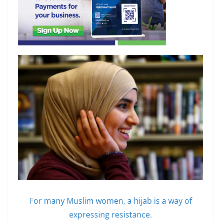
For many Muslim women, a hijab is a way of
expressing resistance.