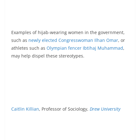
Examples of hijab-wearing women in the government,
such as
newly elected Congresswoman Ilhan Omar
, or
athletes such as
Olympian fencer Ibtihaj Muhammad
,
may help dispel these stereotypes.
Caitlin Killian
, Professor of Sociology,
Drew University