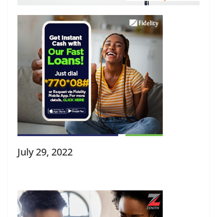
July 29, 2022