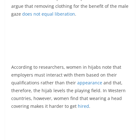
argue that removing clothing for the benefit of the male
gaze
does not equal liberation
.
According to researchers, women in hijabs note that
employers must interact with them based on their
qualifications rather than their
appearance
and that,
therefore, the hijab levels the playing field. In Western
countries, however, women find that wearing a head
covering makes it harder to get
hired
.