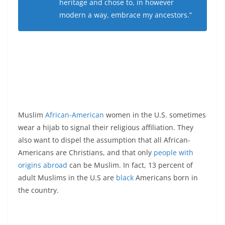
heritage and chose to, in however
modern a way, embrace my ancestors.”
Muslim
African-American
women in the U.S. sometimes
wear a hijab to signal their religious affiliation. They
also want to dispel the assumption that all African-
Americans are Christians, and that only
people with
origins abroad
can be Muslim. In fact, 13 percent of
adult Muslims in the U.S are
black
Americans born in
the country.