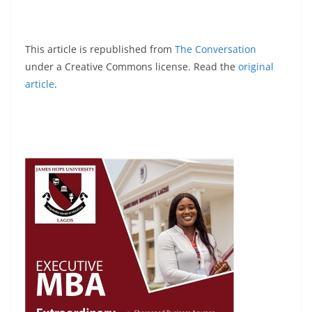
This article is republished from
The Conversation
under a Creative Commons license. Read the
original
article
.