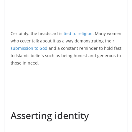
Certainly, the headscarf is
tied to religion
. Many women
who cover talk about it as a way demonstrating their
submission to God
and a constant reminder to hold fast
to Islamic beliefs such as being honest and generous to
those in need.
Asserting identity