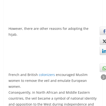
However, there are other reasons for adopting the
hijab.
French and British
colonizers
encouraged Muslim
women to remove the veil and emulate European
women.
Consequently, in North African and Middle Eastern
countries, the veil became a symbol of national identity
and opposition to the West during independence and