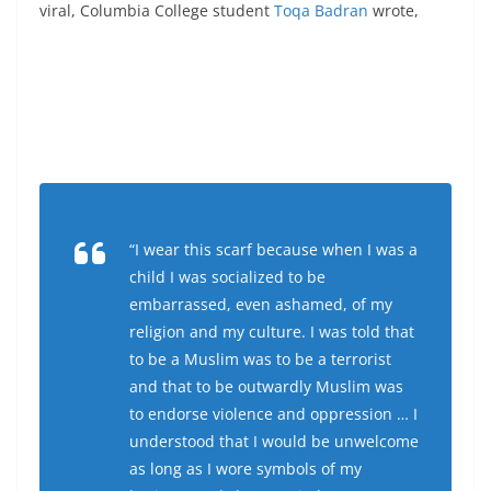
viral, Columbia College student
Toqa Badran
wrote,
“I wear this scarf because when I was a
child I was socialized to be
embarrassed, even ashamed, of my
religion and my culture. I was told that
to be a Muslim was to be a terrorist
and that to be outwardly Muslim was
to endorse violence and oppression … I
understood that I would be unwelcome
as long as I wore symbols of my