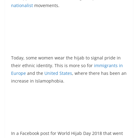
nationalist
movements.
Today, some women wear the hijab to signal pride in
their ethnic identity. This is more so for
immigrants in
Europe
and the
United States
, where there has been an
increase in Islamophobia.
In a Facebook post for World Hijab Day 2018 that went