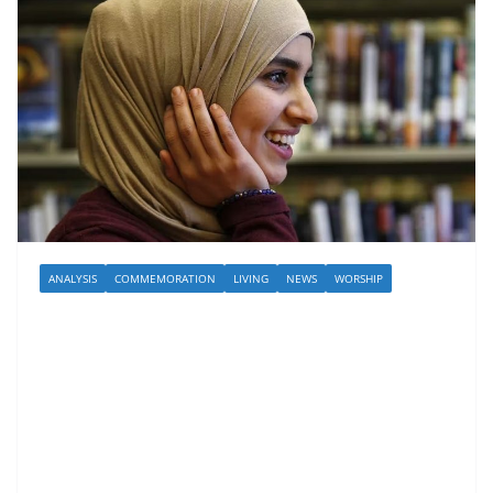
ANALYSIS
COMMEMORATION
LIVING
NEWS
WORSHIP