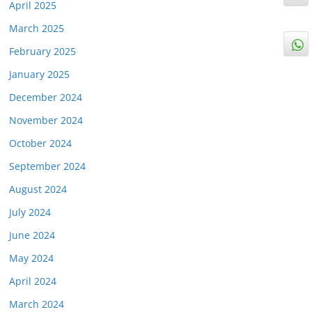
April 2025
March 2025
February 2025
January 2025
December 2024
November 2024
October 2024
September 2024
August 2024
July 2024
June 2024
May 2024
April 2024
March 2024