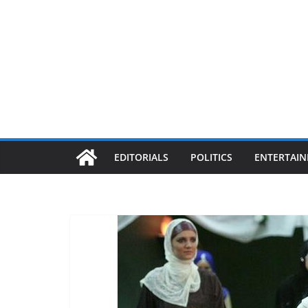
EDITORIALS
POLITICS
ENTERTAI