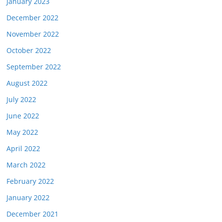
January 2023
December 2022
November 2022
October 2022
September 2022
August 2022
July 2022
June 2022
May 2022
April 2022
March 2022
February 2022
January 2022
December 2021