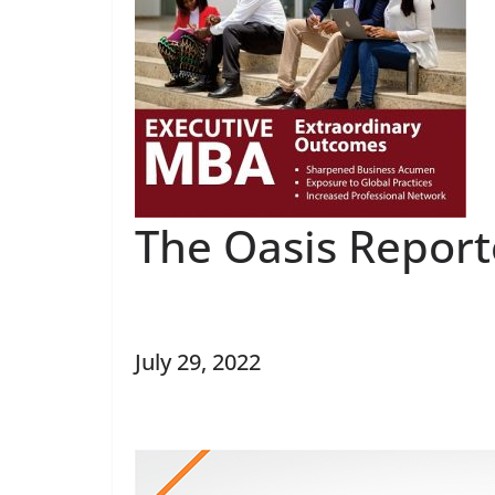
The Oasis Report
July 29, 2022