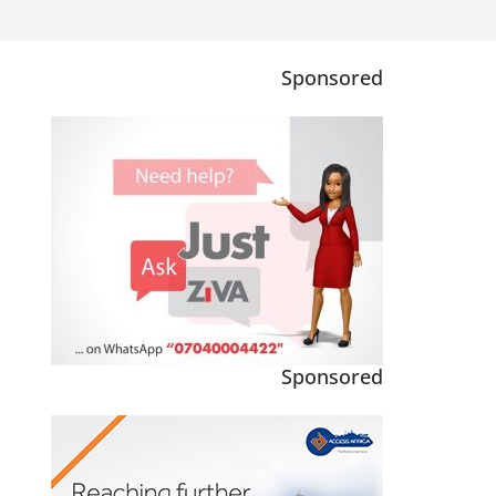
Sponsored
Sponsored