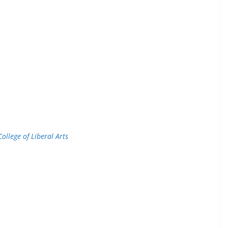
College of Liberal Arts