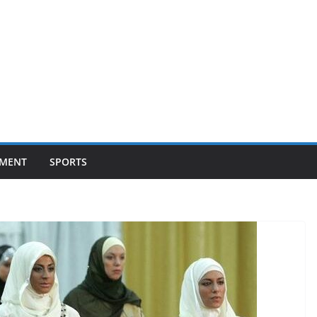
NMENT
SPORTS