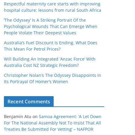
Respectful maternity care starts with improving
hospital culture: lessons from rural South Africa
‘The Odyssey’ Is A Striking Portrait Of the
Psychological Wounds That Can Emerge When
People Violate Their Deepest Values
Australia’s Fuel Discount Is Ending. What Does
This Mean For Petrol Prices?
Will Building An Integrated ‘Anzac Force’ With
Australia Cost NZ Strategic Freedom?
Christopher Nolan’s The Odyssey Disappoints In
Its Portrayal Of Homer’s Women
Recent Comments
Benjamin Atu
on
Samoa Agreement: ‘A Let Down
For The National Assembly Not To Insist That All
Treaties Be Submitted For Vetting’ – NAFPOR