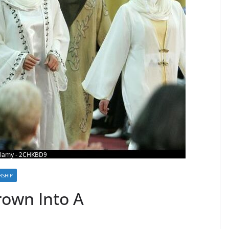
SHIP
rown Into A