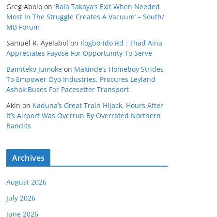
Greg Abolo
on
‘Bala Takaya’s Exit When Needed
Most In The Struggle Creates A Vacuum’ – South/
MB Forum
Samuel R. Ayelabol
on
Ilogbo-Ido Rd : Thad Aina
Appreciates Fayose For Opportunity To Serve
Bamiteko Jumoke
on
Makinde’s Homeboy Strides
To Empower Oyo Industries, Procures Leyland
Ashok Buses For Pacesetter Transport
Akin
on
Kaduna’s Great Train Hijack, Hours After
It’s Airport Was Overrun By Overrated Northern
Bandits
Archives
August 2026
July 2026
June 2026