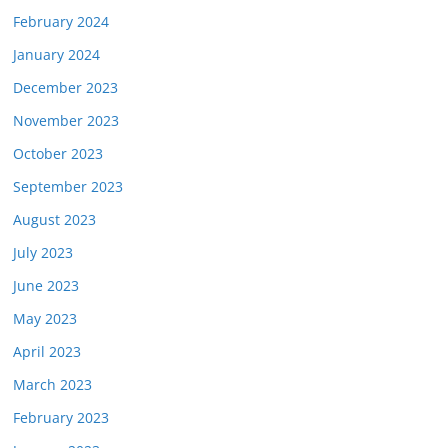
February 2024
January 2024
December 2023
November 2023
October 2023
September 2023
August 2023
July 2023
June 2023
May 2023
April 2023
March 2023
February 2023