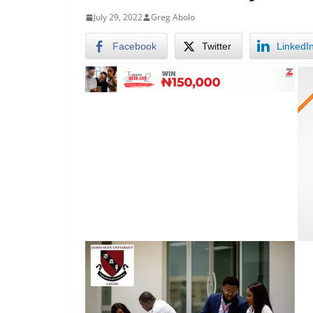
July 29, 2022
Greg Abolo
Facebook
Twitter
LinkedI