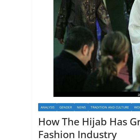
ANALYSIS
GENDER
NEWS
TRADITION AND CULTURE
WOR
How The Hijab Has G
Fashion Industry