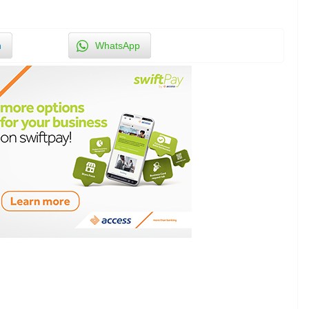
n
WhatsApp