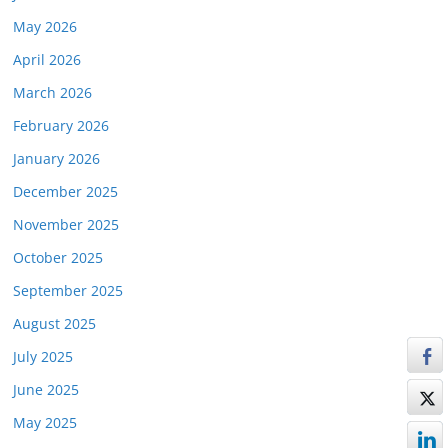
May 2026
April 2026
March 2026
February 2026
January 2026
December 2025
November 2025
October 2025
September 2025
August 2025
July 2025
June 2025
May 2025