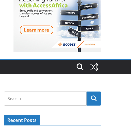
Recent Posts