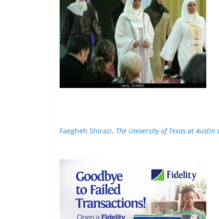
Faegheh Shirazi
,
The University of Texas at Austin 