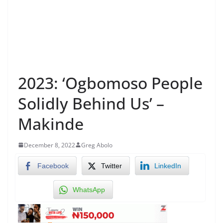
2023: ‘Ogbomoso People
Solidly Behind Us’ –
Makinde
December 8, 2022
Greg Abolo
Facebook
Twitter
LinkedIn
WhatsApp