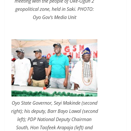
meeting with the people of Oke-Ogun 2
geopolitical zone, held in Saki. PHOTO:
Oyo Gov’s Media Unit
Oyo State Governor, Seyi Makinde (second
right); his deputy, Barr Bayo Lawal (second
left); PDP National Deputy Chairman
South, Hon Taofeek Arapaja (left) and