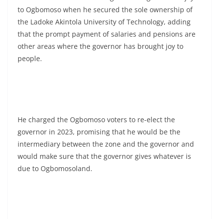
to Ogbomoso when he secured the sole ownership of
the Ladoke Akintola University of Technology, adding
that the prompt payment of salaries and pensions are
other areas where the governor has brought joy to
people.
He charged the Ogbomoso voters to re-elect the
governor in 2023, promising that he would be the
intermediary between the zone and the governor and
would make sure that the governor gives whatever is
due to Ogbomosoland.