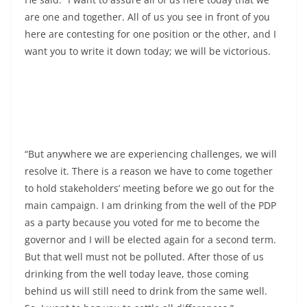
are one and together. All of us you see in front of you
here are contesting for one position or the other, and I
want you to write it down today; we will be victorious.
“But anywhere we are experiencing challenges, we will
resolve it. There is a reason we have to come together
to hold stakeholders’ meeting before we go out for the
main campaign. I am drinking from the well of the PDP
as a party because you voted for me to become the
governor and I will be elected again for a second term.
But that well must not be polluted. After those of us
drinking from the well today leave, those coming
behind us will still need to drink from the same well.