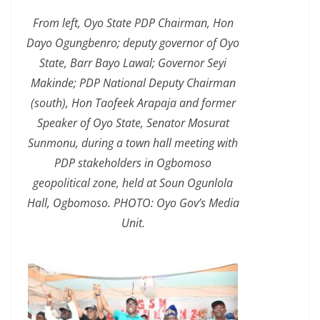
From left, Oyo State PDP Chairman, Hon
Dayo Ogungbenro; deputy governor of Oyo
State, Barr Bayo Lawal; Governor Seyi
Makinde; PDP National Deputy Chairman
(south), Hon Taofeek Arapaja and former
Speaker of Oyo State, Senator Mosurat
Sunmonu, during a town hall meeting with
PDP stakeholders in Ogbomoso
geopolitical zone, held at Soun Ogunlola
Hall, Ogbomoso. PHOTO: Oyo Gov’s Media
Unit.