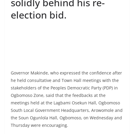
solidly behind his re-
election bid.
Governor Makinde, who expressed the confidence after
he held consultative and Town Hall meetings with the
stakeholders of the Peoples Democratic Party (PDP) in
Ogbomoso Zone, said that the feedbacks at the
meetings held at the Lagbami Osekun Hall, Ogbomoso
South Local Government Headquarters, Arowomole and
the Soun Ogunlola Hall, Ogbomoso, on Wednesday and
Thursday were encouraging.