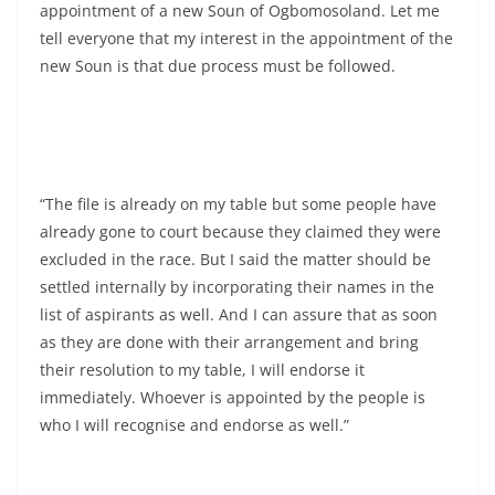
appointment of a new Soun of Ogbomosoland. Let me
tell everyone that my interest in the appointment of the
new Soun is that due process must be followed.
“The file is already on my table but some people have
already gone to court because they claimed they were
excluded in the race. But I said the matter should be
settled internally by incorporating their names in the
list of aspirants as well. And I can assure that as soon
as they are done with their arrangement and bring
their resolution to my table, I will endorse it
immediately. Whoever is appointed by the people is
who I will recognise and endorse as well.”