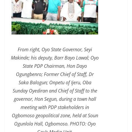
From right, Oyo State Governor, Seyi
Makinde; his deputy, Barr Bayo Lawal; Oyo
State PDP Chairman, Hon Dayo
Ogungbenro; Former Chief of Staff, Dr
Saka Balogun; Onpetu of Ijeru, Oba
Sunday Oyediran and Chief of Staff to the
governor, Hon Segun, during a town hall
meeting with PDP stakeholders in
Ogbomoso geopolitical zone, held at Soun
Ogunlola Hall, Ogbomoso. PHOTO: Oyo
Gov’s Media Unit.