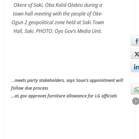
Okere of Saki, Oba Kalid Olabisi during a
town hall meeting with the people of Oke-
Ogun 2 geopolitical zone held at Saki Town
Hall, Saki. PHOTO: Oyo Gov’s Media Unit.
…
meets party stakeholders, says Soun’s appointment will
follow due process
…as gov approves furniture allowance for LG officials