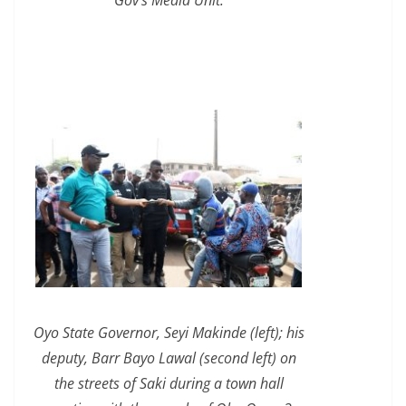
Oyo State Governor, Seyi Makinde (left); his
deputy, Barr Bayo Lawal (second left) on
the streets of Saki during a town hall