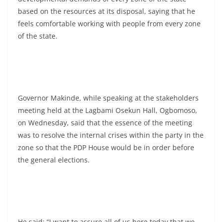
based on the resources at its disposal, saying that he
feels comfortable working with people from every zone
of the state.
Governor Makinde, while speaking at the stakeholders
meeting held at the Lagbami Osekun Hall, Ogbomoso,
on Wednesday, said that the essence of the meeting
was to resolve the internal crises within the party in the
zone so that the PDP House would be in order before
the general elections.
He said: “I want to assure all of us here today that we