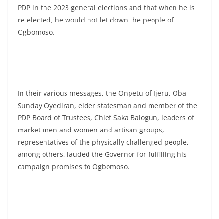
PDP in the 2023 general elections and that when he is
re-elected, he would not let down the people of
Ogbomoso.
In their various messages, the Onpetu of Ijeru, Oba
Sunday Oyediran, elder statesman and member of the
PDP Board of Trustees, Chief Saka Balogun, leaders of
market men and women and artisan groups,
representatives of the physically challenged people,
among others, lauded the Governor for fulfilling his
campaign promises to Ogbomoso.