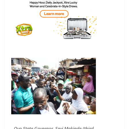
Oyo State Governor, Seyi Makinde (third