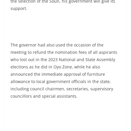
the selection of the Soun, his government will give its
support.
The governor had also used the occasion of the
meeting to refund the nomination fees of all aspirants
who lost out in the 2023 National and State Assembly
elections as he did in Oyo Zone, while he also
announced the immediate approval of furniture
allowance to local government officials in the state,
including council chairmen, secretaries, supervisory
councillors and special assistants.