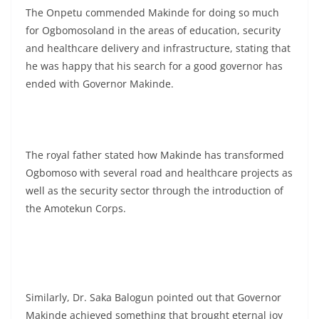
The Onpetu commended Makinde for doing so much
for Ogbomosoland in the areas of education, security
and healthcare delivery and infrastructure, stating that
he was happy that his search for a good governor has
ended with Governor Makinde.
The royal father stated how Makinde has transformed
Ogbomoso with several road and healthcare projects as
well as the security sector through the introduction of
the Amotekun Corps.
Similarly, Dr. Saka Balogun pointed out that Governor
Makinde achieved something that brought eternal joy