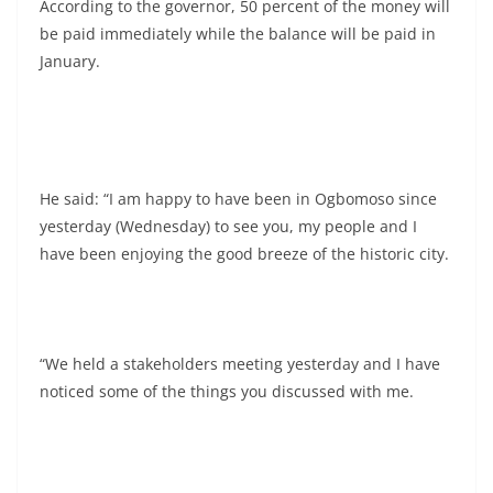
According to the governor, 50 percent of the money will
be paid immediately while the balance will be paid in
January.
He said: “I am happy to have been in Ogbomoso since
yesterday (Wednesday) to see you, my people and I
have been enjoying the good breeze of the historic city.
“We held a stakeholders meeting yesterday and I have
noticed some of the things you discussed with me.