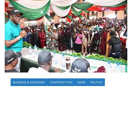
BUSINESS & ECONOMY
CONSTRUCTION
NEWS
POLITICS