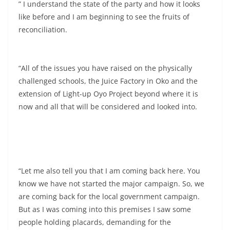
” I understand the state of the party and how it looks
like before and I am beginning to see the fruits of
reconciliation.
“All of the issues you have raised on the physically
challenged schools, the Juice Factory in Oko and the
extension of Light-up Oyo Project beyond where it is
now and all that will be considered and looked into.
“Let me also tell you that I am coming back here. You
know we have not started the major campaign. So, we
are coming back for the local government campaign.
But as I was coming into this premises I saw some
people holding placards, demanding for the