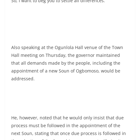
So, I want to beg you to settle all differences.”
Also speaking at the Ogunlola Hall venue of the Town
Hall meeting on Thursday, the governor maintained
that all demands made by the people, including the
appointment of a new Soun of Ogbomoso, would be
addressed.
He, however, noted that he would only insist that due
process must be followed in the appointment of the
next Soun, stating that once due process is followed in