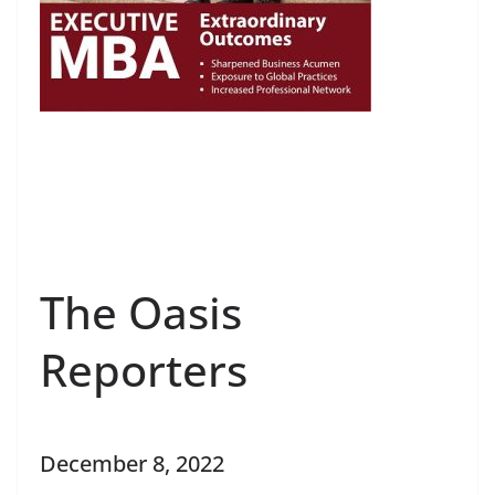
The Oasis
Reporters
December 8, 2022