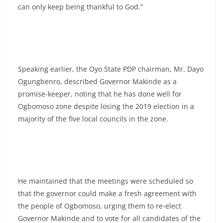
can only keep being thankful to God.”
Speaking earlier, the Oyo State PDP chairman, Mr. Dayo
Ogungbenro, described Governor Makinde as a
promise-keeper, noting that he has done well for
Ogbomoso zone despite losing the 2019 election in a
majority of the five local councils in the zone.
He maintained that the meetings were scheduled so
that the governor could make a fresh agreement with
the people of Ogbomoso, urging them to re-elect
Governor Makinde and to vote for all candidates of the