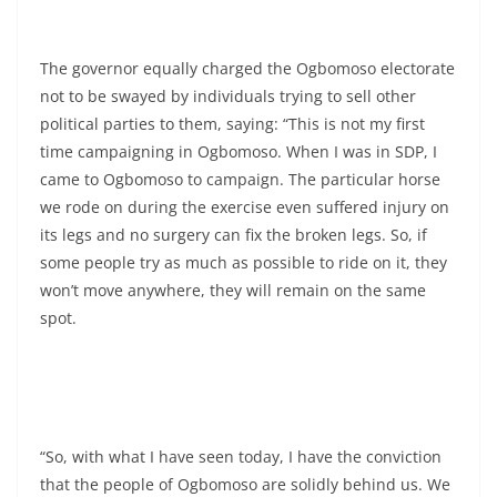
The governor equally charged the Ogbomoso electorate
not to be swayed by individuals trying to sell other
political parties to them, saying: “This is not my first
time campaigning in Ogbomoso. When I was in SDP, I
came to Ogbomoso to campaign. The particular horse
we rode on during the exercise even suffered injury on
its legs and no surgery can fix the broken legs. So, if
some people try as much as possible to ride on it, they
won’t move anywhere, they will remain on the same
spot.
“So, with what I have seen today, I have the conviction
that the people of Ogbomoso are solidly behind us. We