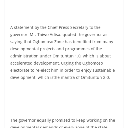
A statement by the Chief Press Secretary to the
governor, Mr. Taiwo Adisa, quoted the governor as
saying that Ogbomoso Zone has benefited from many
developmental projects and programmes of the
administration under Omituntun 1.0, which is about
accelerated development, urging the Ogbomoso
electorate to re-elect him in order to enjoy sustainable
development, which isthe mantra of Omituntun 2.0.
The governor equally promised to keep working on the
developmental demands of every zone of the state