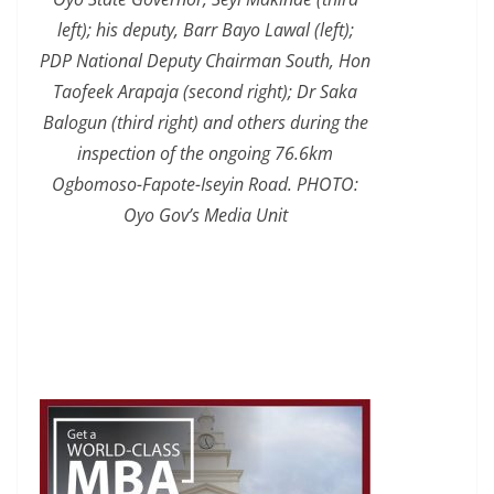
left); his deputy, Barr Bayo Lawal (left);
PDP National Deputy Chairman South, Hon
Taofeek Arapaja (second right); Dr Saka
Balogun (third right) and others during the
inspection of the ongoing 76.6km
Ogbomoso-Fapote-Iseyin Road. PHOTO:
Oyo Gov’s Media Unit