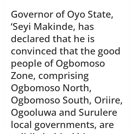
Governor of Oyo State,
‘Seyi Makinde, has
declared that he is
convinced that the good
people of Ogbomoso
Zone, comprising
Ogbomoso North,
Ogbomoso South, Oriire,
Ogooluwa and Surulere
local governments, are