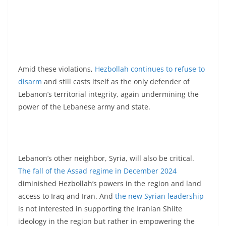
Amid these violations,
Hezbollah continues to refuse to
disarm
and still casts itself as the only defender of
Lebanon’s territorial integrity, again undermining the
power of the Lebanese army and state.
Lebanon’s other neighbor, Syria, will also be critical.
The fall of the Assad regime in December 2024
diminished Hezbollah’s powers in the region and land
access to Iraq and Iran. And
the new Syrian leadership
is not interested in supporting the Iranian Shiite
ideology in the region but rather in empowering the