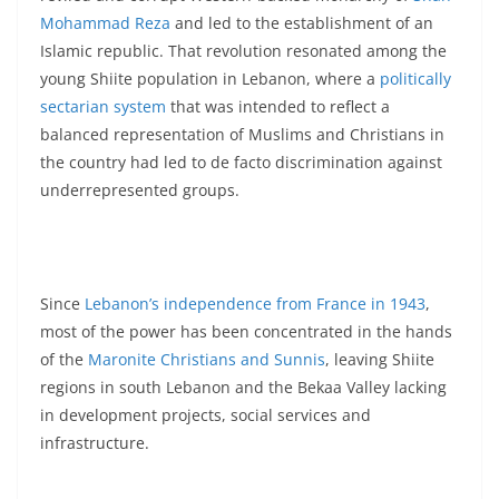
Mohammad Reza
and led to the establishment of an
Islamic republic. That revolution resonated among the
young Shiite population in Lebanon, where a
politically
sectarian system
that was intended to reflect a
balanced representation of Muslims and Christians in
the country had led to de facto discrimination against
underrepresented groups.
Since
Lebanon’s independence from France in 1943
,
most of the power has been concentrated in the hands
of the
Maronite Christians and Sunnis
, leaving Shiite
regions in south Lebanon and the Bekaa Valley lacking
in development projects, social services and
infrastructure.