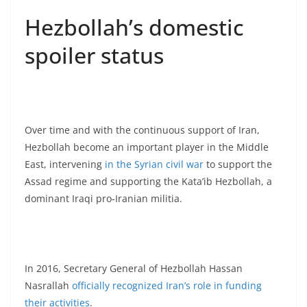
Hezbollah’s domestic
spoiler status
Over time and with the continuous support of Iran,
Hezbollah become an important player in the Middle
East, intervening
in the Syrian civil war
to support the
Assad regime and supporting the Kata’ib Hezbollah, a
dominant Iraqi pro-Iranian militia.
In 2016, Secretary General of Hezbollah Hassan
Nasrallah
officially recognized Iran’s role in funding
their activities
.