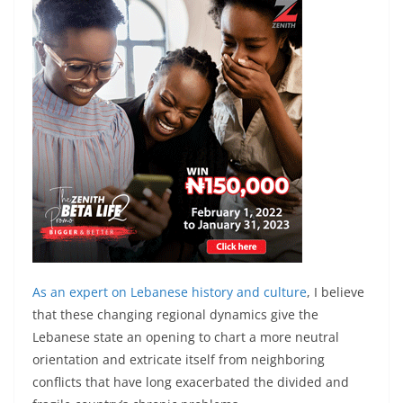
As an expert on
Lebanese history and culture
, I believe
that these changing regional dynamics give the
Lebanese state an opening to chart a more neutral
orientation and extricate itself from neighboring
conflicts that have long exacerbated the divided and