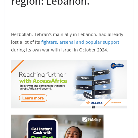
region: Lebanon.
Hezbollah, Tehran’s main ally in Lebanon, had already
lost a lot of its
fighters, arsenal and popular support
during its own war with Israel in October 2024.