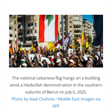
The national Lebanese flag hangs on a building
amid a Hezbollah demonstration in the southern
suburbs of Beirut on July 6, 2025.
Photo by Nael Chahine / Middle East Images via
AFP