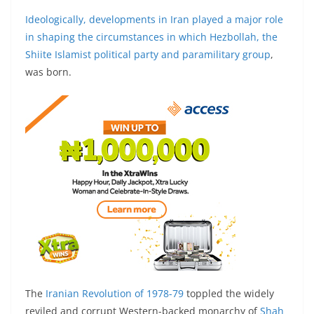
Ideologically, developments in Iran played a major role
in shaping the circumstances in which Hezbollah, the
Shiite Islamist political party and paramilitary group
,
was born.
The
Iranian Revolution of 1978-79
toppled the widely
reviled and corrupt Western-backed monarchy of
Shah