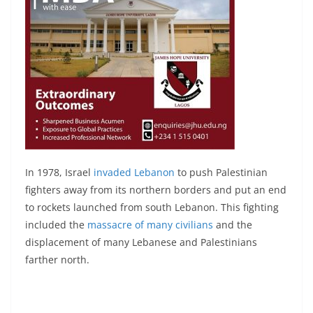
In 1978, Israel
invaded Lebanon
to push Palestinian
fighters away from its northern borders and put an end
to rockets launched from south Lebanon. This fighting
included the
massacre of many civilians
and the
displacement of many Lebanese and Palestinians
farther north.