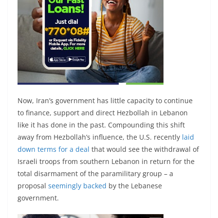
Now, Iran’s government has little capacity to continue
to finance, support and direct Hezbollah in Lebanon
like it has done in the past. Compounding this shift
away from Hezbollah’s influence, the U.S. recently
laid
down terms for a deal
that would see the withdrawal of
Israeli troops from southern Lebanon in return for the
total disarmament of the paramilitary group – a
proposal
seemingly backed
by the Lebanese
government.