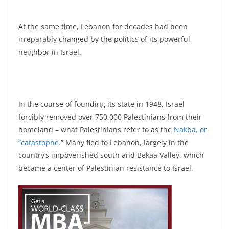
At the same time, Lebanon for decades had been
irreparably changed by the politics of its powerful
neighbor in Israel.
In the course of founding its state in 1948, Israel
forcibly removed over 750,000 Palestinians from their
homeland – what Palestinians refer to as the
Nakba, or
“catastophe
.” Many fled to Lebanon, largely in the
country’s impoverished south and Bekaa Valley, which
became a center of Palestinian resistance to Israel.