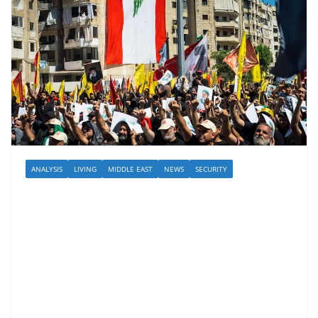
ANALYSIS
LIVING
MIDDLE EAST
NEWS
SECURITY