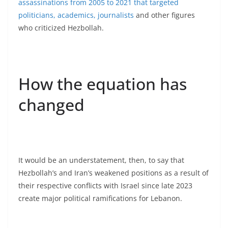
assassinations from 2005 to 2021 that targeted
politicians, academics, journalists
and other figures
who criticized Hezbollah.
How the equation has
changed
It would be an understatement, then, to say that
Hezbollah’s and Iran’s weakened positions as a result of
their respective conflicts with Israel since late 2023
create major political ramifications for Lebanon.