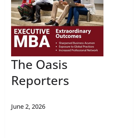
The Oasis
Reporters
June 2, 2026