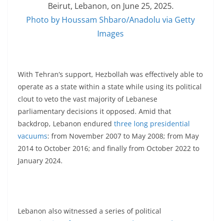
Beirut, Lebanon, on June 25, 2025.
Photo by Houssam Shbaro/Anadolu via Getty
Images
With Tehran’s support, Hezbollah was effectively able to
operate as a state within a state while using its political
clout to veto the vast majority of Lebanese
parliamentary decisions it opposed. Amid that
backdrop, Lebanon endured
three long presidential
vacuums
: from November 2007 to May 2008; from May
2014 to October 2016; and finally from October 2022 to
January 2024.
Lebanon also witnessed a series of political