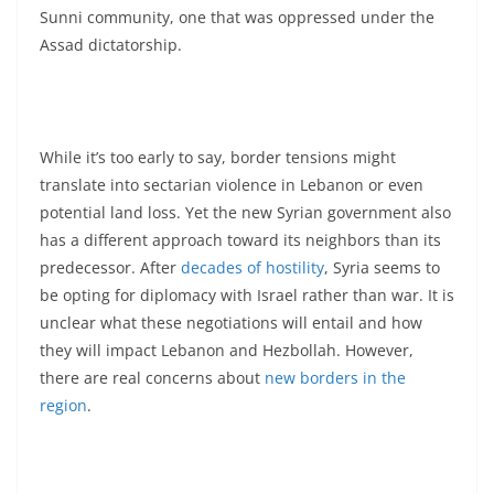
Sunni community, one that was oppressed under the
Assad dictatorship.
While it’s too early to say, border tensions might
translate into sectarian violence in Lebanon or even
potential land loss. Yet the new Syrian government also
has a different approach toward its neighbors than its
predecessor. After
decades of hostility
, Syria seems to
be opting for diplomacy with Israel rather than war. It is
unclear what these negotiations will entail and how
they will impact Lebanon and Hezbollah. However,
there are real concerns about
new borders in the
region
.