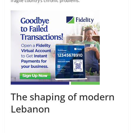
fragile country’s chronic problems.
The shaping of modern
Lebanon