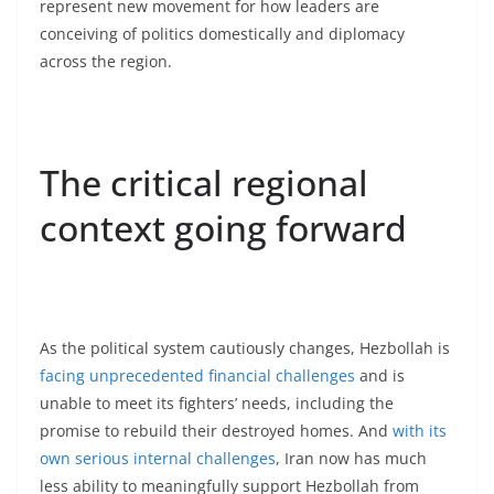
represent new movement for how leaders are
conceiving of politics domestically and diplomacy
across the region.
The critical regional
context going forward
As the political system cautiously changes, Hezbollah is
facing unprecedented financial challenges
and is
unable to meet its fighters’ needs, including the
promise to rebuild their destroyed homes. And
with its
own serious internal challenges
, Iran now has much
less ability to meaningfully support Hezbollah from