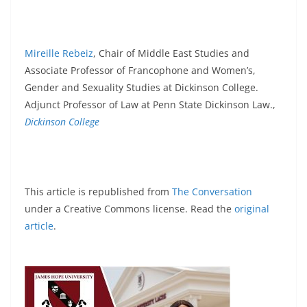
Mireille Rebeiz
, Chair of Middle East Studies and
Associate Professor of Francophone and Women’s,
Gender and Sexuality Studies at Dickinson College.
Adjunct Professor of Law at Penn State Dickinson Law.,
Dickinson College
This article is republished from
The Conversation
under a Creative Commons license. Read the
original
article
.