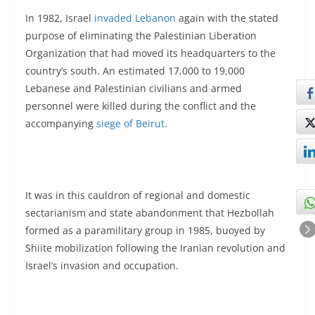
In 1982, Israel
invaded Lebanon
again with the stated
purpose of eliminating the Palestinian Liberation
Organization that had moved its headquarters to the
country’s south. An estimated 17,000 to 19,000
Lebanese and Palestinian civilians and armed
personnel were killed during the conflict and the
accompanying
siege of Beirut
.
It was in this cauldron of regional and domestic
sectarianism and state abandonment that Hezbollah
formed as a paramilitary group in 1985, buoyed by
Shiite mobilization following the Iranian revolution and
Israel’s invasion and occupation.