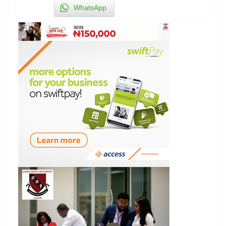
WhatsApp