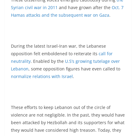
Syrian civil war in 2011
and have grown after the
Oct. 7
Hamas attacks and the subsequent war on Gaza
.
During the latest Israel-Iran war, the Lebanese
opposition felt emboldened to reiterate its
call for
neutrality
. Enabled by the
U.S’s growing tutelage over
Lebanon
, some opposition figures have even called to
normalize relations with Israel
.
These efforts to keep Lebanon out of the circle of
violence are not negligible. In the past, they would have
been attacked by Hezbollah and its supporters for what
they would have considered high treason. Today, they