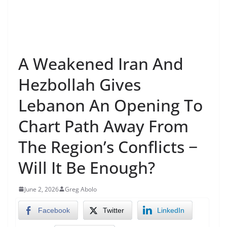
A Weakened Iran And
Hezbollah Gives
Lebanon An Opening To
Chart Path Away From
The Region’s Conflicts −
Will It Be Enough?
June 2, 2026
Greg Abolo
Facebook
Twitter
LinkedIn