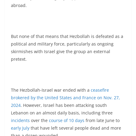
abroad.
But none of that means that Hezbollah is defeated as a
political and military force, particularly as ongoing
skirmishes with Israel give the group an external
pretext.
The Hezbollah-Israel war ended with a
ceasefire
brokered by the United States and France on Nov. 27,
2024
. However, Israel has been attacking south
Lebanon on an almost daily basis, including three
incidents
over the
course of 10 days
from late June to
early July
that have left several people dead and more
than a dozen wounded.