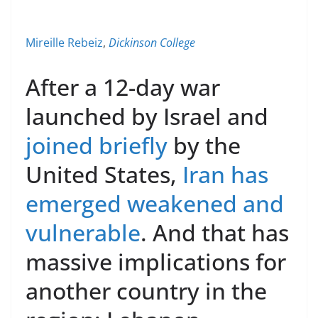
Mireille Rebeiz
,
Dickinson College
After a 12-day war
launched by Israel and
joined briefly
by the
United States,
Iran has
emerged weakened and
vulnerable
. And that has
massive implications for
another country in the