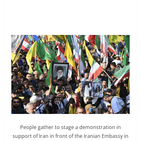
People gather to stage a demonstration in
support of Iran in front of the Iranian Embassy in