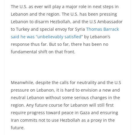
The U.S. as ever will play a major role in next steps in
Lebanon and the region. The U.S. has been pressing
Lebanon to disarm Hezbollah, and the U.S Ambassador
to Turkey and special envoy for Syria
Thomas Barrack
said he was “unbelievably satisfied
” by Lebanon’s
response thus far. But so far, there has been no
fundamental shift on that front.
Meanwhile, despite the calls for neutrality and the U.S
pressure on Lebanon, it is hard to envision a new and
neutral Lebanon without some serious changes in the
region. Any future course for Lebanon will still first
require progress toward peace in Gaza and ensuring
Iran commits not to use Hezbollah as a proxy in the
future.