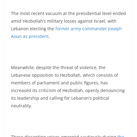
The most recent vacuum at the presidential level ended
amid Hezbollah’s military losses against Israel, with
Lebanon electing the
former army commander Joseph
Aoun as president
.
Meanwhile, despite the threat of violence, the
Lebanese opposition to Hezbollah, which consists of
members of parliament and public figures, has
increased its criticism of Hezbollah, openly denouncing
its leadership and calling for Lebanon’s political
neutrality.
These dissenting voices emerged cautiously during
the