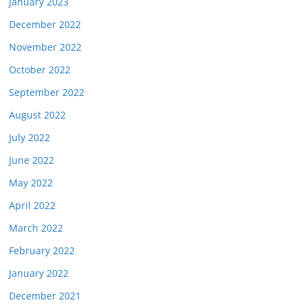
January 2023
December 2022
November 2022
October 2022
September 2022
August 2022
July 2022
June 2022
May 2022
April 2022
March 2022
February 2022
January 2022
December 2021