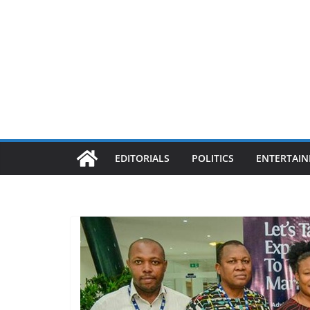
EDITORIALS
POLITICS
ENTERTAI