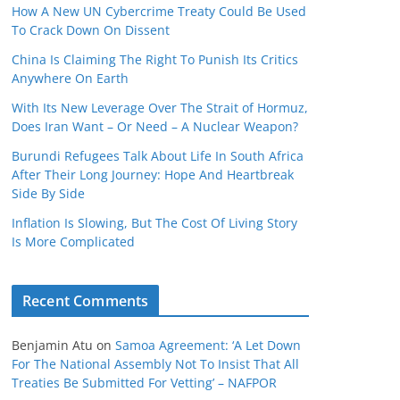
How A New UN Cybercrime Treaty Could Be Used
To Crack Down On Dissent
China Is Claiming The Right To Punish Its Critics
Anywhere On Earth
With Its New Leverage Over The Strait of Hormuz,
Does Iran Want – Or Need – A Nuclear Weapon?
Burundi Refugees Talk About Life In South Africa
After Their Long Journey: Hope And Heartbreak
Side By Side
Inflation Is Slowing, But The Cost Of Living Story
Is More Complicated
Recent Comments
Benjamin Atu
on
Samoa Agreement: ‘A Let Down
For The National Assembly Not To Insist That All
Treaties Be Submitted For Vetting’ – NAFPOR