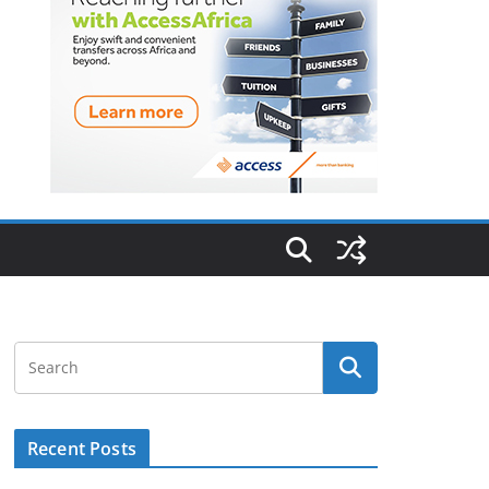
Recent Posts