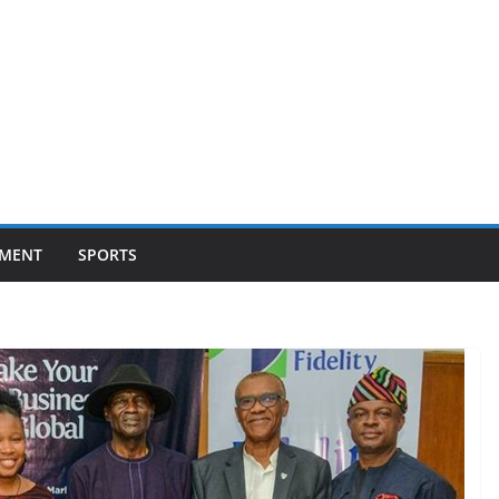
NMENT
SPORTS