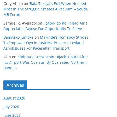
Greg Abolo
on
‘Bala Takaya’s Exit When Needed
Most In The Struggle Creates A Vacuum’ – South/
MB Forum
Samuel R. Ayelabol
on
Ilogbo-Ido Rd : Thad Aina
Appreciates Fayose For Opportunity To Serve
Bamiteko Jumoke
on
Makinde’s Homeboy Strides
To Empower Oyo Industries, Procures Leyland
Ashok Buses For Pacesetter Transport
Akin
on
Kaduna’s Great Train Hijack, Hours After
It’s Airport Was Overrun By Overrated Northern
Bandits
Archives
August 2026
July 2026
June 2026