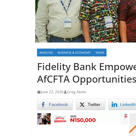
ANALYSIS
BUSINESS & ECONOMY
NEWS
Fidelity Bank Empowe
AfCFTA Opportunitie
June 23, 2026
Greg Abolo
Facebook
Twitter
LinkedI