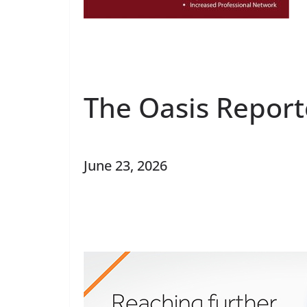
The Oasis Report
June 23, 2026