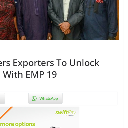
rs Exporters To Unlock
s With EMP 19
n
WhatsApp