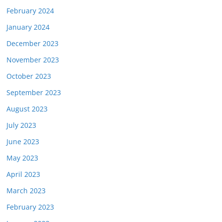
February 2024
January 2024
December 2023
November 2023
October 2023
September 2023
August 2023
July 2023
June 2023
May 2023
April 2023
March 2023
February 2023