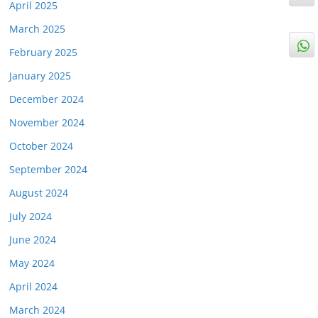
April 2025
March 2025
February 2025
January 2025
December 2024
November 2024
October 2024
September 2024
August 2024
July 2024
June 2024
May 2024
April 2024
March 2024