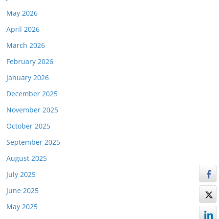
May 2026
April 2026
March 2026
February 2026
January 2026
December 2025
November 2025
October 2025
September 2025
August 2025
July 2025
June 2025
May 2025