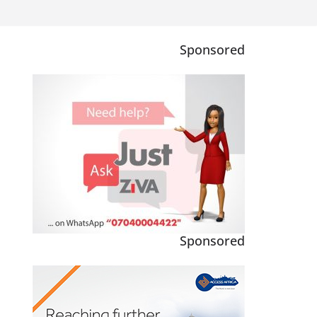
Sponsored
Sponsored