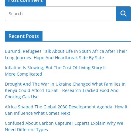
Recent Posts
Burundi Refugees Talk About Life In South Africa After Their
Long Journey: Hope And Heartbreak Side By Side
Inflation Is Slowing, But The Cost Of Living Story Is
More Complicated
Drought And The War In Ukraine Changed What Families In
Kenya Could Afford To Eat – Research Tracked Food And
Cooking Gas Use
Africa Shaped The Global 2030 Development Agenda. How It
Can Influence What Comes Next
Confused About Carbon Capture? Experts Explain Why We
Need Different Types