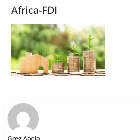
Africa-FDI
Greg Abolo