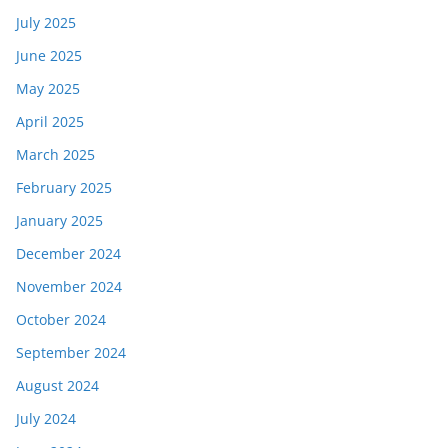
July 2025
June 2025
May 2025
April 2025
March 2025
February 2025
January 2025
December 2024
November 2024
October 2024
September 2024
August 2024
July 2024