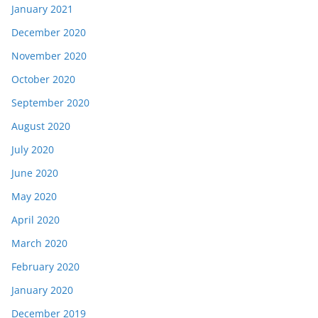
January 2021
December 2020
November 2020
October 2020
September 2020
August 2020
July 2020
June 2020
May 2020
April 2020
March 2020
February 2020
January 2020
December 2019