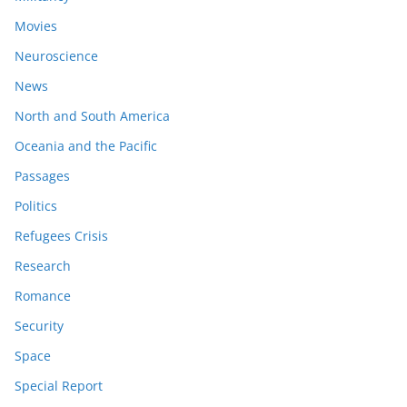
Movies
Neuroscience
News
North and South America
Oceania and the Pacific
Passages
Politics
Refugees Crisis
Research
Romance
Security
Space
Special Report