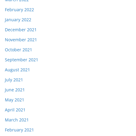
February 2022
January 2022
December 2021
November 2021
October 2021
September 2021
August 2021
July 2021
June 2021
May 2021
April 2021
March 2021
February 2021