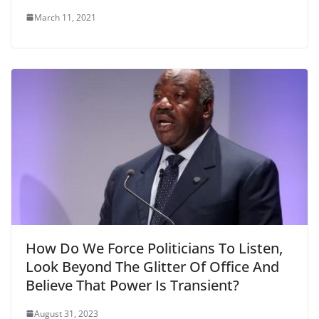
March 11, 2021
How Do We Force Politicians To Listen,
Look Beyond The Glitter Of Office And
Believe That Power Is Transient?
August 31, 2023