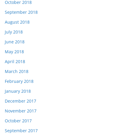
October 2018
September 2018
August 2018
July 2018
June 2018
May 2018
April 2018
March 2018
February 2018
January 2018
December 2017
November 2017
October 2017
September 2017