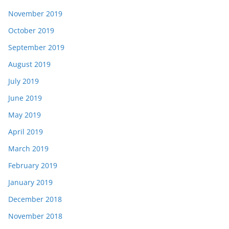
November 2019
October 2019
September 2019
August 2019
July 2019
June 2019
May 2019
April 2019
March 2019
February 2019
January 2019
December 2018
November 2018