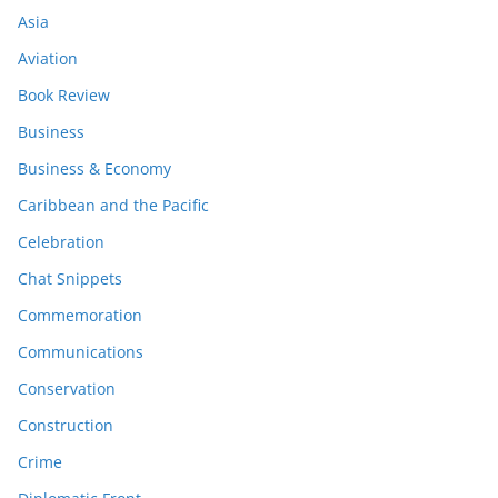
Asia
Aviation
Book Review
Business
Business & Economy
Caribbean and the Pacific
Celebration
Chat Snippets
Commemoration
Communications
Conservation
Construction
Crime