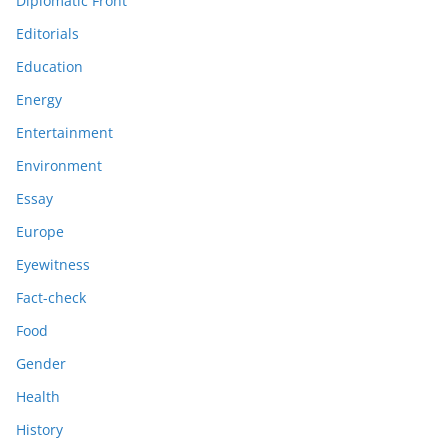
Diplomatic Front
Editorials
Education
Energy
Entertainment
Environment
Essay
Europe
Eyewitness
Fact-check
Food
Gender
Health
History