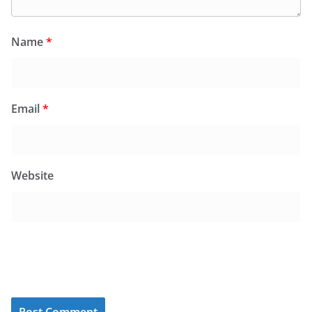
Name
*
Email
*
Website