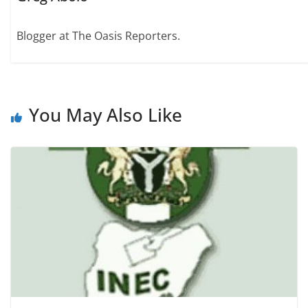
Blogger at The Oasis Reporters.
You May Also Like