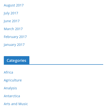
August 2017
July 2017
June 2017
March 2017
February 2017
January 2017
Categories
Africa
Agriculture
Analysis
Antarctica
Arts and Music