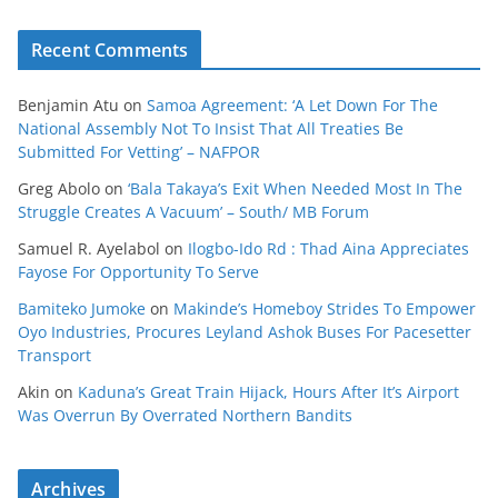
Recent Comments
Benjamin Atu
on
Samoa Agreement: ‘A Let Down For The
National Assembly Not To Insist That All Treaties Be
Submitted For Vetting’ – NAFPOR
Greg Abolo
on
‘Bala Takaya’s Exit When Needed Most In The
Struggle Creates A Vacuum’ – South/ MB Forum
Samuel R. Ayelabol
on
Ilogbo-Ido Rd : Thad Aina Appreciates
Fayose For Opportunity To Serve
Bamiteko Jumoke
on
Makinde’s Homeboy Strides To Empower
Oyo Industries, Procures Leyland Ashok Buses For Pacesetter
Transport
Akin
on
Kaduna’s Great Train Hijack, Hours After It’s Airport
Was Overrun By Overrated Northern Bandits
Archives