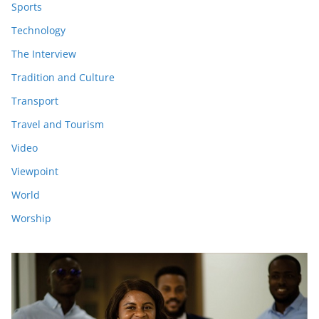
Sports
Technology
The Interview
Tradition and Culture
Transport
Travel and Tourism
Video
Viewpoint
World
Worship