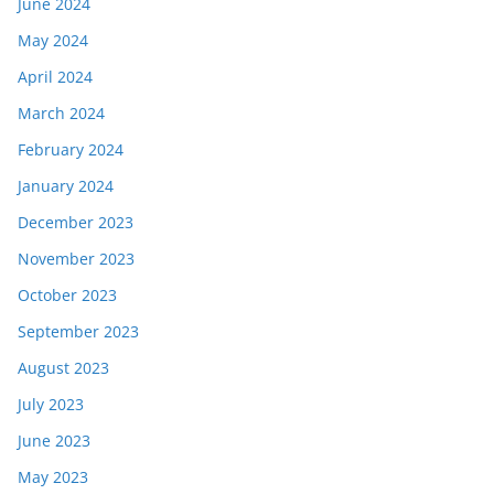
June 2024
May 2024
April 2024
March 2024
February 2024
January 2024
December 2023
November 2023
October 2023
September 2023
August 2023
July 2023
June 2023
May 2023