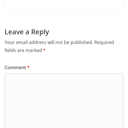
Leave a Reply
Your email address will not be published.
Required
fields are marked
*
Comment
*