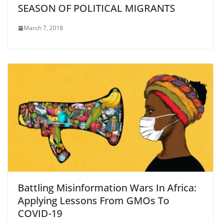
SEASON OF POLITICAL MIGRANTS
March 7, 2018
Battling Misinformation Wars In Africa:
Applying Lessons From GMOs To
COVID-19