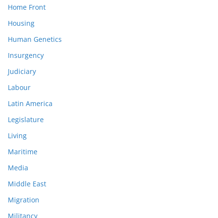
Home Front
Housing
Human Genetics
Insurgency
Judiciary
Labour
Latin America
Legislature
Living
Maritime
Media
Middle East
Migration
Militancy