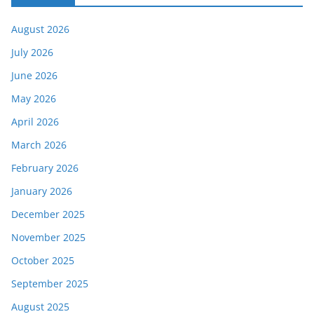
August 2026
July 2026
June 2026
May 2026
April 2026
March 2026
February 2026
January 2026
December 2025
November 2025
October 2025
September 2025
August 2025