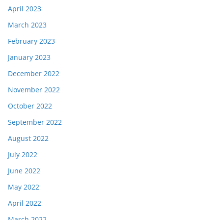
April 2023
March 2023
February 2023
January 2023
December 2022
November 2022
October 2022
September 2022
August 2022
July 2022
June 2022
May 2022
April 2022
March 2022