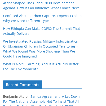
Africa Shaped The Global 2030 Development
Agenda. How It Can Influence What Comes Next
Confused About Carbon Capture? Experts Explain
Why We Need Different Types
How Ethiopia Can Make COP32 The Summit That
Actually Delivers
We Investigated Russia’s Military Indoctrination
Of Ukrainian Children In Occupied Territories –
What We Found Was More Shocking Than We
Could Have Imagined
What Is No‑till Farming, And Is It Actually Better
For The Environment?
Recent Comments
Benjamin Atu
on
Samoa Agreement: ‘A Let Down
For The National Assembly Not To Insist That All