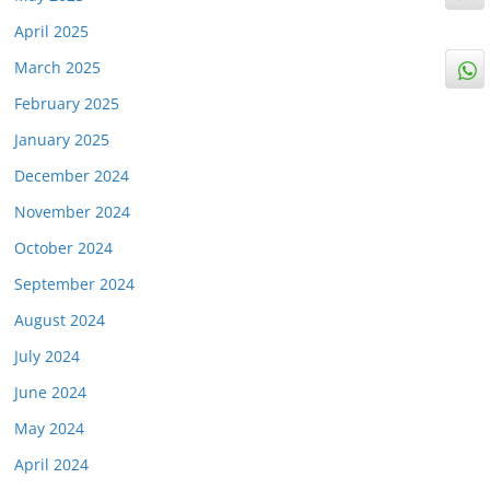
April 2025
March 2025
February 2025
January 2025
December 2024
November 2024
October 2024
September 2024
August 2024
July 2024
June 2024
May 2024
April 2024