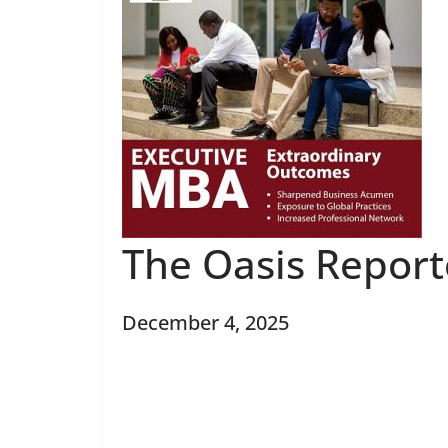
The Oasis Repor
December 4, 2025