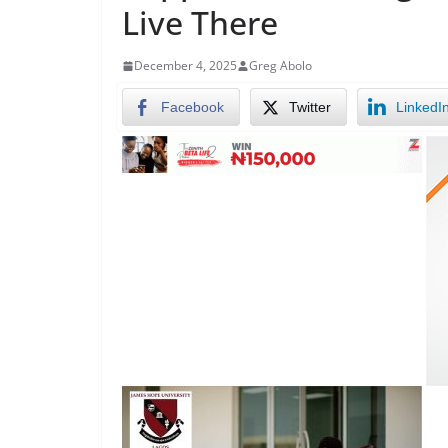
Live There
December 4, 2025
Greg Abolo
Facebook
Twitter
LinkedI