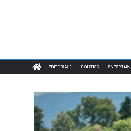
EDITORIALS
POLITICS
ENTERTAI