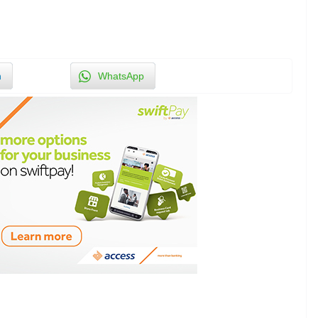
n
WhatsApp