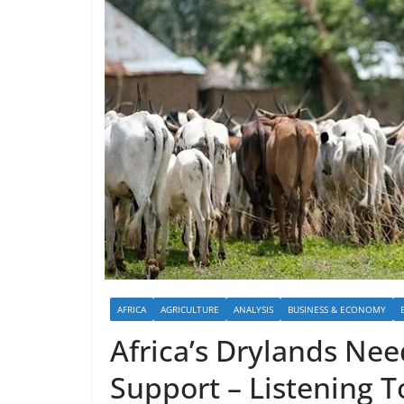
AFRICA
AGRICULTURE
ANALYSIS
BUSINESS & ECONOMY
Africa’s Drylands Nee
Support – Listening T