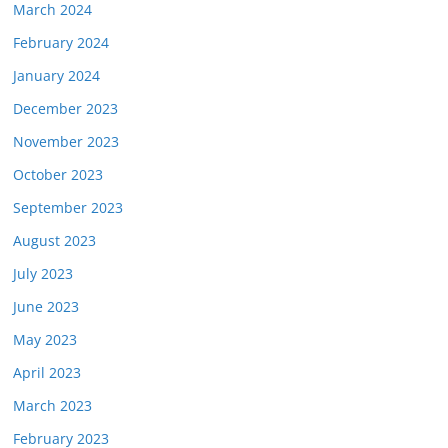
March 2024
February 2024
January 2024
December 2023
November 2023
October 2023
September 2023
August 2023
July 2023
June 2023
May 2023
April 2023
March 2023
February 2023