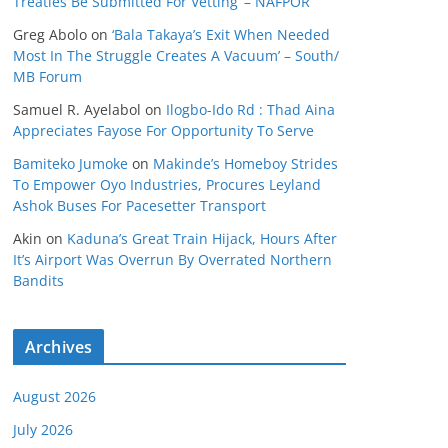
Treaties Be Submitted For Vetting’ – NAFPOR
Greg Abolo
on
‘Bala Takaya’s Exit When Needed
Most In The Struggle Creates A Vacuum’ – South/
MB Forum
Samuel R. Ayelabol
on
Ilogbo-Ido Rd : Thad Aina
Appreciates Fayose For Opportunity To Serve
Bamiteko Jumoke
on
Makinde’s Homeboy Strides
To Empower Oyo Industries, Procures Leyland
Ashok Buses For Pacesetter Transport
Akin
on
Kaduna’s Great Train Hijack, Hours After
It’s Airport Was Overrun By Overrated Northern
Bandits
Archives
August 2026
July 2026