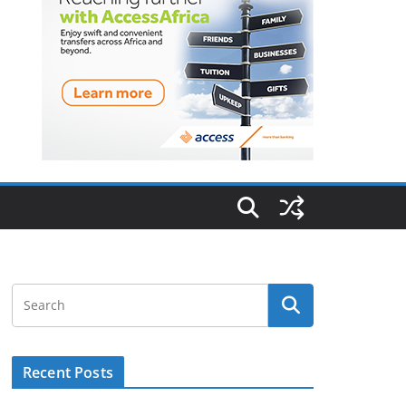
Recent Posts