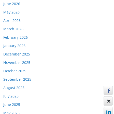
June 2026
May 2026
April 2026
March 2026
February 2026
January 2026
December 2025
November 2025
October 2025
September 2025
August 2025
July 2025
June 2025
May 2025