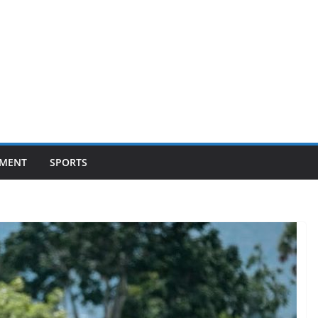
NMENT
SPORTS