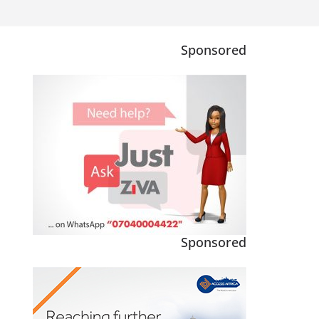
Sponsored
Sponsored