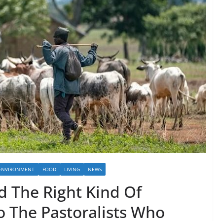
ENVIRONMENT
FOOD
LIVING
NEWS
d The Right Kind Of
o The Pastoralists Who