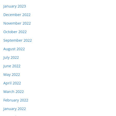
January 2023
December 2022
November 2022
October 2022
September 2022
August 2022
July 2022
June 2022
May 2022
April 2022
March 2022
February 2022
January 2022