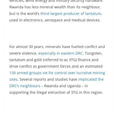
vehicles, wind energy and military security hardware.
Rwanda has less mineral wealth than its neighbour,
but is the world’s
third-largest producer of tantalum
,
used in electronics, aerospace and medical devices.
For almost 30 years, minerals have fuelled conflict and
severe violence,
especially in eastern DRC
. Tungsten,
tantalum and gold (referred to as 3TG) finance and
drive conflict as government forces and an estimated
130 armed groups vie for control over lucrative mining
sites
. Several reports and studies have
implicated the
DRC’s neighbours
– Rwanda and Uganda – in
supporting the illegal extraction of 3TG in this region.