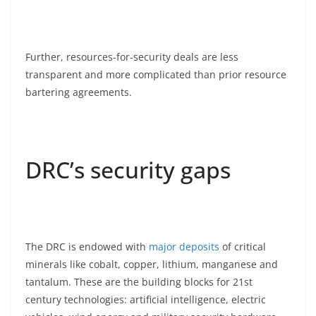
Further, resources-for-security deals are less
transparent and more complicated than prior resource
bartering agreements.
DRC’s security gaps
The DRC is endowed with
major deposits
of critical
minerals like cobalt, copper, lithium, manganese and
tantalum. These are the building blocks for 21st
century technologies: artificial intelligence, electric