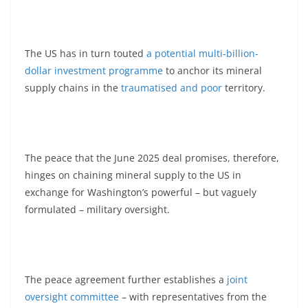
The US has in turn touted
a potential multi-billion-
dollar investment programme
to anchor its mineral
supply chains in the
traumatised and poor
territory.
The peace that the June 2025 deal promises, therefore,
hinges on chaining mineral supply to the US in
exchange for Washington’s powerful – but vaguely
formulated – military oversight.
The peace agreement further establishes a
joint
oversight committee
– with representatives from the