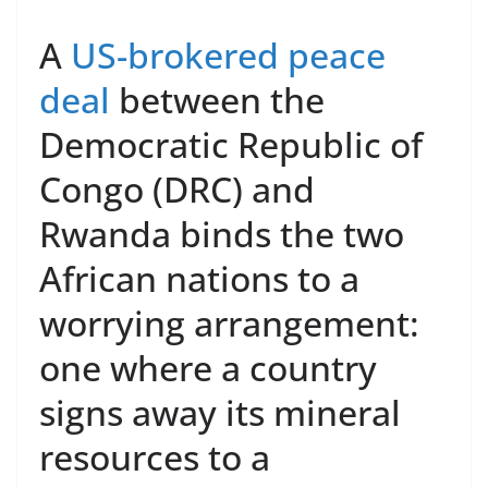
A
US-brokered peace
deal
between the
Democratic Republic of
Congo (DRC) and
Rwanda binds the two
African nations to a
worrying arrangement:
one where a country
signs away its mineral
resources to a