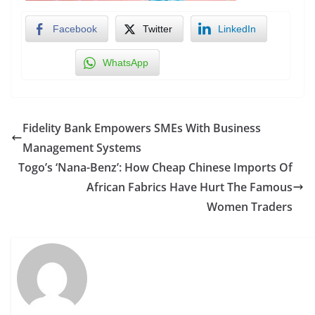
Facebook
Twitter
LinkedIn
WhatsApp
Fidelity Bank Empowers SMEs With Business
Management Systems
Togo’s ‘Nana-Benz’: How Cheap Chinese Imports Of
African Fabrics Have Hurt The Famous
Women Traders