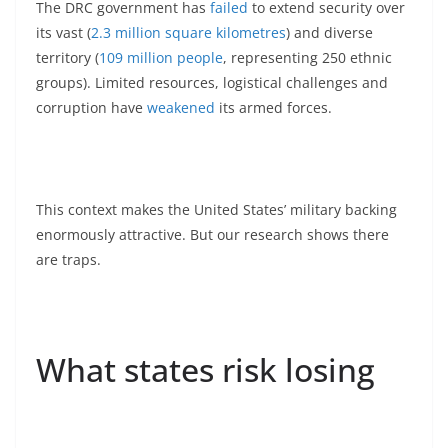
The DRC government has
failed
to extend security over
its vast (
2.3 million square kilometres
) and diverse
territory (
109 million people
, representing 250 ethnic
groups). Limited resources, logistical challenges and
corruption have
weakened
its armed forces.
This context makes the United States’ military backing
enormously attractive. But our research shows there
are traps.
What states risk losing