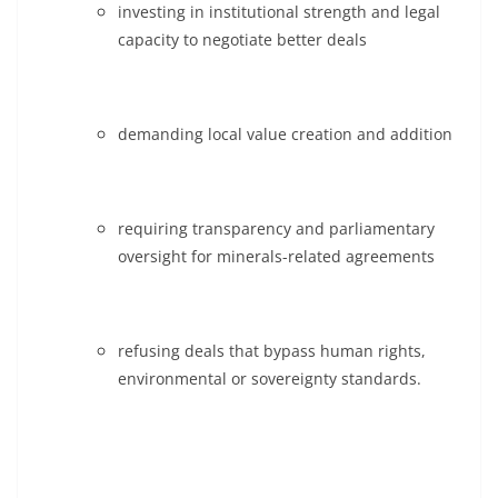
investing in institutional strength and legal
capacity to negotiate better deals
demanding local value creation and addition
requiring transparency and parliamentary
oversight for minerals-related agreements
refusing deals that bypass human rights,
environmental or sovereignty standards.