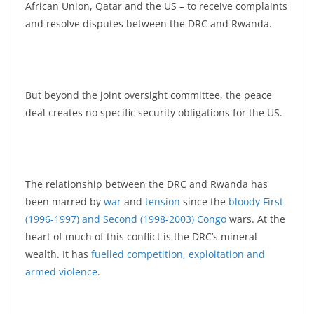
African Union, Qatar and the US – to receive complaints
and resolve disputes between the DRC and Rwanda.
But beyond the joint oversight committee, the peace
deal creates no specific security obligations for the US.
The relationship between the DRC and Rwanda has
been marred by
war
and
tension
since the
bloody First
(1996-1997) and Second (1998-2003) Congo
wars. At the
heart of much of this conflict is the DRC’s mineral
wealth. It has
fuelled competition, exploitation and
armed violence
.