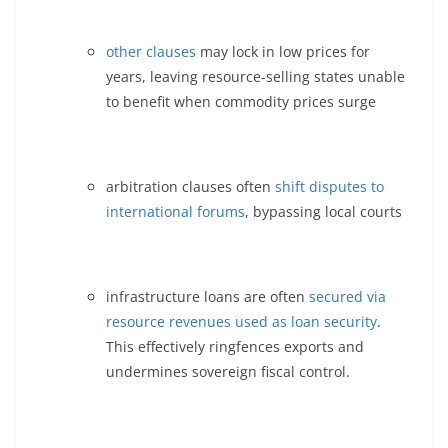
other clauses
may lock in low prices for
years, leaving resource-selling states unable
to benefit when commodity prices surge
arbitration clauses often
shift disputes to
international forums
, bypassing local courts
infrastructure loans are often
secured via
resource revenues used as loan security
.
This effectively ringfences exports and
undermines sovereign fiscal control.