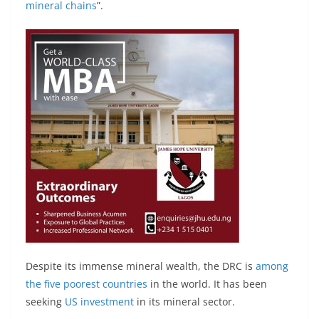
mineral chains
”.
Despite its immense mineral wealth, the DRC is
among
the five poorest countries
in the world. It has been
seeking
US investment
in its mineral sector.