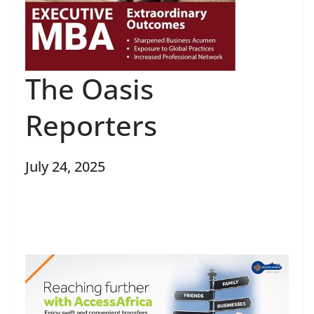
The Oasis
Reporters
July 24, 2025