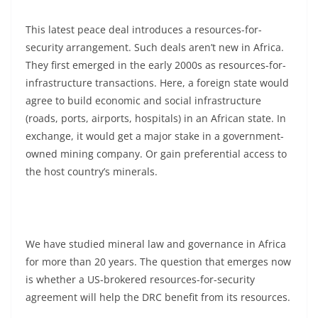
This latest peace deal introduces a resources-for-
security arrangement. Such deals aren’t new in Africa.
They first emerged in the early 2000s as resources-for-
infrastructure transactions. Here, a foreign state would
agree to build economic and social infrastructure
(roads, ports, airports, hospitals) in an African state. In
exchange, it would get a major stake in a government-
owned mining company. Or gain preferential access to
the host country’s minerals.
We have studied mineral law and governance in Africa
for more than 20 years. The question that emerges now
is whether a US-brokered resources-for-security
agreement will help the DRC benefit from its resources.