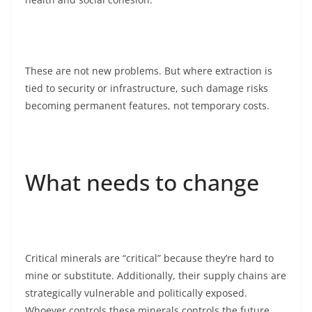
These are not new problems. But where extraction is
tied to security or infrastructure, such damage risks
becoming permanent features, not temporary costs.
What needs to change
Critical minerals are “critical” because they’re hard to
mine or substitute. Additionally, their supply chains are
strategically vulnerable and politically exposed.
Whoever controls these minerals controls the future.