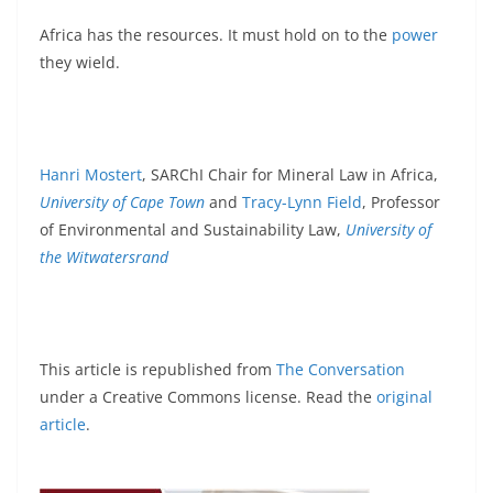
Africa has the resources. It must hold on to the
power
they wield.
Hanri Mostert
, SARChI Chair for Mineral Law in Africa,
University of Cape Town
and
Tracy-Lynn Field
, Professor
of Environmental and Sustainability Law,
University of
the Witwatersrand
This article is republished from
The Conversation
under a Creative Commons license. Read the
original
article
.