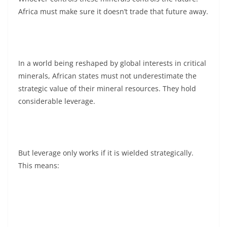
Africa must make sure it doesn’t trade that future away.
In a world being reshaped by global interests in critical
minerals, African states must not underestimate the
strategic value of their mineral resources. They hold
considerable leverage.
But leverage only works if it is wielded strategically.
This means: