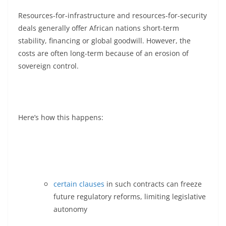
Resources-for-infrastructure and resources-for-security
deals generally offer African nations short-term
stability, financing or global goodwill. However, the
costs are often long-term because of an erosion of
sovereign control.
Here’s how this happens:
certain clauses
in such contracts can freeze
future regulatory reforms, limiting legislative
autonomy