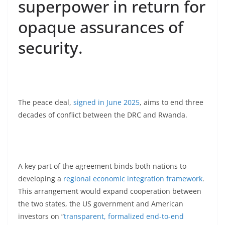
superpower in return for
opaque assurances of
security.
The peace deal,
signed in June 2025
, aims to end three
decades of conflict between the DRC and Rwanda.
A key part of the agreement binds both nations to
developing a
regional economic integration framework
.
This arrangement would expand cooperation between
the two states, the US government and American
investors on “
transparent, formalized end-to-end