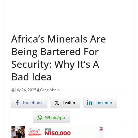
Africa’s Minerals Are
Being Bartered For
Security: Why It’s A
Bad Idea
July 24, 2025
Greg Abolo
Facebook
Twitter
LinkedIn
WhatsApp