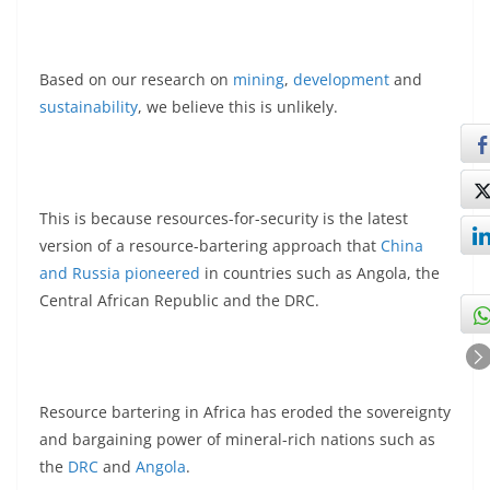
Based on our research on
mining
,
development
and
sustainability
, we believe this is unlikely.
This is because resources-for-security is the latest
version of a resource-bartering approach that
China
and Russia pioneered
in countries such as Angola, the
Central African Republic and the DRC.
Resource bartering in Africa has eroded the sovereignty
and bargaining power of mineral-rich nations such as
the
DRC
and
Angola
.