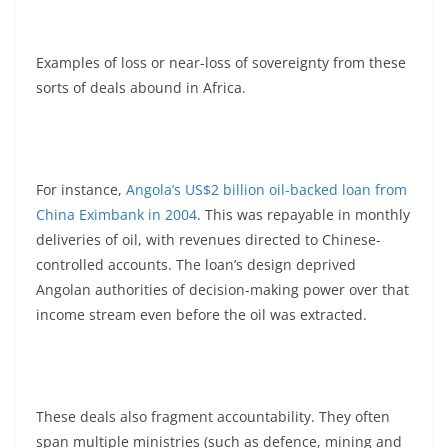
Examples of loss or near-loss of sovereignty from these
sorts of deals abound in Africa.
For instance,
Angola’s US$2 billion oil-backed loan from
China Eximbank in 2004
. This was repayable in monthly
deliveries of oil, with revenues directed to Chinese-
controlled accounts. The loan’s design deprived
Angolan authorities of decision-making power over that
income stream even before the oil was extracted.
These deals also fragment accountability. They often
span multiple ministries (such as defence, mining and