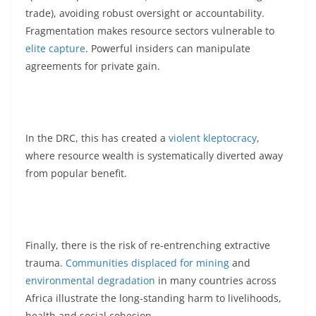
trade), avoiding robust oversight or accountability.
Fragmentation makes resource sectors vulnerable to
elite capture
. Powerful insiders can manipulate
agreements for private gain.
In the DRC, this has created a
violent kleptocracy
,
where resource wealth is systematically diverted away
from popular benefit.
Finally, there is the risk of re-entrenching extractive
trauma.
Communities displaced for mining
and
environmental degradation
in many countries across
Africa illustrate the long-standing harm to livelihoods,
health and social cohesion.