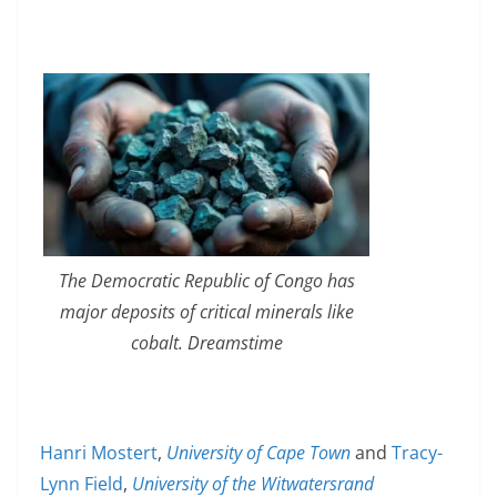
The Democratic Republic of Congo has
major deposits of critical minerals like
cobalt. Dreamstime
Hanri Mostert
,
University of Cape Town
and
Tracy-
Lynn Field
,
University of the Witwatersrand