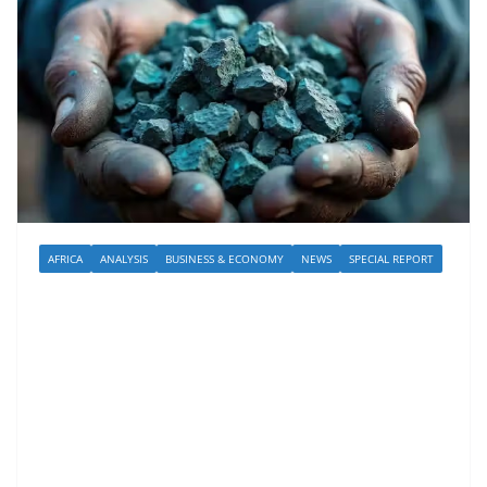
AFRICA
ANALYSIS
BUSINESS & ECONOMY
NEWS
SPECIAL REPORT