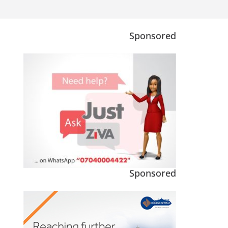
Sponsored
Sponsored