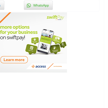
n
WhatsApp