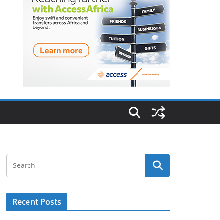
Recent Posts