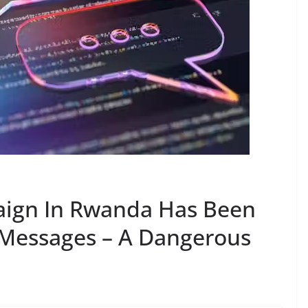
ign In Rwanda Has Been
Messages – A Dangerous