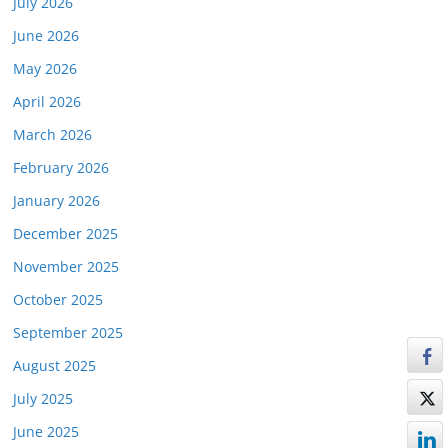
July 2026
June 2026
May 2026
April 2026
March 2026
February 2026
January 2026
December 2025
November 2025
October 2025
September 2025
August 2025
July 2025
June 2025