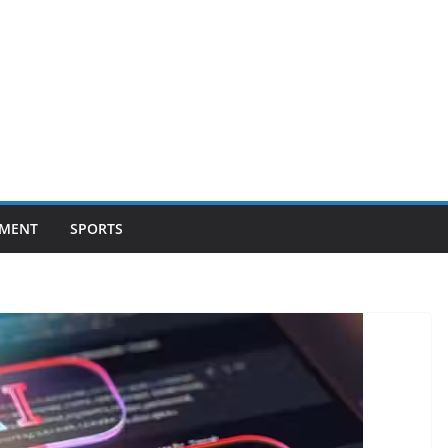
NMENT
SPORTS