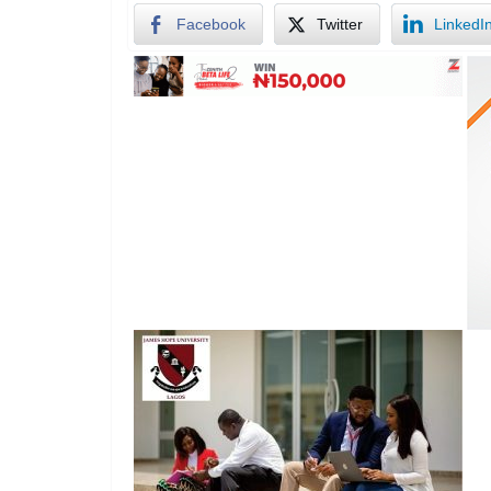
Facebook
Twitter
LinkedI