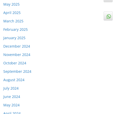
May 2025
April 2025
March 2025
February 2025
January 2025
December 2024
November 2024
October 2024
September 2024
August 2024
July 2024
June 2024
May 2024
April 2024