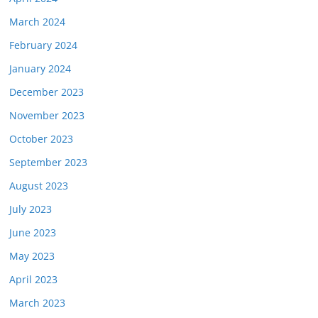
March 2024
February 2024
January 2024
December 2023
November 2023
October 2023
September 2023
August 2023
July 2023
June 2023
May 2023
April 2023
March 2023