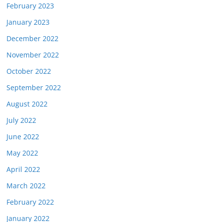
February 2023
January 2023
December 2022
November 2022
October 2022
September 2022
August 2022
July 2022
June 2022
May 2022
April 2022
March 2022
February 2022
January 2022