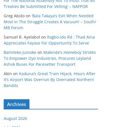
For The National Assembly Not To Insist That All
Treaties Be Submitted For Vetting’ – NAFPOR
Greg Abolo
on
‘Bala Takaya’s Exit When Needed
Most In The Struggle Creates A Vacuum’ – South/
MB Forum
Samuel R. Ayelabol
on
Ilogbo-Ido Rd : Thad Aina
Appreciates Fayose For Opportunity To Serve
Bamiteko Jumoke
on
Makinde’s Homeboy Strides
To Empower Oyo Industries, Procures Leyland
Ashok Buses For Pacesetter Transport
Akin
on
Kaduna’s Great Train Hijack, Hours After
It’s Airport Was Overrun By Overrated Northern
Bandits
Archives
August 2026