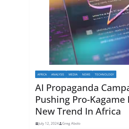
AFRICA
ANALYSIS
MEDIA
NEWS
TECHNOLOGY
AI Propaganda Campa
Pushing Pro-Kagame 
New Trend In Africa
July 12, 2024
Greg Abolo