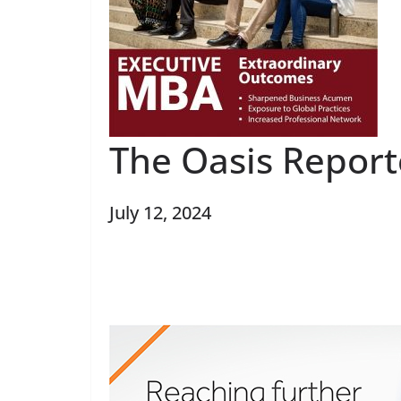
The Oasis Report
July 12, 2024