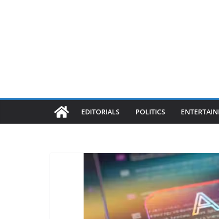
EDITORIALS
POLITICS
ENTERTAI