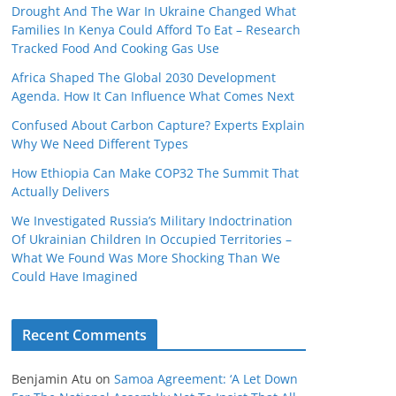
Drought And The War In Ukraine Changed What
Families In Kenya Could Afford To Eat – Research
Tracked Food And Cooking Gas Use
Africa Shaped The Global 2030 Development
Agenda. How It Can Influence What Comes Next
Confused About Carbon Capture? Experts Explain
Why We Need Different Types
How Ethiopia Can Make COP32 The Summit That
Actually Delivers
We Investigated Russia’s Military Indoctrination
Of Ukrainian Children In Occupied Territories –
What We Found Was More Shocking Than We
Could Have Imagined
Recent Comments
Benjamin Atu
on
Samoa Agreement: ‘A Let Down