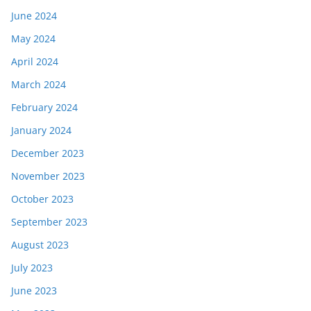
June 2024
May 2024
April 2024
March 2024
February 2024
January 2024
December 2023
November 2023
October 2023
September 2023
August 2023
July 2023
June 2023