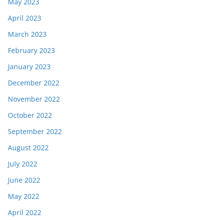
May 2023
April 2023
March 2023
February 2023
January 2023
December 2022
November 2022
October 2022
September 2022
August 2022
July 2022
June 2022
May 2022
April 2022