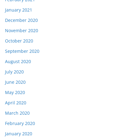
January 2021
December 2020
November 2020
October 2020
September 2020
August 2020
July 2020
June 2020
May 2020
April 2020
March 2020
February 2020
January 2020