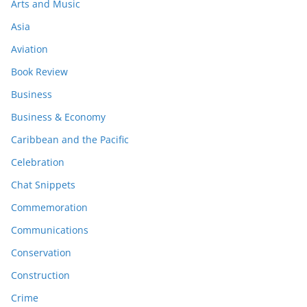
Arts and Music
Asia
Aviation
Book Review
Business
Business & Economy
Caribbean and the Pacific
Celebration
Chat Snippets
Commemoration
Communications
Conservation
Construction
Crime