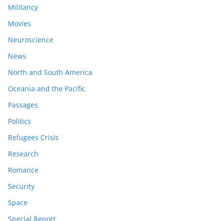
Militancy
Movies
Neuroscience
News
North and South America
Oceania and the Pacific
Passages
Politics
Refugees Crisis
Research
Romance
Security
Space
Special Report