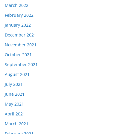
March 2022
February 2022
January 2022
December 2021
November 2021
October 2021
September 2021
August 2021
July 2021
June 2021
May 2021
April 2021
March 2021
February 2021