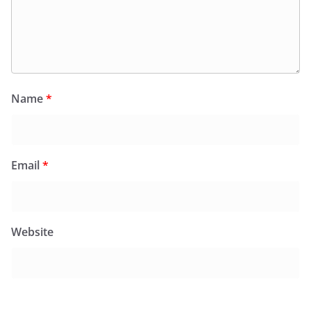
Name
*
Email
*
Website