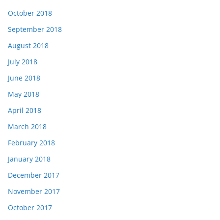
October 2018
September 2018
August 2018
July 2018
June 2018
May 2018
April 2018
March 2018
February 2018
January 2018
December 2017
November 2017
October 2017