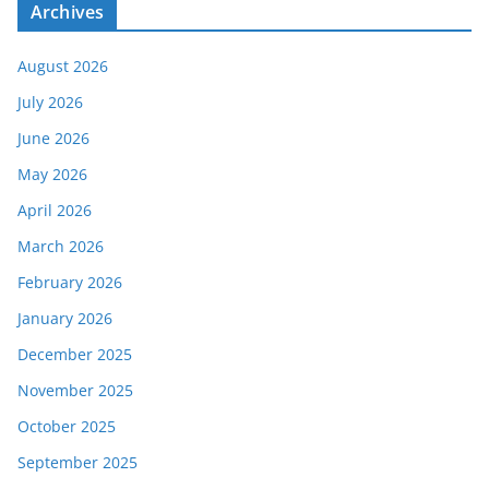
Archives
August 2026
July 2026
June 2026
May 2026
April 2026
March 2026
February 2026
January 2026
December 2025
November 2025
October 2025
September 2025