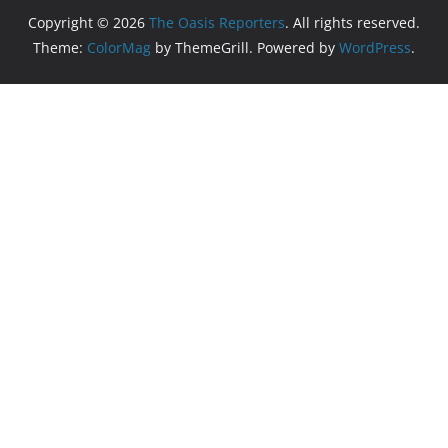
Copyright © 2026
The Oasis Reporters
. All rights reserved.
Theme:
ColorMag
by ThemeGrill. Powered by
WordPress
.