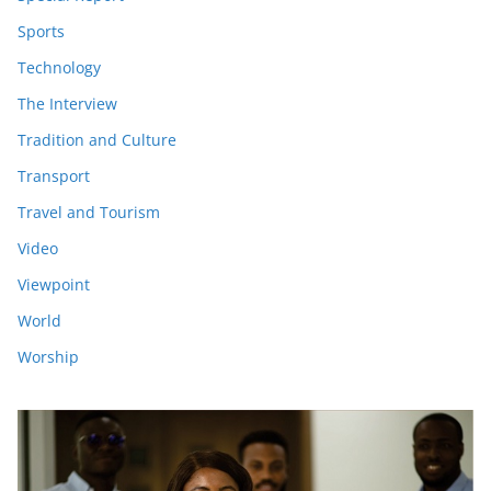
Sports
Technology
The Interview
Tradition and Culture
Transport
Travel and Tourism
Video
Viewpoint
World
Worship