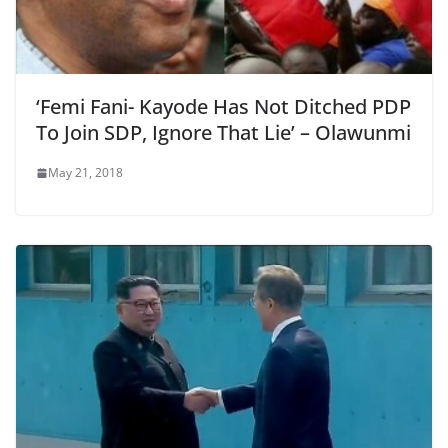
‘Femi Fani- Kayode Has Not Ditched PDP
To Join SDP, Ignore That Lie’ – Olawunmi
May 21, 2018