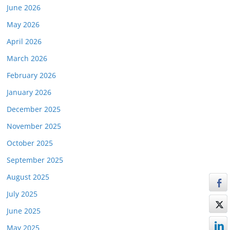
June 2026
May 2026
April 2026
March 2026
February 2026
January 2026
December 2025
November 2025
October 2025
September 2025
August 2025
July 2025
June 2025
May 2025