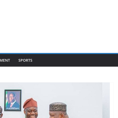
NMENT
SPORTS