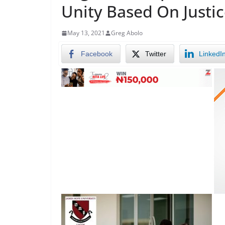
Unity Based On Justic
May 13, 2021
Greg Abolo
Facebook
Twitter
LinkedI