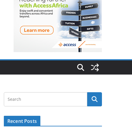
Recent Posts