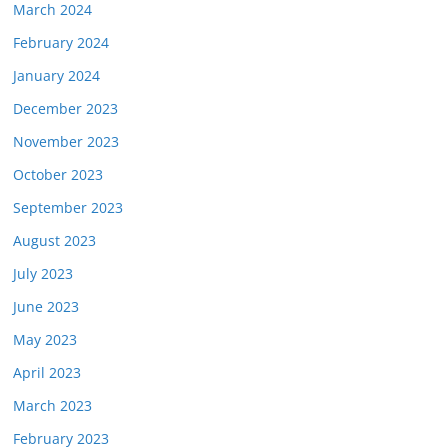
March 2024
February 2024
January 2024
December 2023
November 2023
October 2023
September 2023
August 2023
July 2023
June 2023
May 2023
April 2023
March 2023
February 2023