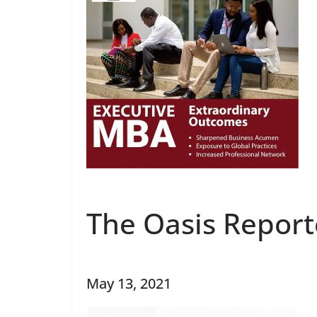
The Oasis Report
May 13, 2021