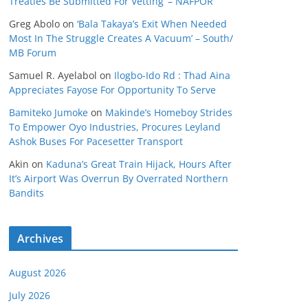
Treaties Be Submitted For Vetting’ – NAFPOR
Greg Abolo
on
‘Bala Takaya’s Exit When Needed
Most In The Struggle Creates A Vacuum’ – South/
MB Forum
Samuel R. Ayelabol
on
Ilogbo-Ido Rd : Thad Aina
Appreciates Fayose For Opportunity To Serve
Bamiteko Jumoke
on
Makinde’s Homeboy Strides
To Empower Oyo Industries, Procures Leyland
Ashok Buses For Pacesetter Transport
Akin
on
Kaduna’s Great Train Hijack, Hours After
It’s Airport Was Overrun By Overrated Northern
Bandits
Archives
August 2026
July 2026