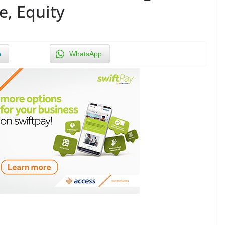
e, Equity
n
WhatsApp