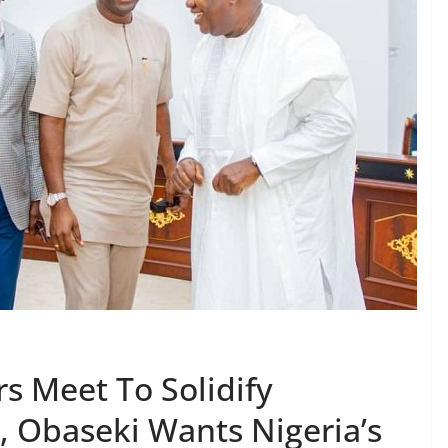
s Meet To Solidify
, Obaseki Wants Nigeria’s