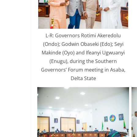
L-R: Governors Rotimi Akeredolu
(Ondo); Godwin Obaseki (Edo); Seyi
Makinde (Oyo) and Ifeanyi Ugwuanyi
(Enugu), during the Southern
Governors’ Forum meeting in Asaba,
Delta State