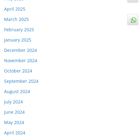
April 2025
March 2025
February 2025
January 2025
December 2024
November 2024
October 2024
September 2024
August 2024
July 2024
June 2024
May 2024
April 2024