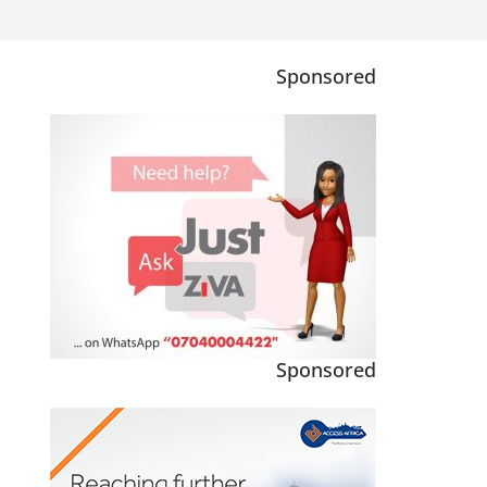
Sponsored
Sponsored