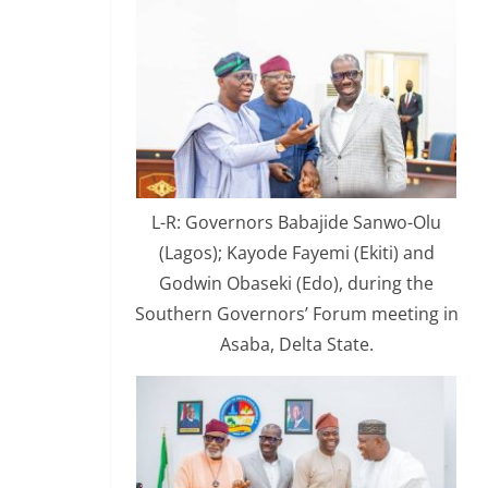
L-R: Governors Babajide Sanwo-Olu
(Lagos); Kayode Fayemi (Ekiti) and
Godwin Obaseki (Edo), during the
Southern Governors’ Forum meeting in
Asaba, Delta State.