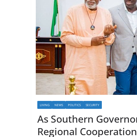
LIVING
NEWS
POLITICS
SECURITY
As Southern Governor
Regional Cooperation