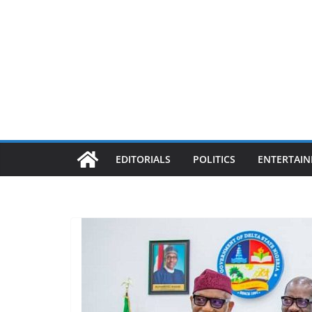
EDITORIALS
POLITICS
ENTERTAI