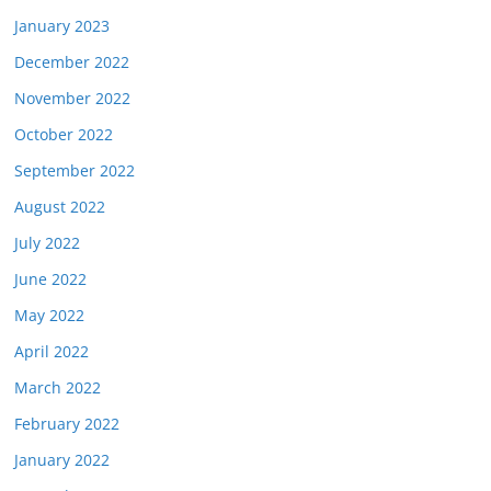
January 2023
December 2022
November 2022
October 2022
September 2022
August 2022
July 2022
June 2022
May 2022
April 2022
March 2022
February 2022
January 2022