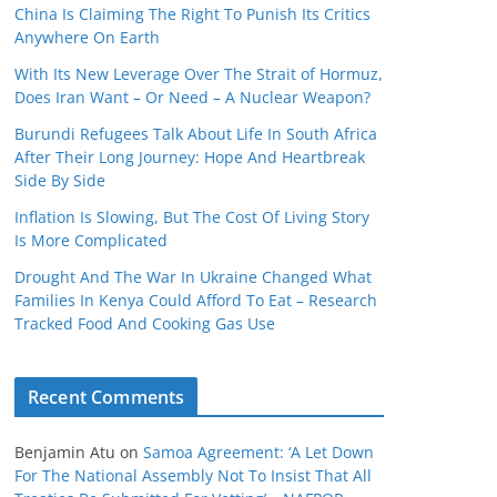
China Is Claiming The Right To Punish Its Critics
Anywhere On Earth
With Its New Leverage Over The Strait of Hormuz,
Does Iran Want – Or Need – A Nuclear Weapon?
Burundi Refugees Talk About Life In South Africa
After Their Long Journey: Hope And Heartbreak
Side By Side
Inflation Is Slowing, But The Cost Of Living Story
Is More Complicated
Drought And The War In Ukraine Changed What
Families In Kenya Could Afford To Eat – Research
Tracked Food And Cooking Gas Use
Recent Comments
Benjamin Atu
on
Samoa Agreement: ‘A Let Down
For The National Assembly Not To Insist That All