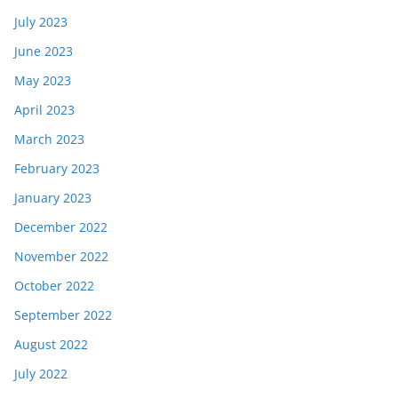
July 2023
June 2023
May 2023
April 2023
March 2023
February 2023
January 2023
December 2022
November 2022
October 2022
September 2022
August 2022
July 2022