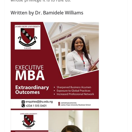
Written by Dr. Bamidele Williams