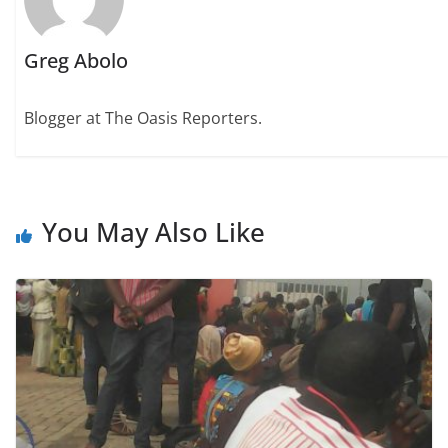
Greg Abolo
Blogger at The Oasis Reporters.
You May Also Like