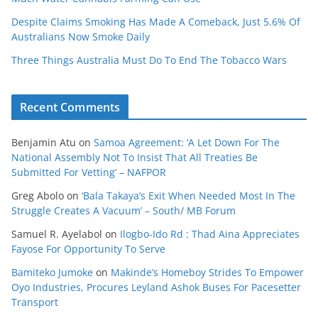
Despite Claims Smoking Has Made A Comeback, Just 5.6% Of
Australians Now Smoke Daily
Three Things Australia Must Do To End The Tobacco Wars
Recent Comments
Benjamin Atu
on
Samoa Agreement: ‘A Let Down For The
National Assembly Not To Insist That All Treaties Be
Submitted For Vetting’ – NAFPOR
Greg Abolo
on
‘Bala Takaya’s Exit When Needed Most In The
Struggle Creates A Vacuum’ – South/ MB Forum
Samuel R. Ayelabol
on
Ilogbo-Ido Rd : Thad Aina Appreciates
Fayose For Opportunity To Serve
Bamiteko Jumoke
on
Makinde’s Homeboy Strides To Empower
Oyo Industries, Procures Leyland Ashok Buses For Pacesetter
Transport