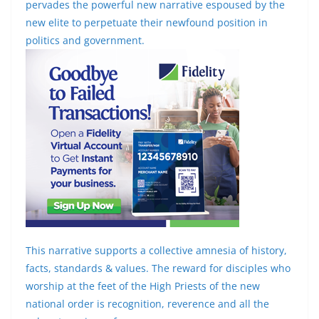
pervades the powerful new narrative espoused by the
new elite to perpetuate their newfound position in
politics and government.
This narrative supports a collective amnesia of history,
facts, standards & values. The reward for disciples who
worship at the feet of the High Priests of the new
national order is recognition, reverence and all the