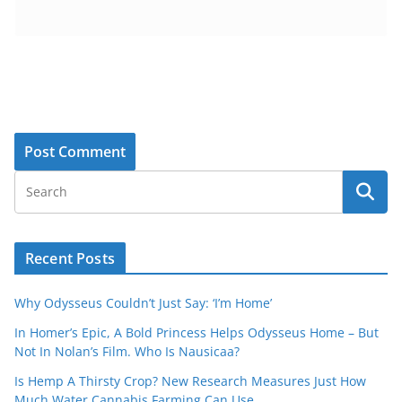
Recent Posts
Why Odysseus Couldn’t Just Say: ‘I’m Home’
In Homer’s Epic, A Bold Princess Helps Odysseus Home – But
Not In Nolan’s Film. Who Is Nausicaa?
Is Hemp A Thirsty Crop? New Research Measures Just How
Much Water Cannabis Farming Can Use