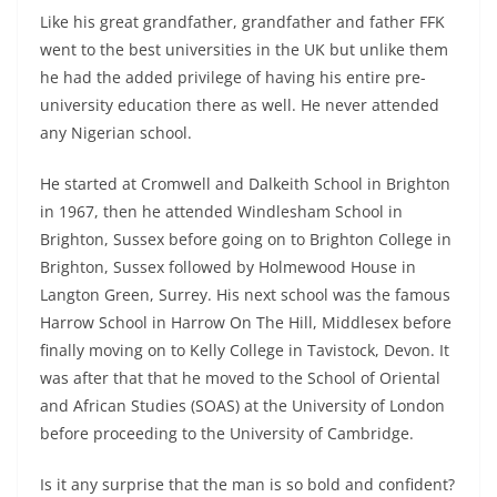
Like his great grandfather, grandfather and father FFK
went to the best universities in the UK but unlike them
he had the added privilege of having his entire pre-
university education there as well. He never attended
any Nigerian school.
He started at Cromwell and Dalkeith School in Brighton
in 1967, then he attended Windlesham School in
Brighton, Sussex before going on to Brighton College in
Brighton, Sussex followed by Holmewood House in
Langton Green, Surrey. His next school was the famous
Harrow School in Harrow On The Hill, Middlesex before
finally moving on to Kelly College in Tavistock, Devon. It
was after that that he moved to the School of Oriental
and African Studies (SOAS) at the University of London
before proceeding to the University of Cambridge.
Is it any surprise that the man is so bold and confident?