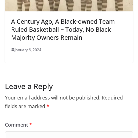
A Century Ago, A Black-owned Team
Ruled Basketball − Today, No Black
Majority Owners Remain
January 6, 2024
Leave a Reply
Your email address will not be published.
Required
fields are marked
*
Comment
*