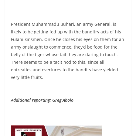
President Muhammadu Buhari, an army General, is
likely to be getting fed up with the banditry acts of his
Fulani kinsmen. Once he closes his eyes on them for an
army onslaught to commence, they’d be food for the
belly of the tiger whose tail they are daring to touch.
There seems to be a tacit nod to this, since all
entreaties and overtures to the bandits have yielded
very little fruits.
Additional reporting: Greg Abolo