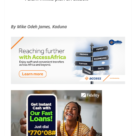
By Mike Odeh James, Kaduna