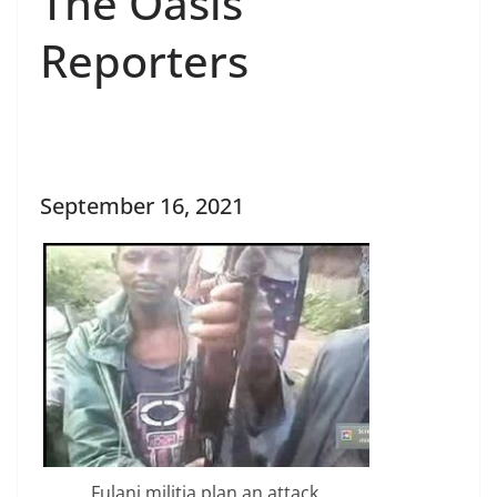
The Oasis
Reporters
September 16, 2021
Fulani militia plan an attack.