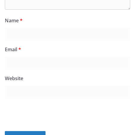
Name
*
Email
*
Website