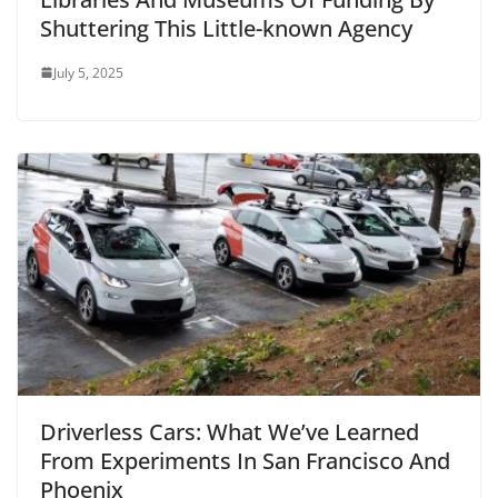
Shuttering This Little-known Agency
July 5, 2025
Driverless Cars: What We’ve Learned
From Experiments In San Francisco And
Phoenix