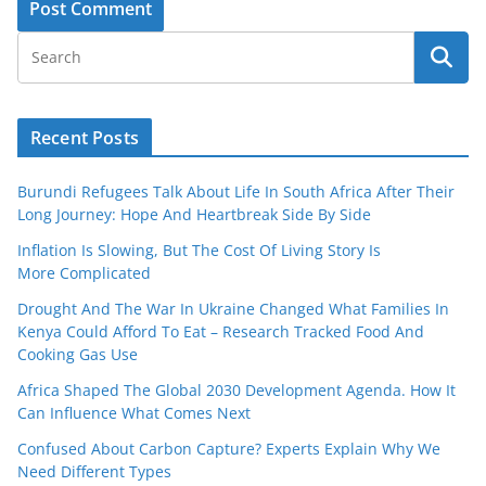
Recent Posts
Burundi Refugees Talk About Life In South Africa After Their
Long Journey: Hope And Heartbreak Side By Side
Inflation Is Slowing, But The Cost Of Living Story Is
More Complicated
Drought And The War In Ukraine Changed What Families In
Kenya Could Afford To Eat – Research Tracked Food And
Cooking Gas Use
Africa Shaped The Global 2030 Development Agenda. How It
Can Influence What Comes Next
Confused About Carbon Capture? Experts Explain Why We
Need Different Types