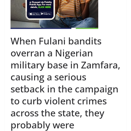
When Fulani bandits
overran a Nigerian
military base in Zamfara,
causing a serious
setback in the campaign
to curb violent crimes
across the state, they
probably were