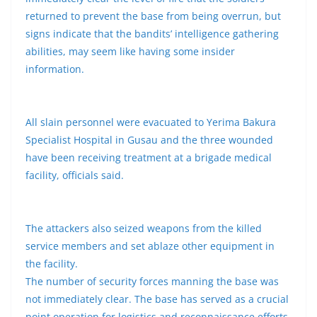
returned to prevent the base from being overrun, but
signs indicate that the bandits’ intelligence gathering
abilities, may seem like having some insider
information.
All slain personnel were evacuated to Yerima Bakura
Specialist Hospital in Gusau and the three wounded
have been receiving treatment at a brigade medical
facility, officials said.
The attackers also seized weapons from the killed
service members and set ablaze other equipment in
the facility.
The number of security forces manning the base was
not immediately clear. The base has served as a crucial
point operation for logistics and reconnaissance efforts