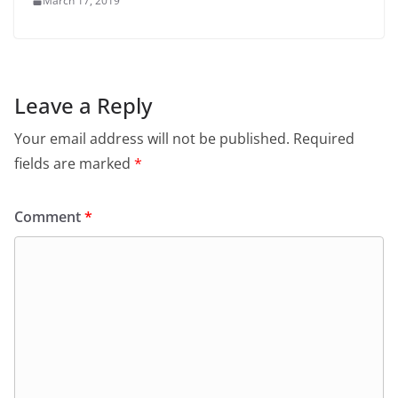
March 17, 2019
Leave a Reply
Your email address will not be published.
Required
fields are marked
*
Comment
*