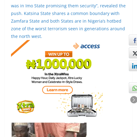
was in Imo State promising them security”, revealed the
push. Katsina State shares a common boundary with
Zamfara State and both States are in Nigeria’s hotbed
zone of the worst terrorism seen in generations around
the north west.