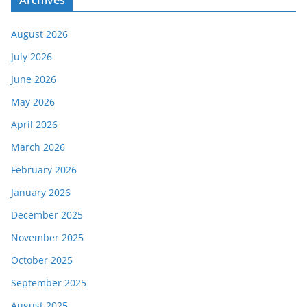
Archives
August 2026
July 2026
June 2026
May 2026
April 2026
March 2026
February 2026
January 2026
December 2025
November 2025
October 2025
September 2025
August 2025