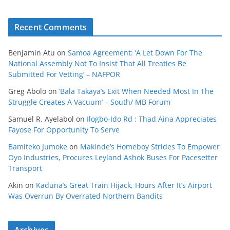
Recent Comments
Benjamin Atu
on
Samoa Agreement: ‘A Let Down For The
National Assembly Not To Insist That All Treaties Be
Submitted For Vetting’ – NAFPOR
Greg Abolo
on
‘Bala Takaya’s Exit When Needed Most In The
Struggle Creates A Vacuum’ – South/ MB Forum
Samuel R. Ayelabol
on
Ilogbo-Ido Rd : Thad Aina Appreciates
Fayose For Opportunity To Serve
Bamiteko Jumoke
on
Makinde’s Homeboy Strides To Empower
Oyo Industries, Procures Leyland Ashok Buses For Pacesetter
Transport
Akin
on
Kaduna’s Great Train Hijack, Hours After It’s Airport
Was Overrun By Overrated Northern Bandits