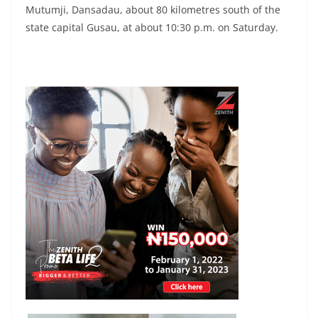
Mutumji, Dansadau, about 80 kilometres south of the
state capital Gusau, at about 10:30 p.m. on Saturday.