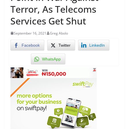
Terror, As Telecoms
Services Get Shut
September 16, 2021
Greg Abolo
Facebook
Twitter
LinkedIn
WhatsApp