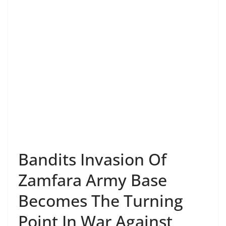
Bandits Invasion Of
Zamfara Army Base
Becomes The Turning
Point In War Against