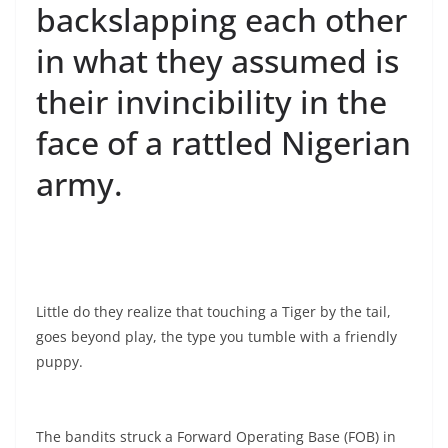
backslapping each other
in what they assumed is
their invincibility in the
face of a rattled Nigerian
army.
Little do they realize that touching a Tiger by the tail,
goes beyond play, the type you tumble with a friendly
puppy.
The bandits struck a Forward Operating Base (FOB) in