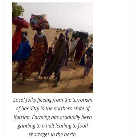
Local folks fleeing from the terrorism
of banditry in the northern state of
Katsina. Farming has gradually been
grinding to a halt leading to food
shortages in the north.