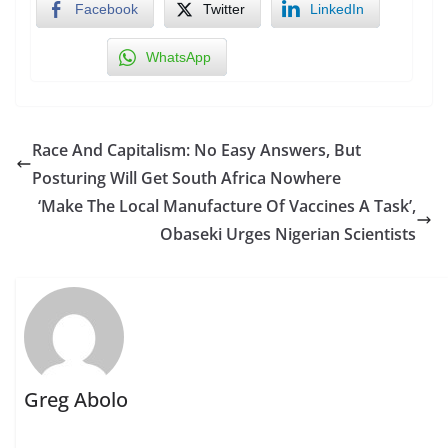
Facebook
Twitter
LinkedIn
WhatsApp
Race And Capitalism: No Easy Answers, But
Posturing Will Get South Africa Nowhere
‘Make The Local Manufacture Of Vaccines A Task’,
Obaseki Urges Nigerian Scientists
Greg Abolo