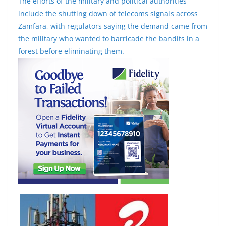
The efforts of the military and political authorities
include the shutting down of telecoms signals across
Zamfara, with regulators saying the demand came from
the military who wanted to barricade the bandits in a
forest before eliminating them.