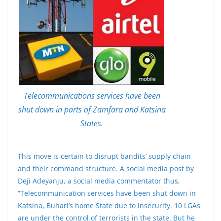
Telecommunications services have been
shut down in parts of Zamfara and Katsina
States.
This move is certain to disrupt bandits’ supply chain
and their command structure. A social media post by
Deji Adeyanju, a social media commentator thus,
“Telecommunication services have been shut down in
Katsina, Buhari’s home State due to insecurity. 10 LGAs
are under the control of terrorists in the state. But he