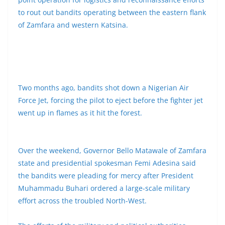
to rout out bandits operating between the eastern flank
of Zamfara and western Katsina.
Two months ago, bandits shot down a Nigerian Air
Force Jet, forcing the pilot to eject before the fighter jet
went up in flames as it hit the forest.
Over the weekend, Governor Bello Matawale of Zamfara
state and presidential spokesman Femi Adesina said
the bandits were pleading for mercy after President
Muhammadu Buhari ordered a large-scale military
effort across the troubled North-West.