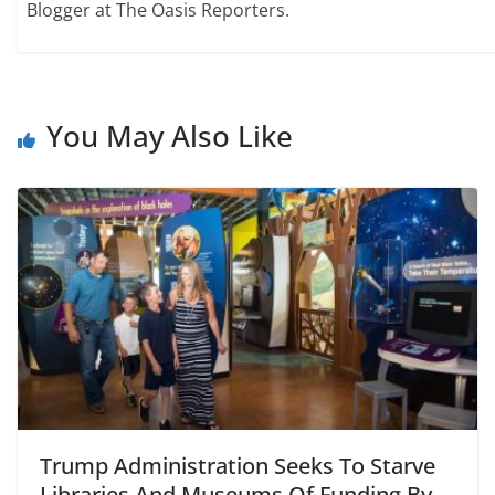
Blogger at The Oasis Reporters.
You May Also Like
Trump Administration Seeks To Starve
Libraries And Museums Of Funding By