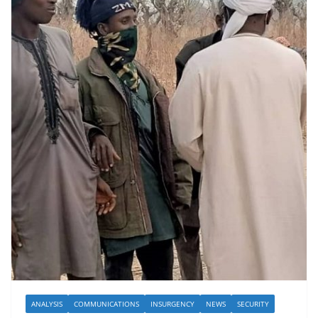
ANALYSIS
COMMUNICATIONS
INSURGENCY
NEWS
SECURITY