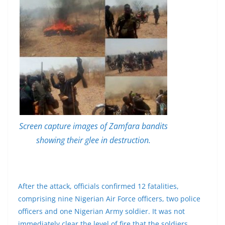
Screen capture images of Zamfara bandits
showing their glee in destruction.
After the attack, officials confirmed 12 fatalities,
comprising nine Nigerian Air Force officers, two police
officers and one Nigerian Army soldier. It was not
immediately clear the level of fire that the soldiers