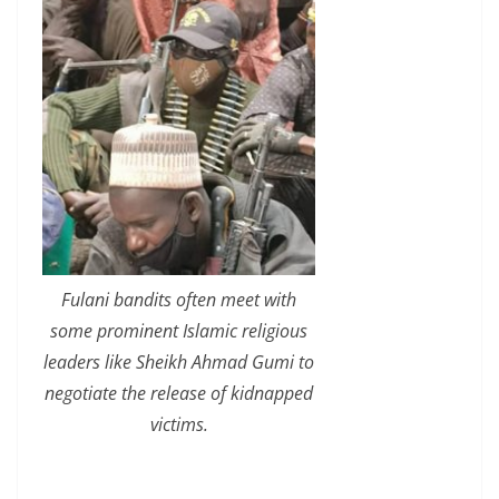
Fulani bandits often meet with
some prominent Islamic religious
leaders like Sheikh Ahmad Gumi to
negotiate the release of kidnapped
victims.