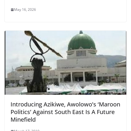
May 16, 2026
Introducing Azikiwe, Awolowo’s ‘Maroon
Politics’ Against South East Is A Future
Minefield