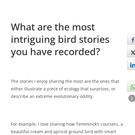
What are the most
intriguing bird stories
you have recorded?
The stories I enjoy sharing the most are the ones that
either illustrate a piece of ecology that surprises, or
describe an extreme evolutionary oddity.
For example, I love sharing how Temminck’s coursers, a
beautiful cream and apricot ground bird with smart