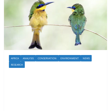
AFRICA
ANALYSIS
CONSERVATION
ENVIRONMENT
NEWS
RESEARCH