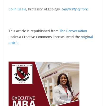
Colin Beale
, Professor of Ecology,
University of York
This article is republished from
The Conversation
under a Creative Commons license. Read the
original
article
.