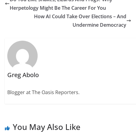
Herpetology Might Be The Career For You
How AI Could Take Over Elections – And
Undermine Democracy
Greg Abolo
Blogger at The Oasis Reporters.
You May Also Like