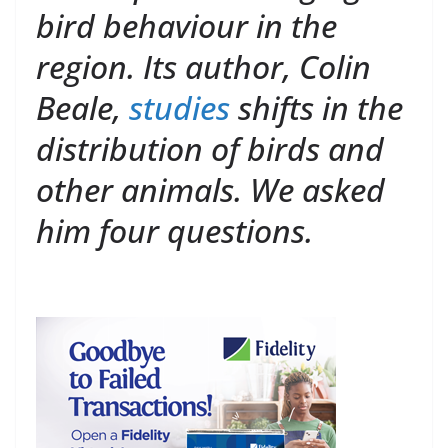
bird behaviour in the
region. Its author, Colin
Beale,
studies
shifts in the
distribution of birds and
other animals. We asked
him four questions.