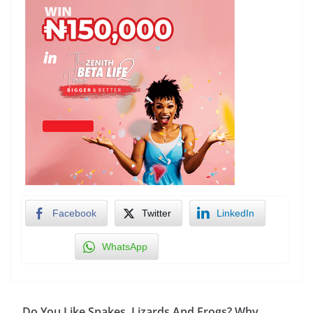
Facebook
Twitter
LinkedIn
WhatsApp
Do You Like Snakes, Lizards And Frogs? Why