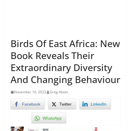
Birds Of East Africa: New
Book Reveals Their
Extraordinary Diversity
And Changing Behaviour
November 16, 2023
Greg Abolo
Facebook
Twitter
LinkedIn
WhatsApp