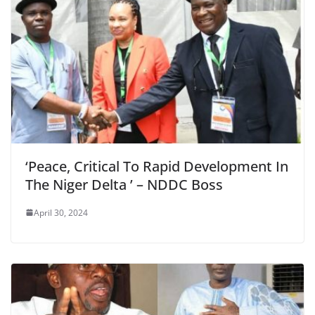
‘Peace, Critical To Rapid Development In
The Niger Delta ’ – NDDC Boss
April 30, 2024