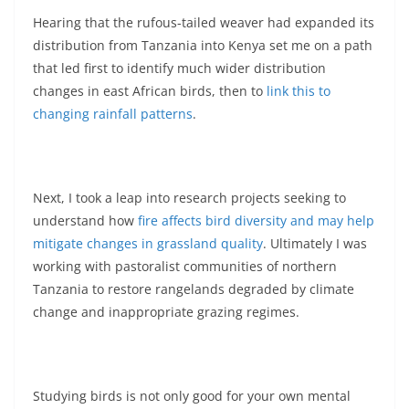
Hearing that the rufous-tailed weaver had expanded its
distribution from Tanzania into Kenya set me on a path
that led first to identify much wider distribution
changes in east African birds, then to
link this to
changing rainfall patterns
.
Next, I took a leap into research projects seeking to
understand how
fire affects bird diversity and may help
mitigate changes in grassland quality
. Ultimately I was
working with pastoralist communities of northern
Tanzania to restore rangelands degraded by climate
change and inappropriate grazing regimes.
Studying birds is not only good for your own mental