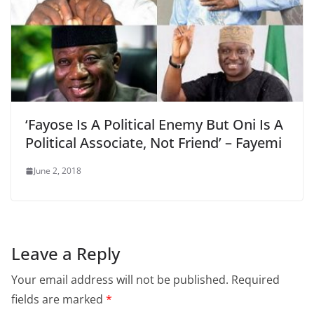
‘Fayose Is A Political Enemy But Oni Is A
Political Associate, Not Friend’ – Fayemi
June 2, 2018
Leave a Reply
Your email address will not be published.
Required
fields are marked
*