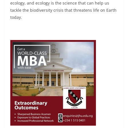
ecology, and ecology is the science that can help us
tackle the biodiversity crisis that threatens life on Earth
today.