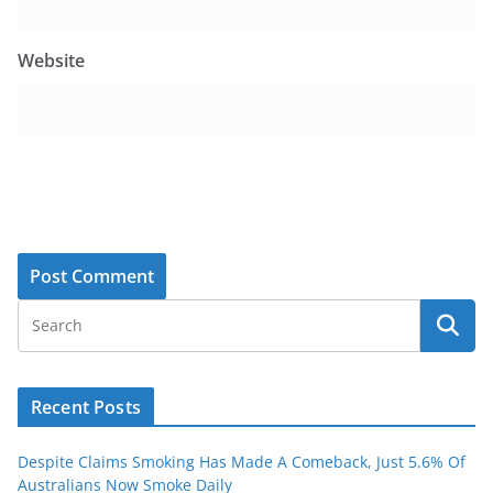
Website
Recent Posts
Despite Claims Smoking Has Made A Comeback, Just 5.6% Of
Australians Now Smoke Daily