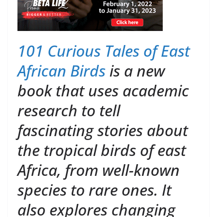
101 Curious Tales of East
African Birds
is a new
book that uses academic
research to tell
fascinating stories about
the tropical birds of east
Africa, from well-known
species to rare ones. It
also explores changing