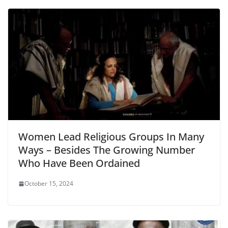
Women Lead Religious Groups In Many
Ways – Besides The Growing Number
Who Have Been Ordained
October 15, 2024