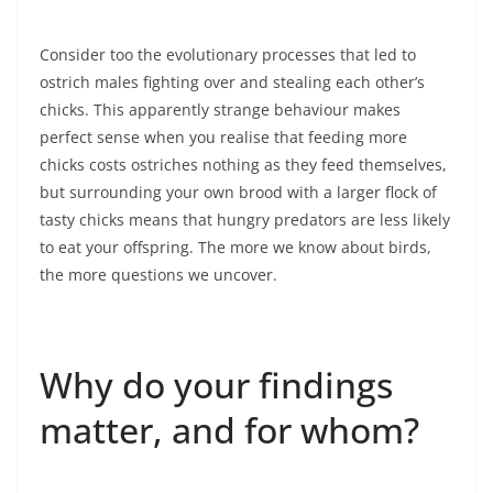
Consider too the evolutionary processes that led to
ostrich males fighting over and stealing each other’s
chicks. This apparently strange behaviour makes
perfect sense when you realise that feeding more
chicks costs ostriches nothing as they feed themselves,
but surrounding your own brood with a larger flock of
tasty chicks means that hungry predators are less likely
to eat your offspring. The more we know about birds,
the more questions we uncover.
Why do your findings
matter, and for whom?