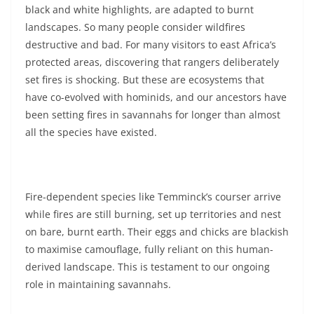
black and white highlights, are adapted to burnt
landscapes. So many people consider wildfires
destructive and bad. For many visitors to east Africa’s
protected areas, discovering that rangers deliberately
set fires is shocking. But these are ecosystems that
have co-evolved with hominids, and our ancestors have
been setting fires in savannahs for longer than almost
all the species have existed.
Fire-dependent species like Temminck’s courser arrive
while fires are still burning, set up territories and nest
on bare, burnt earth. Their eggs and chicks are blackish
to maximise camouflage, fully reliant on this human-
derived landscape. This is testament to our ongoing
role in maintaining savannahs.