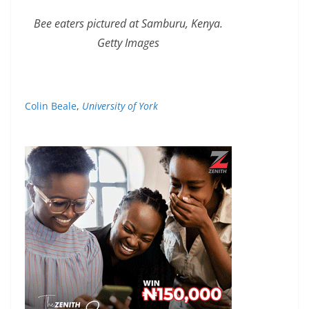
Bee eaters pictured at Samburu, Kenya.
Getty Images
Colin Beale
,
University of York