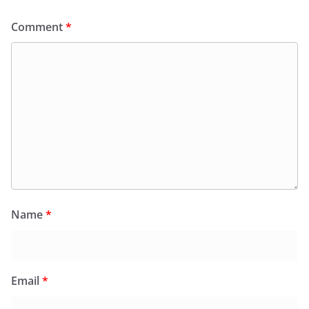
Comment
*
Name
*
Email
*