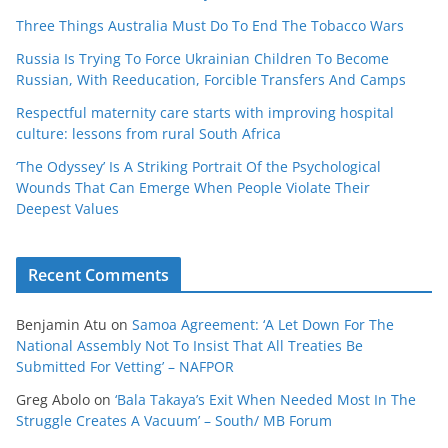
Three Things Australia Must Do To End The Tobacco Wars
Russia Is Trying To Force Ukrainian Children To Become
Russian, With Reeducation, Forcible Transfers And Camps
Respectful maternity care starts with improving hospital
culture: lessons from rural South Africa
‘The Odyssey’ Is A Striking Portrait Of the Psychological
Wounds That Can Emerge When People Violate Their
Deepest Values
Recent Comments
Benjamin Atu
on
Samoa Agreement: ‘A Let Down For The
National Assembly Not To Insist That All Treaties Be
Submitted For Vetting’ – NAFPOR
Greg Abolo
on
‘Bala Takaya’s Exit When Needed Most In The
Struggle Creates A Vacuum’ – South/ MB Forum