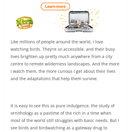
Like millions of people around the world, I love
watching birds. They’re so accessible, and their busy
lives brighten up pretty much anywhere from a city
centre to remote wilderness landscapes. And the more
I watch them, the more curious I get about their lives
and the adaptations that help them survive.
It is easy to see this as pure indulgence, the study of
ornithology as a pastime of the rich in a time when
most of the world still struggles with basic needs. But I
see birds and birdwatching as a gateway drug to