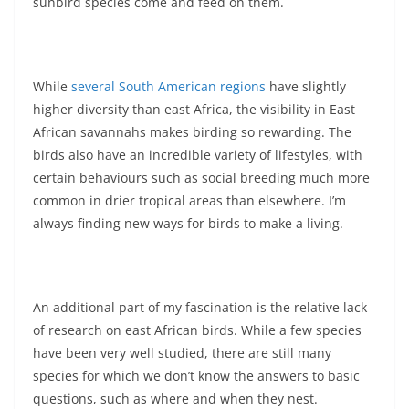
sunbird species come and feed on them.
While
several South American regions
have slightly
higher diversity than east Africa, the visibility in East
African savannahs makes birding so rewarding. The
birds also have an incredible variety of lifestyles, with
certain behaviours such as social breeding much more
common in drier tropical areas than elsewhere. I’m
always finding new ways for birds to make a living.
An additional part of my fascination is the relative lack
of research on east African birds. While a few species
have been very well studied, there are still many
species for which we don’t know the answers to basic
questions, such as where and when they nest.