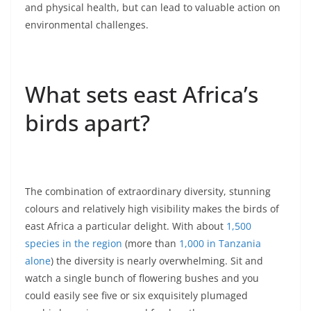
and physical health, but can lead to valuable action on
environmental challenges.
What sets east Africa’s
birds apart?
The combination of extraordinary diversity, stunning
colours and relatively high visibility makes the birds of
east Africa a particular delight. With about
1,500
species in the region
(more than
1,000 in Tanzania
alone
) the diversity is nearly overwhelming. Sit and
watch a single bunch of flowering bushes and you
could easily see five or six exquisitely plumaged