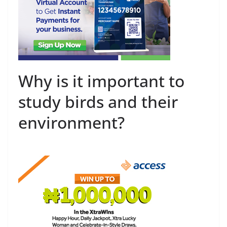
Why is it important to
study birds and their
environment?