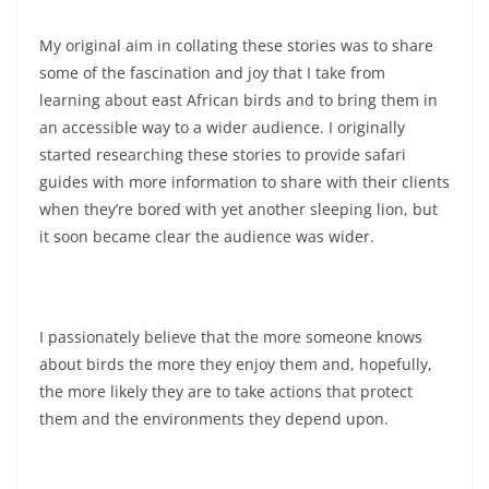
My original aim in collating these stories was to share
some of the fascination and joy that I take from
learning about east African birds and to bring them in
an accessible way to a wider audience. I originally
started researching these stories to provide safari
guides with more information to share with their clients
when they’re bored with yet another sleeping lion, but
it soon became clear the audience was wider.
I passionately believe that the more someone knows
about birds the more they enjoy them and, hopefully,
the more likely they are to take actions that protect
them and the environments they depend upon.