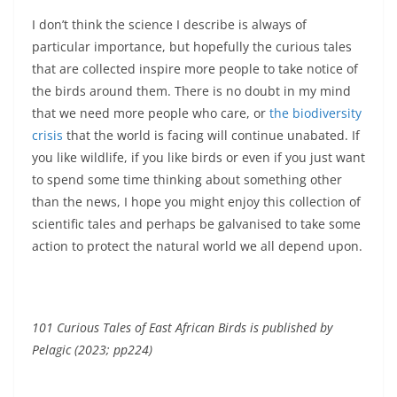
I don’t think the science I describe is always of
particular importance, but hopefully the curious tales
that are collected inspire more people to take notice of
the birds around them. There is no doubt in my mind
that we need more people who care, or
the biodiversity
crisis
that the world is facing will continue unabated. If
you like wildlife, if you like birds or even if you just want
to spend some time thinking about something other
than the news, I hope you might enjoy this collection of
scientific tales and perhaps be galvanised to take some
action to protect the natural world we all depend upon.
101 Curious Tales of East African Birds is published by
Pelagic (2023; pp224)