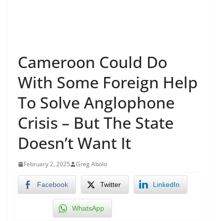
Cameroon Could Do
With Some Foreign Help
To Solve Anglophone
Crisis – But The State
Doesn’t Want It
February 2, 2025
Greg Abolo
Facebook
Twitter
LinkedIn
WhatsApp