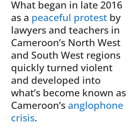
What began in late 2016
as a
peaceful protest
by
lawyers and teachers in
Cameroon’s North West
and South West regions
quickly turned violent
and developed into
what’s become known as
Cameroon’s
anglophone
crisis
.