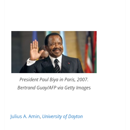
President Paul Biya in Paris, 2007.
Bertrand Guay/AFP via Getty Image
s
Julius A. Amin
,
University of Dayton