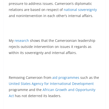
pressure to address issues. Cameroon’s diplomatic
relations are based on respect of
national sovereignty
and nonintervention in each other’s internal affairs.
My
research
shows that the Cameroonian leadership
rejects outside intervention on issues it regards as
within its sovereignty and internal affairs.
Removing Cameroon from
aid programmes
such as the
United States Agency for International Development
programme and the
African Growth and Opportunity
Act
has not deterred its leaders.