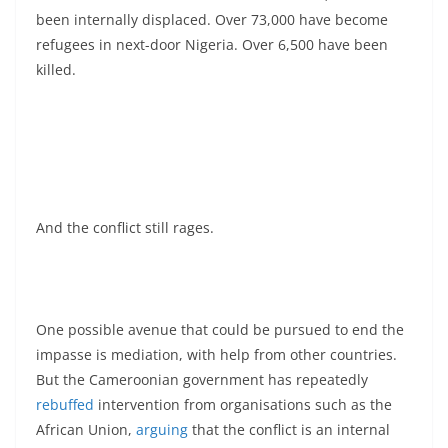
been internally displaced. Over 73,000 have become
refugees in next-door Nigeria. Over 6,500 have been
killed.
And the conflict still rages.
One possible avenue that could be pursued to end the
impasse is mediation, with help from other countries.
But the Cameroonian government has repeatedly
rebuffed
intervention from organisations such as the
African Union,
arguing
that the conflict is an internal