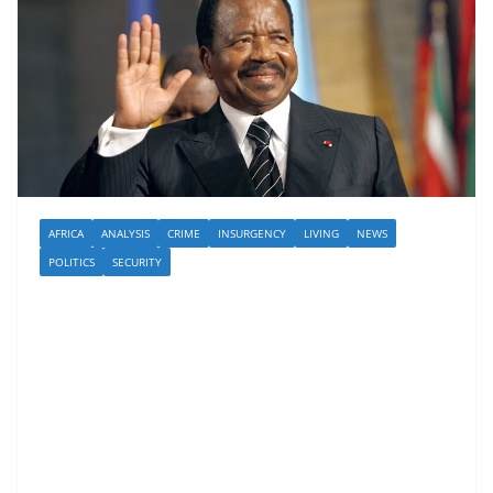
AFRICA
ANALYSIS
CRIME
INSURGENCY
LIVING
NEWS
POLITICS
SECURITY