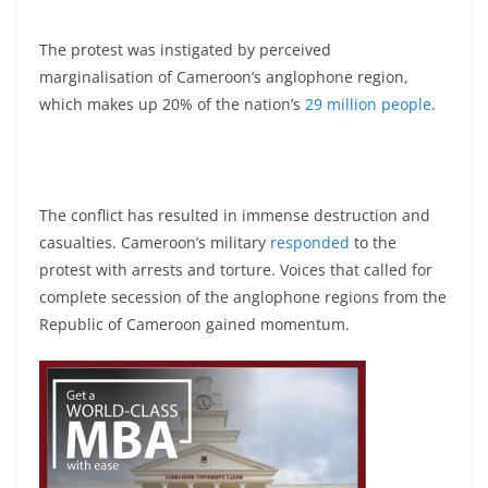
The protest was instigated by perceived
marginalisation of Cameroon’s anglophone region,
which makes up 20% of the nation’s
29 million people
.
The conflict has resulted in immense destruction and
casualties. Cameroon’s military
responded
to the
protest with arrests and torture. Voices that called for
complete secession of the anglophone regions from the
Republic of Cameroon gained momentum.