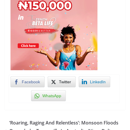
Facebook
Twitter
LinkedIn
WhatsApp
‘Roaring, Raging And Relentless’: Monsoon Floods