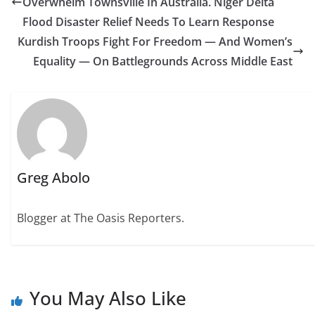
Overwhelm Townsville In Australia. Niger Delta
Flood Disaster Relief Needs To Learn Response
Kurdish Troops Fight For Freedom — And Women’s
Equality — On Battlegrounds Across Middle East
Greg Abolo
Blogger at The Oasis Reporters.
You May Also Like