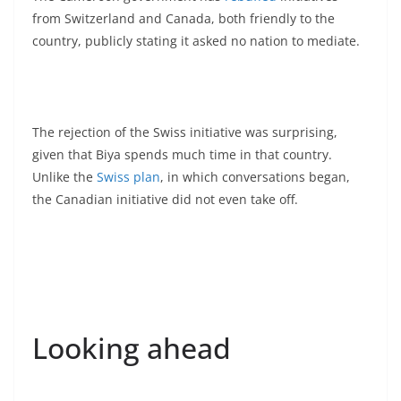
from Switzerland and Canada, both friendly to the
country, publicly stating it asked no nation to mediate.
The rejection of the Swiss initiative was surprising,
given that Biya spends much time in that country.
Unlike the
Swiss plan
, in which conversations began,
the Canadian initiative did not even take off.
Looking ahead