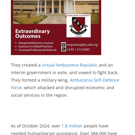
They created a
virtual Ambazonia Republic
and an
interim government in exile, and vowed to fight back.
They formed a military wing,
Ambazonia Self-Defence
Force
, which attacked and disrupted economic and
social services in the region.
As of October 2024, over
1.8 million
people have
needed humanitarian assistance. Over 584,000 have