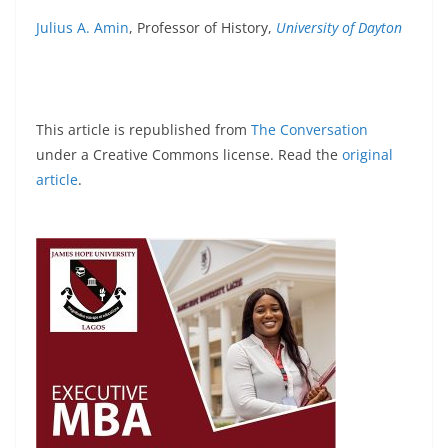
Julius A. Amin
, Professor of History,
University of Dayton
This article is republished from
The Conversation
under a Creative Commons license. Read the
original
article
.