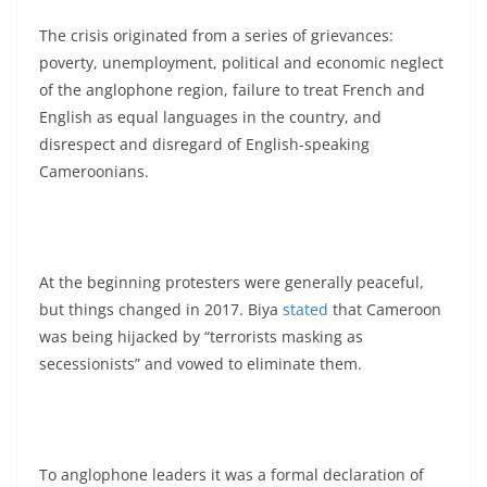
The crisis originated from a series of grievances:
poverty, unemployment, political and economic neglect
of the anglophone region, failure to treat French and
English as equal languages in the country, and
disrespect and disregard of English-speaking
Cameroonians.
At the beginning protesters were generally peaceful,
but things changed in 2017. Biya
stated
that Cameroon
was being hijacked by “terrorists masking as
secessionists” and vowed to eliminate them.
To anglophone leaders it was a formal declaration of