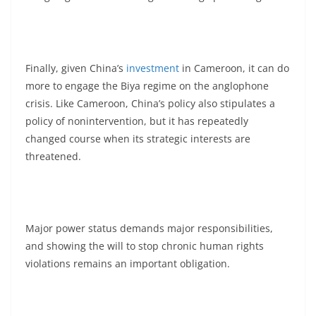
Finally, given China’s
investment
in Cameroon, it can do
more to engage the Biya regime on the anglophone
crisis. Like Cameroon, China’s policy also stipulates a
policy of nonintervention, but it has repeatedly
changed course when its strategic interests are
threatened.
Major power status demands major responsibilities,
and showing the will to stop chronic human rights
violations remains an important obligation.