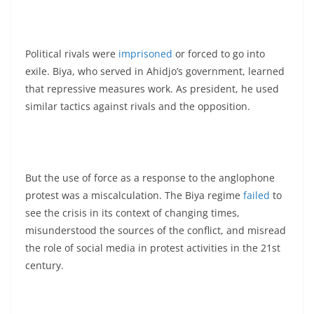
Political rivals were
imprisoned
or forced to go into
exile. Biya, who served in Ahidjo’s government, learned
that repressive measures work. As president, he used
similar tactics against rivals and the opposition.
But the use of force as a response to the anglophone
protest was a miscalculation. The Biya regime
failed
to
see the crisis in its context of changing times,
misunderstood the sources of the conflict, and misread
the role of social media in protest activities in the 21st
century.