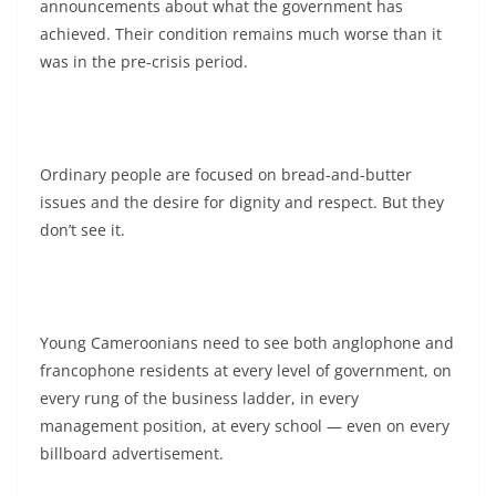
announcements about what the government has
achieved. Their condition remains much worse than it
was in the pre-crisis period.
Ordinary people are focused on bread-and-butter
issues and the desire for dignity and respect. But they
don’t see it.
Young Cameroonians need to see both anglophone and
francophone residents at every level of government, on
every rung of the business ladder, in every
management position, at every school — even on every
billboard advertisement.