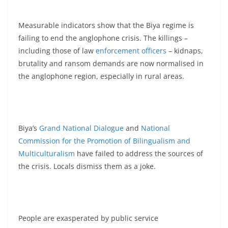
Measurable indicators show that the Biya regime is
failing to end the anglophone crisis. The killings –
including those of law
enforcement officers
– kidnaps,
brutality and ransom demands are now normalised in
the anglophone region, especially in rural areas.
Biya’s
Grand National Dialogue
and
National
Commission for the Promotion of Bilingualism and
Multiculturalism
have failed to address the sources of
the crisis. Locals dismiss them as a joke.
People are exasperated by public service