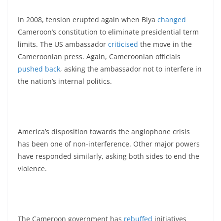
In 2008, tension erupted again when Biya
changed
Cameroon’s constitution to eliminate presidential term
limits. The US ambassador
criticised
the move in the
Cameroonian press. Again, Cameroonian officials
pushed back
, asking the ambassador not to interfere in
the nation’s internal politics.
America’s disposition towards the anglophone crisis
has been one of non-interference. Other major powers
have responded similarly, asking both sides to end the
violence.
The Cameroon government has
rebuffed
initiatives