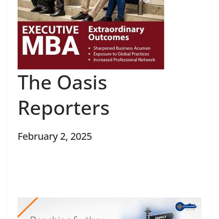
The Oasis
Reporters
February 2, 2025