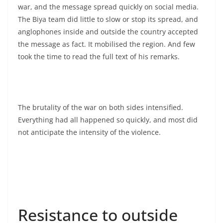
war, and the message spread quickly on social media.
The Biya team did little to slow or stop its spread, and
anglophones inside and outside the country accepted
the message as fact. It mobilised the region. And few
took the time to read the full text of his remarks.
The brutality of the war on both sides intensified.
Everything had all happened so quickly, and most did
not anticipate the intensity of the violence.
Resistance to outside