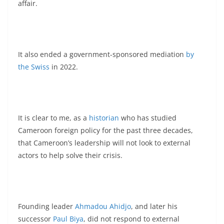
affair.
It also ended a government-sponsored mediation
by
the Swiss
in 2022.
It is clear to me, as a
historian
who has studied
Cameroon foreign policy for the past three decades,
that Cameroon’s leadership will not look to external
actors to help solve their crisis.
Founding leader
Ahmadou Ahidjo
, and later his
successor
Paul Biya
, did not respond to external