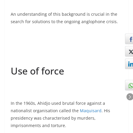
An understanding of this background is crucial in the
search for solutions to the ongoing anglophone crisis.
Use of force
In the 1960s, Ahidjo used brutal force against a
nationalist organisation called the
Maquisard
. His
presidency was characterised by murders,
imprisonments and torture.