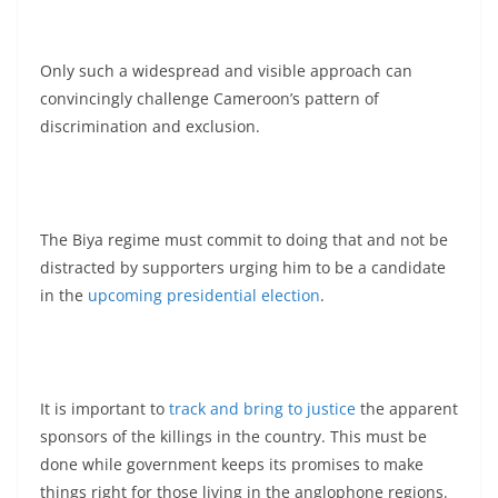
Only such a widespread and visible approach can
convincingly challenge Cameroon’s pattern of
discrimination and exclusion.
The Biya regime must commit to doing that and not be
distracted by supporters urging him to be a candidate
in the
upcoming presidential election
.
It is important to
track and bring to justice
the apparent
sponsors of the killings in the country. This must be
done while government keeps its promises to make
things right for those living in the anglophone regions.