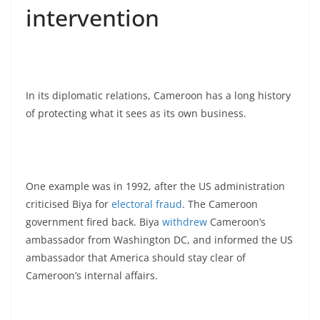
intervention
In its diplomatic relations, Cameroon has a long history
of protecting what it sees as its own business.
One example was in 1992, after the US administration
criticised Biya for
electoral fraud
. The Cameroon
government fired back. Biya
withdrew
Cameroon’s
ambassador from Washington DC, and informed the US
ambassador that America should stay clear of
Cameroon’s internal affairs.