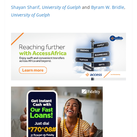
Shayan Sharif
,
University of Guelph
and
Byram W. Bridle
,
University of Guelph