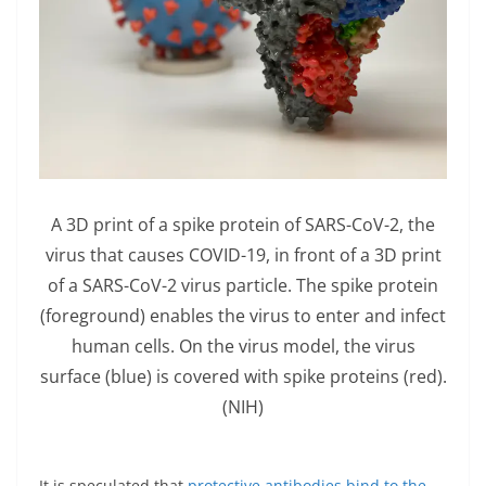
A 3D print of a spike protein of SARS-CoV-2, the
virus that causes COVID-19, in front of a 3D print
of a SARS-CoV-2 virus particle. The spike protein
(foreground) enables the virus to enter and infect
human cells. On the virus model, the virus
surface (blue) is covered with spike proteins (red).
(NIH)
It is speculated that
protective antibodies bind to the