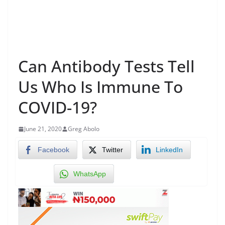
Can Antibody Tests Tell
Us Who Is Immune To
COVID-19?
June 21, 2020
Greg Abolo
Facebook
Twitter
LinkedIn
WhatsApp