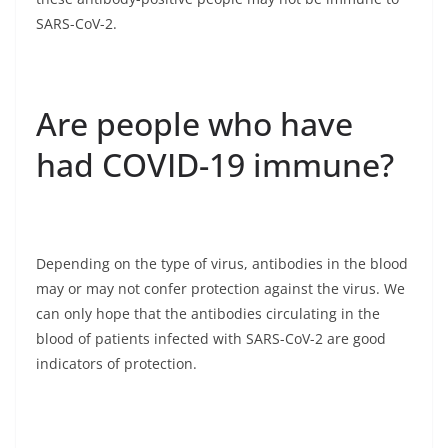
SARS-CoV-2.
Are people who have
had COVID-19 immune?
Depending on the type of virus, antibodies in the blood
may or may not confer protection against the virus. We
can only hope that the antibodies circulating in the
blood of patients infected with SARS-CoV-2 are good
indicators of protection.