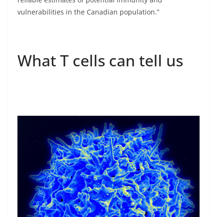
vulnerabilities in the Canadian population.”
What T cells can tell us