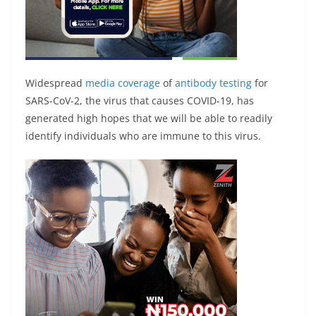
Widespread
media coverage
of
antibody testing
for
SARS-CoV-2, the virus that causes COVID-19, has
generated high hopes that we will be able to readily
identify individuals who are immune to this virus.