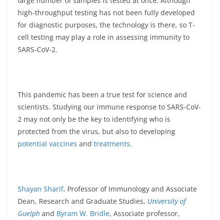
large number of samples is tested at once. Although
high-throughput testing has not been fully developed
for diagnostic purposes, the technology is there, so T-
cell testing may play a role in assessing immunity to
SARS-CoV-2.
This pandemic has been a true test for science and
scientists. Studying our immune response to SARS-CoV-
2 may not only be the key to identifying who is
protected from the virus, but also to developing
potential vaccines
and
treatments
.
Shayan Sharif
, Professor of Immunology and Associate
Dean, Research and Graduate Studies,
University of
Guelph
and
Byram W. Bridle
, Associate professor,