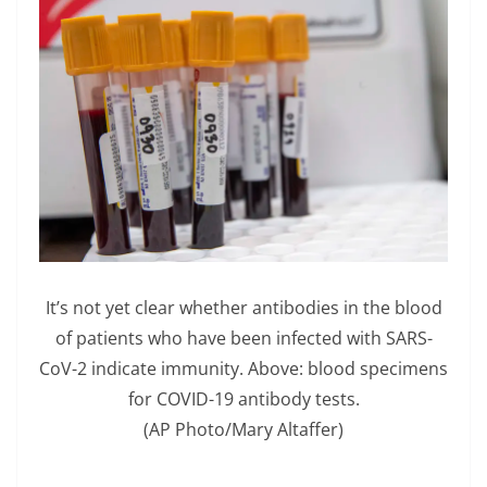
It’s not yet clear whether antibodies in the blood
of patients who have been infected with SARS-
CoV-2 indicate immunity. Above: blood specimens
for COVID-19 antibody tests.
(AP Photo/Mary Altaffer)