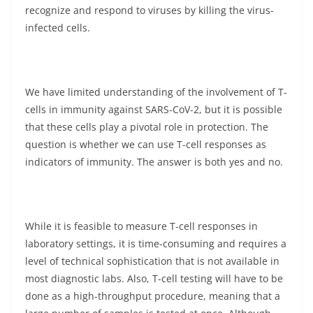
recognize and respond to viruses by killing the virus-
infected cells.
We have limited understanding of the involvement of T-
cells in immunity against SARS-CoV-2, but it is possible
that these cells play a pivotal role in protection. The
question is whether we can use T-cell responses as
indicators of immunity. The answer is both yes and no.
While it is feasible to measure T-cell responses in
laboratory settings, it is time-consuming and requires a
level of technical sophistication that is not available in
most diagnostic labs. Also, T-cell testing will have to be
done as a high-throughput procedure, meaning that a