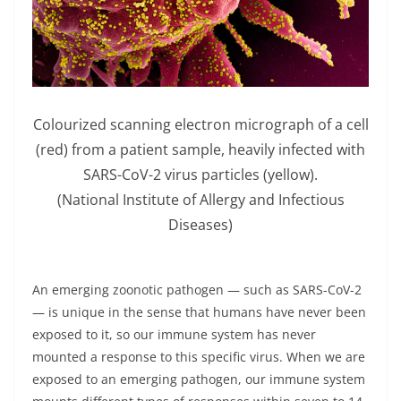
Colourized scanning electron micrograph of a cell
(red) from a patient sample, heavily infected with
SARS-CoV-2 virus particles (yellow).
(National Institute of Allergy and Infectious
Diseases)
An emerging zoonotic pathogen — such as SARS-CoV-2
— is unique in the sense that humans have never been
exposed to it, so our immune system has never
mounted a response to this specific virus. When we are
exposed to an emerging pathogen, our immune system