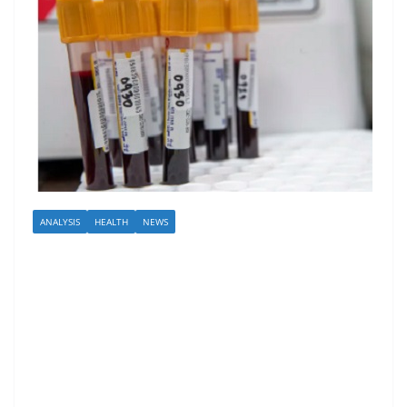
ANALYSIS
HEALTH
NEWS