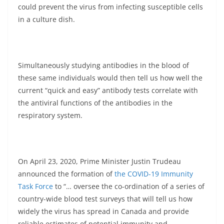
could prevent the virus from infecting susceptible cells
in a culture dish.
Simultaneously studying antibodies in the blood of
these same individuals would then tell us how well the
current “quick and easy” antibody tests correlate with
the antiviral functions of the antibodies in the
respiratory system.
On April 23, 2020, Prime Minister Justin Trudeau
announced the formation of
the COVID-19 Immunity
Task Force
to “… oversee the co-ordination of a series of
country-wide blood test surveys that will tell us how
widely the virus has spread in Canada and provide
reliable estimates of potential immunity and