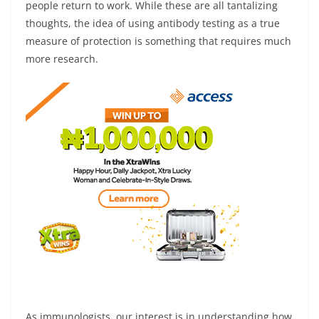
people return to work. While these are all tantalizing
thoughts, the idea of using antibody testing as a true
measure of protection is something that requires much
more research.
As immunologists, our interest is in understanding how