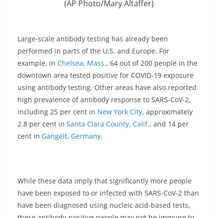
(AP Photo/Mary Altaffer)
Large-scale antibody testing has already been
performed in parts of the U.S. and Europe. For
example, in
Chelsea, Mass.
, 64 out of 200 people in the
downtown area tested positive for COVID-19 exposure
using antibody testing. Other areas have also reported
high prevalence of antibody response to SARS-CoV-2,
including 25 per cent in
New York City
, approximately
2.8 per cent in
Santa Clara County, Calif.
, and 14 per
cent in
Gangelt, Germany
.
While these data imply that significantly more people
have been exposed to or infected with SARS-CoV-2 than
have been diagnosed using nucleic acid-based tests,
these antibody-positive people may not be immune to