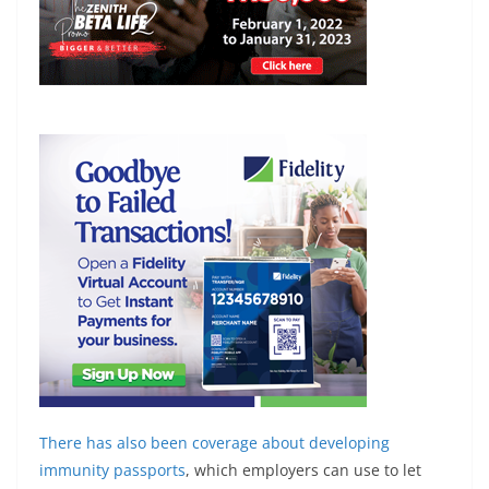
There has also been coverage about developing
immunity passports
, which employers can use to let