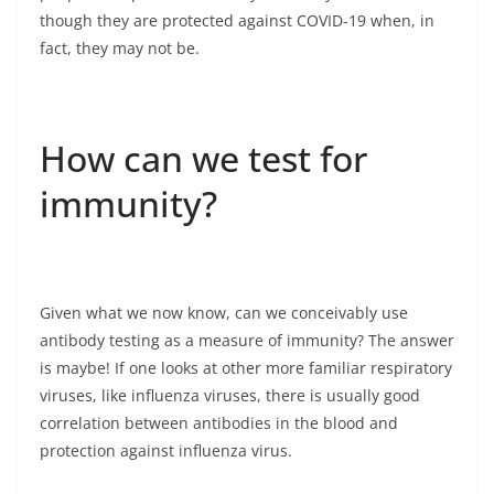
though they are protected against COVID-19 when, in
fact, they may not be.
How can we test for
immunity?
Given what we now know, can we conceivably use
antibody testing as a measure of immunity? The answer
is maybe! If one looks at other more familiar respiratory
viruses, like influenza viruses, there is usually good
correlation between antibodies in the blood and
protection against influenza virus.