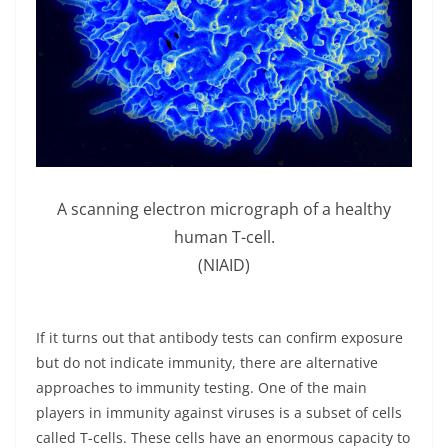
A scanning electron micrograph of a healthy
human T-cell.
(NIAID)
If it turns out that antibody tests can confirm exposure
but do not indicate immunity, there are alternative
approaches to immunity testing. One of the main
players in immunity against viruses is a subset of cells
called T-cells. These cells have an enormous capacity to