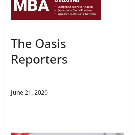
The Oasis
Reporters
June 21, 2020