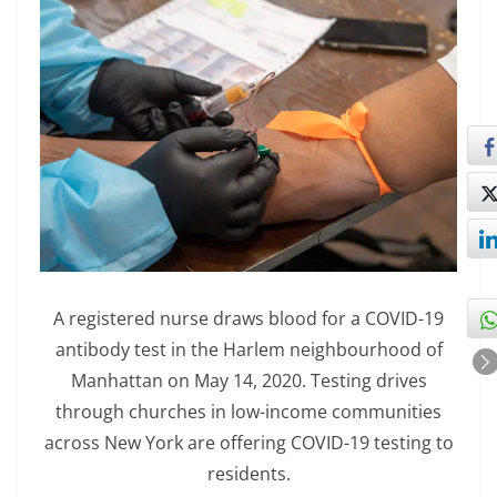
A registered nurse draws blood for a COVID-19
antibody test in the Harlem neighbourhood of
Manhattan on May 14, 2020. Testing drives
through churches in low-income communities
across New York are offering COVID-19 testing to
residents.