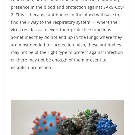
presence in the blood and protection against SARS-CoV-
2. This is because antibodies in the blood will have to
find their way to the respiratory system — where the
virus resides — to exert their protective functions.
Sometimes they do not end up in the lungs where they
are most needed for protection. Also, these antibodies
may not be of the right type to protect against infection
or there may not be enough of them present to
establish protection.