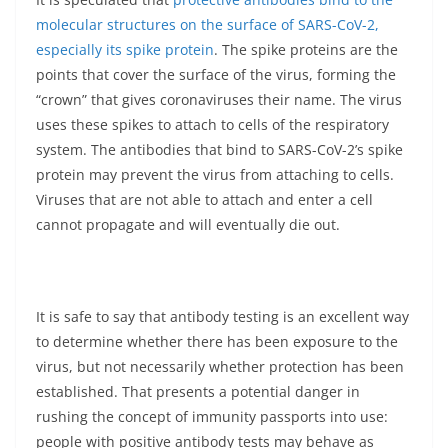
molecular structures on the surface of SARS-CoV-2,
especially its spike protein
. The spike proteins are the
points that cover the surface of the virus, forming the
“crown” that gives coronaviruses their name. The virus
uses these spikes to attach to cells of the respiratory
system. The antibodies that bind to SARS-CoV-2’s spike
protein may prevent the virus from attaching to cells.
Viruses that are not able to attach and enter a cell
cannot propagate and will eventually die out.
It is safe to say that antibody testing is an excellent way
to determine whether there has been exposure to the
virus, but not necessarily whether protection has been
established. That presents a potential danger in
rushing the concept of immunity passports into use:
people with positive antibody tests may behave as