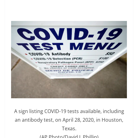
A sign listing COVID-19 tests available, including
an antibody test, on April 28, 2020, in Houston,
Texas.
(AP Photo/David J. Phillip)