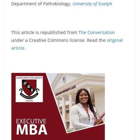
Department of Pathobiology,
University of Guelph
This article is republished from
The Conversation
under a Creative Commons license. Read the
original
article
.