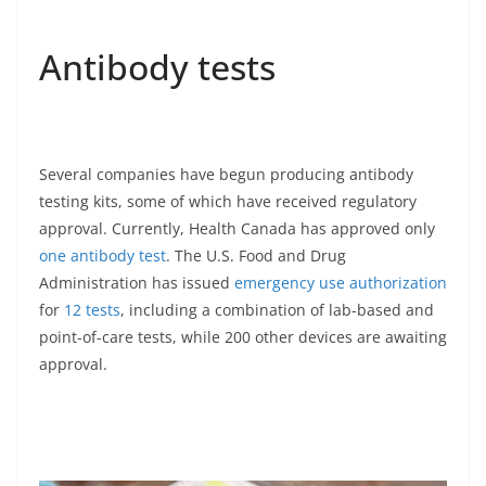
Antibody tests
Several companies have begun producing antibody
testing kits, some of which have received regulatory
approval. Currently, Health Canada has approved only
one antibody test
. The U.S. Food and Drug
Administration has issued
emergency use authorization
for
12 tests
, including a combination of lab-based and
point-of-care tests, while 200 other devices are awaiting
approval.