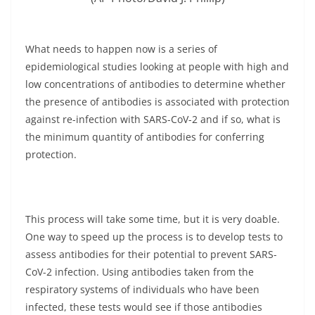
What needs to happen now is a series of
epidemiological studies looking at people with high and
low concentrations of antibodies to determine whether
the presence of antibodies is associated with protection
against re-infection with SARS-CoV-2 and if so, what is
the minimum quantity of antibodies for conferring
protection.
This process will take some time, but it is very doable.
One way to speed up the process is to develop tests to
assess antibodies for their potential to prevent SARS-
CoV-2 infection. Using antibodies taken from the
respiratory systems of individuals who have been
infected, these tests would see if those antibodies