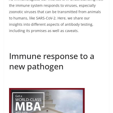
the immune system responds to viruses, especially
zoonotic viruses that can be transmitted from animals
to humans, like SARS-CoV-2. Here, we share our
insights into different aspects of antibody testing,
including its promises as well as caveats.
Immune response to a
new pathogen