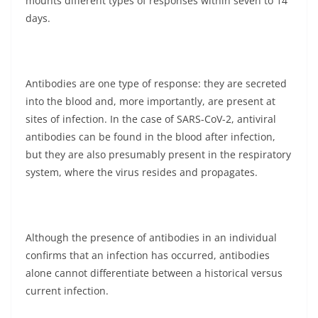
mounts different types of responses within seven to 14
days.
Antibodies are one type of response: they are secreted
into the blood and, more importantly, are present at
sites of infection. In the case of SARS-CoV-2, antiviral
antibodies can be found in the blood after infection,
but they are also presumably present in the respiratory
system, where the virus resides and propagates.
Although the presence of antibodies in an individual
confirms that an infection has occurred, antibodies
alone cannot differentiate between a historical versus
current infection.