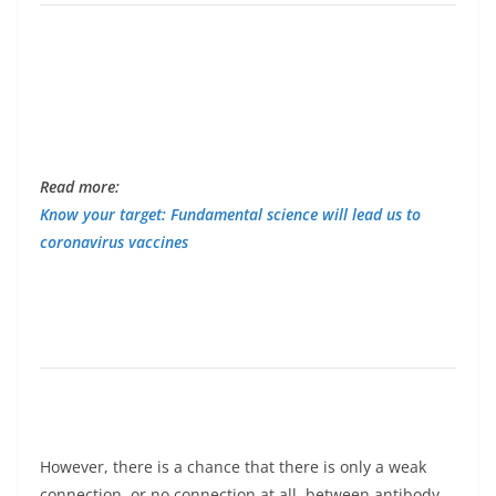
Read more:
Know your target: Fundamental science will lead us to
coronavirus vaccines
However, there is a chance that there is only a weak
connection, or no connection at all, between antibody