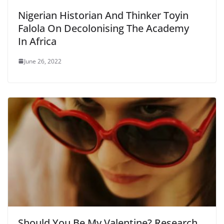
Nigerian Historian And Thinker Toyin
Falola On Decolonising The Academy
In Africa
June 26, 2022
Should You Be My Valentine? Research