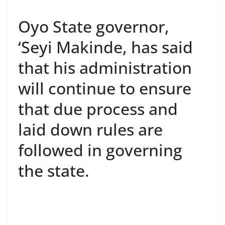
Oyo State governor,
‘Seyi Makinde, has said
that his administration
will continue to ensure
that due process and
laid down rules are
followed in governing
the state.