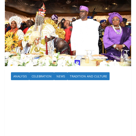
ANALYSIS
CELEBRATION
NEWS
TRADITION AND CULTURE