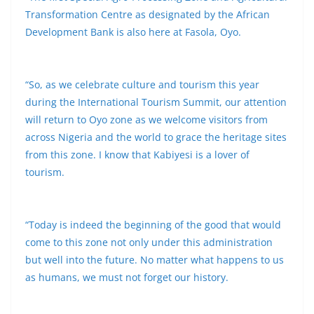
Transformation Centre as designated by the African
Development Bank is also here at Fasola, Oyo.
“So, as we celebrate culture and tourism this year
during the International Tourism Summit, our attention
will return to Oyo zone as we welcome visitors from
across Nigeria and the world to grace the heritage sites
from this zone. I know that Kabiyesi is a lover of
tourism.
“Today is indeed the beginning of the good that would
come to this zone not only under this administration
but well into the future. No matter what happens to us
as humans, we must not forget our history.