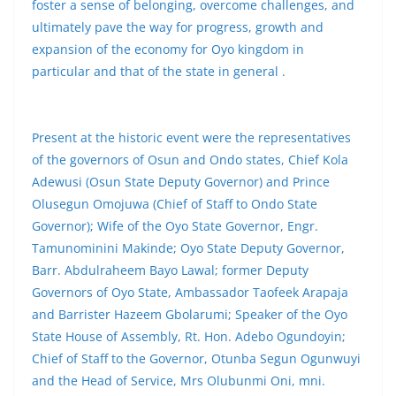
foster a sense of belonging, overcome challenges, and
ultimately pave the way for progress, growth and
expansion of the economy for Oyo kingdom in
particular and that of the state in general .
Present at the historic event were the representatives
of the governors of Osun and Ondo states, Chief Kola
Adewusi (Osun State Deputy Governor) and Prince
Olusegun Omojuwa (Chief of Staff to Ondo State
Governor); Wife of the Oyo State Governor, Engr.
Tamunominini Makinde; Oyo State Deputy Governor,
Barr. Abdulraheem Bayo Lawal; former Deputy
Governors of Oyo State, Ambassador Taofeek Arapaja
and Barrister Hazeem Gbolarumi; Speaker of the Oyo
State House of Assembly, Rt. Hon. Adebo Ogundoyin;
Chief of Staff to the Governor, Otunba Segun Ogunwuyi
and the Head of Service, Mrs Olubunmi Oni, mni.