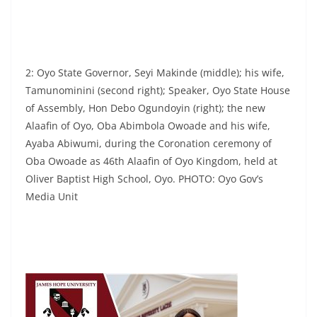
2: Oyo State Governor, Seyi Makinde (middle); his wife,
Tamunominini (second right); Speaker, Oyo State House
of Assembly, Hon Debo Ogundoyin (right); the new
Alaafin of Oyo, Oba Abimbola Owoade and his wife,
Ayaba Abiwumi, during the Coronation ceremony of
Oba Owoade as 46th Alaafin of Oyo Kingdom, held at
Oliver Baptist High School, Oyo. PHOTO: Oyo Gov’s
Media Unit