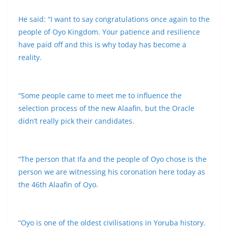
He said: “I want to say congratulations once again to the
people of Oyo Kingdom. Your patience and resilience
have paid off and this is why today has become a
reality.
“Some people came to meet me to influence the
selection process of the new Alaafin, but the Oracle
didn’t really pick their candidates.
“The person that Ifa and the people of Oyo chose is the
person we are witnessing his coronation here today as
the 46th Alaafin of Oyo.
“Oyo is one of the oldest civilisations in Yoruba history.