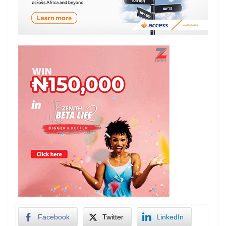
Facebook
Twitter
LinkedIn