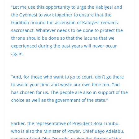
“Let me use this opportunity to urge the Kabiyesi and
the Oyomesi to work together to ensure that the
tradition around the ascension of Kabiyesi remains
sacrosanct. Whatever needs to be done to protect the
throne should be done so that the lacuna that we
experienced during the past years will never occur
again.
“And, for those who want to go to court, don’t go there
to waste your time and waste our own time too. God
has chosen for us. The people are also in support of the
choice as well as the government of the state.”
Earlier, the representative of President Bola Tinubu,
who is also the Minister of Power, Chief Bayo Adelabu,
congratulated Oba Owoade, saying the throne of the