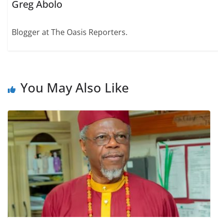
Greg Abolo
Blogger at The Oasis Reporters.
You May Also Like