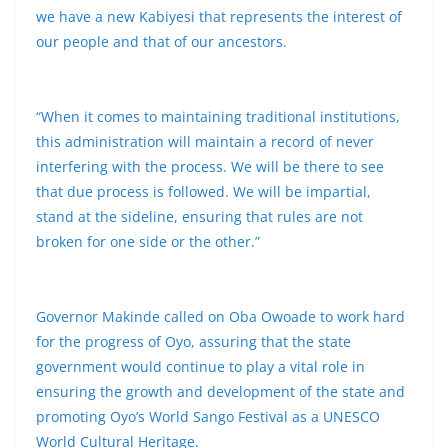
we have a new Kabiyesi that represents the interest of
our people and that of our ancestors.
“When it comes to maintaining traditional institutions,
this administration will maintain a record of never
interfering with the process. We will be there to see
that due process is followed. We will be impartial,
stand at the sideline, ensuring that rules are not
broken for one side or the other.”
Governor Makinde called on Oba Owoade to work hard
for the progress of Oyo, assuring that the state
government would continue to play a vital role in
ensuring the growth and development of the state and
promoting Oyo’s World Sango Festival as a UNESCO
World Cultural Heritage.