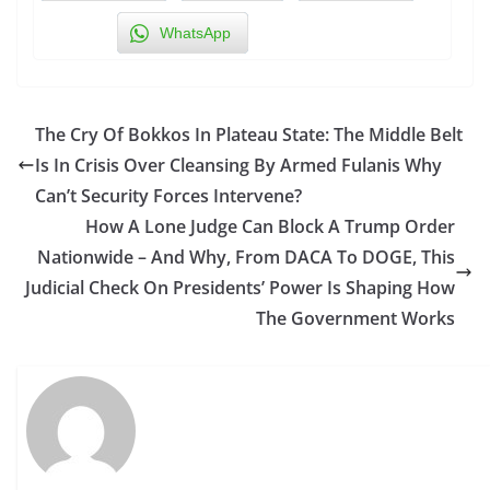
WhatsApp
The Cry Of Bokkos In Plateau State: The Middle Belt
Is In Crisis Over Cleansing By Armed Fulanis Why
Can’t Security Forces Intervene?
How A Lone Judge Can Block A Trump Order
Nationwide – And Why, From DACA To DOGE, This
Judicial Check On Presidents’ Power Is Shaping How
The Government Works