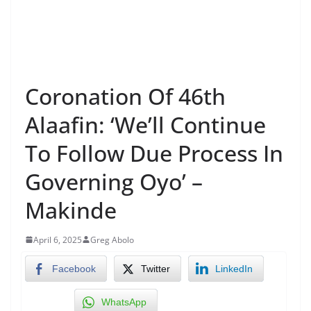
Coronation Of 46th
Alaafin: ‘We’ll Continue
To Follow Due Process In
Governing Oyo’ –
Makinde
April 6, 2025
Greg Abolo
Facebook
Twitter
LinkedIn
WhatsApp