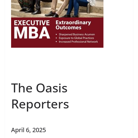
The Oasis
Reporters
April 6, 2025