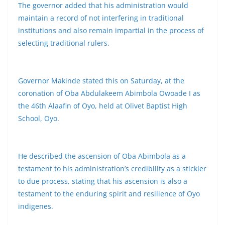
The governor added that his administration would
maintain a record of not interfering in traditional
institutions and also remain impartial in the process of
selecting traditional rulers.
Governor Makinde stated this on Saturday, at the
coronation of Oba Abdulakeem Abimbola Owoade I as
the 46th Alaafin of Oyo, held at Olivet Baptist High
School, Oyo.
He described the ascension of Oba Abimbola as a
testament to his administration’s credibility as a stickler
to due process, stating that his ascension is also a
testament to the enduring spirit and resilience of Oyo
indigenes.