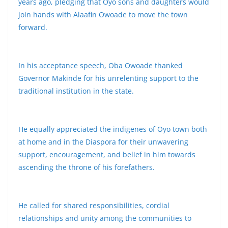
years ago, pledging that Oyo sons and daughters would
join hands with Alaafin Owoade to move the town
forward.
In his acceptance speech, Oba Owoade thanked
Governor Makinde for his unrelenting support to the
traditional institution in the state.
He equally appreciated the indigenes of Oyo town both
at home and in the Diaspora for their unwavering
support, encouragement, and belief in him towards
ascending the throne of his forefathers.
He called for shared responsibilities, cordial
relationships and unity among the communities to