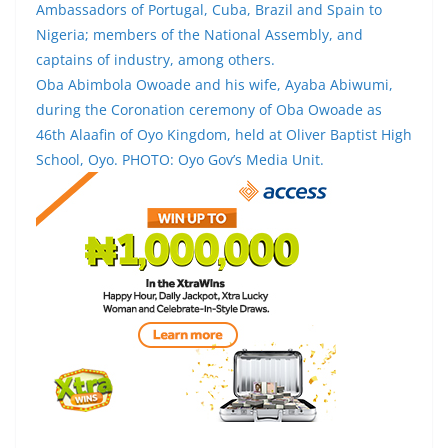
Ambassadors of Portugal, Cuba, Brazil and Spain to
Nigeria; members of the National Assembly, and
captains of industry, among others.
Oba Abimbola Owoade and his wife, Ayaba Abiwumi,
during the Coronation ceremony of Oba Owoade as
46th Alaafin of Oyo Kingdom, held at Oliver Baptist High
School, Oyo. PHOTO: Oyo Gov’s Media Unit.