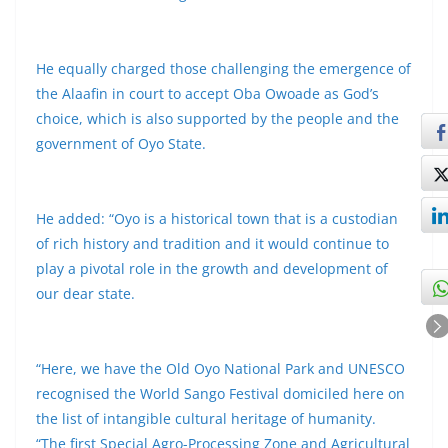
He equally charged those challenging the emergence of
the Alaafin in court to accept Oba Owoade as God’s
choice, which is also supported by the people and the
government of Oyo State.
He added: “Oyo is a historical town that is a custodian
of rich history and tradition and it would continue to
play a pivotal role in the growth and development of
our dear state.
“Here, we have the Old Oyo National Park and UNESCO
recognised the World Sango Festival domiciled here on
the list of intangible cultural heritage of humanity.
“The first Special Agro-Processing Zone and Agricultural