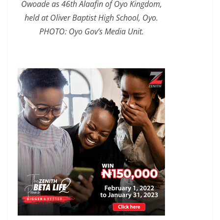
Owoade as 46th Alaafin of Oyo Kingdom,
held at Oliver Baptist High School, Oyo.
PHOTO: Oyo Gov’s Media Unit.