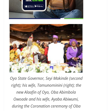
Oyo State Governor, Seyi Makinde (second
right); his wife, Tamunominini (right); the
new Alaafin of Oyo, Oba Abimbola
Owoade and his wife, Ayaba Abiwumi,
during the Coronation ceremony of Oba