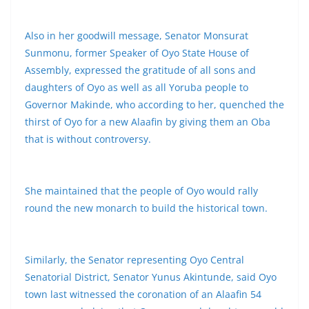
Also in her goodwill message, Senator Monsurat
Sunmonu, former Speaker of Oyo State House of
Assembly, expressed the gratitude of all sons and
daughters of Oyo as well as all Yoruba people to
Governor Makinde, who according to her, quenched the
thirst of Oyo for a new Alaafin by giving them an Oba
that is without controversy.
She maintained that the people of Oyo would rally
round the new monarch to build the historical town.
Similarly, the Senator representing Oyo Central
Senatorial District, Senator Yunus Akintunde, said Oyo
town last witnessed the coronation of an Alaafin 54