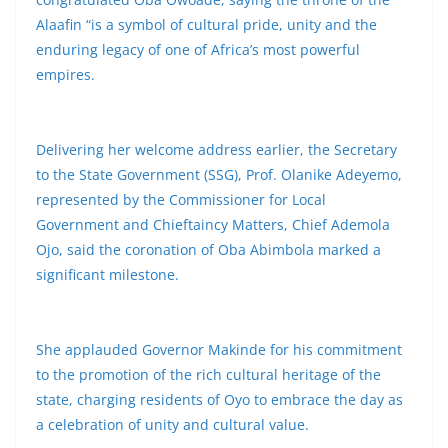
Alaafin “is a symbol of cultural pride, unity and the
enduring legacy of one of Africa’s most powerful
empires.
Delivering her welcome address earlier, the Secretary
to the State Government (SSG), Prof. Olanike Adeyemo,
represented by the Commissioner for Local
Government and Chieftaincy Matters, Chief Ademola
Ojo, said the coronation of Oba Abimbola marked a
significant milestone.
She applauded Governor Makinde for his commitment
to the promotion of the rich cultural heritage of the
state, charging residents of Oyo to embrace the day as
a celebration of unity and cultural value.