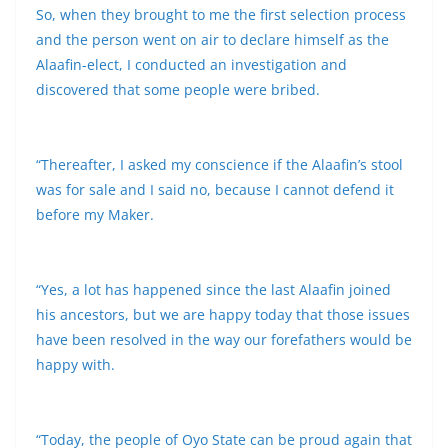
So, when they brought to me the first selection process
and the person went on air to declare himself as the
Alaafin-elect, I conducted an investigation and
discovered that some people were bribed.
“Thereafter, I asked my conscience if the Alaafin’s stool
was for sale and I said no, because I cannot defend it
before my Maker.
“Yes, a lot has happened since the last Alaafin joined
his ancestors, but we are happy today that those issues
have been resolved in the way our forefathers would be
happy with.
“Today, the people of Oyo State can be proud again that