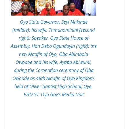
Oyo State Governor, Seyi Makinde
(middle); his wife, Tamunominini (second
right); Speaker, Oyo State House of
Assembly, Hon Debo Ogundoyin (right); the
new Alaafin of Oyo, Oba Abimbola
Owoade and his wife, Ayaba Abiwumi,
during the Coronation ceremony of Oba
Owoade as 46th Alaafin of Oyo Kingdom,
held at Oliver Baptist High School, Oyo.
PHOTO: Oyo Gov’s Media Unit