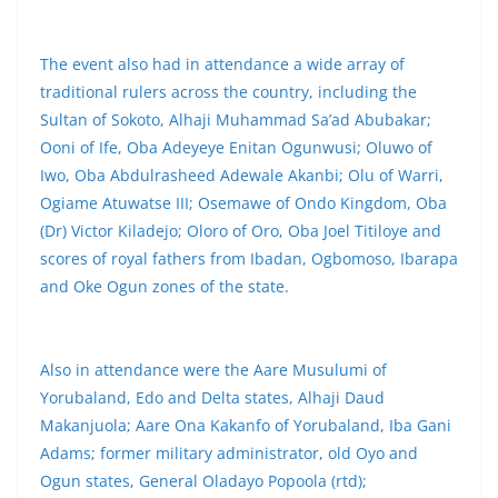
The event also had in attendance a wide array of
traditional rulers across the country, including the
Sultan of Sokoto, Alhaji Muhammad Sa’ad Abubakar;
Ooni of Ife, Oba Adeyeye Enitan Ogunwusi; Oluwo of
Iwo, Oba Abdulrasheed Adewale Akanbi; Olu of Warri,
Ogiame Atuwatse III; Osemawe of Ondo Kingdom, Oba
(Dr) Victor Kiladejo; Oloro of Oro, Oba Joel Titiloye and
scores of royal fathers from Ibadan, Ogbomoso, Ibarapa
and Oke Ogun zones of the state.
Also in attendance were the Aare Musulumi of
Yorubaland, Edo and Delta states, Alhaji Daud
Makanjuola; Aare Ona Kakanfo of Yorubaland, Iba Gani
Adams; former military administrator, old Oyo and
Ogun states, General Oladayo Popoola (rtd);