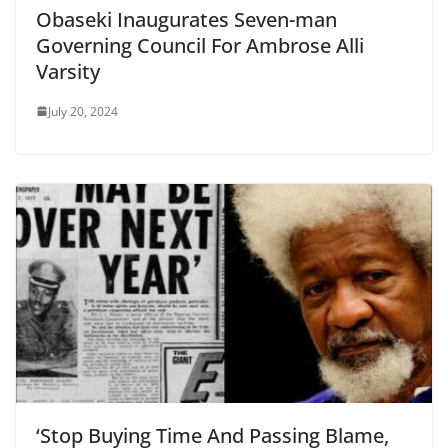
Obaseki Inaugurates Seven-man
Governing Council For Ambrose Alli
Varsity
July 20, 2024
‘Stop Buying Time And Passing Blame,