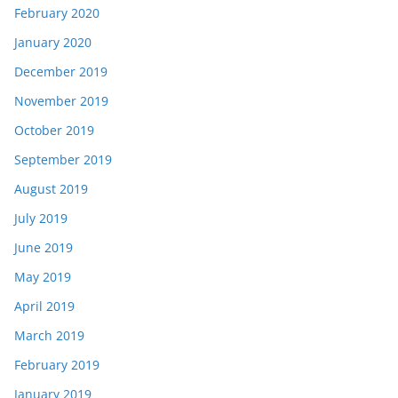
February 2020
January 2020
December 2019
November 2019
October 2019
September 2019
August 2019
July 2019
June 2019
May 2019
April 2019
March 2019
February 2019
January 2019