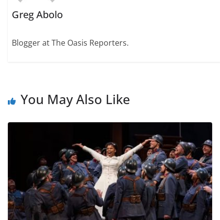
Greg Abolo
Blogger at The Oasis Reporters.
You May Also Like