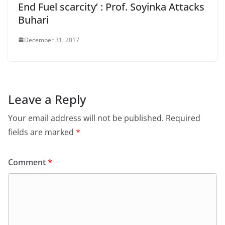
End Fuel scarcity’ : Prof. Soyinka Attacks
Buhari
December 31, 2017
Leave a Reply
Your email address will not be published.
Required
fields are marked
*
Comment
*