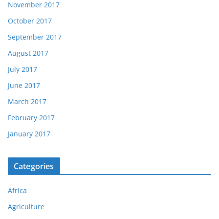
November 2017
October 2017
September 2017
August 2017
July 2017
June 2017
March 2017
February 2017
January 2017
Categories
Africa
Agriculture