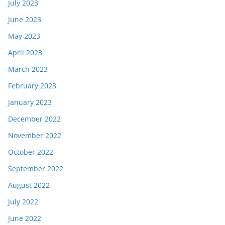
July 2023
June 2023
May 2023
April 2023
March 2023
February 2023
January 2023
December 2022
November 2022
October 2022
September 2022
August 2022
July 2022
June 2022