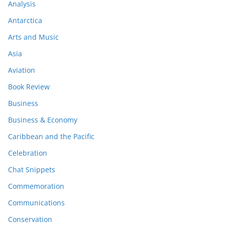
Analysis
Antarctica
Arts and Music
Asia
Aviation
Book Review
Business
Business & Economy
Caribbean and the Pacific
Celebration
Chat Snippets
Commemoration
Communications
Conservation