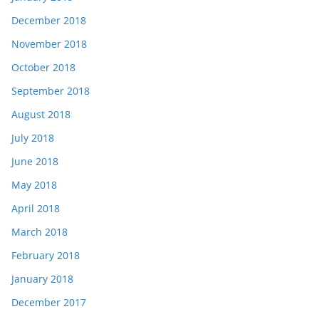
December 2018
November 2018
October 2018
September 2018
August 2018
July 2018
June 2018
May 2018
April 2018
March 2018
February 2018
January 2018
December 2017