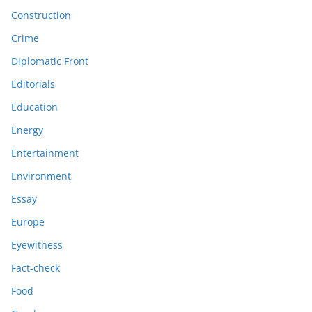
Construction
Crime
Diplomatic Front
Editorials
Education
Energy
Entertainment
Environment
Essay
Europe
Eyewitness
Fact-check
Food