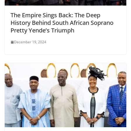
The Empire Sings Back: The Deep
History Behind South African Soprano
Pretty Yende’s Triumph
December 19, 2024