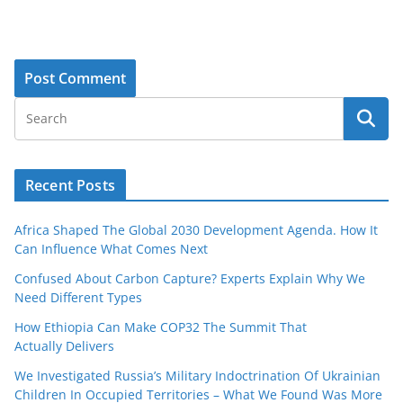
Recent Posts
Africa Shaped The Global 2030 Development Agenda. How It
Can Influence What Comes Next
Confused About Carbon Capture? Experts Explain Why We
Need Different Types
How Ethiopia Can Make COP32 The Summit That
Actually Delivers
We Investigated Russia’s Military Indoctrination Of Ukrainian
Children In Occupied Territories – What We Found Was More