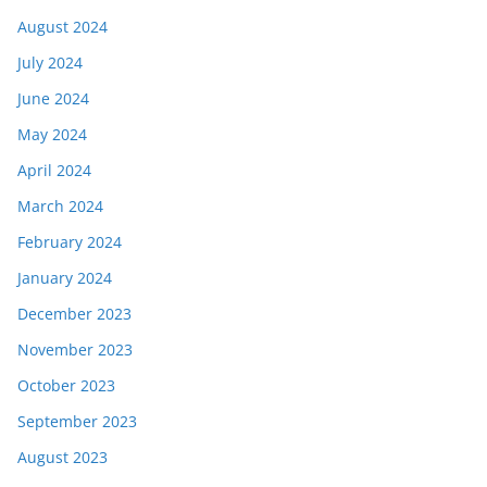
August 2024
July 2024
June 2024
May 2024
April 2024
March 2024
February 2024
January 2024
December 2023
November 2023
October 2023
September 2023
August 2023