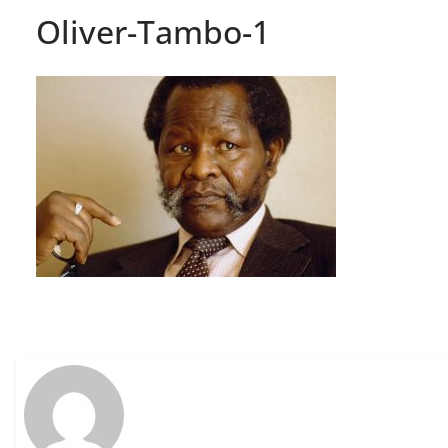
Oliver-Tambo-1