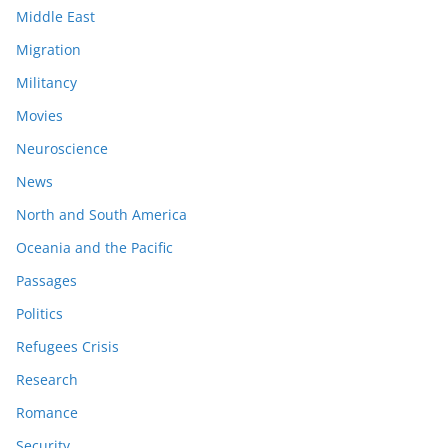
Middle East
Migration
Militancy
Movies
Neuroscience
News
North and South America
Oceania and the Pacific
Passages
Politics
Refugees Crisis
Research
Romance
Security