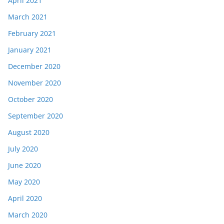
April 2021
March 2021
February 2021
January 2021
December 2020
November 2020
October 2020
September 2020
August 2020
July 2020
June 2020
May 2020
April 2020
March 2020