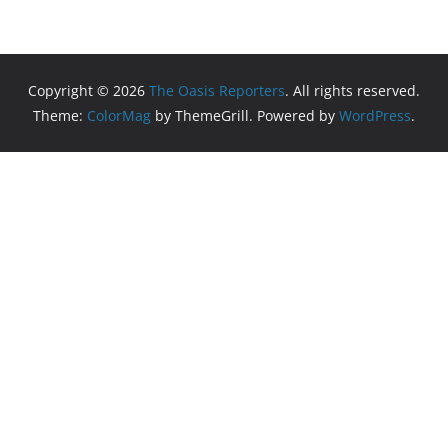
Copyright © 2026
The Oasis Reporters
. All rights reserved.
Theme:
ColorMag
by ThemeGrill. Powered by
WordPress
.