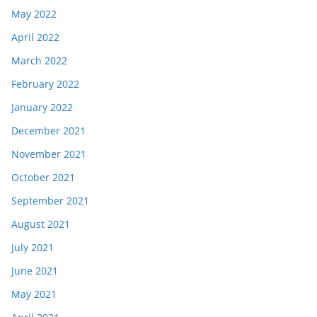
May 2022
April 2022
March 2022
February 2022
January 2022
December 2021
November 2021
October 2021
September 2021
August 2021
July 2021
June 2021
May 2021