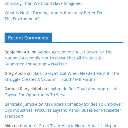
Shocking Than We Could Have Imagined
What Is No‑till Farming, And Is It Actually Better For
The Environment?
Recent Comments
Benjamin Atu
on
Samoa Agreement: ‘A Let Down For The
National Assembly Not To Insist That All Treaties Be
Submitted For Vetting’ – NAFPOR
Greg Abolo
on
‘Bala Takaya’s Exit When Needed Most In The
Struggle Creates A Vacuum’ – South/ MB Forum
Samuel R. Ayelabol
on
Ilogbo-Ido Rd : Thad Aina Appreciates
Fayose For Opportunity To Serve
Bamiteko Jumoke
on
Makinde’s Homeboy Strides To Empower
Oyo Industries, Procures Leyland Ashok Buses For Pacesetter
Transport
Akin
on
Kaduna’s Great Train Hijack, Hours After It’s Airport