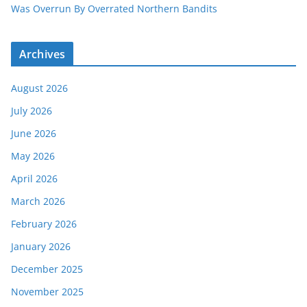
Was Overrun By Overrated Northern Bandits
Archives
August 2026
July 2026
June 2026
May 2026
April 2026
March 2026
February 2026
January 2026
December 2025
November 2025