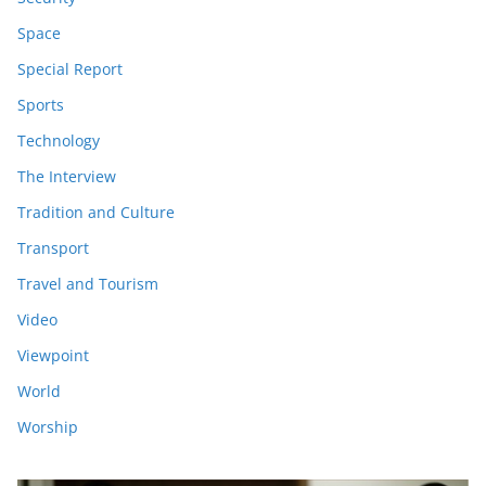
Space
Special Report
Sports
Technology
The Interview
Tradition and Culture
Transport
Travel and Tourism
Video
Viewpoint
World
Worship