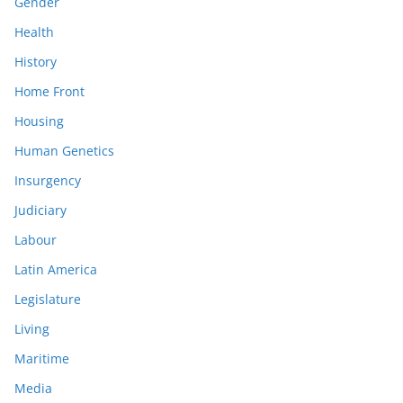
Gender
Health
History
Home Front
Housing
Human Genetics
Insurgency
Judiciary
Labour
Latin America
Legislature
Living
Maritime
Media