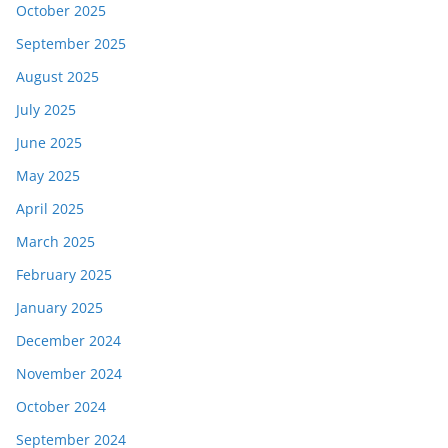
October 2025
September 2025
August 2025
July 2025
June 2025
May 2025
April 2025
March 2025
February 2025
January 2025
December 2024
November 2024
October 2024
September 2024