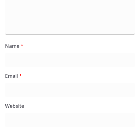
Name
*
Email
*
Website