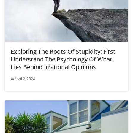
Exploring The Roots Of Stupidity: First
Understand The Psychology Of What
Lies Behind Irrational Opinions
April 2, 2024