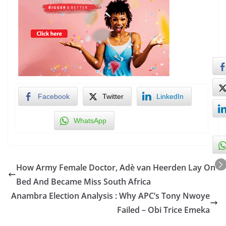
Facebook
Twitter
LinkedIn
WhatsApp
How Army Female Doctor, Adè van Heerden Lay On
Bed And Became Miss South Africa
Anambra Election Analysis : Why APC’s Tony Nwoye
Failed – Obi Trice Emeka