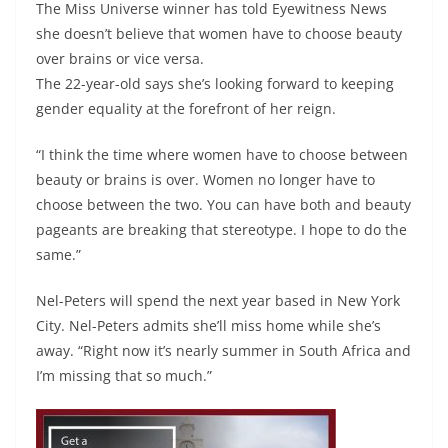
The Miss Universe winner has told Eyewitness News
she doesn’t believe that women have to choose beauty
over brains or vice versa.
The 22-year-old says she’s looking forward to keeping
gender equality at the forefront of her reign.
“I think the time where women have to choose between
beauty or brains is over. Women no longer have to
choose between the two. You can have both and beauty
pageants are breaking that stereotype. I hope to do the
same.”
Nel-Peters will spend the next year based in New York
City. Nel-Peters admits she’ll miss home while she’s
away. “Right now it’s nearly summer in South Africa and
I’m missing that so much.”