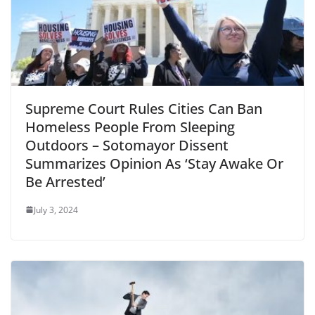
Supreme Court Rules Cities Can Ban
Homeless People From Sleeping
Outdoors – Sotomayor Dissent
Summarizes Opinion As ‘Stay Awake Or
Be Arrested’
July 3, 2024