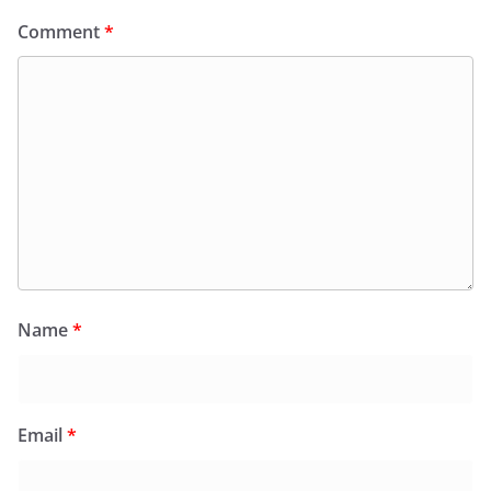
Comment
*
Name
*
Email
*