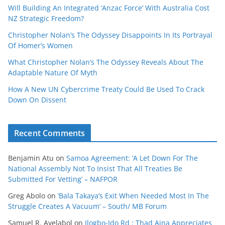
Will Building An Integrated ‘Anzac Force’ With Australia Cost
NZ Strategic Freedom?
Christopher Nolan’s The Odyssey Disappoints In Its Portrayal
Of Homer’s Women
What Christopher Nolan’s The Odyssey Reveals About The
Adaptable Nature Of Myth
How A New UN Cybercrime Treaty Could Be Used To Crack
Down On Dissent
Recent Comments
Benjamin Atu
on
Samoa Agreement: ‘A Let Down For The
National Assembly Not To Insist That All Treaties Be
Submitted For Vetting’ – NAFPOR
Greg Abolo
on
‘Bala Takaya’s Exit When Needed Most In The
Struggle Creates A Vacuum’ – South/ MB Forum
Samuel R. Ayelabol
on
Ilogbo-Ido Rd : Thad Aina Appreciates