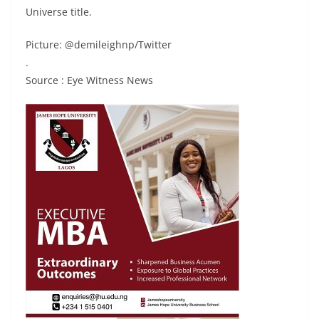
Universe title.
Picture: @demileighnp/Twitter
.
Source : Eye Witness News