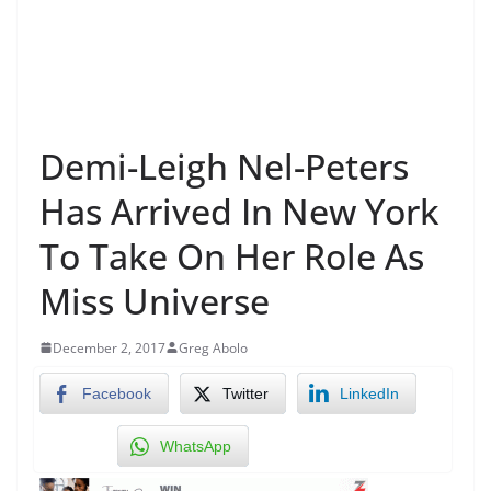
Demi-Leigh Nel-Peters
Has Arrived In New York
To Take On Her Role As
Miss Universe
December 2, 2017
Greg Abolo
Facebook
Twitter
LinkedIn
WhatsApp