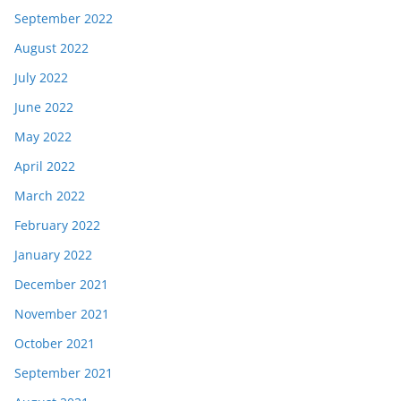
September 2022
August 2022
July 2022
June 2022
May 2022
April 2022
March 2022
February 2022
January 2022
December 2021
November 2021
October 2021
September 2021