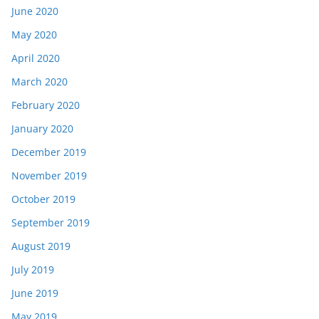
June 2020
May 2020
April 2020
March 2020
February 2020
January 2020
December 2019
November 2019
October 2019
September 2019
August 2019
July 2019
June 2019
May 2019