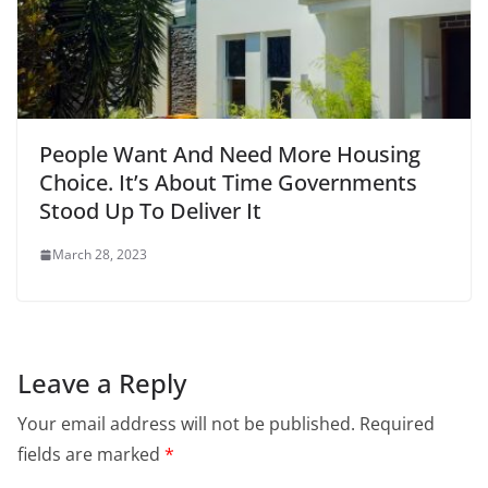
People Want And Need More Housing
Choice. It’s About Time Governments
Stood Up To Deliver It
March 28, 2023
Leave a Reply
Your email address will not be published.
Required
fields are marked
*