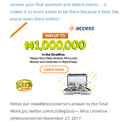
answer your final question and attend events … it
makes it so much easier to be there because it feels like
you’ve been there before.”
Relive our new#MissUniverse’s answer to the Final
Word.pic.twitter.com/czO8vgSiuU— Miss Universe
(@MissUniverse) November 27, 2017