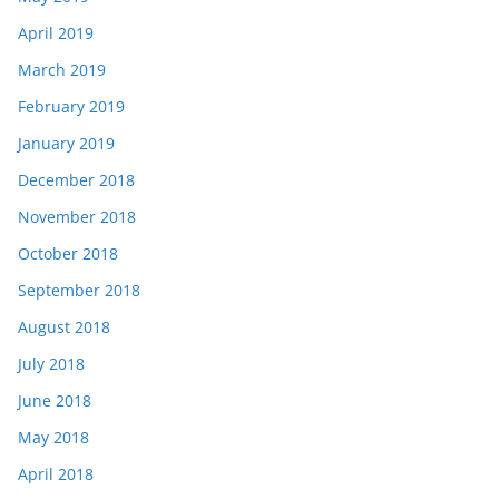
April 2019
March 2019
February 2019
January 2019
December 2018
November 2018
October 2018
September 2018
August 2018
July 2018
June 2018
May 2018
April 2018