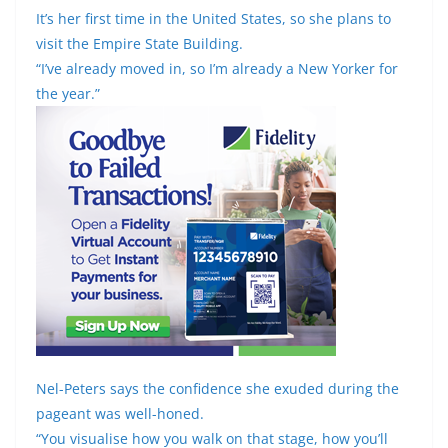
It’s her first time in the United States, so she plans to
visit the Empire State Building.
“I’ve already moved in, so I’m already a New Yorker for
the year.”
Nel-Peters says the confidence she exuded during the
pageant was well-honed.
“You visualise how you walk on that stage, how you’ll