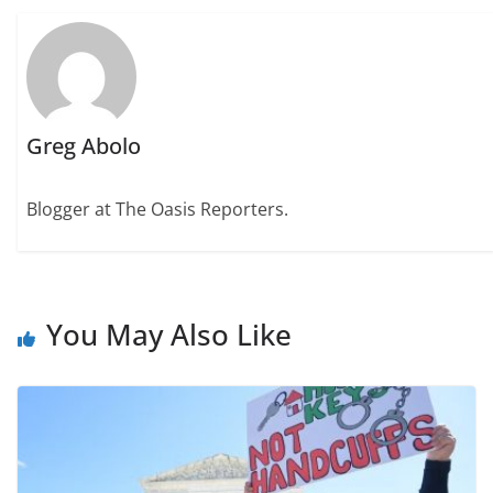
Greg Abolo
Blogger at The Oasis Reporters.
You May Also Like