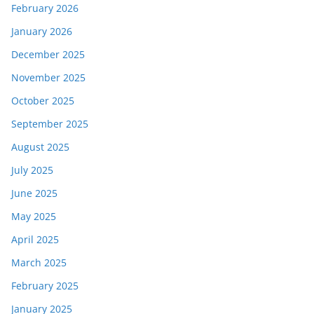
February 2026
January 2026
December 2025
November 2025
October 2025
September 2025
August 2025
July 2025
June 2025
May 2025
April 2025
March 2025
February 2025
January 2025