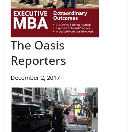
The Oasis
Reporters
December 2, 2017