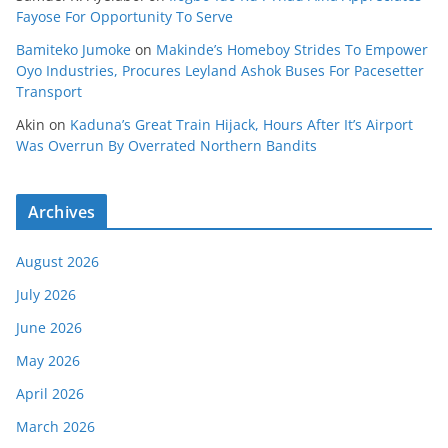
Fayose For Opportunity To Serve
Bamiteko Jumoke
on
Makinde’s Homeboy Strides To Empower
Oyo Industries, Procures Leyland Ashok Buses For Pacesetter
Transport
Akin
on
Kaduna’s Great Train Hijack, Hours After It’s Airport
Was Overrun By Overrated Northern Bandits
Archives
August 2026
July 2026
June 2026
May 2026
April 2026
March 2026