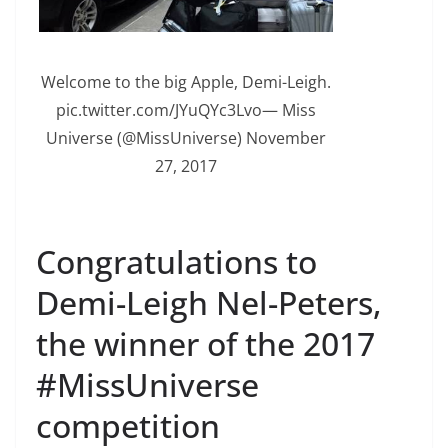
Welcome to the big Apple, Demi-Leigh.
pic.twitter.com/JYuQYc3Lvo— Miss
Universe (@MissUniverse) November
27, 2017
Congratulations to
Demi-Leigh Nel-Peters,
the winner of the 2017
#MissUniverse
competition