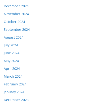
December 2024
November 2024
October 2024
September 2024
August 2024
July 2024
June 2024
May 2024
April 2024
March 2024
February 2024
January 2024
December 2023