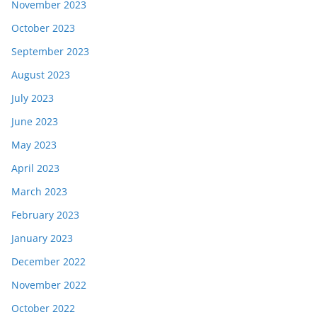
November 2023
October 2023
September 2023
August 2023
July 2023
June 2023
May 2023
April 2023
March 2023
February 2023
January 2023
December 2022
November 2022
October 2022