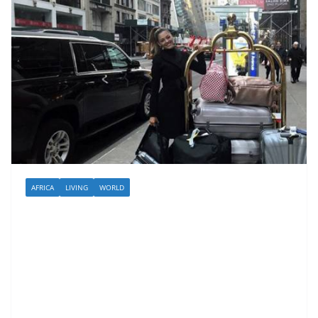
AFRICA
LIVING
WORLD