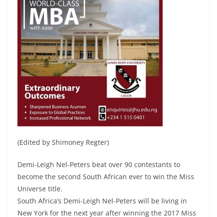
(Edited by Shimoney Regter)
Demi-Leigh Nel-Peters beat over 90 contestants to
become the second South African ever to win the Miss
Universe title.
South Africa’s Demi-Leigh Nel-Peters will be living in
New York for the next year after winning the 2017 Miss