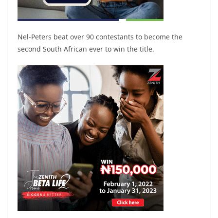
Nel-Peters beat over 90 contestants to become the
second South African ever to win the title.