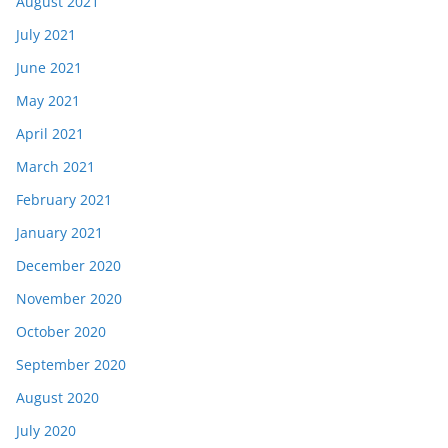
August 2021
July 2021
June 2021
May 2021
April 2021
March 2021
February 2021
January 2021
December 2020
November 2020
October 2020
September 2020
August 2020
July 2020