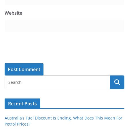
Website
Recent Posts
Australia’s Fuel Discount Is Ending. What Does This Mean For
Petrol Prices?