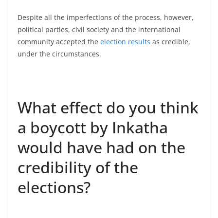
Despite all the imperfections of the process, however,
political parties, civil society and the international
community accepted the
election results
as credible,
under the circumstances.
What effect do you think
a boycott by Inkatha
would have had on the
credibility of the
elections?