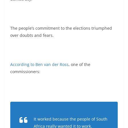
The people’s commitment to the elections triumphed
over doubts and fears.
According to Ben van der Ross
, one of the
commissioners:
It worked because the people of South
Africa really wanted it to work.