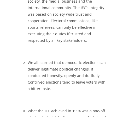
society, the media, business and the
international community. The IEC’s integrity
was based on society-wide trust and
cooperation. Electoral commissions, like
sports referees, can only be effective in
executing their duties if trusted and
respected by all key stakeholders.
We all learned that democratic elections can
deliver legitimate political changes, if
conducted honestly, openly and dutifully.
Contrived elections tend to leave voters with
a bitter taste.
What the IEC achieved in 1994 was a one-off