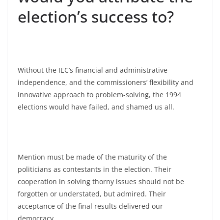
election’s success to?
Without the IEC’s financial and administrative
independence, and the commissioners’ flexibility and
innovative approach to problem-solving, the 1994
elections would have failed, and shamed us all.
Mention must be made of the maturity of the
politicians as contestants in the election. Their
cooperation in solving thorny issues should not be
forgotten or understated, but admired. Their
acceptance of the final results delivered our
democracy.