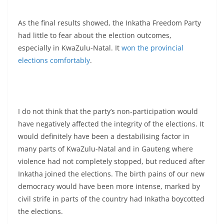
As the final results showed, the Inkatha Freedom Party
had little to fear about the election outcomes,
especially in KwaZulu-Natal. It
won the provincial
elections comfortably
.
I do not think that the party’s non-participation would
have negatively affected the integrity of the elections. It
would definitely have been a destabilising factor in
many parts of KwaZulu-Natal and in Gauteng where
violence had not completely stopped, but reduced after
Inkatha joined the elections. The birth pains of our new
democracy would have been more intense, marked by
civil strife in parts of the country had Inkatha boycotted
the elections.