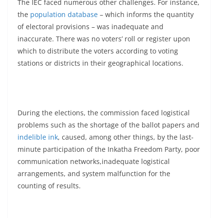
The IEC faced numerous other challenges. For instance,
the
population database
– which informs the quantity
of electoral provisions – was inadequate and
inaccurate. There was no voters’ roll or register upon
which to distribute the voters according to voting
stations or districts in their geographical locations.
During the elections, the commission faced logistical
problems such as the shortage of the ballot papers and
indelible ink
, caused, among other things, by the last-
minute participation of the Inkatha Freedom Party, poor
communication networks,inadequate logistical
arrangements, and system malfunction for the
counting of results.