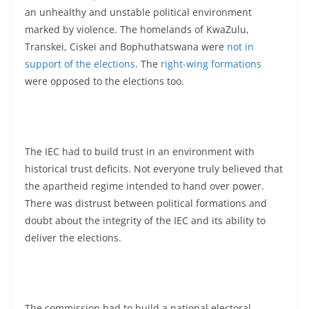
an unhealthy and unstable political environment
marked by violence. The homelands of KwaZulu,
Transkei, Ciskei and Bophuthatswana were
not in
support of the elections
. The
right-wing formations
were opposed to the elections too.
The IEC had to build trust in an environment with
historical trust deficits. Not everyone truly believed that
the apartheid regime intended to hand over power.
There was distrust between political formations and
doubt about the integrity of the IEC and its ability to
deliver the elections.
The commission had to build a national electoral