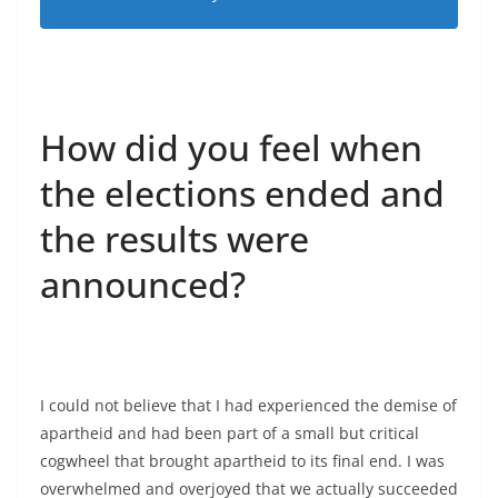
How did you feel when
the elections ended and
the results were
announced?
I could not believe that I had experienced the demise of
apartheid and had been part of a small but critical
cogwheel that brought apartheid to its final end. I was
overwhelmed and overjoyed that we actually succeeded