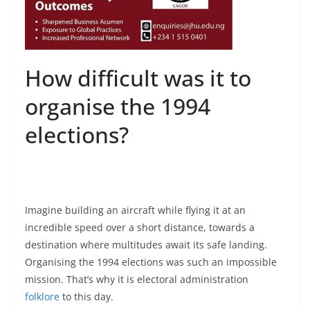
How difficult was it to
organise the 1994
elections?
Imagine building an aircraft while flying it at an
incredible speed over a short distance, towards a
destination where multitudes await its safe landing.
Organising the 1994 elections was such an impossible
mission. That’s why it is electoral administration
folklore
to this day.