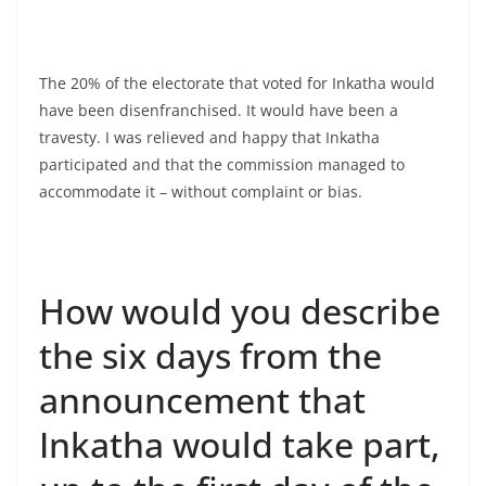
The 20% of the electorate that voted for Inkatha would
have been disenfranchised. It would have been a
travesty. I was relieved and happy that Inkatha
participated and that the commission managed to
accommodate it – without complaint or bias.
How would you describe
the six days from the
announcement that
Inkatha would take part,