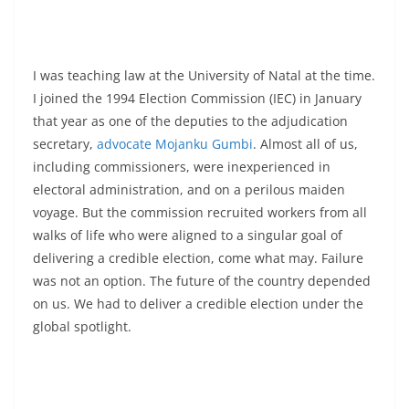
I was teaching law at the University of Natal at the time.
I joined the 1994 Election Commission (IEC) in January
that year as one of the deputies to the adjudication
secretary,
advocate Mojanku Gumbi
. Almost all of us,
including commissioners, were inexperienced in
electoral administration, and on a perilous maiden
voyage. But the commission recruited workers from all
walks of life who were aligned to a singular goal of
delivering a credible election, come what may. Failure
was not an option. The future of the country depended
on us. We had to deliver a credible election under the
global spotlight.