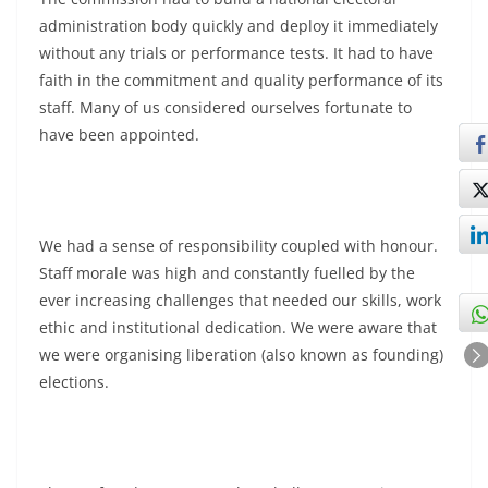
administration body quickly and deploy it immediately
without any trials or performance tests. It had to have
faith in the commitment and quality performance of its
staff. Many of us considered ourselves fortunate to
have been appointed.
We had a sense of responsibility coupled with honour.
Staff morale was high and constantly fuelled by the
ever increasing challenges that needed our skills, work
ethic and institutional dedication. We were aware that
we were organising liberation (also known as founding)
elections.