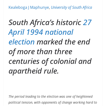
Kealeboga J Maphunye
,
University of South Africa
South Africa’s historic
27
April 1994 national
election
marked the end
of more than three
centuries of colonial and
apartheid rule.
The period leading to the election was one of heightened
political tension, with opponents of change working hard to