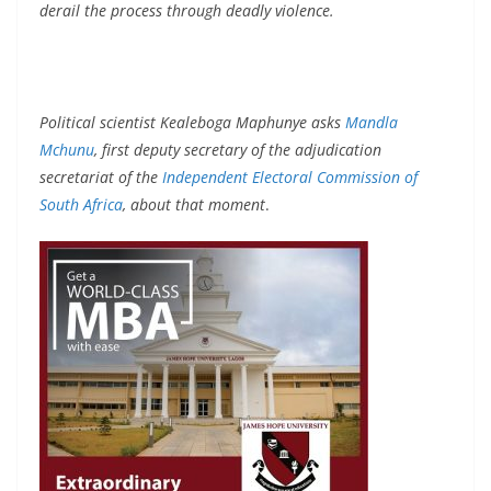
derail the process through deadly violence.
Political scientist Kealeboga Maphunye asks
Mandla
Mchunu
, first deputy secretary of the adjudication
secretariat of the
Independent Electoral Commission of
South Africa
, about that moment
.