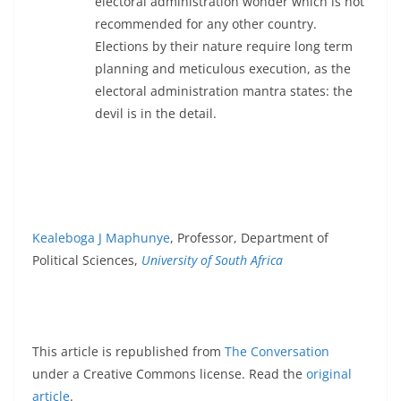
electoral administration wonder which is not
recommended for any other country.
Elections by their nature require long term
planning and meticulous execution, as the
electoral administration mantra states: the
devil is in the detail.
Kealeboga J Maphunye
, Professor, Department of
Political Sciences,
University of South Africa
This article is republished from
The Conversation
under a Creative Commons license. Read the
original
article
.