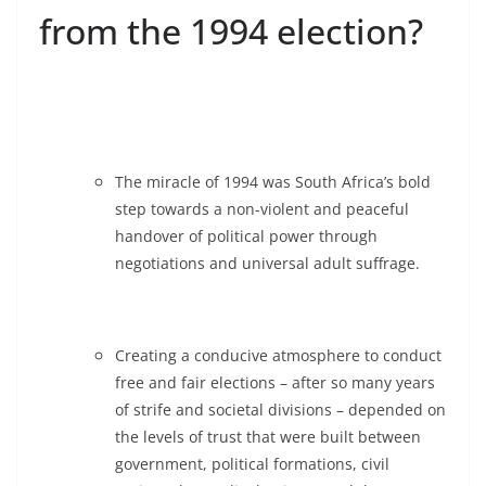
from the 1994 election?
The miracle of 1994 was South Africa’s bold
step towards a non-violent and peaceful
handover of political power through
negotiations and universal adult suffrage.
Creating a conducive atmosphere to conduct
free and fair elections – after so many years
of strife and societal divisions – depended on
the levels of trust that were built between
government, political formations, civil