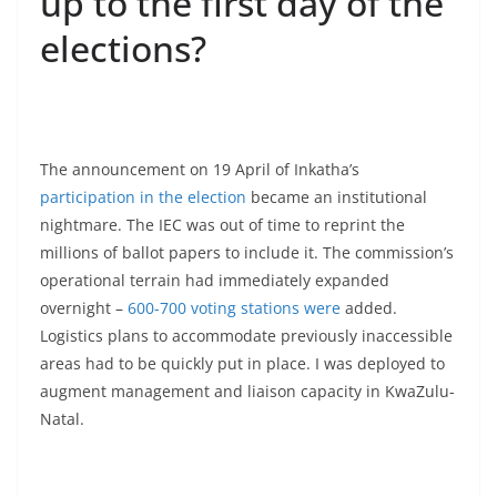
up to the first day of the
elections?
The announcement on 19 April of Inkatha’s
participation in the election
became an institutional
nightmare. The IEC was out of time to reprint the
millions of ballot papers to include it. The commission’s
operational terrain had immediately expanded
overnight –
600-700 voting stations were
added.
Logistics plans to accommodate previously inaccessible
areas had to be quickly put in place. I was deployed to
augment management and liaison capacity in KwaZulu-
Natal.