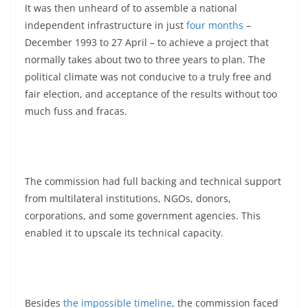
It was then unheard of to assemble a national
independent infrastructure in just
four months
–
December 1993 to 27 April – to achieve a project that
normally takes about two to three years to plan. The
political climate was not conducive to a truly free and
fair election, and acceptance of the results without too
much fuss and fracas.
The commission had full backing and technical support
from multilateral institutions, NGOs, donors,
corporations, and some government agencies. This
enabled it to upscale its technical capacity.
Besides
the impossible timeline
, the commission faced