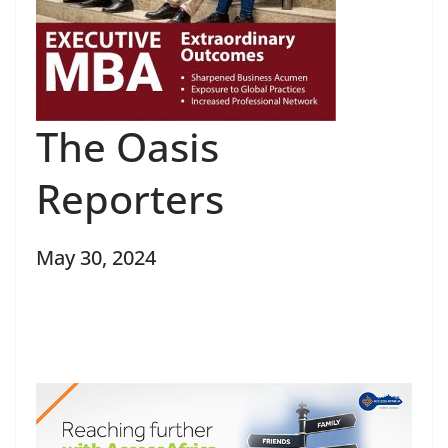
The Oasis
Reporters
May 30, 2024