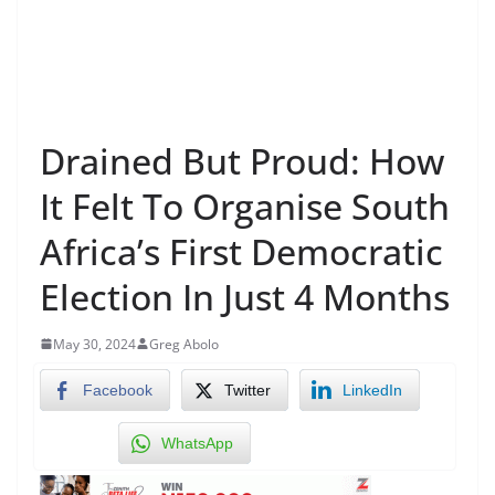
Drained But Proud: How
It Felt To Organise South
Africa’s First Democratic
Election In Just 4 Months
May 30, 2024
Greg Abolo
Facebook
Twitter
LinkedIn
WhatsApp