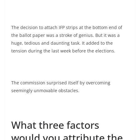
The decision to attach IFP strips at the bottom end of
the ballot paper was a stroke of genius. But it was a
huge, tedious and daunting task. It added to the
tension during the last week before the elections.
The commission surprised itself by overcoming
seemingly unmovable obstacles.
What three factors
would you attribute the