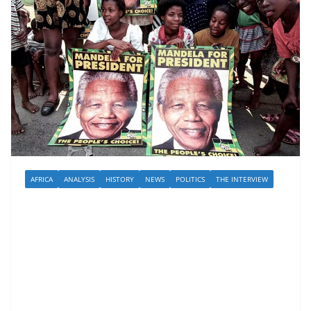
AFRICA
ANALYSIS
HISTORY
NEWS
POLITICS
THE INTERVIEW