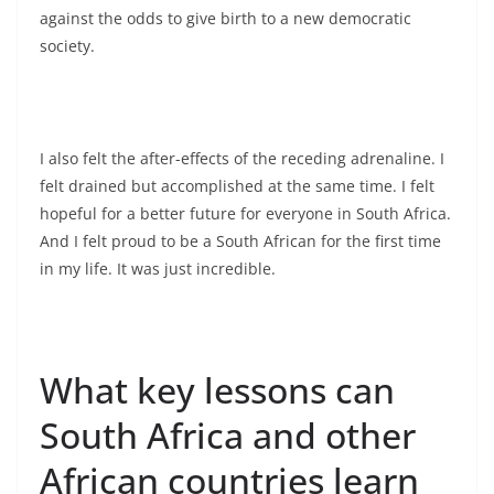
against the odds to give birth to a new democratic
society.
I also felt the after-effects of the receding adrenaline. I
felt drained but accomplished at the same time. I felt
hopeful for a better future for everyone in South Africa.
And I felt proud to be a South African for the first time
in my life. It was just incredible.
What key lessons can
South Africa and other
African countries learn