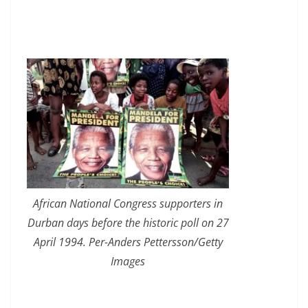
African National Congress supporters in
Durban days before the historic poll on 27
April 1994. Per-Anders Pettersson/Getty
Images