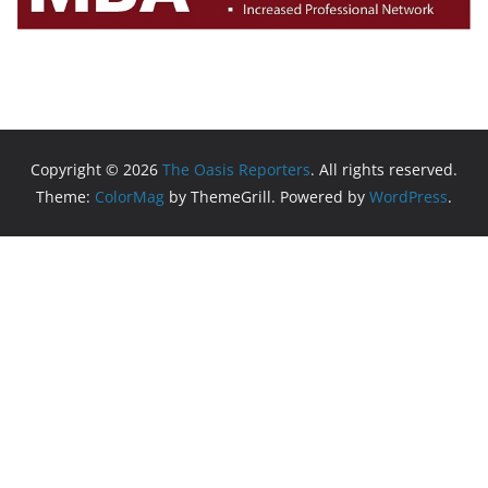
Copyright © 2026
The Oasis Reporters
. All rights reserved.
Theme:
ColorMag
by ThemeGrill. Powered by
WordPress
.