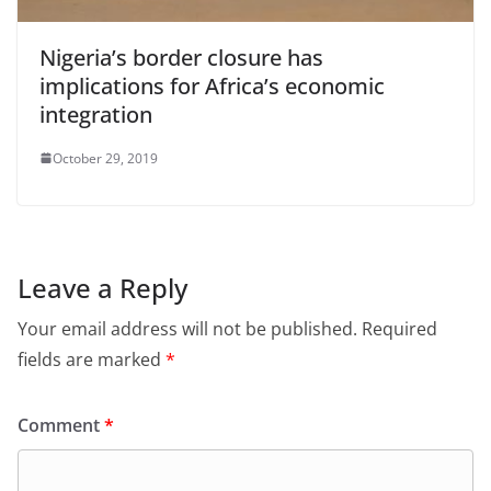
Nigeria’s border closure has
implications for Africa’s economic
integration
October 29, 2019
Leave a Reply
Your email address will not be published.
Required
fields are marked
*
Comment
*