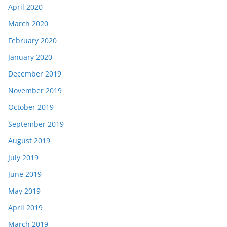
April 2020
March 2020
February 2020
January 2020
December 2019
November 2019
October 2019
September 2019
August 2019
July 2019
June 2019
May 2019
April 2019
March 2019