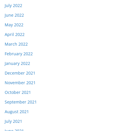
July 2022
June 2022
May 2022
April 2022
March 2022
February 2022
January 2022
December 2021
November 2021
October 2021
September 2021
August 2021
July 2021
June 2021