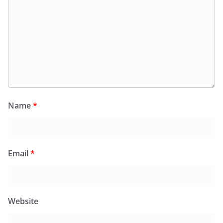
Name
*
Email
*
Website