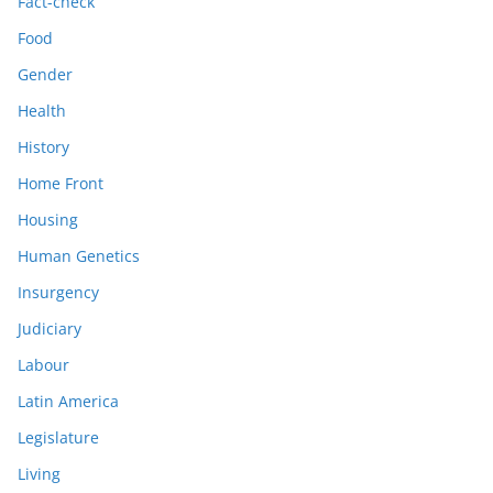
Fact-check
Food
Gender
Health
History
Home Front
Housing
Human Genetics
Insurgency
Judiciary
Labour
Latin America
Legislature
Living