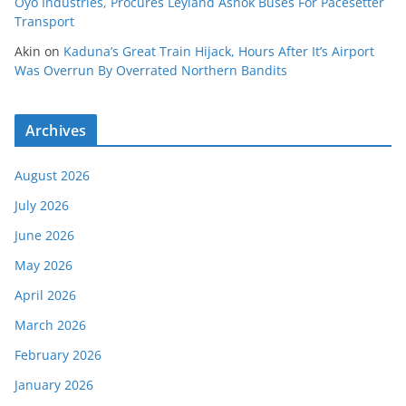
Oyo Industries, Procures Leyland Ashok Buses For Pacesetter
Transport
Akin
on
Kaduna’s Great Train Hijack, Hours After It’s Airport
Was Overrun By Overrated Northern Bandits
Archives
August 2026
July 2026
June 2026
May 2026
April 2026
March 2026
February 2026
January 2026