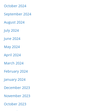
October 2024
September 2024
August 2024
July 2024
June 2024
May 2024
April 2024
March 2024
February 2024
January 2024
December 2023
November 2023
October 2023