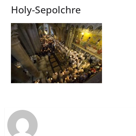
Holy-Sepolchre