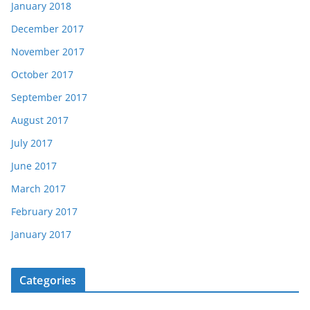
January 2018
December 2017
November 2017
October 2017
September 2017
August 2017
July 2017
June 2017
March 2017
February 2017
January 2017
Categories