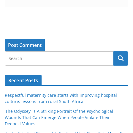
Recent Posts
Respectful maternity care starts with improving hospital
culture: lessons from rural South Africa
‘The Odyssey’ Is A Striking Portrait Of the Psychological
Wounds That Can Emerge When People Violate Their
Deepest Values