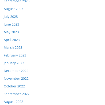
September 2023
August 2023
July 2023
June 2023
May 2023
April 2023
March 2023
February 2023
January 2023
December 2022
November 2022
October 2022
September 2022
August 2022