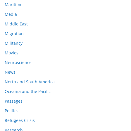
Maritime
Media
Middle East
Migration
Militancy
Movies
Neuroscience
News
North and South America
Oceania and the Pacific
Passages
Politics
Refugees Crisis
Research