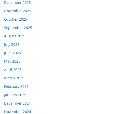
December 2025
November 2025
October 2025
September 2025
August 2025
July 2025
June 2025
May 2025
April 2025
March 2025
February 2025
January 2025
December 2024
November 2024