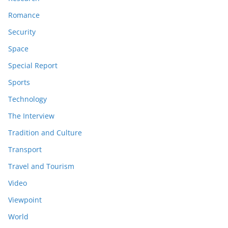
Romance
Security
Space
Special Report
Sports
Technology
The Interview
Tradition and Culture
Transport
Travel and Tourism
Video
Viewpoint
World