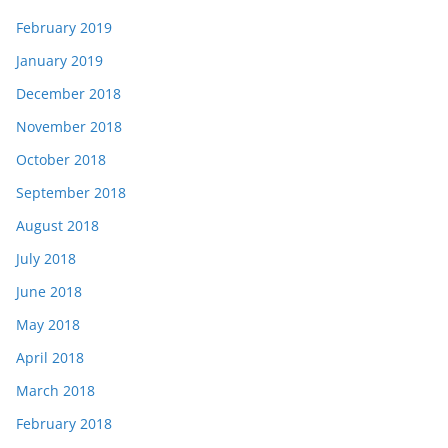
February 2019
January 2019
December 2018
November 2018
October 2018
September 2018
August 2018
July 2018
June 2018
May 2018
April 2018
March 2018
February 2018