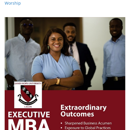
Worship