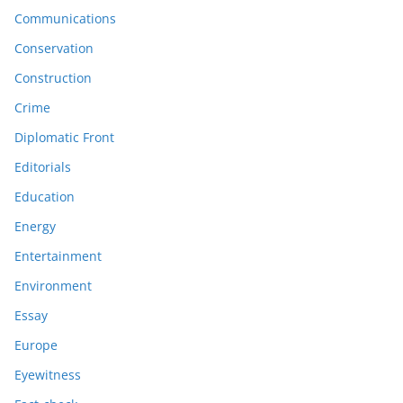
Communications
Conservation
Construction
Crime
Diplomatic Front
Editorials
Education
Energy
Entertainment
Environment
Essay
Europe
Eyewitness