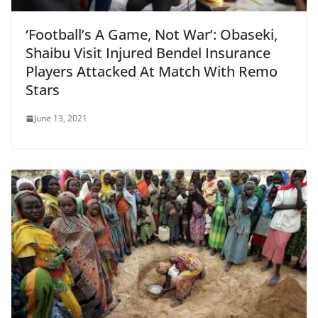
‘Football’s A Game, Not War’: Obaseki,
Shaibu Visit Injured Bendel Insurance
Players Attacked At Match With Remo
Stars
June 13, 2021