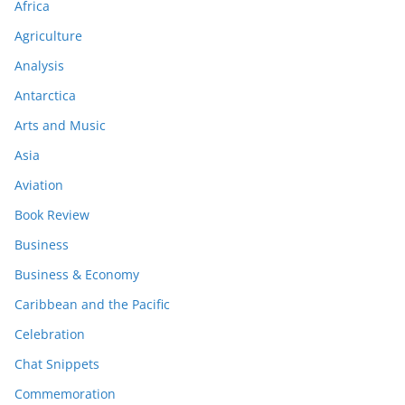
Africa
Agriculture
Analysis
Antarctica
Arts and Music
Asia
Aviation
Book Review
Business
Business & Economy
Caribbean and the Pacific
Celebration
Chat Snippets
Commemoration