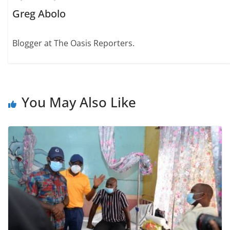
Greg Abolo
Blogger at The Oasis Reporters.
You May Also Like