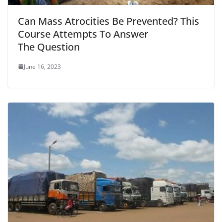
Can Mass Atrocities Be Prevented? This
Course Attempts To Answer
The Question
June 16, 2023