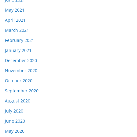
May 2021
April 2021
March 2021
February 2021
January 2021
December 2020
November 2020
October 2020
September 2020
August 2020
July 2020
June 2020
May 2020