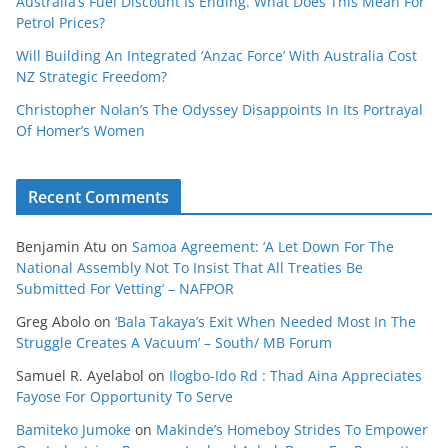
Australia’s Fuel Discount Is Ending. What Does This Mean For
Petrol Prices?
Will Building An Integrated ‘Anzac Force’ With Australia Cost
NZ Strategic Freedom?
Christopher Nolan’s The Odyssey Disappoints In Its Portrayal
Of Homer’s Women
Recent Comments
Benjamin Atu
on
Samoa Agreement: ‘A Let Down For The
National Assembly Not To Insist That All Treaties Be
Submitted For Vetting’ – NAFPOR
Greg Abolo
on
‘Bala Takaya’s Exit When Needed Most In The
Struggle Creates A Vacuum’ – South/ MB Forum
Samuel R. Ayelabol
on
Ilogbo-Ido Rd : Thad Aina Appreciates
Fayose For Opportunity To Serve
Bamiteko Jumoke
on
Makinde’s Homeboy Strides To Empower