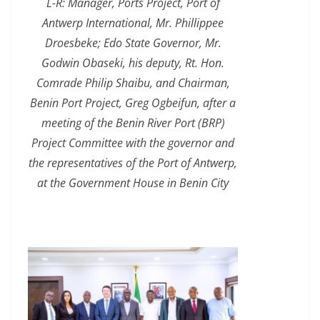
L-R: Manager, Ports Project, Port of
Antwerp International, Mr. Phillippee
Droesbeke; Edo State Governor, Mr.
Godwin Obaseki, his deputy, Rt. Hon.
Comrade Philip Shaibu, and Chairman,
Benin Port Project, Greg Ogbeifun, after a
meeting of the Benin River Port (BRP)
Project Committee with the governor and
the representatives of the Port of Antwerp,
at the Government House in Benin City