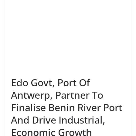
Edo Govt, Port Of
Antwerp, Partner To
Finalise Benin River Port
And Drive Industrial,
Economic Growth