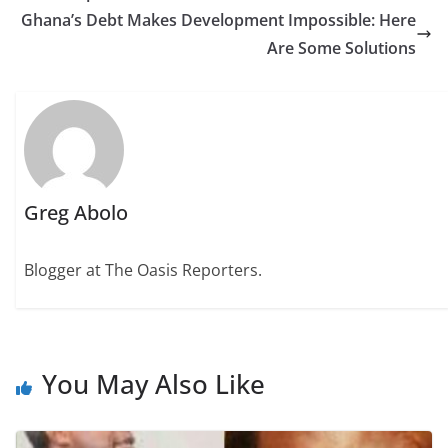
Ghana’s Debt Makes Development Impossible: Here
Are Some Solutions
Greg Abolo
Blogger at The Oasis Reporters.
You May Also Like