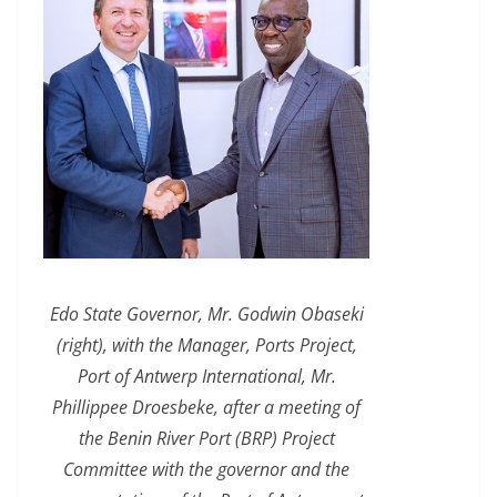
Edo State Governor, Mr. Godwin Obaseki
(right), with the Manager, Ports Project,
Port of Antwerp International, Mr.
Phillippee Droesbeke, after a meeting of
the Benin River Port (BRP) Project
Committee with the governor and the