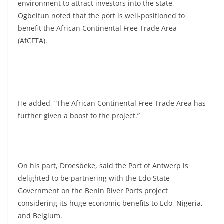
environment to attract investors into the state,
Ogbeifun noted that the port is well-positioned to
benefit the African Continental Free Trade Area
(AfCFTA).
He added, “The African Continental Free Trade Area has
further given a boost to the project.”
On his part, Droesbeke, said the Port of Antwerp is
delighted to be partnering with the Edo State
Government on the Benin River Ports project
considering its huge economic benefits to Edo, Nigeria,
and Belgium.