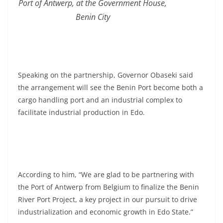
Port of Antwerp, at the Government House,
Benin City
Speaking on the partnership, Governor Obaseki said
the arrangement will see the Benin Port become both a
cargo handling port and an industrial complex to
facilitate industrial production in Edo.
According to him, “We are glad to be partnering with
the Port of Antwerp from Belgium to finalize the Benin
River Port Project, a key project in our pursuit to drive
industrialization and economic growth in Edo State.”