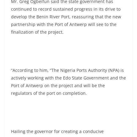
Mr. Greg Ogbeifun said the state government has
continued to record sustained progress in its drive to
develop the Benin River Port, reassuring that the new
partnership with the Port of Antwerp will see to the
finalization of the project.
“According to him, “The Nigeria Ports Authority (NPA) is
actively working with the Edo State Government and the
Port of Antwerp on the project and will be the
regulators of the port on completion.
Hailing the governor for creating a conducive