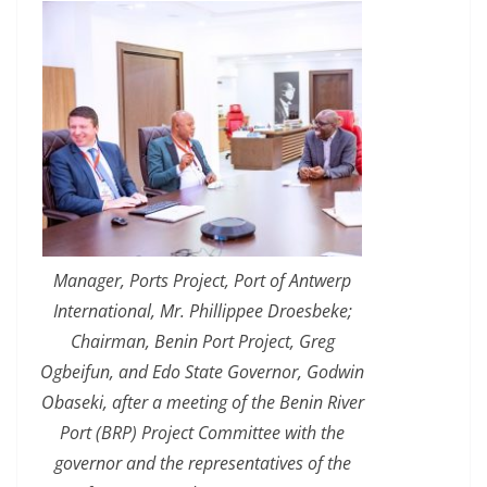
Manager, Ports Project, Port of Antwerp
International, Mr. Phillippee Droesbeke;
Chairman, Benin Port Project, Greg
Ogbeifun, and Edo State Governor, Godwin
Obaseki, after a meeting of the Benin River
Port (BRP) Project Committee with the
governor and the representatives of the