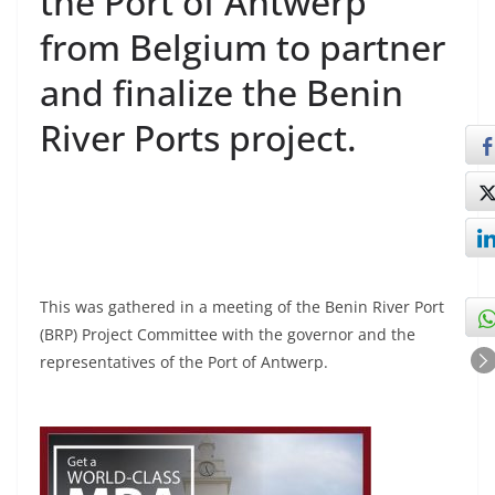
the Port of Antwerp
from Belgium to partner
and finalize the Benin
River Ports project.
This was gathered in a meeting of the Benin River Port
(BRP) Project Committee with the governor and the
representatives of the Port of Antwerp.