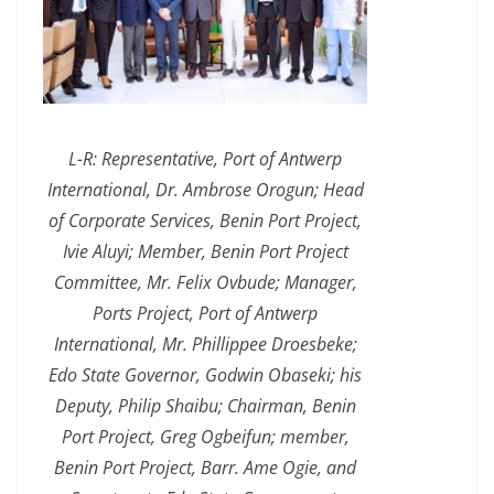
L-R: Representative, Port of Antwerp
International, Dr. Ambrose Orogun; Head
of Corporate Services, Benin Port Project,
Ivie Aluyi; Member, Benin Port Project
Committee, Mr. Felix Ovbude; Manager,
Ports Project, Port of Antwerp
International, Mr. Phillippee Droesbeke;
Edo State Governor, Godwin Obaseki; his
Deputy, Philip Shaibu; Chairman, Benin
Port Project, Greg Ogbeifun; member,
Benin Port Project, Barr. Ame Ogie, and