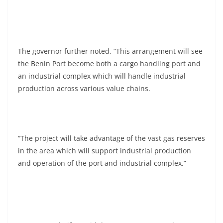
The governor further noted, “This arrangement will see
the Benin Port become both a cargo handling port and
an industrial complex which will handle industrial
production across various value chains.
“The project will take advantage of the vast gas reserves
in the area which will support industrial production
and operation of the port and industrial complex.”