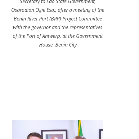
Secretary to Edo State Government,
Osarodion Ogie Esq., after a meeting of the
Benin River Port (BRP) Project Committee
with the governor and the representatives
of the Port of Antwerp, at the Government
House, Benin City