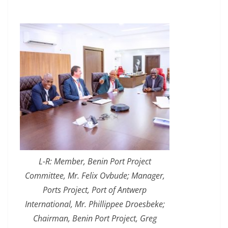
L-R: Member, Benin Port Project
Committee, Mr. Felix Ovbude; Manager,
Ports Project, Port of Antwerp
International, Mr. Phillippee Droesbeke;
Chairman, Benin Port Project, Greg