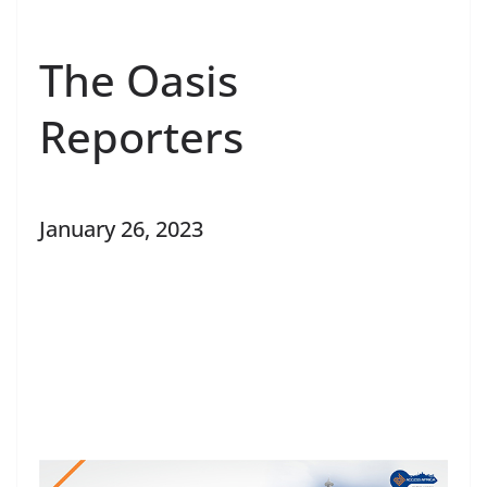
The Oasis
Reporters
January 26, 2023