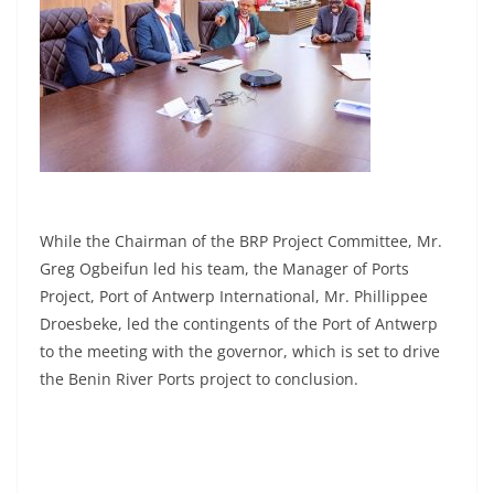
While the Chairman of the BRP Project Committee, Mr.
Greg Ogbeifun led his team, the Manager of Ports
Project, Port of Antwerp International, Mr. Phillippee
Droesbeke, led the contingents of the Port of Antwerp
to the meeting with the governor, which is set to drive
the Benin River Ports project to conclusion.