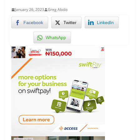
January 26, 2023
Greg Abolo
Facebook
Twitter
LinkedIn
WhatsApp