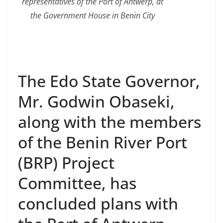
representatives of the Port of Antwerp, at
the Government House in Benin City
The Edo State Governor,
Mr. Godwin Obaseki,
along with the members
of the Benin River Port
(BRP) Project
Committee, has
concluded plans with