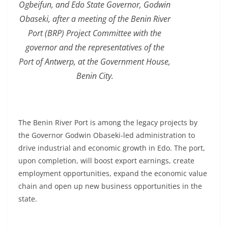
Ogbeifun, and Edo State Governor, Godwin
Obaseki, after a meeting of the Benin River
Port (BRP) Project Committee with the
governor and the representatives of the
Port of Antwerp, at the Government House,
Benin City.
The Benin River Port is among the legacy projects by
the Governor Godwin Obaseki-led administration to
drive industrial and economic growth in Edo. The port,
upon completion, will boost export earnings, create
employment opportunities, expand the economic value
chain and open up new business opportunities in the
state.