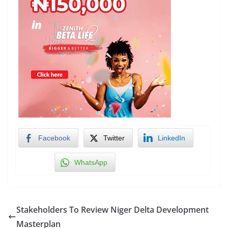
Facebook
Twitter
LinkedIn
WhatsApp
Stakeholders To Review Niger Delta Development
Masterplan