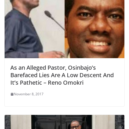
As an Alleged Pastor, Osinbajo’s
Barefaced Lies Are A Low Descent And
It’s Pathetic – Reno Omokri
November 8, 2017