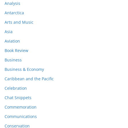
Analysis
Antarctica
Arts and Music
Asia
Aviation
Book Review
Business
Business & Economy
Caribbean and the Pacific
Celebration
Chat Snippets
Commemoration
Communications
Conservation