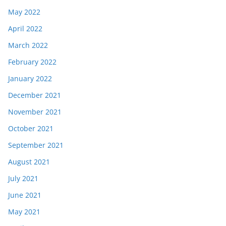
May 2022
April 2022
March 2022
February 2022
January 2022
December 2021
November 2021
October 2021
September 2021
August 2021
July 2021
June 2021
May 2021