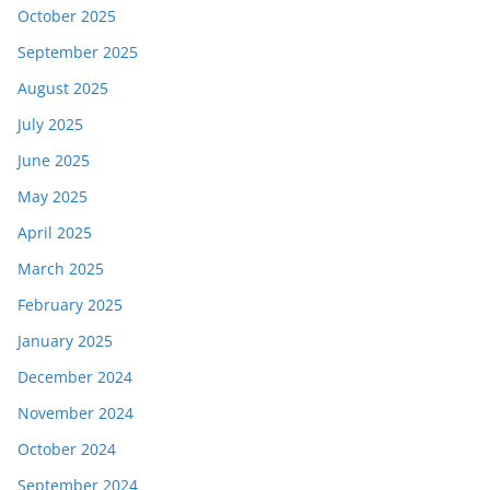
October 2025
September 2025
August 2025
July 2025
June 2025
May 2025
April 2025
March 2025
February 2025
January 2025
December 2024
November 2024
October 2024
September 2024