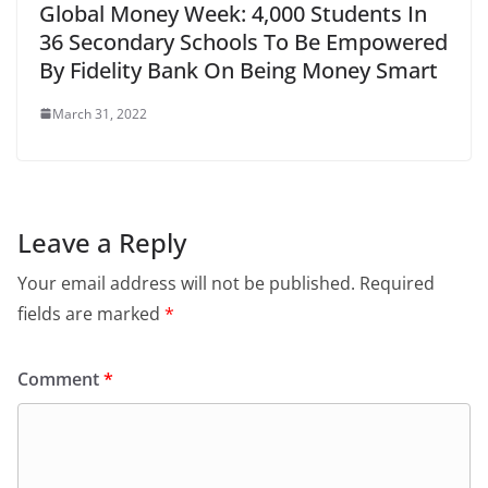
Global Money Week: 4,000 Students In
36 Secondary Schools To Be Empowered
By Fidelity Bank On Being Money Smart
March 31, 2022
Leave a Reply
Your email address will not be published.
Required
fields are marked
*
Comment
*