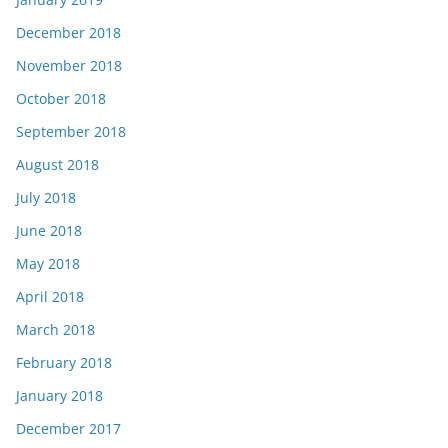
December 2018
November 2018
October 2018
September 2018
August 2018
July 2018
June 2018
May 2018
April 2018
March 2018
February 2018
January 2018
December 2017