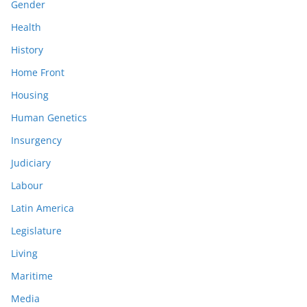
Gender
Health
History
Home Front
Housing
Human Genetics
Insurgency
Judiciary
Labour
Latin America
Legislature
Living
Maritime
Media