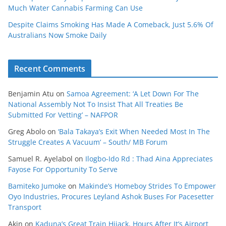
Much Water Cannabis Farming Can Use
Despite Claims Smoking Has Made A Comeback, Just 5.6% Of
Australians Now Smoke Daily
Recent Comments
Benjamin Atu
on
Samoa Agreement: ‘A Let Down For The
National Assembly Not To Insist That All Treaties Be
Submitted For Vetting’ – NAFPOR
Greg Abolo
on
‘Bala Takaya’s Exit When Needed Most In The
Struggle Creates A Vacuum’ – South/ MB Forum
Samuel R. Ayelabol
on
Ilogbo-Ido Rd : Thad Aina Appreciates
Fayose For Opportunity To Serve
Bamiteko Jumoke
on
Makinde’s Homeboy Strides To Empower
Oyo Industries, Procures Leyland Ashok Buses For Pacesetter
Transport
Akin
on
Kaduna’s Great Train Hijack, Hours After It’s Airport