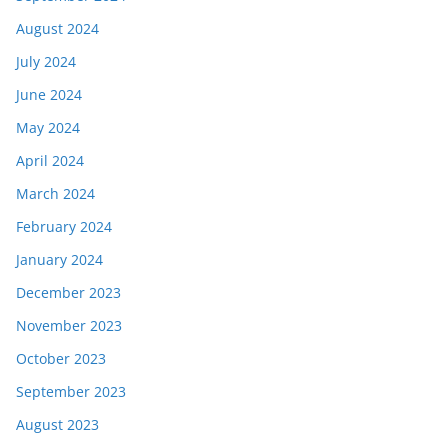
August 2024
July 2024
June 2024
May 2024
April 2024
March 2024
February 2024
January 2024
December 2023
November 2023
October 2023
September 2023
August 2023