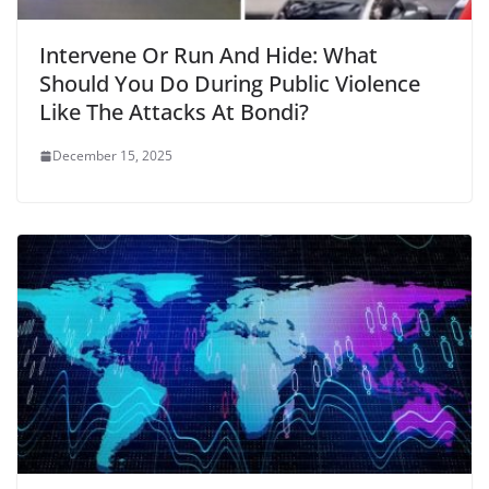
Intervene Or Run And Hide: What
Should You Do During Public Violence
Like The Attacks At Bondi?
December 15, 2025