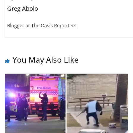
Greg Abolo
Blogger at The Oasis Reporters.
You May Also Like