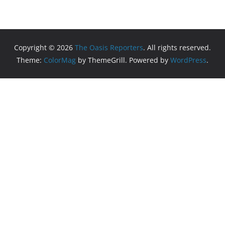
Copyright © 2026
The Oasis Reporters
. All rights reserved.
Theme:
ColorMag
by ThemeGrill. Powered by
WordPress
.