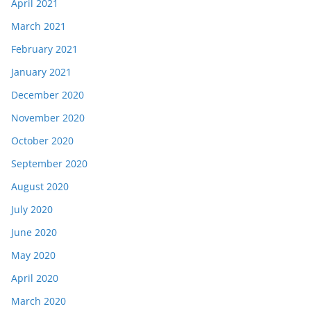
April 2021
March 2021
February 2021
January 2021
December 2020
November 2020
October 2020
September 2020
August 2020
July 2020
June 2020
May 2020
April 2020
March 2020