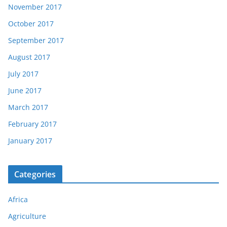
November 2017
October 2017
September 2017
August 2017
July 2017
June 2017
March 2017
February 2017
January 2017
Categories
Africa
Agriculture