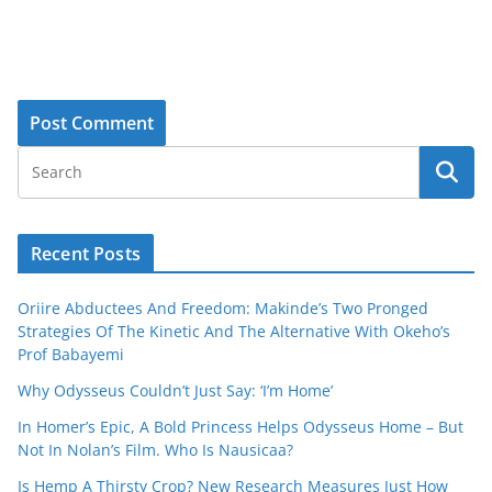
Recent Posts
Oriire Abductees And Freedom: Makinde’s Two Pronged
Strategies Of The Kinetic And The Alternative With Okeho’s
Prof Babayemi
Why Odysseus Couldn’t Just Say: ‘I’m Home’
In Homer’s Epic, A Bold Princess Helps Odysseus Home – But
Not In Nolan’s Film. Who Is Nausicaa?
Is Hemp A Thirsty Crop? New Research Measures Just How