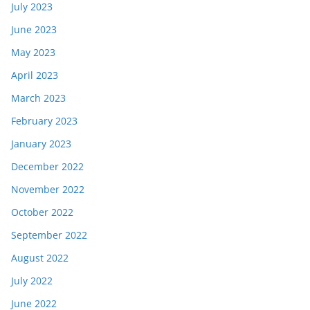
July 2023
June 2023
May 2023
April 2023
March 2023
February 2023
January 2023
December 2022
November 2022
October 2022
September 2022
August 2022
July 2022
June 2022