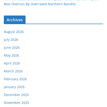
Was Overrun By Overrated Northern Bandits
Archives
August 2026
July 2026
June 2026
May 2026
April 2026
March 2026
February 2026
January 2026
December 2025
November 2025