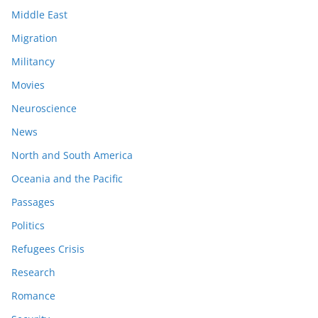
Middle East
Migration
Militancy
Movies
Neuroscience
News
North and South America
Oceania and the Pacific
Passages
Politics
Refugees Crisis
Research
Romance