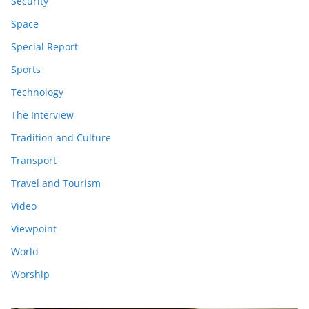
Security
Space
Special Report
Sports
Technology
The Interview
Tradition and Culture
Transport
Travel and Tourism
Video
Viewpoint
World
Worship