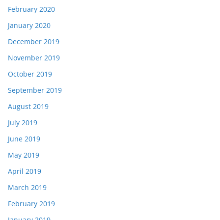
February 2020
January 2020
December 2019
November 2019
October 2019
September 2019
August 2019
July 2019
June 2019
May 2019
April 2019
March 2019
February 2019
January 2019