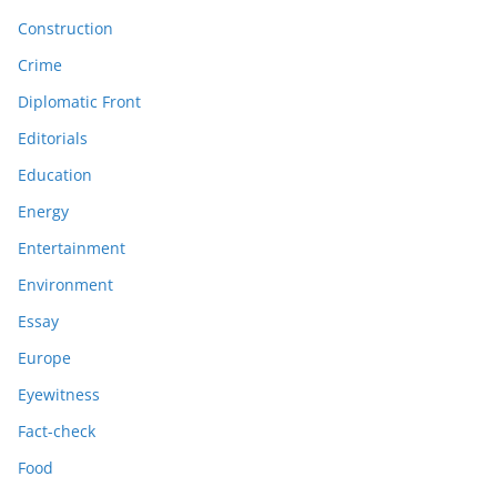
Construction
Crime
Diplomatic Front
Editorials
Education
Energy
Entertainment
Environment
Essay
Europe
Eyewitness
Fact-check
Food