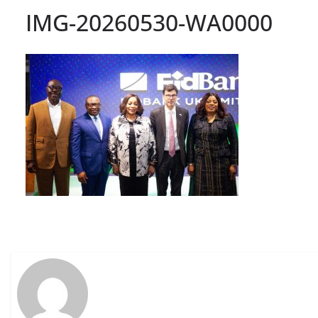
IMG-20260530-WA0000