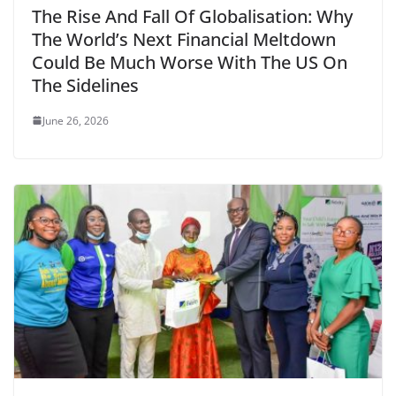
The Rise And Fall Of Globalisation: Why
The World’s Next Financial Meltdown
Could Be Much Worse With The US On
The Sidelines
June 26, 2026