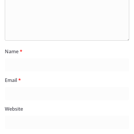
Name
*
Email
*
Website