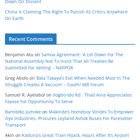
Down On Dissent
China Is Claiming The Right To Punish Its Critics Anywhere
On Earth
Recent Comments
Benjamin Atu
on
Samoa Agreement: ‘A Let Down For The
National Assembly Not To Insist That All Treaties Be
Submitted For Vetting’ – NAFPOR
Greg Abolo
on
‘Bala Takaya’s Exit When Needed Most In The
Struggle Creates A Vacuum’ – South/ MB Forum
Samuel R. Ayelabol
on
Ilogbo-Ido Rd : Thad Aina Appreciates
Fayose For Opportunity To Serve
Bamiteko Jumoke
on
Makinde’s Homeboy Strides To Empower
Oyo Industries, Procures Leyland Ashok Buses For Pacesetter
Transport
Akin
on
Kaduna’s Great Train Hijack, Hours After It’s Airport