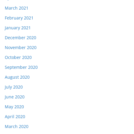
March 2021
February 2021
January 2021
December 2020
November 2020
October 2020
September 2020
August 2020
July 2020
June 2020
May 2020
April 2020
March 2020