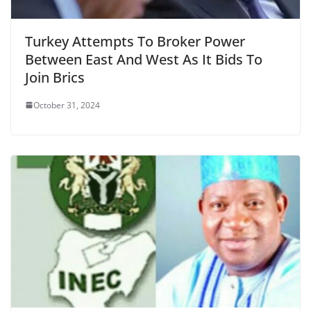
Turkey Attempts To Broker Power
Between East And West As It Bids To
Join Brics
October 31, 2024