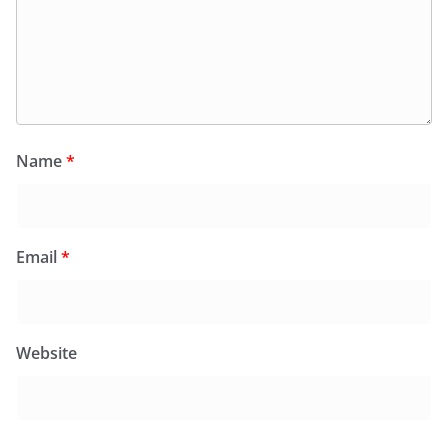
Name
*
Email
*
Website