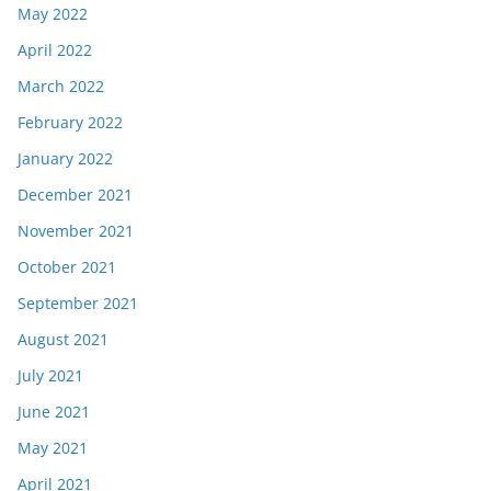
May 2022
April 2022
March 2022
February 2022
January 2022
December 2021
November 2021
October 2021
September 2021
August 2021
July 2021
June 2021
May 2021
April 2021