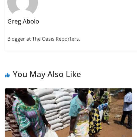
Greg Abolo
Blogger at The Oasis Reporters.
You May Also Like