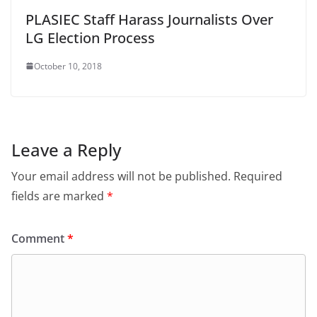
PLASIEC Staff Harass Journalists Over
LG Election Process
October 10, 2018
Leave a Reply
Your email address will not be published.
Required
fields are marked
*
Comment
*