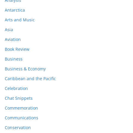
Analysis
Antarctica
Arts and Music
Asia
Aviation
Book Review
Business
Business & Economy
Caribbean and the Pacific
Celebration
Chat Snippets
Commemoration
Communications
Conservation