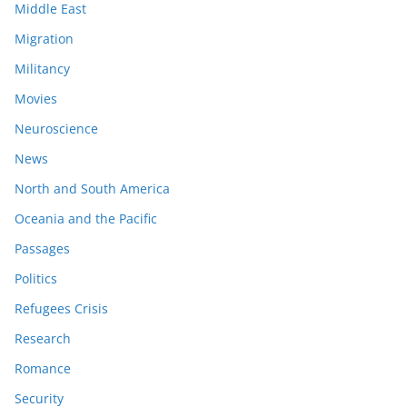
Middle East
Migration
Militancy
Movies
Neuroscience
News
North and South America
Oceania and the Pacific
Passages
Politics
Refugees Crisis
Research
Romance
Security