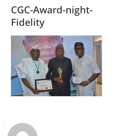
CGC-Award-night-
Fidelity