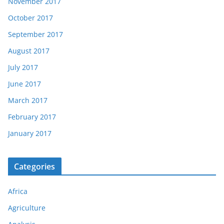
November 2017
October 2017
September 2017
August 2017
July 2017
June 2017
March 2017
February 2017
January 2017
Categories
Africa
Agriculture