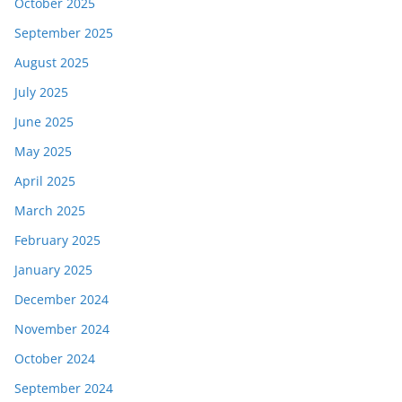
October 2025
September 2025
August 2025
July 2025
June 2025
May 2025
April 2025
March 2025
February 2025
January 2025
December 2024
November 2024
October 2024
September 2024