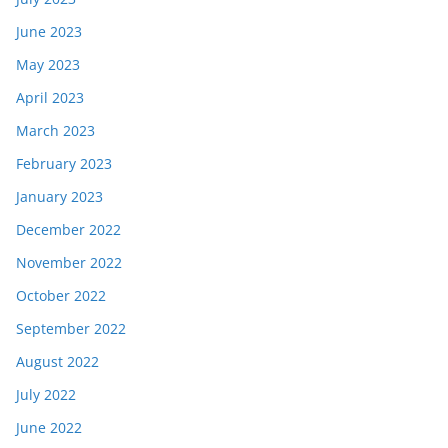
June 2023
May 2023
April 2023
March 2023
February 2023
January 2023
December 2022
November 2022
October 2022
September 2022
August 2022
July 2022
June 2022