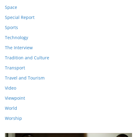
Space
Special Report
Sports
Technology
The Interview
Tradition and Culture
Transport
Travel and Tourism
Video
Viewpoint
World
Worship