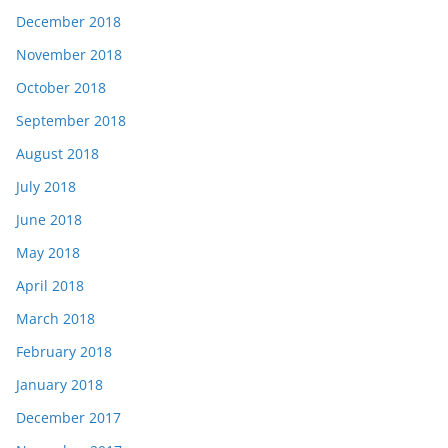
December 2018
November 2018
October 2018
September 2018
August 2018
July 2018
June 2018
May 2018
April 2018
March 2018
February 2018
January 2018
December 2017