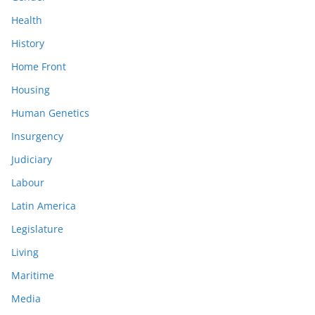
Health
History
Home Front
Housing
Human Genetics
Insurgency
Judiciary
Labour
Latin America
Legislature
Living
Maritime
Media