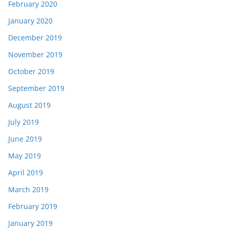
February 2020
January 2020
December 2019
November 2019
October 2019
September 2019
August 2019
July 2019
June 2019
May 2019
April 2019
March 2019
February 2019
January 2019