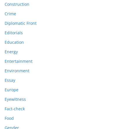
Construction
Crime
Diplomatic Front
Editorials
Education
Energy
Entertainment
Environment
Essay
Europe
Eyewitness
Fact-check
Food
Gender