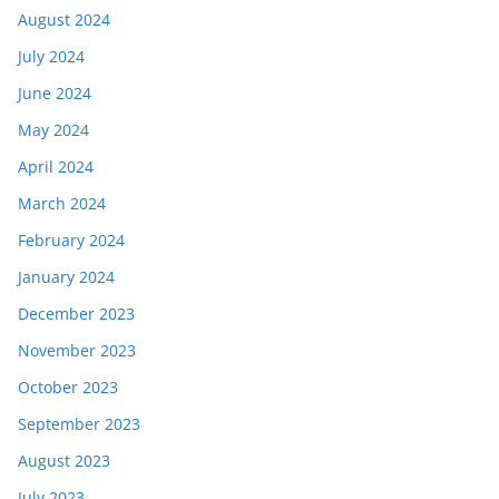
August 2024
July 2024
June 2024
May 2024
April 2024
March 2024
February 2024
January 2024
December 2023
November 2023
October 2023
September 2023
August 2023
July 2023