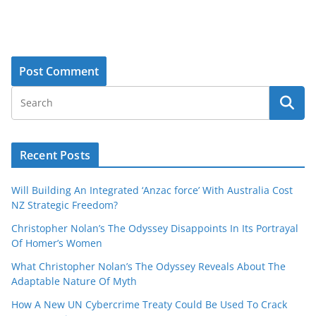
Recent Posts
Will Building An Integrated ‘Anzac force’ With Australia Cost
NZ Strategic Freedom?
Christopher Nolan’s The Odyssey Disappoints In Its Portrayal
Of Homer’s Women
What Christopher Nolan’s The Odyssey Reveals About The
Adaptable Nature Of Myth
How A New UN Cybercrime Treaty Could Be Used To Crack