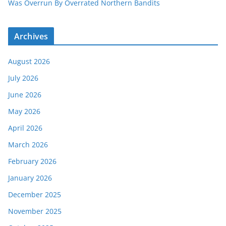
Was Overrun By Overrated Northern Bandits
Archives
August 2026
July 2026
June 2026
May 2026
April 2026
March 2026
February 2026
January 2026
December 2025
November 2025