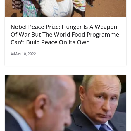
Nobel Peace Prize: Hunger Is A Weapon
Of War But The World Food Programme
Can’t Build Peace On Its Own
May 10, 2022