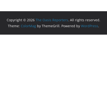
Copyright © 2026
The Oasis Reporters
. All rights reserved.
Theme:
ColorMag
by ThemeGrill. Powered by
WordPress
.