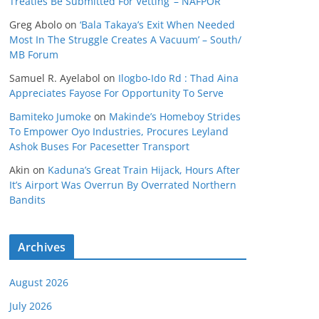
Treaties Be Submitted For Vetting’ – NAFPOR
Greg Abolo
on
‘Bala Takaya’s Exit When Needed
Most In The Struggle Creates A Vacuum’ – South/
MB Forum
Samuel R. Ayelabol
on
Ilogbo-Ido Rd : Thad Aina
Appreciates Fayose For Opportunity To Serve
Bamiteko Jumoke
on
Makinde’s Homeboy Strides
To Empower Oyo Industries, Procures Leyland
Ashok Buses For Pacesetter Transport
Akin
on
Kaduna’s Great Train Hijack, Hours After
It’s Airport Was Overrun By Overrated Northern
Bandits
Archives
August 2026
July 2026