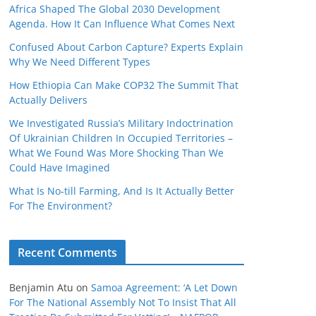
Africa Shaped The Global 2030 Development
Agenda. How It Can Influence What Comes Next
Confused About Carbon Capture? Experts Explain
Why We Need Different Types
How Ethiopia Can Make COP32 The Summit That
Actually Delivers
We Investigated Russia’s Military Indoctrination
Of Ukrainian Children In Occupied Territories –
What We Found Was More Shocking Than We
Could Have Imagined
What Is No‑till Farming, And Is It Actually Better
For The Environment?
Recent Comments
Benjamin Atu
on
Samoa Agreement: ‘A Let Down
For The National Assembly Not To Insist That All