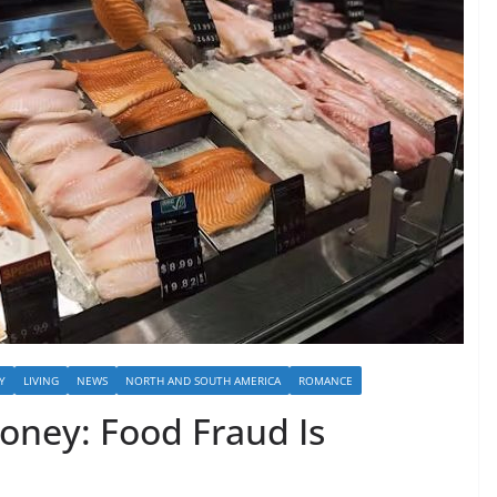
Y
LIVING
NEWS
NORTH AND SOUTH AMERICA
ROMANCE
oney: Food Fraud Is