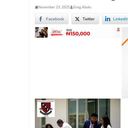
November 23, 2025
Greg Abolo
Facebook
Twitter
LinkedI