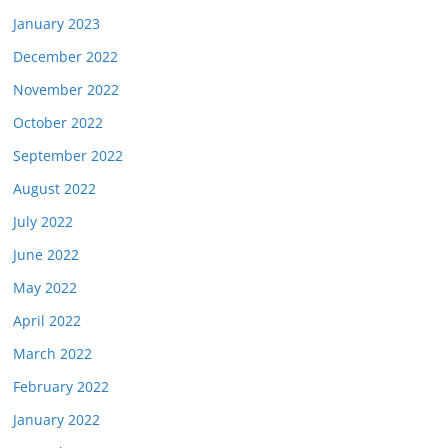
January 2023
December 2022
November 2022
October 2022
September 2022
August 2022
July 2022
June 2022
May 2022
April 2022
March 2022
February 2022
January 2022