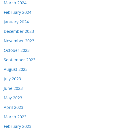
March 2024
February 2024
January 2024
December 2023
November 2023
October 2023
September 2023
August 2023
July 2023
June 2023
May 2023
April 2023
March 2023
February 2023