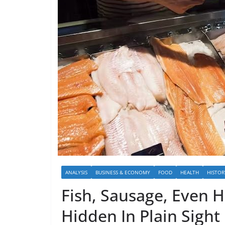
ANALYSIS
BUSINESS & ECONOMY
FOOD
HEALTH
HISTOR
Fish, Sausage, Even H
Hidden In Plain Sight