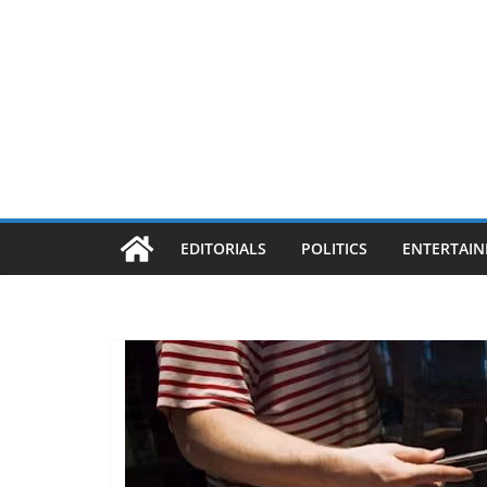
EDITORIALS
POLITICS
ENTERTAI