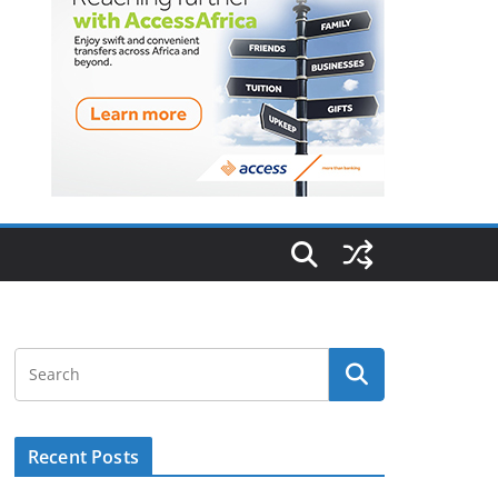
Recent Posts