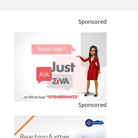
Sponsored
Sponsored