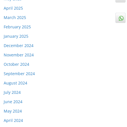
April 2025
March 2025
February 2025
January 2025
December 2024
November 2024
October 2024
September 2024
August 2024
July 2024
June 2024
May 2024
April 2024