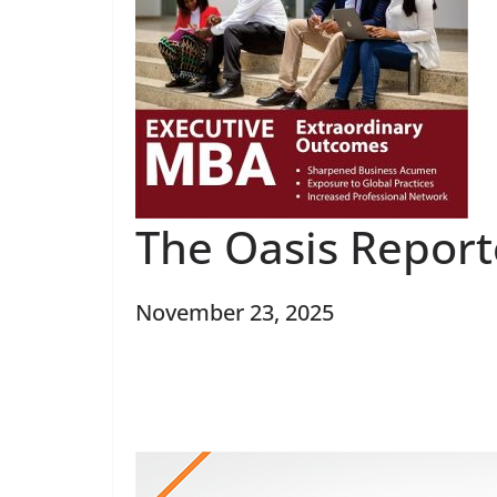
The Oasis Report
November 23, 2025