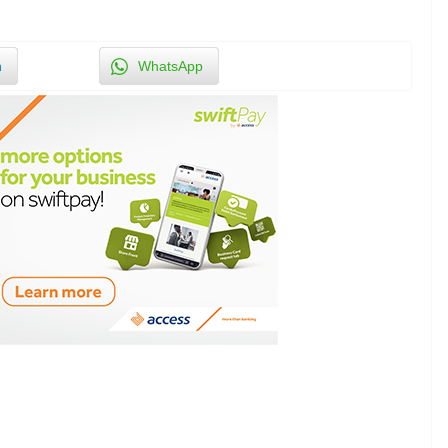
n
WhatsApp