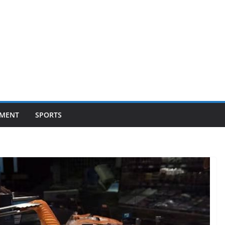
NMENT
SPORTS