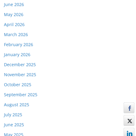
June 2026
May 2026
April 2026
March 2026
February 2026
January 2026
December 2025
November 2025
October 2025
September 2025
August 2025
July 2025
June 2025
May 2025