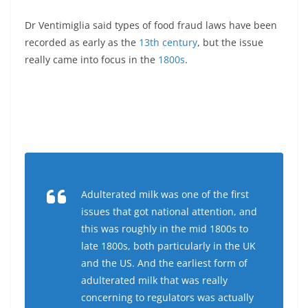
Dr Ventimiglia said types of food fraud laws have been
recorded as early as the
13th century
, but the issue
really came into focus in the
1800s
.
Adulterated milk was one of the first
issues that got national attention, and
this was roughly in the mid 1800s to
late 1800s, both particularly in the UK
and the US. And the earliest form of
adulterated milk that was really
concerning to regulators was actually