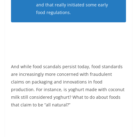
and that really initiated some early
food regulations.
And while food scandals persist today, food standards
are increasingly more concerned with fraudulent
claims on packaging and innovations in food
production. For instance, is yoghurt made with coconut
milk still considered yoghurt? What to do about foods
that claim to be “all natural?”