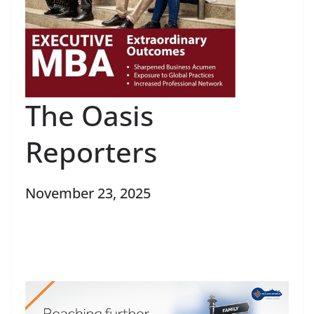
The Oasis
Reporters
November 23, 2025