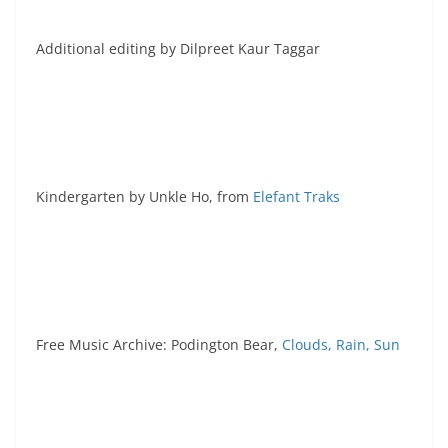
Additional editing by Dilpreet Kaur Taggar
Kindergarten by Unkle Ho, from
Elefant Traks
Free Music Archive: Podington Bear,
Clouds, Rain, Sun