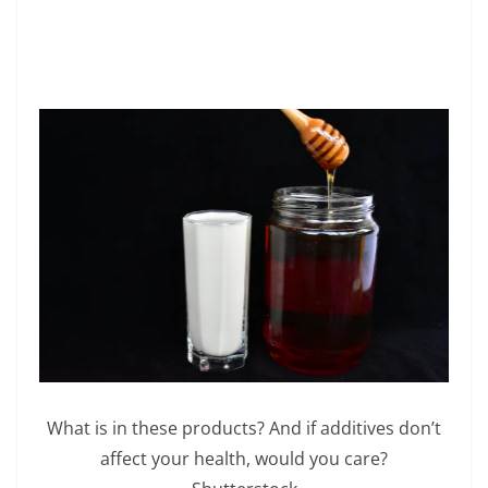
What is in these products? And if additives don’t
affect your health, would you care?