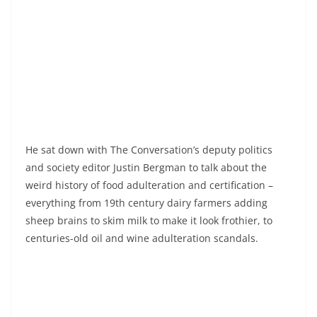
He sat down with The Conversation’s deputy politics
and society editor Justin Bergman to talk about the
weird history of food adulteration and certification –
everything from 19th century dairy farmers adding
sheep brains to skim milk to make it look frothier, to
centuries-old oil and wine adulteration scandals.