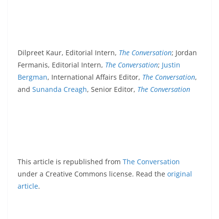
Dilpreet Kaur, Editorial Intern,
The Conversation
; Jordan
Fermanis, Editorial Intern,
The Conversation
;
Justin
Bergman
, International Affairs Editor,
The Conversation
,
and
Sunanda Creagh
, Senior Editor,
The Conversation
This article is republished from
The Conversation
under a Creative Commons license. Read the
original
article
.