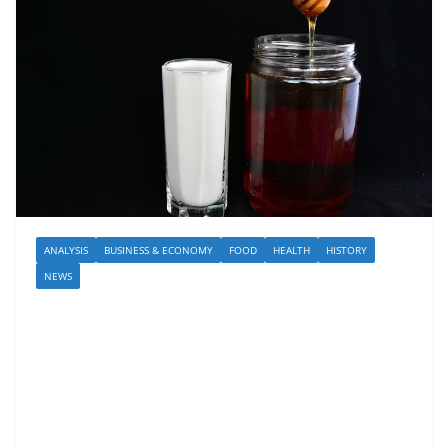
ANALYSIS
BUSINESS & ECONOMY
FOOD
HEALTH
HISTORY
NEWS