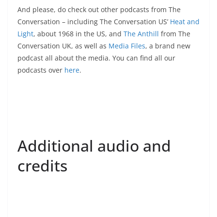
And please, do check out other podcasts from The
Conversation – including The Conversation US’
Heat and
Light
, about 1968 in the US, and
The Anthill
from The
Conversation UK, as well as
Media Files
, a brand new
podcast all about the media. You can find all our
podcasts over
here
.
Additional audio and
credits