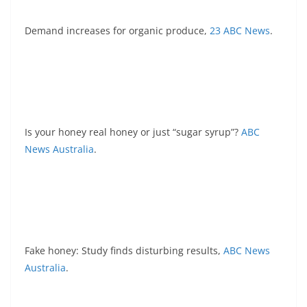
Demand increases for organic produce,
23 ABC News
.
Is your honey real honey or just “sugar syrup”?
ABC
News Australia
.
Fake honey: Study finds disturbing results,
ABC News
Australia
.