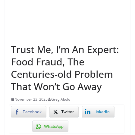
Trust Me, I’m An Expert:
Food Fraud, The
Centuries-old Problem
That Won’t Go Away
November 23, 2025
Greg Abolo
Facebook
Twitter
LinkedIn
WhatsApp