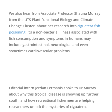
We also hear from Associate Professor Shauna Murray
from the UTS Plant Functional Biology and Climate
Change Cluster, about her research into
ciguatera fish
poisoning
. It’s a non-bacterial illness associated with
fish consumption and symptoms in humans may
include gastrointestinal, neurological and even
sometimes cardiovascular problems.
Editorial intern Jordan Fermanis spoke to Dr Murray
about why this tropical disease is showing up further
south, and how recreational fishermen are helping
researchers unlock the mysteries of ciguatera.