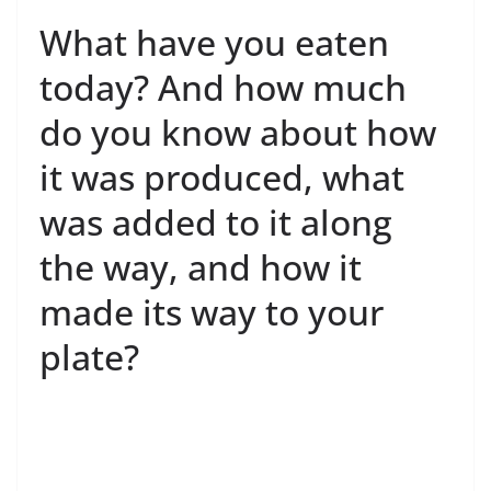
What have you eaten
today? And how much
do you know about how
it was produced, what
was added to it along
the way, and how it
made its way to your
plate?