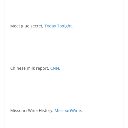
Meat glue secret,
Today Tonight
.
Chinese milk report,
CNN
.
Missouri Wine History,
MissouriWine
.