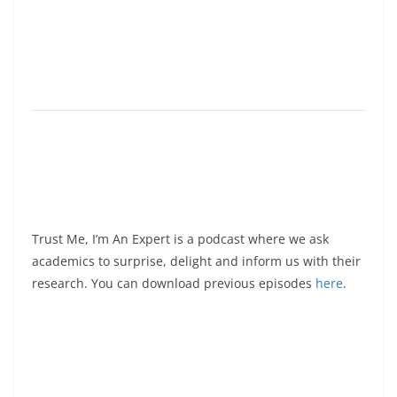
Trust Me, I’m An Expert is a podcast where we ask
academics to surprise, delight and inform us with their
research. You can download previous episodes
here
.