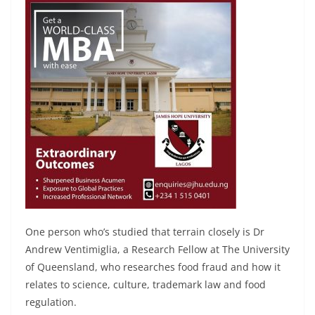
One person who’s studied that terrain closely is Dr
Andrew Ventimiglia, a Research Fellow at The University
of Queensland, who researches food fraud and how it
relates to science, culture, trademark law and food
regulation.