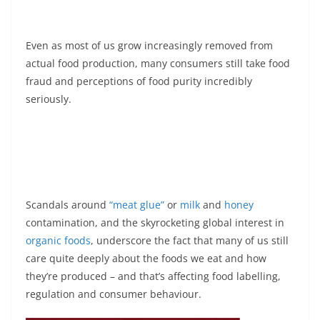
Even as most of us grow increasingly removed from
actual food production, many consumers still take food
fraud and perceptions of food purity incredibly
seriously.
Scandals around
“meat glue”
or
milk
and
honey
contamination, and the skyrocketing global interest in
organic foods
, underscore the fact that many of us still
care quite deeply about the foods we eat and how
they’re produced – and that’s affecting food labelling,
regulation and consumer behaviour.