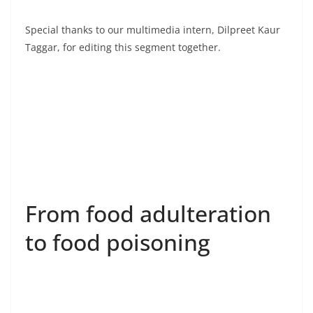
Special thanks to our multimedia intern, Dilpreet Kaur
Taggar, for editing this segment together.
From food adulteration
to food poisoning