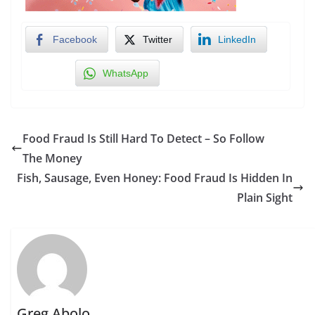
Facebook
Twitter
LinkedIn
WhatsApp
Food Fraud Is Still Hard To Detect – So Follow
The Money
Fish, Sausage, Even Honey: Food Fraud Is Hidden In
Plain Sight
Greg Abolo