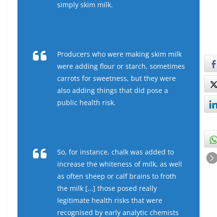
simply skim milk.
Producers who were making skim milk
were adding flour or starch, sometimes
carrots for sweetness, but they were
also adding things that did pose a
public health risk.
So, for instance, chalk was added to
increase the whiteness of milk, as well
as often sheep or calf brains to froth
the milk […] those posed really
legitimate health risks that were
recognised by early analytic chemists