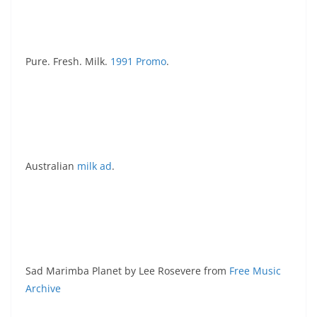
Pure. Fresh. Milk.
1991 Promo
.
Australian
milk ad
.
Sad Marimba Planet by Lee Rosevere from
Free Music
Archive