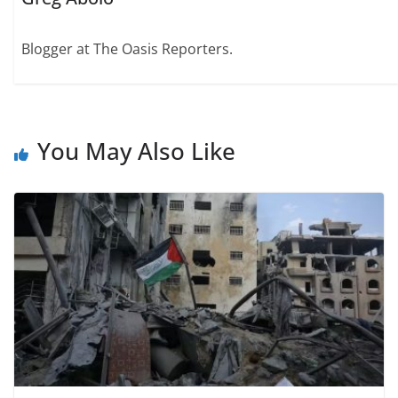
Blogger at The Oasis Reporters.
You May Also Like