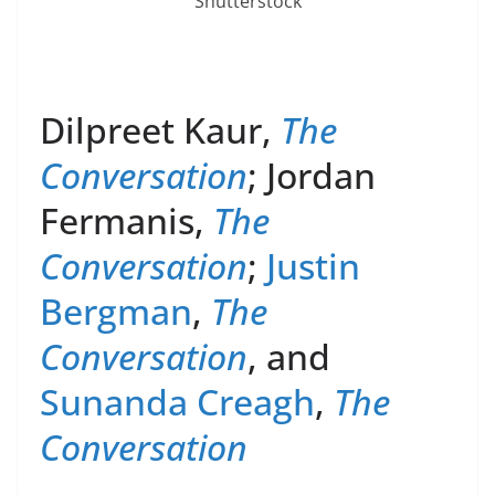
Shutterstock
Dilpreet Kaur,
The
Conversation
; Jordan
Fermanis,
The
Conversation
;
Justin
Bergman
,
The
Conversation
, and
Sunanda Creagh
,
The
Conversation