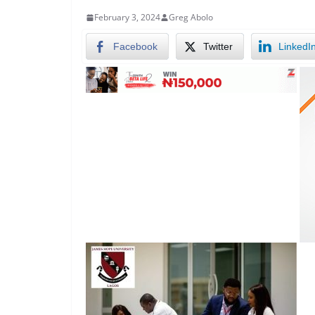
February 3, 2024
Greg Abolo
Facebook
Twitter
LinkedI