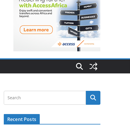
Recent Posts