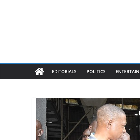
EDITORIALS
POLITICS
ENTERTAI