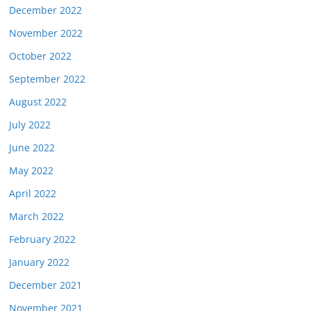
December 2022
November 2022
October 2022
September 2022
August 2022
July 2022
June 2022
May 2022
April 2022
March 2022
February 2022
January 2022
December 2021
November 2021