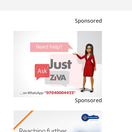
Sponsored
Sponsored