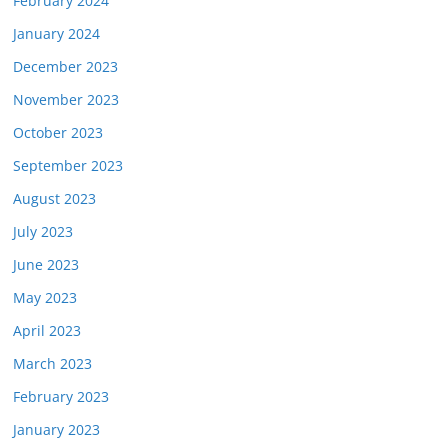
February 2024
January 2024
December 2023
November 2023
October 2023
September 2023
August 2023
July 2023
June 2023
May 2023
April 2023
March 2023
February 2023
January 2023