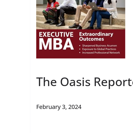
The Oasis Report
February 3, 2024