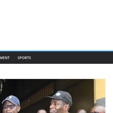
NMENT
SPORTS