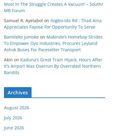
Most In The Struggle Creates A Vacuum’ – South/
MB Forum
Samuel R. Ayelabol
on
Ilogbo-Ido Rd : Thad Aina
Appreciates Fayose For Opportunity To Serve
Bamiteko Jumoke
on
Makinde’s Homeboy Strides
To Empower Oyo Industries, Procures Leyland
Ashok Buses For Pacesetter Transport
Akin
on
Kaduna’s Great Train Hijack, Hours After
It’s Airport Was Overrun By Overrated Northern
Bandits
Archives
August 2026
July 2026
June 2026