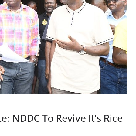
e: NDDC To Revive It’s Rice