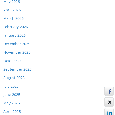
May 2026
April 2026
March 2026
February 2026
January 2026
December 2025
November 2025
October 2025
September 2025
August 2025
July 2025
June 2025
May 2025
April 2025