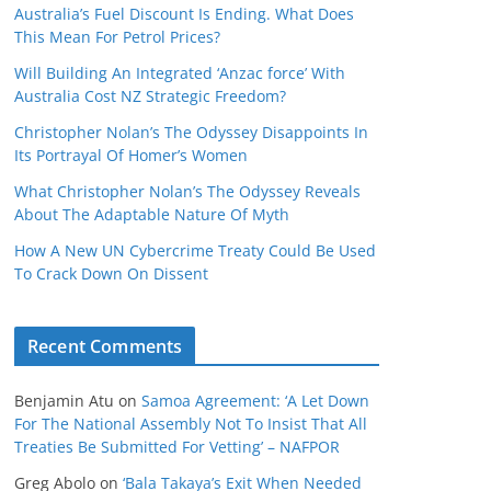
Australia’s Fuel Discount Is Ending. What Does
This Mean For Petrol Prices?
Will Building An Integrated ‘Anzac force’ With
Australia Cost NZ Strategic Freedom?
Christopher Nolan’s The Odyssey Disappoints In
Its Portrayal Of Homer’s Women
What Christopher Nolan’s The Odyssey Reveals
About The Adaptable Nature Of Myth
How A New UN Cybercrime Treaty Could Be Used
To Crack Down On Dissent
Recent Comments
Benjamin Atu
on
Samoa Agreement: ‘A Let Down
For The National Assembly Not To Insist That All
Treaties Be Submitted For Vetting’ – NAFPOR
Greg Abolo
on
‘Bala Takaya’s Exit When Needed