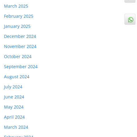
March 2025
February 2025
January 2025
December 2024
November 2024
October 2024
September 2024
August 2024
July 2024
June 2024
May 2024
April 2024
March 2024