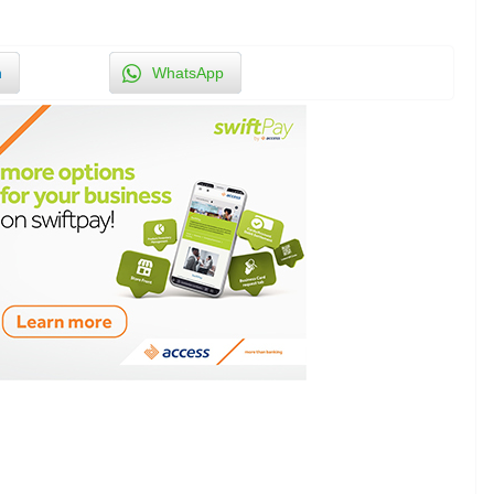
n
WhatsApp