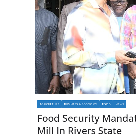
AGRICULTURE
BUSINESS & ECONOMY
FOOD
NEWS
Food Security Mandat
Mill In Rivers State