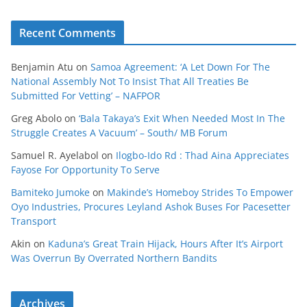
Recent Comments
Benjamin Atu
on
Samoa Agreement: ‘A Let Down For The
National Assembly Not To Insist That All Treaties Be
Submitted For Vetting’ – NAFPOR
Greg Abolo
on
‘Bala Takaya’s Exit When Needed Most In The
Struggle Creates A Vacuum’ – South/ MB Forum
Samuel R. Ayelabol
on
Ilogbo-Ido Rd : Thad Aina Appreciates
Fayose For Opportunity To Serve
Bamiteko Jumoke
on
Makinde’s Homeboy Strides To Empower
Oyo Industries, Procures Leyland Ashok Buses For Pacesetter
Transport
Akin
on
Kaduna’s Great Train Hijack, Hours After It’s Airport
Was Overrun By Overrated Northern Bandits
Archives