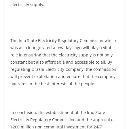
electricity supply.
The Imo State Electricity Regulatory Commission which
was also inaugurated a few days ago will play a vital
role in ensuring that the electricity supply is not only
constant but also affordable and accessible to all. By
regulating Orashi Electricity Company, the commission
will prevent exploitation and ensure that the company
operates in the best interests of the people.
In conclusion, the establishment of the Imo State
Electricity Regulatory Commission and the approval of
$200 million non committal investment for 24/7