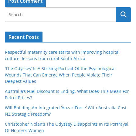
Recent Posts
Respectful maternity care starts with improving hospital
culture: lessons from rural South Africa
‘The Odyssey’ Is A Striking Portrait Of the Psychological
Wounds That Can Emerge When People Violate Their
Deepest Values
Australia’s Fuel Discount Is Ending. What Does This Mean For
Petrol Prices?
Will Building An Integrated ‘Anzac Force’ With Australia Cost
NZ Strategic Freedom?
Christopher Nolan’s The Odyssey Disappoints In Its Portrayal
Of Homer’s Women