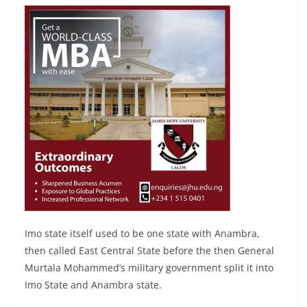
Imo state itself used to be one state with Anambra,
then called East Central State before the then General
Murtala Mohammed’s military government split it into
Imo State and Anambra state.