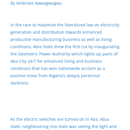
By Ambrose Nwaogwugwu
In the race to maximize the liberalized law on electricity
generation and distribution towards enhanced
productive manufacturing business as well as living
conditions, Abia State drew the first cut by inaugurating
the Geometric Power Authority which lights up parts of
Aba City 24/7 for enhanced living and business
conditions that has won nationwide acclaim as a
positive move from Nigeria’s deeply perennial
darkness.
As the electric switches are turned on in Aba, Abia
state, neighbouring Imo state was seeing the light and