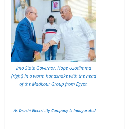
Imo State Governor, Hope Uzodimma
(right) in a warm handshake with the head
of the Madkour Group from Egypt.
…
As Orashi Electricity Company Is Inaugurated