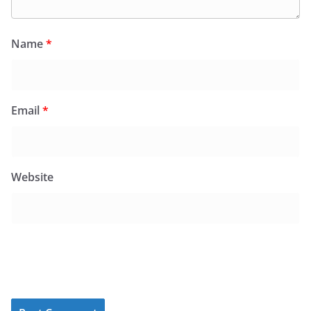
Name
*
Email
*
Website