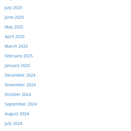
July 2025
June 2025
May 2025
April 2025
March 2025
February 2025
January 2025
December 2024
November 2024
October 2024
September 2024
August 2024
July 2024