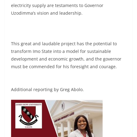
electricity supply are testaments to Governor
Uzodimma’s vision and leadership.
This great and laudable project has the potential to
transform Imo State into a model for sustainable
development and economic growth, and the governor
must be commended for his foresight and courage.
Additional reporting by Greg Abolo.