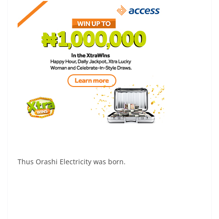
Thus Orashi Electricity was born.