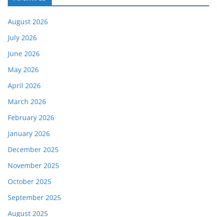
August 2026
July 2026
June 2026
May 2026
April 2026
March 2026
February 2026
January 2026
December 2025
November 2025
October 2025
September 2025
August 2025