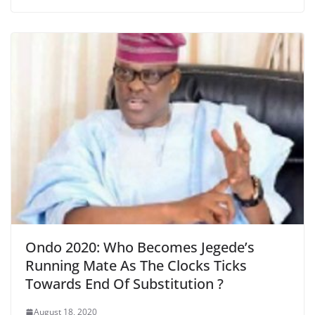
Ondo 2020: Who Becomes Jegede’s
Running Mate As The Clocks Ticks
Towards End Of Substitution ?
August 18, 2020