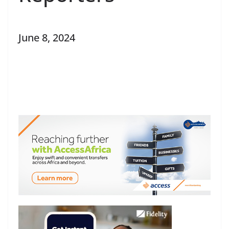
June 8, 2024