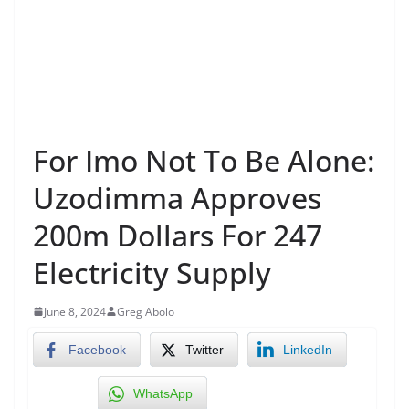
For Imo Not To Be Alone:
Uzodimma Approves
200m Dollars For 247
Electricity Supply
June 8, 2024
Greg Abolo
Facebook
Twitter
LinkedIn
WhatsApp