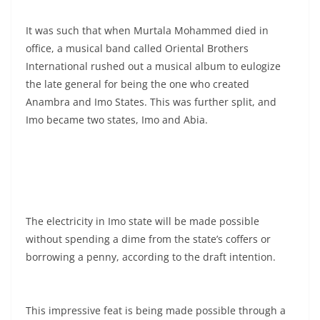
It was such that when Murtala Mohammed died in
office, a musical band called Oriental Brothers
International rushed out a musical album to eulogize
the late general for being the one who created
Anambra and Imo States. This was further split, and
Imo became two states, Imo and Abia.
The electricity in Imo state will be made possible
without spending a dime from the state’s coffers or
borrowing a penny, according to the draft intention.
This impressive feat is being made possible through a