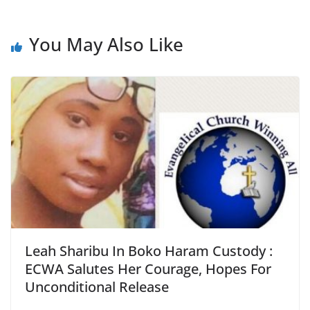
You May Also Like
Leah Sharibu In Boko Haram Custody :
ECWA Salutes Her Courage, Hopes For
Unconditional Release