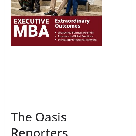
The Oasis
Reporters