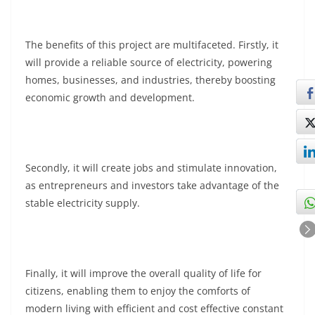
The benefits of this project are multifaceted. Firstly, it
will provide a reliable source of electricity, powering
homes, businesses, and industries, thereby boosting
economic growth and development.
Secondly, it will create jobs and stimulate innovation,
as entrepreneurs and investors take advantage of the
stable electricity supply.
Finally, it will improve the overall quality of life for
citizens, enabling them to enjoy the comforts of
modern living with efficient and cost effective constant