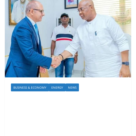
BUSINESS & ECONOMY
ENERGY
NEWS