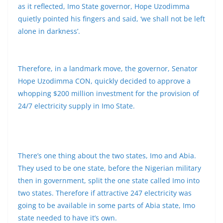
as it reflected, Imo State governor, Hope Uzodimma
quietly pointed his fingers and said, ‘we shall not be left
alone in darkness’.
Therefore, in a landmark move, the governor, Senator
Hope Uzodimma CON, quickly decided to approve a
whopping $200 million investment for the provision of
24/7 electricity supply in Imo State.
There’s one thing about the two states, Imo and Abia.
They used to be one state, before the Nigerian military
then in government, split the one state called Imo into
two states. Therefore if attractive 247 electricity was
going to be available in some parts of Abia state, Imo
state needed to have it’s own.