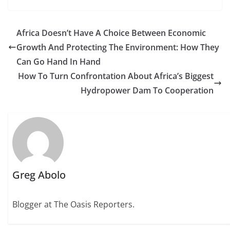
Africa Doesn’t Have A Choice Between Economic
Growth And Protecting The Environment: How They
Can Go Hand In Hand
How To Turn Confrontation About Africa’s Biggest
Hydropower Dam To Cooperation
Greg Abolo
Blogger at The Oasis Reporters.