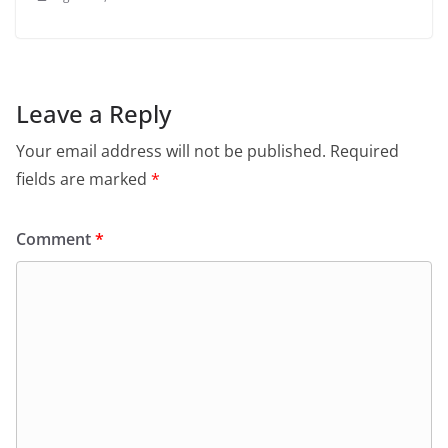
Leave a Reply
Your email address will not be published.
Required
fields are marked
*
Comment
*