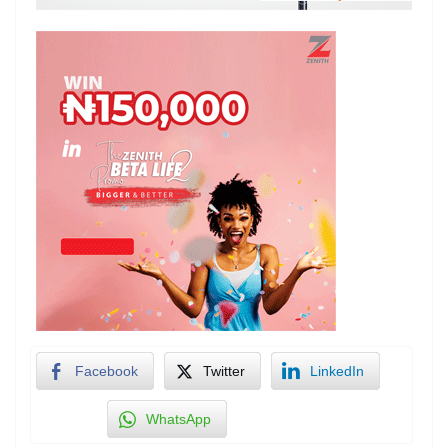
Facebook
Twitter
LinkedIn
WhatsApp