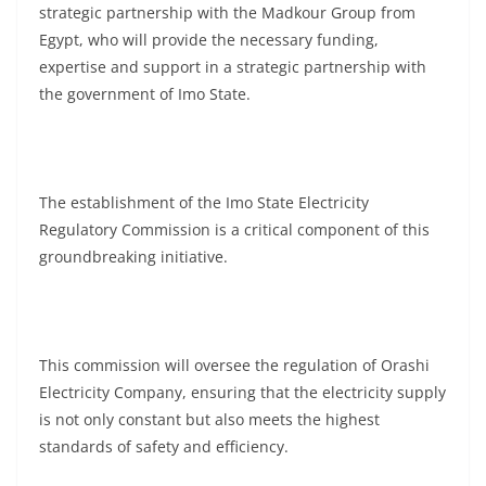
strategic partnership with the Madkour Group from
Egypt, who will provide the necessary funding,
expertise and support in a strategic partnership with
the government of Imo State.
The establishment of the Imo State Electricity
Regulatory Commission is a critical component of this
groundbreaking initiative.
This commission will oversee the regulation of Orashi
Electricity Company, ensuring that the electricity supply
is not only constant but also meets the highest
standards of safety and efficiency.