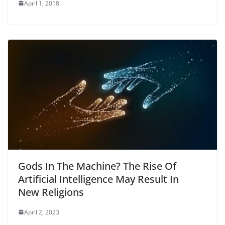
April 1, 2018
Gods In The Machine? The Rise Of
Artificial Intelligence May Result In
New Religions
April 2, 2023