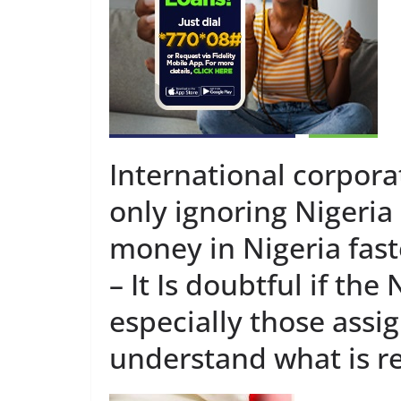
International corpora
only ignoring Nigeria
money in Nigeria fast
– It Is doubtful if th
especially those ass
understand what is re