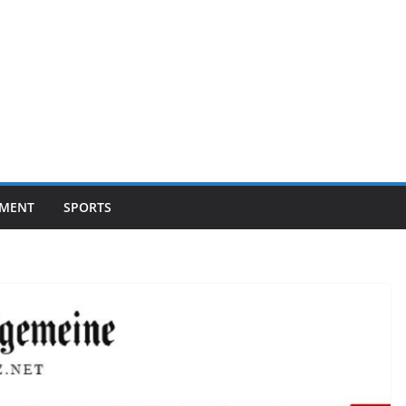
NMENT
SPORTS