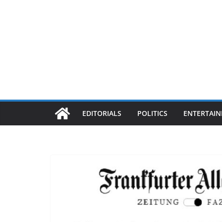
EDITORIALS
POLITICS
ENTERTAI