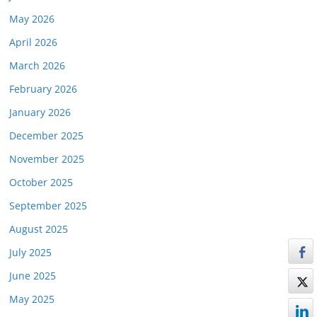
May 2026
April 2026
March 2026
February 2026
January 2026
December 2025
November 2025
October 2025
September 2025
August 2025
July 2025
June 2025
May 2025