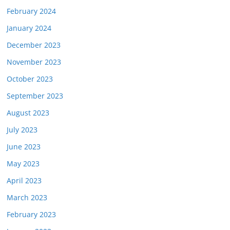
February 2024
January 2024
December 2023
November 2023
October 2023
September 2023
August 2023
July 2023
June 2023
May 2023
April 2023
March 2023
February 2023