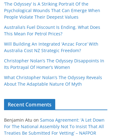
‘The Odyssey’ Is A Striking Portrait Of the
Psychological Wounds That Can Emerge When
People Violate Their Deepest Values
Australia’s Fuel Discount Is Ending. What Does
This Mean For Petrol Prices?
Will Building An Integrated ‘Anzac Force’ With
Australia Cost NZ Strategic Freedom?
Christopher Nolan’s The Odyssey Disappoints In
Its Portrayal Of Homer’s Women
What Christopher Nolan’s The Odyssey Reveals
About The Adaptable Nature Of Myth
Recent Comments
Benjamin Atu
on
Samoa Agreement: ‘A Let Down
For The National Assembly Not To Insist That All
Treaties Be Submitted For Vetting’ – NAFPOR