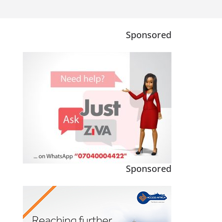
Sponsored
Sponsored