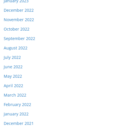
January 2023
December 2022
November 2022
October 2022
September 2022
August 2022
July 2022
June 2022
May 2022
April 2022
March 2022
February 2022
January 2022
December 2021