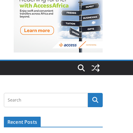
Recent Posts