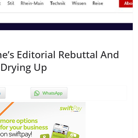
e’s Editorial Rebuttal And
 Drying Up
n
WhatsApp