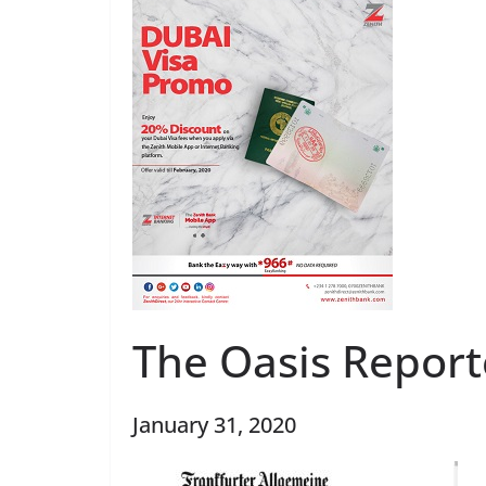
The Oasis Report
January 31, 2020