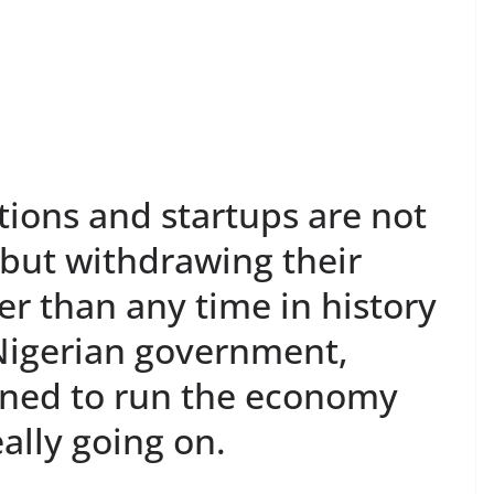
tions and startups are not
 but withdrawing their
er than any time in history
e Nigerian government,
igned to run the economy
ally going on.