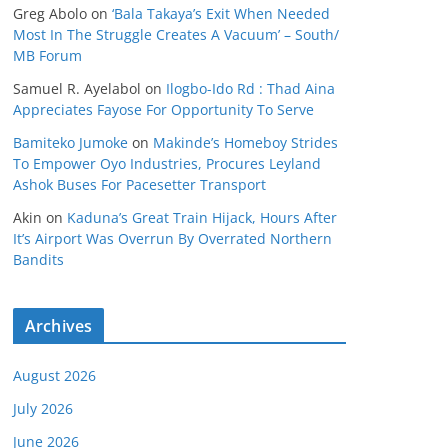
Greg Abolo
on
‘Bala Takaya’s Exit When Needed
Most In The Struggle Creates A Vacuum’ – South/
MB Forum
Samuel R. Ayelabol
on
Ilogbo-Ido Rd : Thad Aina
Appreciates Fayose For Opportunity To Serve
Bamiteko Jumoke
on
Makinde’s Homeboy Strides
To Empower Oyo Industries, Procures Leyland
Ashok Buses For Pacesetter Transport
Akin
on
Kaduna’s Great Train Hijack, Hours After
It’s Airport Was Overrun By Overrated Northern
Bandits
Archives
August 2026
July 2026
June 2026