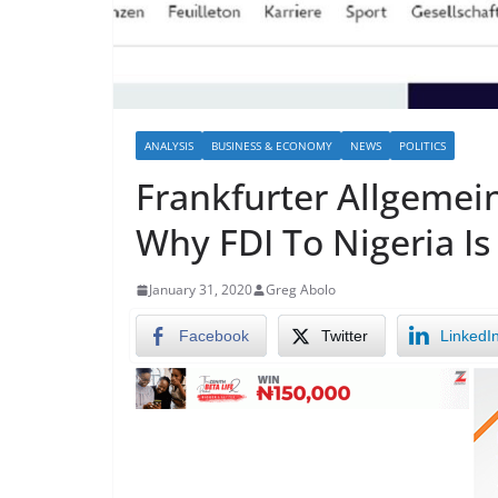
ANALYSIS
BUSINESS & ECONOMY
NEWS
POLITICS
Frankfurter Allgemein
Why FDI To Nigeria Is
January 31, 2020
Greg Abolo
Facebook
Twitter
LinkedI