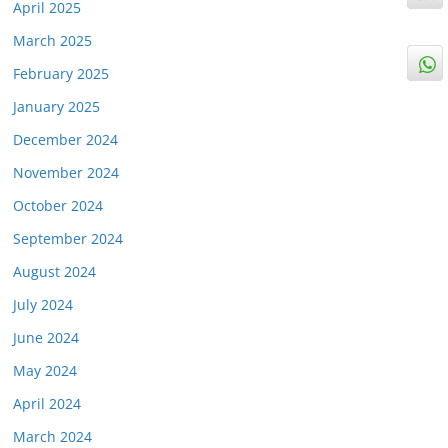
April 2025
March 2025
February 2025
January 2025
December 2024
November 2024
October 2024
September 2024
August 2024
July 2024
June 2024
May 2024
April 2024
March 2024