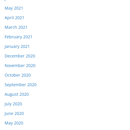
May 2021
April 2021
March 2021
February 2021
January 2021
December 2020
November 2020
October 2020
September 2020
August 2020
July 2020
June 2020
May 2020