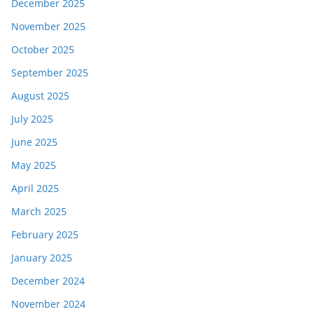
December 2025
November 2025
October 2025
September 2025
August 2025
July 2025
June 2025
May 2025
April 2025
March 2025
February 2025
January 2025
December 2024
November 2024