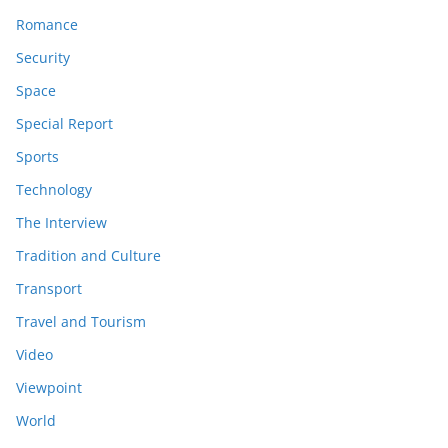
Romance
Security
Space
Special Report
Sports
Technology
The Interview
Tradition and Culture
Transport
Travel and Tourism
Video
Viewpoint
World