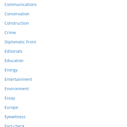
Communications
Conservation
Construction
Crime
Diplomatic Front
Editorials
Education
Energy
Entertainment
Environment
Essay
Europe
Eyewitness
Fact-check