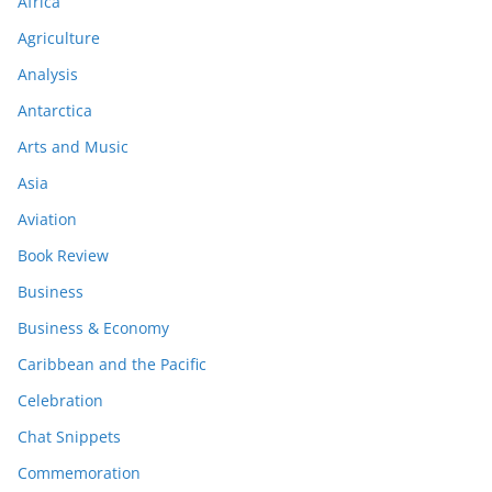
Africa
Agriculture
Analysis
Antarctica
Arts and Music
Asia
Aviation
Book Review
Business
Business & Economy
Caribbean and the Pacific
Celebration
Chat Snippets
Commemoration