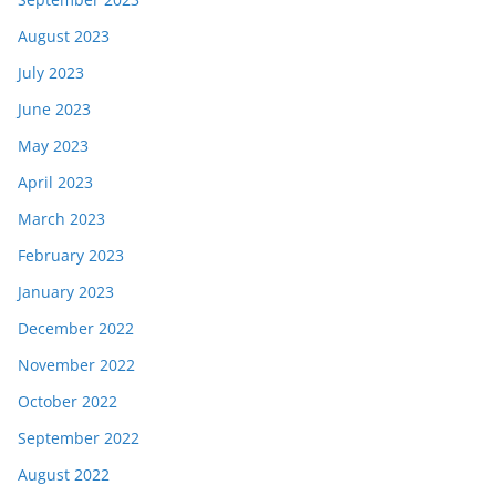
August 2023
July 2023
June 2023
May 2023
April 2023
March 2023
February 2023
January 2023
December 2022
November 2022
October 2022
September 2022
August 2022