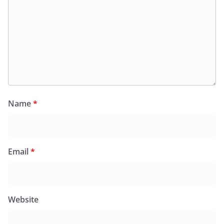
Name
*
Email
*
Website