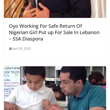
Oyo Working For Safe Return Of
Nigerian Girl Put up For Sale In Lebanon
– SSA Diaspora
April 28, 2020