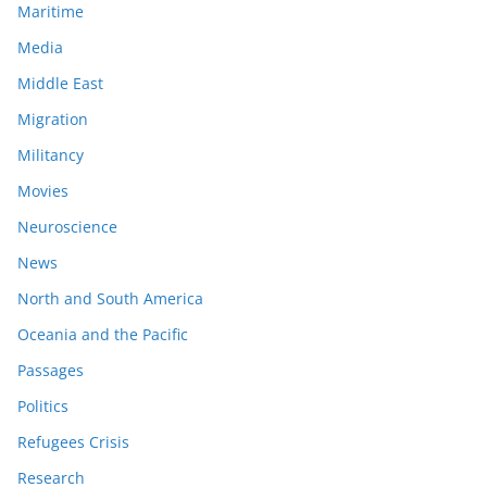
Maritime
Media
Middle East
Migration
Militancy
Movies
Neuroscience
News
North and South America
Oceania and the Pacific
Passages
Politics
Refugees Crisis
Research