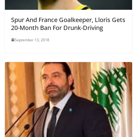
Spur And France Goalkeeper, Lloris Gets
20-Month Ban For Drunk-Driving
September 13, 2018