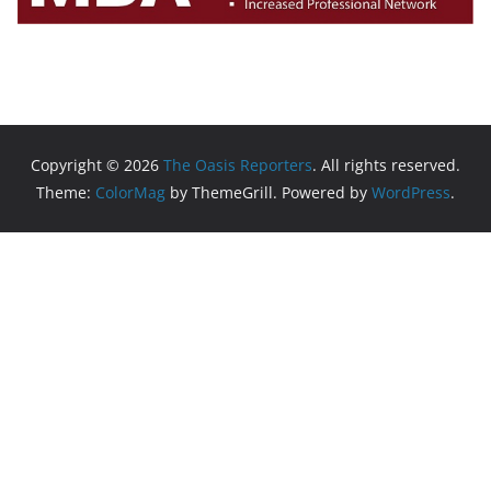
Copyright © 2026
The Oasis Reporters
. All rights reserved.
Theme:
ColorMag
by ThemeGrill. Powered by
WordPress
.