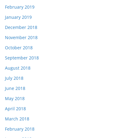
February 2019
January 2019
December 2018
November 2018
October 2018
September 2018
August 2018
July 2018
June 2018
May 2018
April 2018
March 2018
February 2018