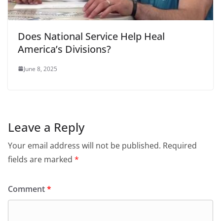
Does National Service Help Heal
America’s Divisions?
June 8, 2025
Leave a Reply
Your email address will not be published.
Required
fields are marked
*
Comment
*