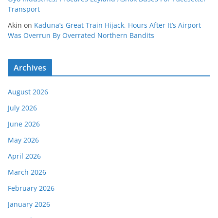
Transport
Akin
on
Kaduna’s Great Train Hijack, Hours After It’s Airport
Was Overrun By Overrated Northern Bandits
Archives
August 2026
July 2026
June 2026
May 2026
April 2026
March 2026
February 2026
January 2026