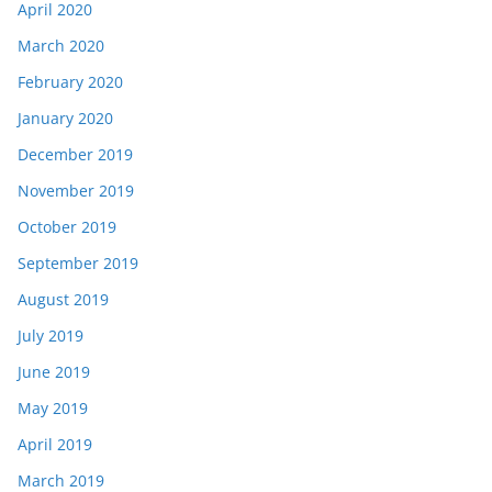
April 2020
March 2020
February 2020
January 2020
December 2019
November 2019
October 2019
September 2019
August 2019
July 2019
June 2019
May 2019
April 2019
March 2019