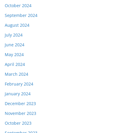
October 2024
September 2024
August 2024
July 2024
June 2024
May 2024
April 2024
March 2024
February 2024
January 2024
December 2023
November 2023
October 2023
September 2023