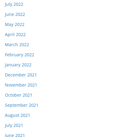
July 2022
June 2022
May 2022
April 2022
March 2022
February 2022
January 2022
December 2021
November 2021
October 2021
September 2021
August 2021
July 2021
June 2021