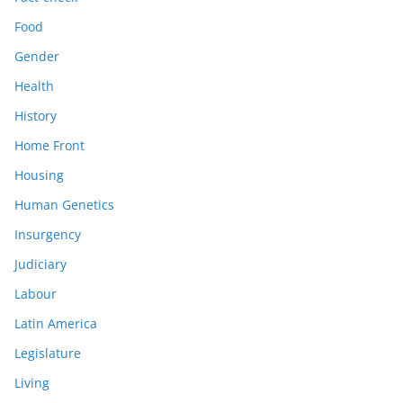
Food
Gender
Health
History
Home Front
Housing
Human Genetics
Insurgency
Judiciary
Labour
Latin America
Legislature
Living