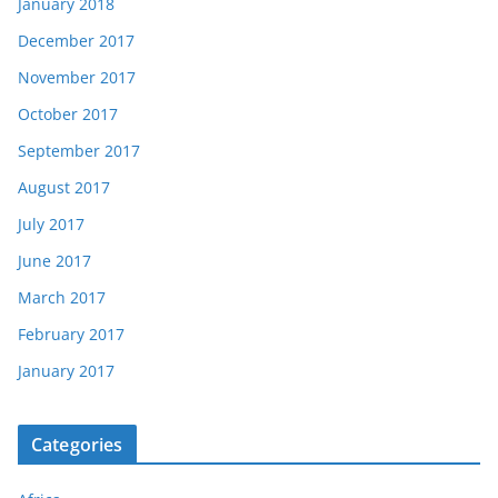
January 2018
December 2017
November 2017
October 2017
September 2017
August 2017
July 2017
June 2017
March 2017
February 2017
January 2017
Categories