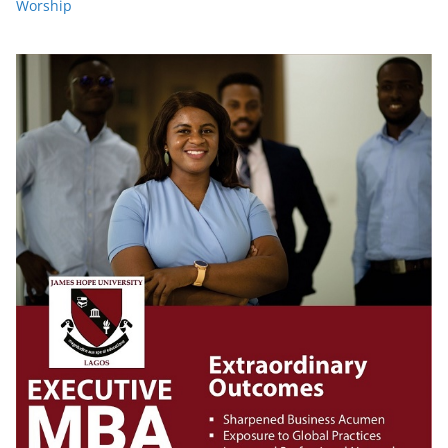
Worship