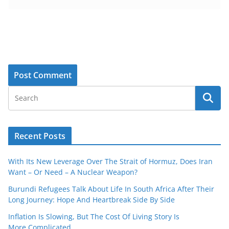
Recent Posts
With Its New Leverage Over The Strait of Hormuz, Does Iran
Want – Or Need – A Nuclear Weapon?
Burundi Refugees Talk About Life In South Africa After Their
Long Journey: Hope And Heartbreak Side By Side
Inflation Is Slowing, But The Cost Of Living Story Is
More Complicated