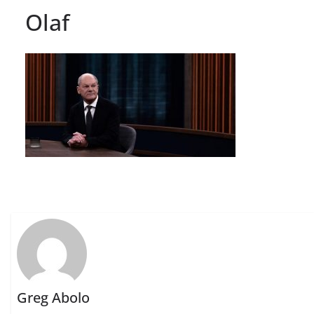
Olaf
Greg Abolo