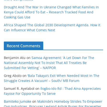
Drought And The War In Ukraine Changed What Families In
Kenya Could Afford To Eat – Research Tracked Food And
Cooking Gas Use
Africa Shaped The Global 2030 Development Agenda. How It
Can Influence What Comes Next
Recent Comments
Benjamin Atu
on
Samoa Agreement: ‘A Let Down For The
National Assembly Not To Insist That All Treaties Be
Submitted For Vetting’ – NAFPOR
Greg Abolo
on
‘Bala Takaya’s Exit When Needed Most In The
Struggle Creates A Vacuum’ – South/ MB Forum
Samuel R. Ayelabol
on
Ilogbo-Ido Rd : Thad Aina Appreciates
Fayose For Opportunity To Serve
Bamiteko Jumoke
on
Makinde’s Homeboy Strides To Empower
Oyo Industries, Procures Leyland Ashok Buses For Pacesetter