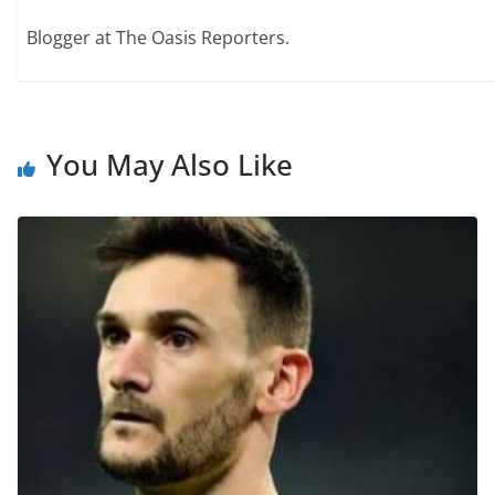
Blogger at The Oasis Reporters.
You May Also Like