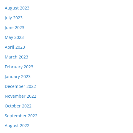
August 2023
July 2023
June 2023
May 2023
April 2023
March 2023
February 2023
January 2023
December 2022
November 2022
October 2022
September 2022
August 2022