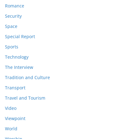
Romance
Security
Space
Special Report
Sports
Technology
The Interview
Tradition and Culture
Transport
Travel and Tourism
Video
Viewpoint
World
Worship