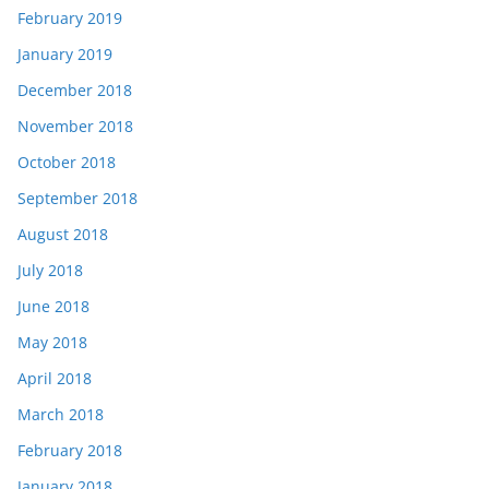
February 2019
January 2019
December 2018
November 2018
October 2018
September 2018
August 2018
July 2018
June 2018
May 2018
April 2018
March 2018
February 2018
January 2018