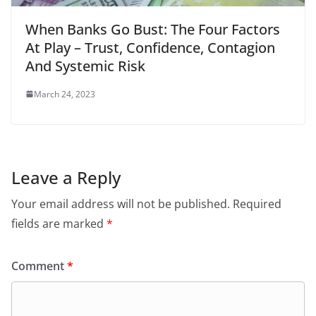
When Banks Go Bust: The Four Factors
At Play – Trust, Confidence, Contagion
And Systemic Risk
March 24, 2023
Leave a Reply
Your email address will not be published.
Required
fields are marked
*
Comment
*