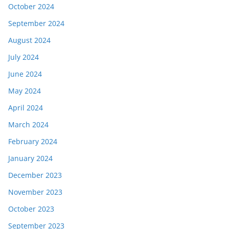
October 2024
September 2024
August 2024
July 2024
June 2024
May 2024
April 2024
March 2024
February 2024
January 2024
December 2023
November 2023
October 2023
September 2023