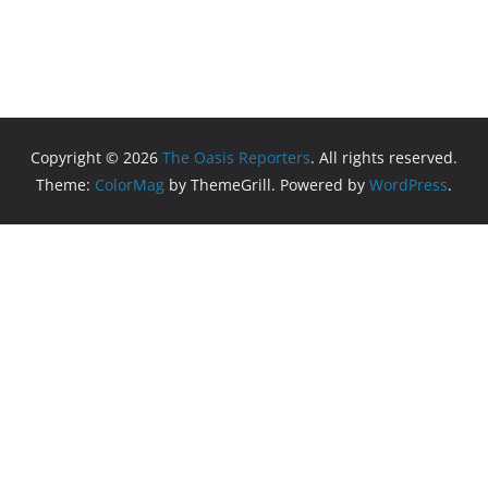
Copyright © 2026
The Oasis Reporters
. All rights reserved.
Theme:
ColorMag
by ThemeGrill. Powered by
WordPress
.