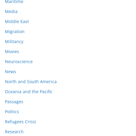
Maritime
Media
Middle East
Migration
Militancy
Movies
Neuroscience
News
North and South America
Oceania and the Pacific
Passages
Politics
Refugees Crisis
Research