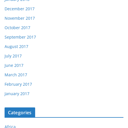
December 2017
November 2017
October 2017
September 2017
August 2017
July 2017
June 2017
March 2017
February 2017
January 2017
Categories
Africa