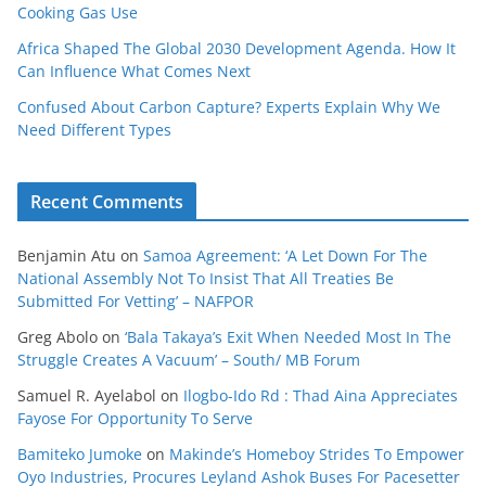
Cooking Gas Use
Africa Shaped The Global 2030 Development Agenda. How It
Can Influence What Comes Next
Confused About Carbon Capture? Experts Explain Why We
Need Different Types
Recent Comments
Benjamin Atu
on
Samoa Agreement: ‘A Let Down For The
National Assembly Not To Insist That All Treaties Be
Submitted For Vetting’ – NAFPOR
Greg Abolo
on
‘Bala Takaya’s Exit When Needed Most In The
Struggle Creates A Vacuum’ – South/ MB Forum
Samuel R. Ayelabol
on
Ilogbo-Ido Rd : Thad Aina Appreciates
Fayose For Opportunity To Serve
Bamiteko Jumoke
on
Makinde’s Homeboy Strides To Empower
Oyo Industries, Procures Leyland Ashok Buses For Pacesetter