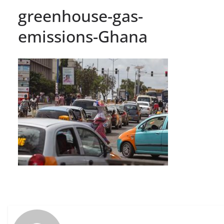
greenhouse-gas-
emissions-Ghana