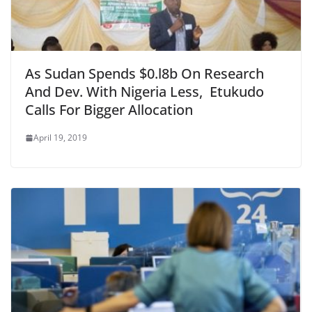
As Sudan Spends $0.l8b On Research
And Dev. With Nigeria Less, Etukudo
Calls For Bigger Allocation
April 19, 2019