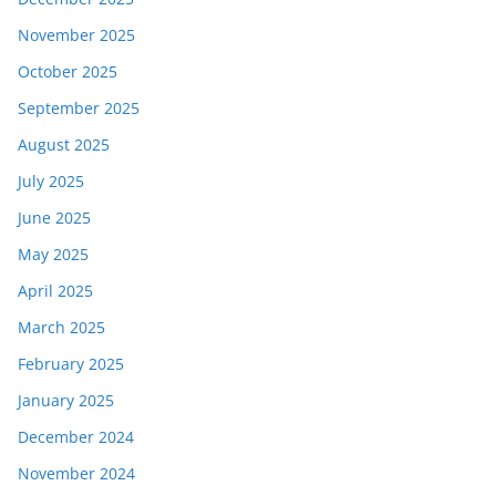
November 2025
October 2025
September 2025
August 2025
July 2025
June 2025
May 2025
April 2025
March 2025
February 2025
January 2025
December 2024
November 2024