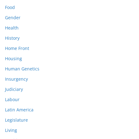
Food
Gender
Health
History
Home Front
Housing
Human Genetics
Insurgency
Judiciary
Labour
Latin America
Legislature
Living