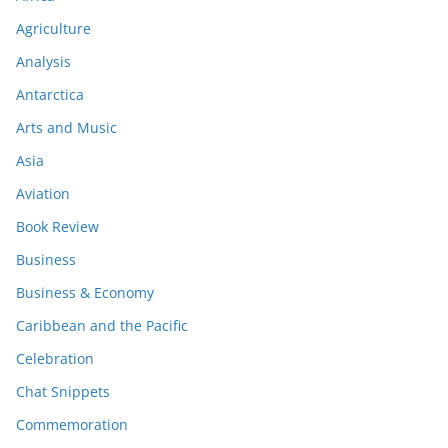
Agriculture
Analysis
Antarctica
Arts and Music
Asia
Aviation
Book Review
Business
Business & Economy
Caribbean and the Pacific
Celebration
Chat Snippets
Commemoration