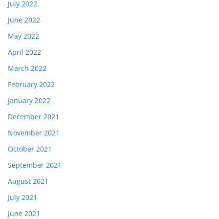
July 2022
June 2022
May 2022
April 2022
March 2022
February 2022
January 2022
December 2021
November 2021
October 2021
September 2021
August 2021
July 2021
June 2021