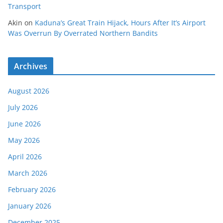
Transport
Akin
on
Kaduna’s Great Train Hijack, Hours After It’s Airport
Was Overrun By Overrated Northern Bandits
Archives
August 2026
July 2026
June 2026
May 2026
April 2026
March 2026
February 2026
January 2026
December 2025