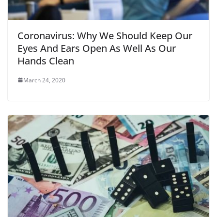
Coronavirus: Why We Should Keep Our
Eyes And Ears Open As Well As Our
Hands Clean
March 24, 2020