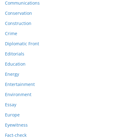
Communications
Conservation
Construction
Crime
Diplomatic Front
Editorials
Education
Energy
Entertainment
Environment
Essay
Europe
Eyewitness
Fact-check