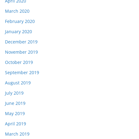
April 2020
March 2020
February 2020
January 2020
December 2019
November 2019
October 2019
September 2019
August 2019
July 2019
June 2019
May 2019
April 2019
March 2019