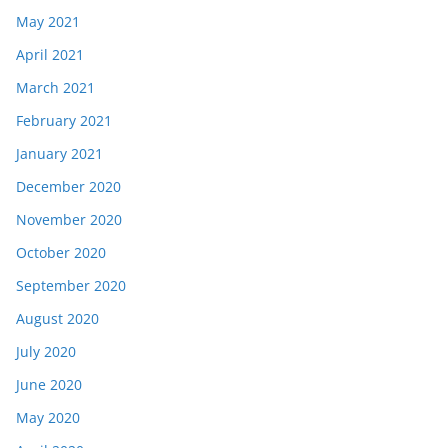
May 2021
April 2021
March 2021
February 2021
January 2021
December 2020
November 2020
October 2020
September 2020
August 2020
July 2020
June 2020
May 2020