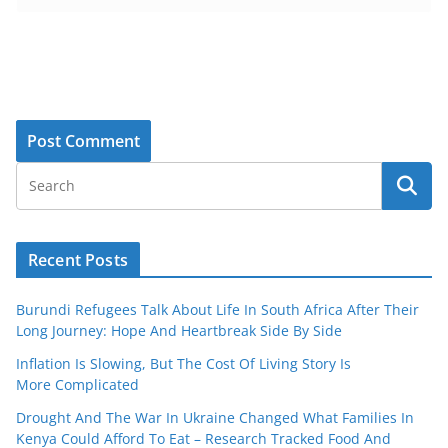
Recent Posts
Burundi Refugees Talk About Life In South Africa After Their
Long Journey: Hope And Heartbreak Side By Side
Inflation Is Slowing, But The Cost Of Living Story Is
More Complicated
Drought And The War In Ukraine Changed What Families In
Kenya Could Afford To Eat – Research Tracked Food And