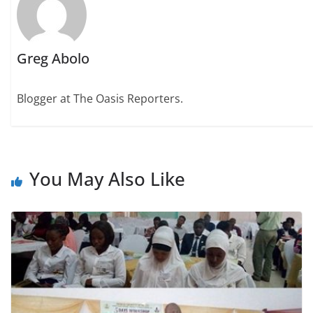
Greg Abolo
Blogger at The Oasis Reporters.
You May Also Like