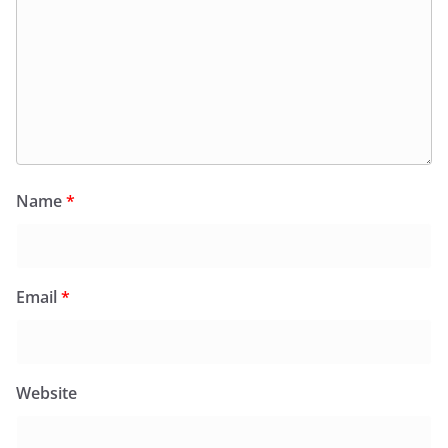
Name
*
Email
*
Website